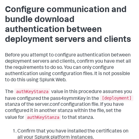
Configure communication and
bundle download
authentication between
deployment servers and clients
Before you attempt to configure authentication between
deployment servers and clients, confirm you have met all
the requirements to do so. You can only configure
authentication using configuration files. It is not possible
to do this using Splunk Web.
authKeyStanza
The
value in this procedure assumes you
[deployment]
have configured the pass4symmKey in the
stanza of the server.conf configuration file. If you have
configured it in another stanza within the file, set the
authKeyStanza
value for
to that stanza.
Confirm that you have installed the certificates on
all your Splunk platform instances.