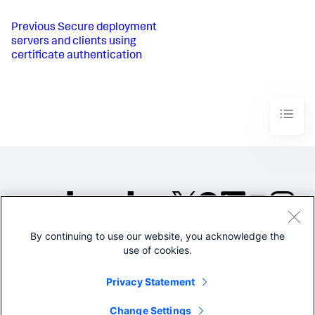
Previous
Secure deployment
servers and clients using
certificate authentication
By continuing to use our website, you acknowledge the
©2005-2026 Splunk Inc. All
use of cookies.
rights reserved.
Legal
Privacy
Website
Privacy Statement
Terms of Use
Change Settings