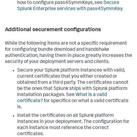
how to configure pass4SymmKeys, see
Secure
Splunk Enterprise services with pass4SymmKey
.
Additional securement configurations
While the following items are not a specific requirement
for configuring bundle download and handshake
authentication, having them in place greatly increases the
security of your deployment servers and clients.
Secure your Splunk platform instances with valid,
current certificates that you either created or
obtained from a third party. The certificates cannot
be the ones that Splunk ships with Splunk platform
installation packages. See
What is a valid
certificate?
for specifics on what a valid certificate
is.
Install the certificates on all Splunk platform
instances in your deployment. The configuration for
each instance must reference the correct
certificates.