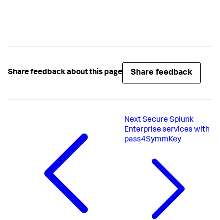
Share feedback
Share feedback about this page
Next
Secure Splunk
Enterprise services with
pass4SymmKey