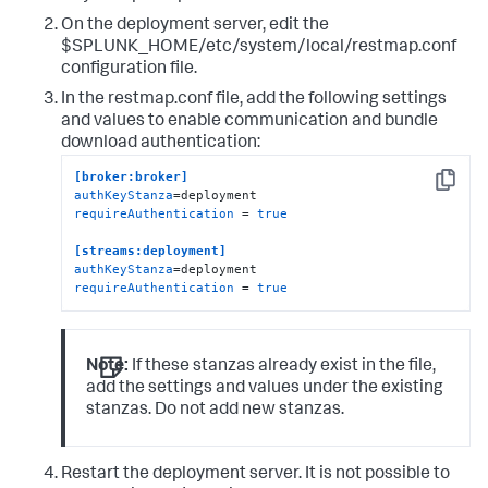
On the deployment server, edit the
$SPLUNK_HOME/etc/system/local/restmap.conf
configuration file.
In the restmap.conf file, add the following settings
and values to enable communication and bundle
download authentication:
[broker:broker]
Copy
authKeyStanza
requireAuthentication
 = 
true
[streams:deployment]
authKeyStanza
requireAuthentication
 = 
true
Note:
If these stanzas already exist in the file,
add the settings and values under the existing
stanzas. Do not add new stanzas.
Restart the deployment server. It is not possible to