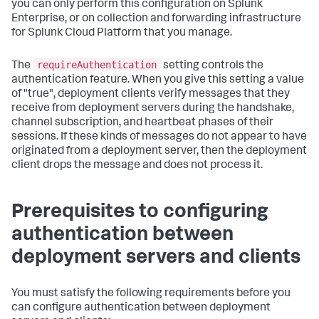
you can only perform this configuration on Splunk
Enterprise, or on collection and forwarding infrastructure
for Splunk Cloud Platform that you manage.
requireAuthentication
The
setting controls the
authentication feature. When you give this setting a value
of "true", deployment clients verify messages that they
receive from deployment servers during the handshake,
channel subscription, and heartbeat phases of their
sessions. If these kinds of messages do not appear to have
originated from a deployment server, then the deployment
client drops the message and does not process it.
Prerequisites to configuring
authentication between
deployment servers and clients
You must satisfy the following requirements before you
can configure authentication between deployment