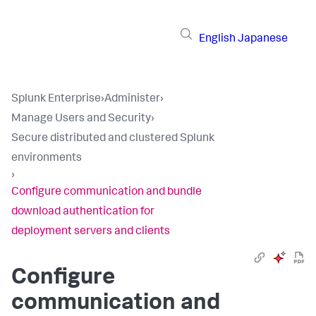
English
Japanese
Splunk Enterprise
›
Administer
›
Manage Users and Security
›
Secure distributed and clustered Splunk
environments
›
Configure communication and bundle
download authentication for
deployment servers and clients
Configure
communication and