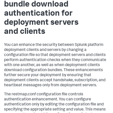
bundle download
authentication for
deployment servers
and clients
You can enhance the security between Splunk platform
deployment clients and servers by changing a
configuration file so that deployment servers and clients
perform authentication checks when they communicate
with one another, as well as when deployment clients
download configuration bundles. These enhancements
further secure your deployment by ensuring that
deployment clients accept handshake, subscription, and
heartbeat messages only from deployment servers.
The restmap.conf configuration file controls
authentication enhancement. You can configure
authentication only by editing the configuration file and
specifying the appropriate setting and value. This means