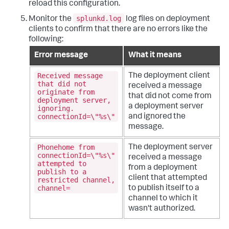
reload this configuration.
splunkd.log
Monitor the
log files on deployment
clients to confirm that there are no errors like the
following:
Error message
What it means
Received message
The deployment client
that did not
received a message
originate from
that did not come from
deployment server,
a deployment server
ignoring.
connectionId=\"%s\"
and ignored the
message.
Phonehome from
The deployment server
connectionId=\"%s\"
received a message
attempted to
from a deployment
publish to a
client that attempted
restricted channel,
channel=
to publish itself to a
channel to which it
wasn't authorized.