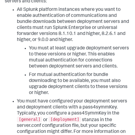
servers and clients:
All Splunk platform instances where you want to
enable authentication of communications and
bundle downloads between deployment servers and
clients must run Splunk Enterprise or universal
forwarder versions 8.1.10.1 and higher, 8.2.6.1 and
higher, or 9.0.0 and higher.
You must at least upgrade deployment servers
to these versions or higher. This enables
mutual authentication for connections
between deployment servers and clients.
For mutual authentication for bundle
downloading to be available, you must also
upgrade deployment clients to these versions
or higher.
You must have configured your deployment servers
and deployment clients with a pass4symmKey.
Typically, you configure a pass4SymmKey in the
[general]
[deployment]
or
stanzas in the
server.conf configuration file, but your specific
configuration might differ. For more information on