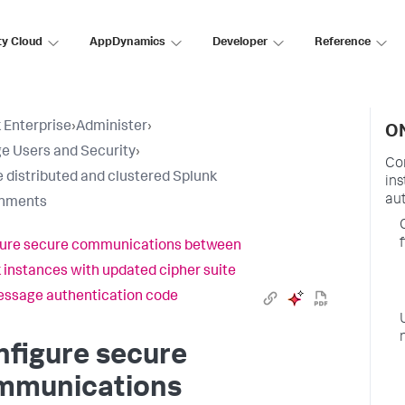
ty Cloud
AppDynamics
Developer
Reference
 Enterprise
›
Administer
›
ON
 Users and Security
›
Co
 distributed and clustered Splunk
in
au
onments
f
gure secure communications between
 instances with updated cipher suite
ssage authentication code
figure secure
mmunications