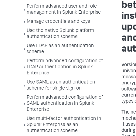
be
Perform advanced user and role
management in Splunk Enterprise
ins
Manage credentials and keys
upd
Use the native Splunk platform
an
authentication scheme
Use LDAP as an authentication
aut
scheme
Perform advanced configuration of
Versio
LDAP authentication in Splunk
univer
Enterprise
messag
Use SAML as an authentication
encryp
scheme for single sign-on
softwa
curren
Perform advanced configuration of
types 
SAML authentication in Splunk
Enterprise
The ne
mechan
Use multi-factor authentication in
It use
Splunk Enterprise as an
during
authentication scheme