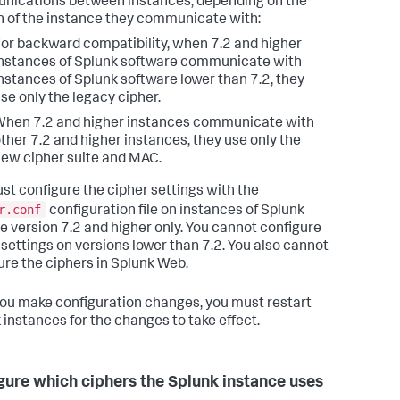
ications between instances, depending on the
n of the instance they communicate with:
or backward compatibility, when 7.2 and higher
nstances of Splunk software communicate with
nstances of Splunk software lower than 7.2, they
se only the legacy cipher.
hen 7.2 and higher instances communicate with
ther 7.2 and higher instances, they use only the
ew cipher suite and MAC.
st configure the cipher settings with the
r.conf
configuration file on instances of Splunk
re version 7.2 and higher only. You cannot configure
 settings on versions lower than 7.2. You also cannot
ure the ciphers in Splunk Web.
you make configuration changes, you must restart
 instances for the changes to take effect.
gure which ciphers the Splunk instance uses