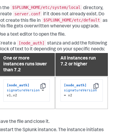
$SPLUNK_HOME/etc/system/local
n the
directory,
server.conf
create
if it does not already exist. Do
$SPLUNK_HOME/etc/default
ot create this file in
as
his file gets overwritten whenever you upgrade.
se a text editor to open the file.
[node_auth]
Create a
stanza and add the following
lock of text to it depending on your specific needs:
One or more
All instances run
instances runs lower
7.2 or higher
than 7.2
[node_auth]
[node_auth]
Copy
Copy
signatureVersion
 = 
signatureVersion
v1,v2
= v2
ave the file and close it.
estart the Splunk instance. The instance initiates