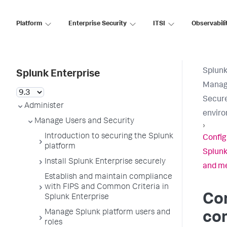
Platform
Enterprise Security
ITSI
Observabili
Splunk
Splunk Enterprise
Manage
Secure
Administer
envir
Manage Users and Security
›
Introduction to securing the Splunk
Confi
platform
Splunk
Install Splunk Enterprise securely
and me
Establish and maintain compliance
with FIPS and Common Criteria in
Con
Splunk Enterprise
Manage Splunk platform users and
co
roles