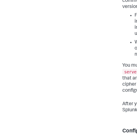
commun
versio
F
i
i
u
W
o
n
You mu
serve
that a
cipher
config
After 
Splunk
Confi