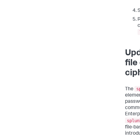
S
R
c
Upd
fil
cip
s
The
elemen
passwo
commun
Enterp
splun
file-b
introd