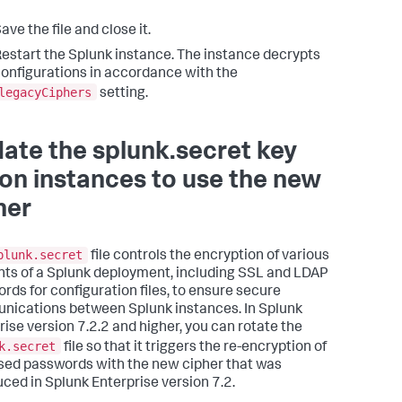
ave the file and close it.
estart the Splunk instance. The instance decrypts
onfigurations in accordance with the
legacyCiphers
setting.
ate the splunk.secret key
e on instances to use the new
her
plunk.secret
file controls the encryption of various
ts of a Splunk deployment, including SSL and LDAP
rds for configuration files, to ensure secure
ications between Splunk instances. In Splunk
rise version 7.2.2 and higher, you can rotate the
k.secret
file so that it triggers the re-encryption of
ased passwords with the new cipher that was
uced in Splunk Enterprise version 7.2.