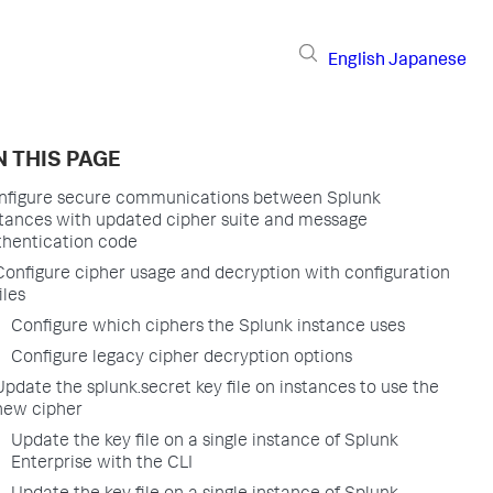
English
Japanese
 THIS PAGE
nfigure secure communications between Splunk
stances with updated cipher suite and message
thentication code
Configure cipher usage and decryption with configuration
iles
Configure which ciphers the Splunk instance uses
Configure legacy cipher decryption options
Update the splunk.secret key file on instances to use the
new cipher
Update the key file on a single instance of Splunk
Enterprise with the CLI