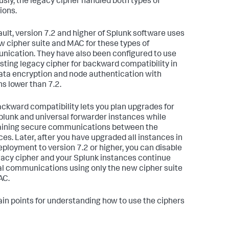
usly, the legacy cipher handled both types of
ions.
ault, version 7.2 and higher of Splunk software uses
w cipher suite and MAC for these types of
ication. They have also been configured to use
isting legacy cipher for backward compatibility in
ata encryption and node authentication with
ns lower than 7.2.
ackward compatibility lets you plan upgrades for
plunk and universal forwarder instances while
ining secure communications between the
ces. Later, after you have upgraded all instances in
eployment to version 7.2 or higher, you can disable
gacy cipher and your Splunk instances continue
al communications using only the new cipher suite
AC.
in points for understanding how to use the ciphers