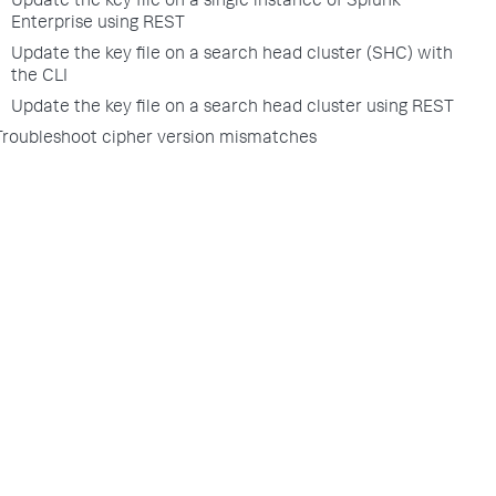
Update the key file on a single instance of Splunk
Enterprise using REST
Update the key file on a search head cluster (SHC) with
the CLI
Update the key file on a search head cluster using REST
Troubleshoot cipher version mismatches