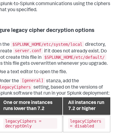
plunk-to-Splunk communications using the ciphers
hat you specified.
gure legacy cipher decryption options
$SPLUNK_HOME/etc/system/local
n the
directory,
server.conf
create
if it does not already exist. Do
$SPLUNK_HOME/etc/default/
ot create this file in
s this file gets overwritten whenever you upgrade.
se a text editor to open the file.
[general]
Under the
stanza, add the
legacyCiphers
setting, based on the versions of
plunk software that run in your Splunk deployment:
One or more instances
All instances run
runs lower than 7.2
7.2 or higher
legacyCiphers =
legacyCiphers
decryptOnly
= disabled