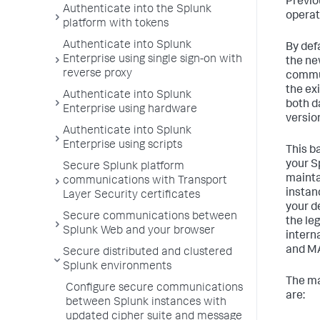
Previo
Authenticate into the Splunk
operat
platform with tokens
Authenticate into Splunk
By def
Enterprise using single sign-on with
the ne
reverse proxy
commun
the ex
Authenticate into Splunk
both d
Enterprise using hardware
versio
Authenticate into Splunk
Enterprise using scripts
This b
your S
Secure Splunk platform
mainta
communications with Transport
instan
Layer Security certificates
your d
Secure communications between
the le
Splunk Web and your browser
intern
and M
Secure distributed and clustered
Splunk environments
The ma
Configure secure communications
are:
between Splunk instances with
updated cipher suite and message