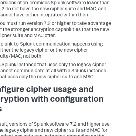
ersions of on-premises Splunk software lower than
.2 do not have the new cipher suite and MAC, and
annot have either integrated within them.
ou must run version 7.2 or higher to take advantage
f the stronger encryption capabilities that the new
ipher suite and MAC offer.
plunk-to-Splunk communication happens using
ither the legacy cipher or the new cipher
uite/MAC, not both
 Splunk instance that uses only the legacy cipher
annot communicate at all with a Splunk instance
hat uses only the new cipher suite and MAC.
figure cipher usage and
ryption with configuration
s
ault, versions of Splunk software 7.2 and higher use
he legacy cipher and new cipher suite and MAC for