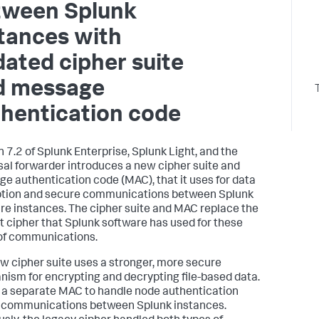
tween Splunk
tances with
ated cipher suite
d message
hentication code
n 7.2 of Splunk Enterprise, Splunk Light, and the
sal forwarder introduces a new cipher suite and
e authentication code (MAC), that it uses for data
tion and secure communications between Splunk
re instances. The cipher suite and MAC replace the
t cipher that Splunk software has used for these
of communications.
w cipher suite uses a stronger, more secure
ism for encrypting and decrypting file-based data.
s a separate MAC to handle node authentication
 communications between Splunk instances.