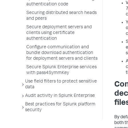
V
authentication code
7
Securing distributed search heads
c
and peers
Y
Secure deployment servers and
o
clients using certificate
c
authentication
S
Configure communication and
e
bundle download authentication
s
for deployment servers and clients
A
c
Secure Splunk Enterprise services
t
with pass4SymmKey
Use field filters to protect sensitive
Con
data
dec
Audit activity in Splunk Enterprise
file
Best practices for Splunk platform
security
By def
both t