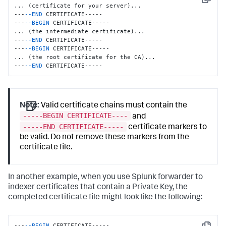
Copy
... (certificate for your server)...

---
--END
 CERTIFICATE-----

---
--BEGIN
 CERTIFICATE-----

... (the intermediate certificate)...

---
--END
 CERTIFICATE-----

---
--BEGIN
 CERTIFICATE-----

... (the root certificate for the CA)...

---
--END
 CERTIFICATE-----
Note:
Valid certificate chains must contain the
-----BEGIN CERTIFICATE----
and
-----END CERTIFICATE-----
certificate markers to
be valid. Do not remove these markers from the
certificate file.
In another example, when you use Splunk forwarder to
indexer certificates that contain a Private Key, the
completed certificate file might look like the following:
---
--BEGIN
 CERTIFICATE-----
