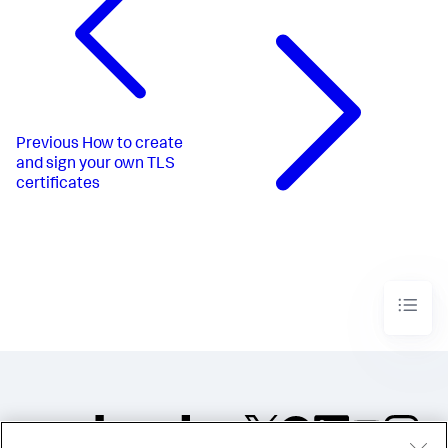
Previous
How to create
and sign your own TLS
certificates