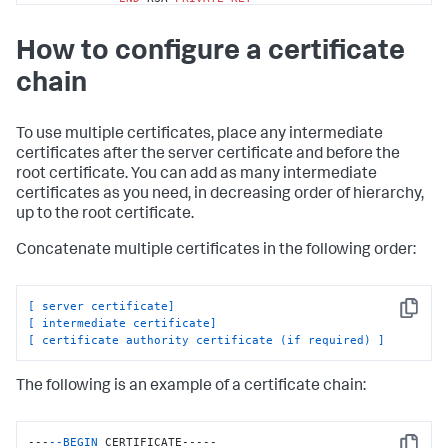
        -----BEGIN CERTIFICATE-----

How to configure a certificate
MIICUTCCAboCCQCscBkn/xey1TANBgkqhkiG9w0BAQUFADBtMQswCQYDVQQG
        ...

chain
        <Certificate Authority 
Public
Key
>

        ...

8
/PZr3EuXYk1c+N5hgIQys5a/HIn

To use multiple certificates, place any intermediate
        -----
END
 CERTIFICATE-----
certificates after the server certificate and before the
root certificate. You can add as many intermediate
certificates as you need, in decreasing order of hierarchy,
up to the root certificate.
Concatenate multiple certificates in the following order:
[ server certificate]
Copy
[ intermediate certificate]
[ certificate authority certificate (if required) ]
The following is an example of a certificate chain:
---
--BEGIN
 CERTIFICATE-----
