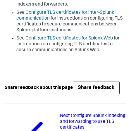
indexers and forwarders.
See
Configure TLS certificates for inter-Splunk
communication
for instructions on configuring TLS
certificates to secure communications between
Splunk platform instances.
See
Configure TLS certificates for Splunk Web
for
instructions on configuring TLS certificates to
secure communications on Splunk Web.
Share feedback
Share feedback about this page
Next
Configure Splunk indexing
and forwarding to use TLS
certificates