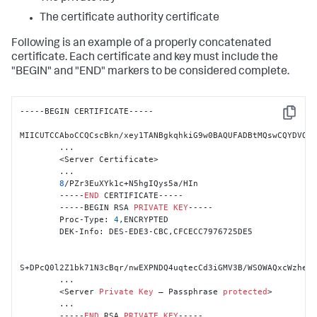
The certificate authority certificate
Following is an example of a properly concatenated
certificate. Each certificate and key must include the
"BEGIN" and "END" markers to be considered complete.
-----BEGIN CERTIFICATE-----

Copy
MIICUTCCAboCCQCscBkn/xey1TANBgkqhkiG9w0BAQUFADBtMQswCQYDVQQG
        ...

        <Server Certificate>

        ...

8
/PZr3EuXYk1c+N5hgIQys5a/HIn

        -----
END
 CERTIFICATE-----

        -----BEGIN RSA 
PRIVATE
KEY
-----

        Proc-Type: 
4
,ENCRYPTED

        DEK-Info: DES-EDE3-CBC,CFCECC7976725DE5

S+DPcQ0l2Z1bk71N3cBqr/nwEXPNDQ4uqtecCd3iGMV3B/WSOWAQxcWzhe9J
        ...

        <Server 
Private
Key
 – Passphrase 
protected
>

        ...

        -----
END
 RSA 
PRIVATE
KEY
-----
