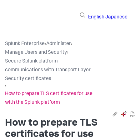
English
Japanese
Splunk Enterprise
›
Administer
›
Manage Users and Security
›
Secure Splunk platform
communications with Transport Layer
Security certificates
›
How to prepare TLS certificates for use
with the Splunk platform
How to prepare TLS
certificates for use