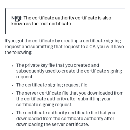
Note:
The certificate authority certificate is also
known as the root certificate.
If you got the certificate by creating a certificate signing
request and submitting that request to a CA, you will have
the following:
The private key file that you created and
subsequently used to create the certificate signing
request
The certificate signing request file
The server certificate file that you downloaded from
the certificate authority after submitting your
certificate signing request.
The certificate authority certificate file that you
downloaded from the certificate authority after
downloading the server certificate.