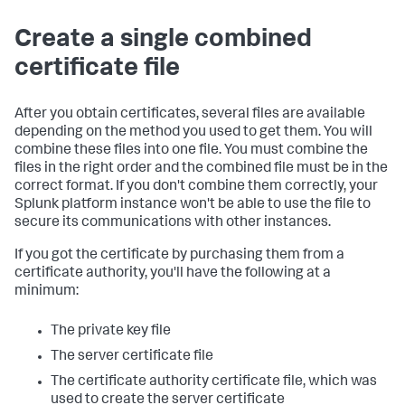
Create a single combined
certificate file
After you obtain certificates, several files are available
depending on the method you used to get them. You will
combine these files into one file. You must combine the
files in the right order and the combined file must be in the
correct format. If you don't combine them correctly, your
Splunk platform instance won't be able to use the file to
secure its communications with other instances.
If you got the certificate by purchasing them from a
certificate authority, you'll have the following at a
minimum:
The private key file
The server certificate file
The certificate authority certificate file, which was
used to create the server certificate