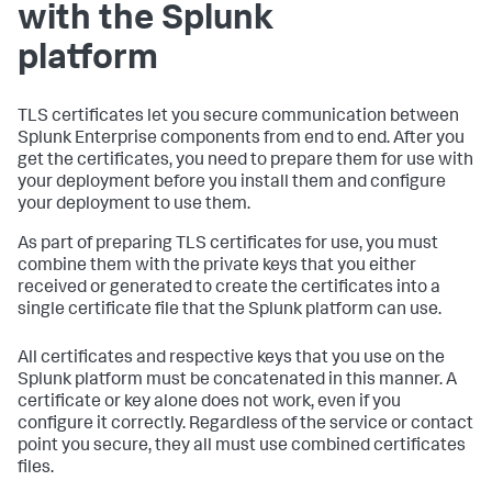
with the Splunk
platform
TLS certificates let you secure communication between
Splunk Enterprise components from end to end. After you
get the certificates, you need to prepare them for use with
your deployment before you install them and configure
your deployment to use them.
As part of preparing TLS certificates for use, you must
combine them with the private keys that you either
received or generated to create the certificates into a
single certificate file that the Splunk platform can use.
All certificates and respective keys that you use on the
Splunk platform must be concatenated in this manner. A
certificate or key alone does not work, even if you
configure it correctly. Regardless of the service or contact
point you secure, they all must use combined certificates
files.