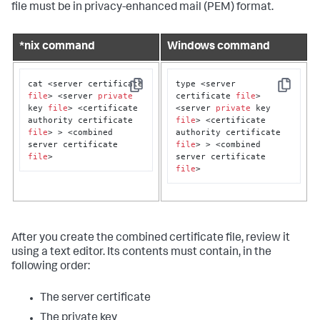
file must be in privacy-enhanced mail (PEM) format.
*nix command
Windows command
cat <server certificate 
type <server 
Copy
Copy
file
> <server 
private
certificate 
file
> 
key 
file
> <certificate 
<server 
private
 key 
authority certificate 
file
> <certificate 
file
> > <combined 
authority certificate 
server certificate 
file
> > <combined 
file
>
server certificate 
file
>
After you create the combined certificate file, review it
using a text editor. Its contents must contain, in the
following order:
The server certificate
The private key