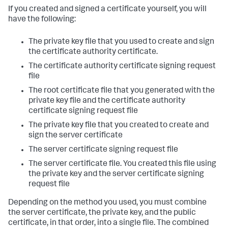
If you created and signed a certificate yourself, you will
have the following:
The private key file that you used to create and sign
the certificate authority certificate.
The certificate authority certificate signing request
file
The root certificate file that you generated with the
private key file and the certificate authority
certificate signing request file
The private key file that you created to create and
sign the server certificate
The server certificate signing request file
The server certificate file. You created this file using
the private key and the server certificate signing
request file
Depending on the method you used, you must combine
the server certificate, the private key, and the public
certificate, in that order, into a single file. The combined