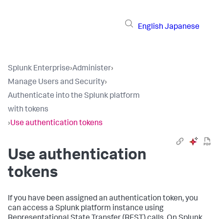
English
Japanese
Splunk Enterprise
›
Administer
›
Manage Users and Security
›
Authenticate into the Splunk platform
with tokens
›
Use authentication tokens
Use authentication
tokens
If you have been assigned an authentication token, you
can access a Splunk platform instance using
Representational State Transfer (REST) calls. On Splunk