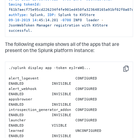
Saving tokenId:
</
entry
>
f61b7aecf75e95cd226234f4fe901ed450fa323648165a91bf02f0a07c5
authType:
Splunk,
IDP:
Splunk
to
KVStore
</
feed
>
09
-10
-2019
14
:45:14.201
-0700
INFO
loader
-
JsonWebToken
Manager
registration
with
KVStore
successful.
The following example shows all of the apps that are
present on the Splunk platform instance:
./splunk display app -token eyJraWQ...

Copy
alert_logevent                 CONFIGURED          
ENABLED             INVISIBLE           

alert_webhook                  CONFIGURED          
ENABLED             INVISIBLE           

appsbrowser                    CONFIGURED          
ENABLED             INVISIBLE           

introspection_generator_addon  CONFIGURED          
ENABLED             INVISIBLE           

launcher                       CONFIGURED          
ENABLED             VISIBLE             

learned                        UNCONFIGURED        
ENABLED             INVISIBLE           
