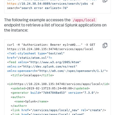
Copy
https:
/
/10.24.38.54:8089/services
/search/jobs
 -d 
search=
"search error earliest=-7d"
/apps/local
The following example accesses the
endpoint to retrieve a list of local Splunk applications on
the instance:
curl -H "Authorization: Bearer eyJraWQ..." -X GET 
Copy
<?xml-stylesheet type=
"text/xml"
href=
"/static/atom.xsl"
?>
<
feed
xmlns
=
"http://www.w3.org/2005/Atom"
xmlns:s
=
"http://dev.splunk.com/ns/rest"
xmlns:opensearch
=
"http://a9.com/-/spec/opensearch/1.1/"
>
<
title
>
localapps
</
title
>
<
id
>
https://10.224.100.135:34740/services/apps/local
</
id
>
<
updated
>
2019-02-13T23:05:24+00:00
</
updated
>
<
generator
build
=
"7d447048a453"
version
=
"7.3.0"
/>
<
author
>
<
name
>
Splunk
</
name
>
</
author
>
<
link
href
=
"/services/apps/local/_new"
rel
=
"create"
/>
<
link
href
=
"/services/apps/local/_reload"