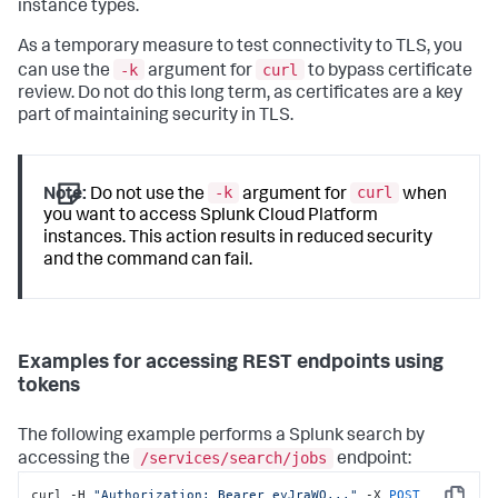
instance types.
As a temporary measure to test connectivity to TLS, you
-k
curl
can use the
argument for
to bypass certificate
review. Do not do this long term, as certificates are a key
part of maintaining security in TLS.
-k
curl
Note:
Do not use the
argument for
when
you want to access Splunk Cloud Platform
instances. This action results in reduced security
and the command can fail.
Examples for accessing REST endpoints using
tokens
The following example performs a Splunk search by
/services/search/jobs
accessing the
endpoint:
curl -H 
"Authorization: Bearer eyJraWQ..."
 -X 
POST