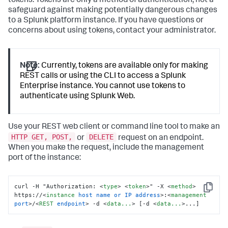
tokens. Tokens are only a method of authentication, not a
safeguard against making potentially dangerous changes
to a Splunk platform instance. If you have questions or
concerns about using tokens, contact your administrator.
Note:
Currently, tokens are available only for making
REST calls or using the CLI to access a Splunk
Enterprise instance. You cannot use tokens to
authenticate using Splunk Web.
Use your REST web client or command line tool to make an
HTTP GET, POST,
DELETE
or
request on an endpoint.
When you make the request, include the management
port of the instance:
curl -H "Authorization: 
<
type
>
<
token
>
" -X 
<
method
>
Copy
https://
<
instance
host
name
or
IP
address
>
:
<
management
port
>
/
<
REST
endpoint
>
 -d 
<
data...
>
 [-d 
<
data...
>
...]