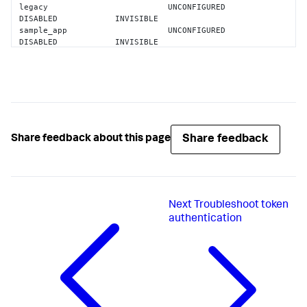
legacy                         UNCONFIGURED        
DISABLED            INVISIBLE           

sample_app                     UNCONFIGURED        
DISABLED            INVISIBLE           

search                         CONFIGURED          
ENABLED             VISIBLE             

splunk_archiver                CONFIGURED          
ENABLED             INVISIBLE           

splunk_gdi                     UNCONFIGURED        
ENABLED             INVISIBLE           

splunk_httpinput               UNCONFIGURED        
ENABLED             INVISIBLE           

Share feedback
Share feedback about this page
splunk_instrumentation         UNCONFIGURED        
ENABLED             VISIBLE             

splunk_internal_metrics        UNCONFIGURED        
ENABLED             INVISIBLE           

splunk_metrics_workspace       UNCONFIGURED        
Next
Troubleshoot token
ENABLED             VISIBLE             

splunk_monitoring_console      UNCONFIGURED        
authentication
ENABLED             VISIBLE             

SplunkForwarder                UNCONFIGURED        
DISABLED            INVISIBLE           

SplunkLightForwarder           UNCONFIGURED        
DISABLED            INVISIBLE