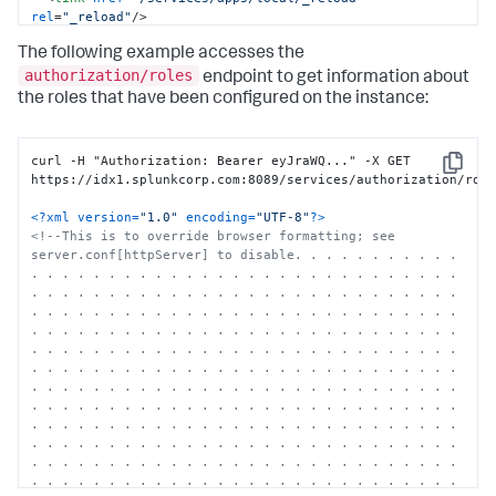
rel
=
"_reload"
/>
<
opensearch:totalResults
>
18
</
opensearch:totalResults
>
The following example accesses the
<
opensearch:itemsPerPage
>
30
</
opensearch:itemsPerPage
>
<
opensearch:startIndex
>
0
</
opensearch:startIndex
>
authorization/roles
endpoint to get information about
<
s:messages
/>
the roles that have been configured on the instance:
<
entry
>
<
title
>
alert_logevent
</
title
>
...

curl -H "Authorization: Bearer eyJraWQ..." -X GET 
</
entry
>
Copy
https://idx1.splunkcorp.com:8089/services/authorization/role
</
feed
>
<?xml version=
"1.0"
 encoding=
"UTF-8"
?>
<!--This is to override browser formatting; see 
server.conf[httpServer] to disable. . . . . . . . . . . 
. . . . . . . . . . . . . . . . . . . . . . . . . . . . 
. . . . . . . . . . . . . . . . . . . . . . . . . . . . 
. . . . . . . . . . . . . . . . . . . . . . . . . . . . 
. . . . . . . . . . . . . . . . . . . . . . . . . . . . 
. . . . . . . . . . . . . . . . . . . . . . . . . . . . 
. . . . . . . . . . . . . . . . . . . . . . . . . . . . 
. . . . . . . . . . . . . . . . . . . . . . . . . . . . 
. . . . . . . . . . . . . . . . . . . . . . . . . . . . 
. . . . . . . . . . . . . . . . . . . . . . . . . . . . 
. . . . . . . . . . . . . . . . . . . . . . . . . . . . 
. . . . . . . . . . . . . . . . . . . . . . . . . . . . 
. . . . . . . . . . . . . . . . . . . . . . . . . . . . 