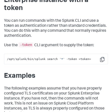
Enterprise instance with a
token
You can run commands with the Splunk CLI and use a
token as authentication rather than standard credentials.
You can do this with any command that normally requires
authentication.
-token
Use the
CLI argument to supply the token:
/opt/splunk/bin/splunk search 
'*'
 -token <token>
Copy
Examples
The following examples assume that you have properly
configured TLS certificates on your Splunk Enterprise
instance. If you have not, then the commands will not
work. This is not an issue on Splunk Cloud Platform
instances, as TLS is always properly configured on those