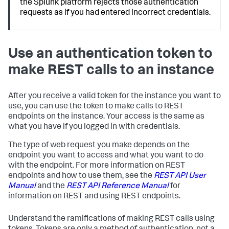
the Splunk platform rejects those authentication
requests as if you had entered incorrect credentials.
Use an authentication token to
make REST calls to an instance
After you receive a valid token for the instance you want to
use, you can use the token to make calls to REST
endpoints on the instance. Your access is the same as
what you have if you logged in with credentials.
The type of web request you make depends on the
endpoint you want to access and what you want to do
with the endpoint. For more information on REST
endpoints and how to use them, see the
REST API User
Manual
and the
REST API Reference Manual
for
information on REST and using REST endpoints.
Understand the ramifications of making REST calls using