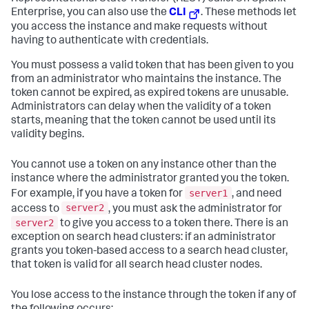
Enterprise, you can also use the
CLI
. These methods let
you access the instance and make requests without
having to authenticate with credentials.
You must possess a valid token that has been given to you
from an administrator who maintains the instance. The
token cannot be expired, as expired tokens are unusable.
Administrators can delay when the validity of a token
starts, meaning that the token cannot be used until its
validity begins.
You cannot use a token on any instance other than the
instance where the administrator granted you the token.
server1
For example, if you have a token for
, and need
server2
access to
, you must ask the administrator for
server2
to give you access to a token there. There is an
exception on search head clusters: if an administrator
grants you token-based access to a search head cluster,
that token is valid for all search head cluster nodes.
You lose access to the instance through the token if any of