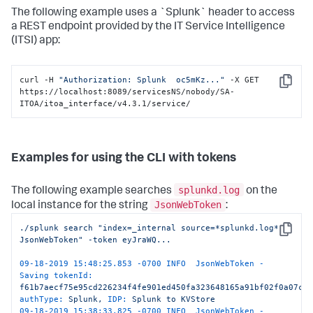
. . . . . . . . . . . . . . . . . . . . . . . . . . . . 
The following example uses a `Splunk` header to access
. . . . . . . . . . . . . . . . . . . . . . . . . . . . 
. . . . . . . . . . . . . . . . . . . . . . . . . . . . 
a REST endpoint provided by the IT Service Intelligence
. . . . . . . . . . . . . . . . . . . . . . . . . . . . 
(ITSI) app:
. . . . . . . . . . . . . .-->
<?xml-stylesheet type=
"text/xml"
href=
"/static/atom.xsl"
?>
curl -H 
"Authorization: Splunk  oc5mKz..."
 -X GET 
<
feed
xmlns
=
"http://www.w3.org/2005/Atom"
Copy
https://localhost:8089/servicesNS/nobody/SA-
xmlns:s
=
"http://dev.splunk.com/ns/rest"
ITOA/itoa_interface/v4.3.1/service/
xmlns:opensearch
=
"http://a9.com/-/spec/opensearch/1.1/"
>
<
title
>
roles
</
title
>
<
id
>
https://10.224.100.135:34740/services/authorization/rol
<
updated
>
2019-02-13T23:10:41+00:00
</
updated
>
Examples for using the CLI with tokens
<
generator
build
=
"7d447048a453"
version
=
"7.3.0"
/>
<
author
>
splunkd.log
The following example searches
on the
<
name
>
Splunk
</
name
>
</
author
>
JsonWebToken
local instance for the string
:
<
link
href
=
"/services/authorization/roles/_new"
./splunk
search
"index=_internal source=*splunkd.log* 
rel
=
"create"
/>
Copy
JsonWebToken"
-token
eyJraWQ...
<
opensearch:totalResults
>
5
</
opensearch:totalResults
>
<
opensearch:itemsPerPage
>
30
</
opensearch:itemsPerPage
>
09-18-2019 15:48:25.853 -0700 INFO  JsonWebToken - 
<
opensearch:startIndex
>
0
</
opensearch:startIndex
>
Saving tokenId:
<
s:messages
/>
f61b7aecf75e95cd226234f4fe901ed450fa323648165a91bf02f0a07c5
<
entry
>
authType:
Splunk,
IDP:
Splunk
to
KVStore
<
title
>
admin
</
title
>
09-18-2019 15:38:33.825 -0700 INFO  JsonWebToken - 
...
