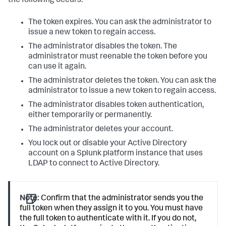
the following occurs:
The token expires. You can ask the administrator to
issue a new token to regain access.
The administrator disables the token. The
administrator must reenable the token before you
can use it again.
The administrator deletes the token. You can ask the
administrator to issue a new token to regain access.
The administrator disables token authentication,
either temporarily or permanently.
The administrator deletes your account.
You lock out or disable your Active Directory
account on a Splunk platform instance that uses
LDAP to connect to Active Directory.
Note:
Confirm that the administrator sends you the
full token when they assign it to you. You must have
the full token to authenticate with it. If you do not,