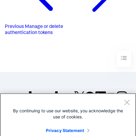
Previous
Manage or delete
authentication tokens
By continuing to use our website, you acknowledge the
©2005-2026 Splunk Inc. All
use of cookies.
rights reserved.
Legal
Privacy
Website
Privacy Statement
Terms of Use