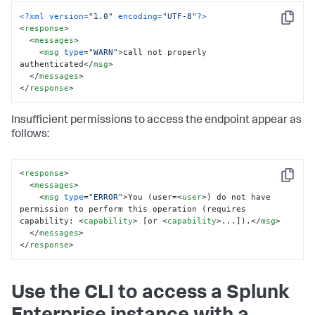
<?xml version=
"1.0"
 encoding=
"UTF-8"
?>
Copy
<
response
>
<
messages
>
<
msg
type
=
"WARN"
>
call not properly 
authenticated
</
msg
>
</
messages
>
</
response
>
Insufficient permissions to access the endpoint appear as
follows:
<
response
>
Copy
<
messages
>
<
msg
type
=
"ERROR"
>
You (user=
<
user
>
) do not have 
permission to perform this operation (requires 
capability: 
<
capability
>
 [or 
<
capability
>
...]).
</
msg
>
</
messages
>
</
response
>
Use the CLI to access a Splunk