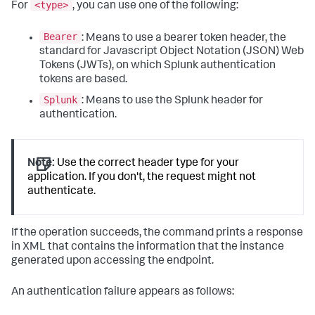
<type>
For
, you can use one of the following:
Bearer
: Means to use a bearer token header, the
standard for Javascript Object Notation (JSON) Web
Tokens (JWTs), on which Splunk authentication
tokens are based.
Splunk
: Means to use the Splunk header for
authentication.
Note:
Use the correct header type for your
application. If you don't, the request might not
authenticate.
If the operation succeeds, the command prints a response
in XML that contains the information that the instance
generated upon accessing the endpoint.
An authentication failure appears as follows: