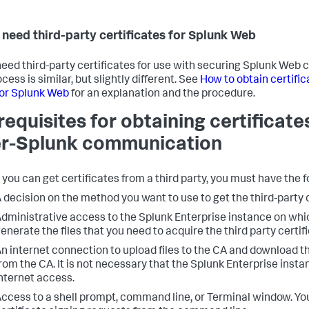
u need third-party certificates for Splunk Web
 need third-party certificates for use with securing Splunk We
cess is similar, but slightly different. See
How to obtain certific
for Splunk Web
for an explanation and the procedure.
requisites for obtaining certificate
er-Splunk communication
 you can get certificates from a third party, you must have the f
 decision on the method you want to use to get the third-party c
dministrative access to the Splunk Enterprise instance on whi
enerate the files that you need to acquire the third party certif
n internet connection to upload files to the CA and download th
rom the CA. It is not necessary that the Splunk Enterprise insta
nternet access.
ccess to a shell prompt, command line, or Terminal window. Yo