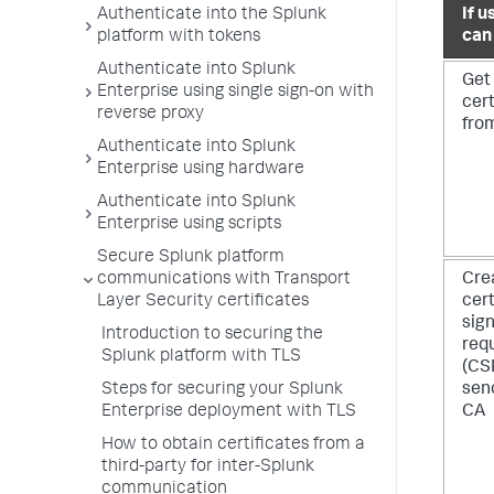
Authenticate into the Splunk
If u
platform with tokens
can
Authenticate into Splunk
Get
Enterprise using single sign-on with
cert
reverse proxy
fro
Authenticate into Splunk
Enterprise using hardware
Authenticate into Splunk
Enterprise using scripts
Secure Splunk platform
communications with Transport
Cre
Layer Security certificates
cert
sig
Introduction to securing the
req
Splunk platform with TLS
(CS
Steps for securing your Splunk
send
Enterprise deployment with TLS
CA
How to obtain certificates from a
third-party for inter-Splunk
communication