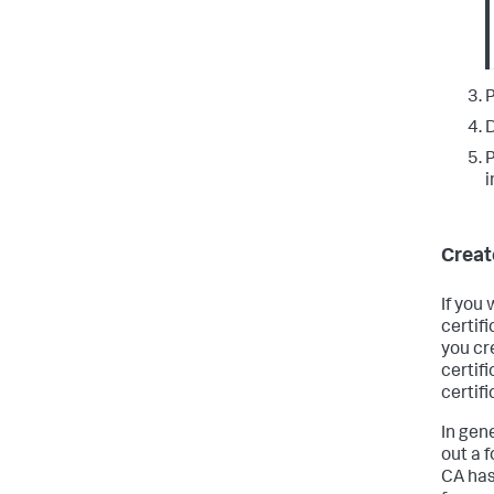
P
D
P
i
Creat
If you
certifi
you cr
certifi
certifi
In gene
out a 
CA has