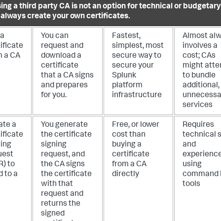
sing a third party CA is not an option for technical or budgetar
 always create your own certificates.
 a
You can
Fastest,
Almost al
ificate
request and
simplest, most
involves a
m a CA
download a
secure way to
cost; CAs
certificate
secure your
might att
that a CA signs
Splunk
to bundle
and prepares
platform
additional,
for you.
infrastructure
unnecessa
services
ate a
You generate
Free, or lower
Requires
ificate
the certificate
cost than
technical s
ning
signing
buying a
and
uest
request, and
certificate
experienc
R) to
the CA signs
from a CA
using
 to a
the certificate
directly
command l
with that
tools
request and
returns the
signed