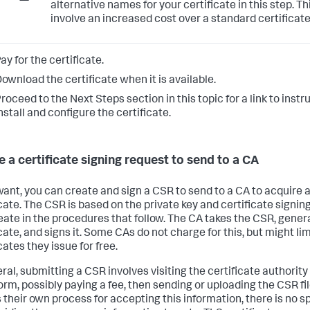
alternative names for your certificate in this step. T
involve an increased cost over a standard certificate
ay for the certificate.
ownload the certificate when it is available.
roceed to the Next Steps section in this topic for a link to inst
nstall and configure the certificate.
e a certificate signing request to send to a CA
 want, you can create and sign a CSR to send to a CA to acquire a
cate. The CSR is based on the private key and certificate signing
eate in the procedures that follow. The CA takes the CSR, gener
cate, and signs it. Some CAs do not charge for this, but might lim
cates they issue for free.
ral, submitting a CSR involves visiting the certificate authority 
form, possibly paying a fee, then sending or uploading the CSR f
 their own process for accepting this information, there is no s