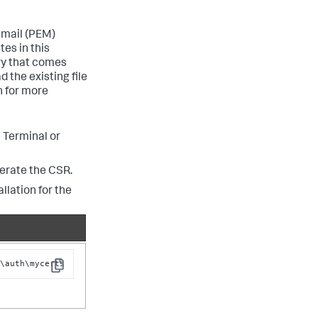
 mail (PEM)
tes in this
ry that comes
 the existing file
 for more
 Terminal or
erate the CSR.
llation for the
c\auth\mycerts
Copy