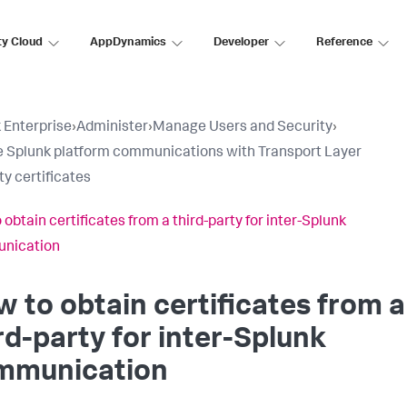
ty Cloud
AppDynamics
Developer
Reference
 Enterprise
›
Administer
›
Manage Users and Security
›
 Splunk platform communications with Transport Layer
ty certificates
 obtain certificates from a third-party for inter-Splunk
nication
 to obtain certificates from a
rd-party for inter-Splunk
mmunication