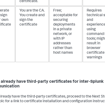
certificate.
erate
You are the CA.
Free;
Requires
 sign
You create and
acceptable for
technical s
r own
sign the
securing
and
ificate
certificate
deployments
experienc
in a private
using
network, or
command l
with IP
tools; migh
addresses
result in
rather than
browser
host names
certificate
warnings
u already have third-party certificates for inter-Splunk
unication
 already have the third-party certificates, proceed to the Next S
pic for a link to certificate installation and configuration instruc