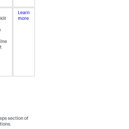
Learn
kill
more
e
ine
t
teps section of
tions.