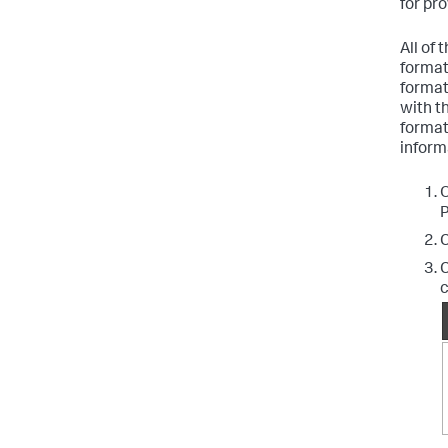
for pr
All of
format.
format
with t
format
inform
O
P
C
C
c