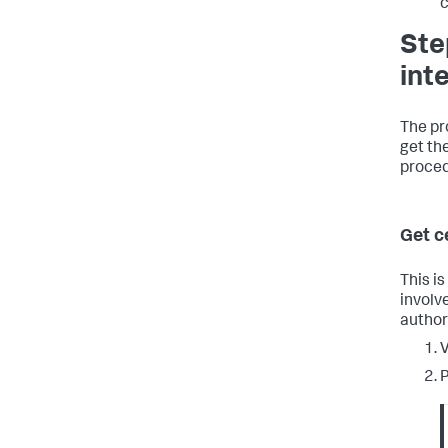
c
Ste
int
The pr
get the
proced
Get c
This is
involv
author
V
P