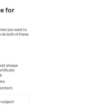
e for
 how you want to
to do both of these
lmost always
rtificate
y.
ate.
protect.
y subject