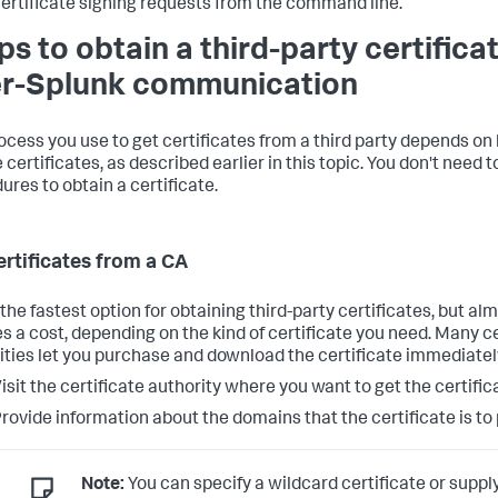
ertificate signing requests from the command line.
ps to obtain a third-party certificat
er-Splunk communication
ocess you use to get certificates from a third party depends on
 certificates, as described earlier in this topic. You don't need 
ures to obtain a certificate.
ertificates from a CA
 the fastest option for obtaining third-party certificates, but a
es a cost, depending on the kind of certificate you need. Many ce
ities let you purchase and download the certificate immediatel
isit the certificate authority where you want to get the certific
rovide information about the domains that the certificate is to 
Note:
You can specify a wildcard certificate or suppl