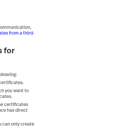
b communication,
ates from a third-
s for
ollowing:
ertificates.
ch you want to
icates.
e certificates
nce has direct
u can only create