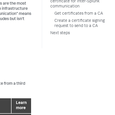
certificate for inter-Splunk
es are the most
communication
 infrastructure
Get certificates from a CA
munication" means
udes but isn't
Create a certificate signing
request to send to a CA
Next steps
te from a third
Learn
more