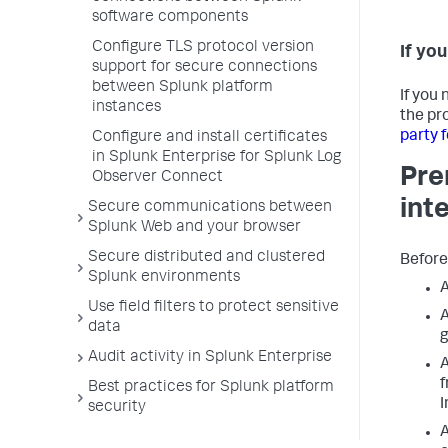
software components
Configure TLS protocol version
If yo
support for secure connections
between Splunk platform
If you
instances
the pro
party 
Configure and install certificates
in Splunk Enterprise for Splunk Log
Pre
Observer Connect
int
Secure communications between
Splunk Web and your browser
Secure distributed and clustered
Before
Splunk environments
A
Use field filters to protect sensitive
A
data
g
Audit activity in Splunk Enterprise
A
f
Best practices for Splunk platform
I
security
A