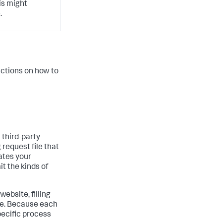
his might
.
ructions on how to
 third-party
 request file that
ates your
it the kinds of
website, filling
ile. Because each
pecific process