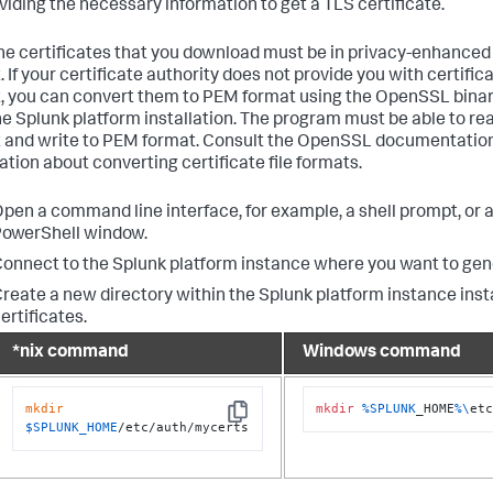
oviding the necessary information to get a TLS certificate.
 the certificates that you download must be in privacy-enhanced
 If your certificate authority does not provide you with certifica
, you can convert them to PEM format using the OpenSSL bina
he Splunk platform installation. The program must be able to read
 and write to PEM format. Consult the OpenSSL documentation
ation about converting certificate file formats.
pen a command line interface, for example, a shell prompt, or a
owerShell window.
onnect to the Splunk platform instance where you want to gen
reate a new directory within the Splunk platform instance insta
ertificates.
*nix command
Windows command
mkdir
mkdir
%SPLUNK
_HOME
%\
et
Copy
$SPLUNK_HOME
/etc/auth/mycerts