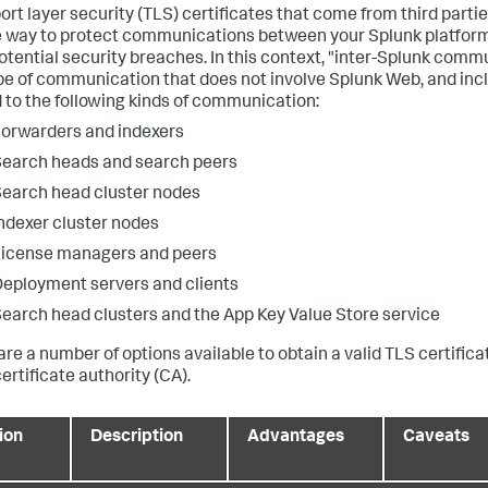
ort layer security (TLS) certificates that come from third parti
 way to protect communications between your Splunk platform
otential security breaches. In this context, "inter-Splunk com
pe of communication that does not involve Splunk Web, and incl
d to the following kinds of communication:
orwarders and indexers
earch heads and search peers
earch head cluster nodes
ndexer cluster nodes
icense managers and peers
eployment servers and clients
earch head clusters and the App Key Value Store service
are a number of options available to obtain a valid TLS certifica
ertificate authority (CA).
ion
Description
Advantages
Caveats