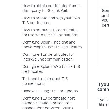
How to obtain certificates from a
third-party for Splunk Web
Gen
and
How to create and sign your own
you
TLS certificates
cert
How to prepare TLS certificates
for use with the Splunk platform
Configure Splunk indexing and
forwarding to use TLS certificates
Configure TLS certificates for
inter-Splunk communication
Configure Splunk Web to use TLS
certificates
Test and troubleshoot TLS
connections
If yo
comm
Renew existing TLS certificates
Configure TLS certificate host
If you
name validation for secured
this to
connections between Splunk