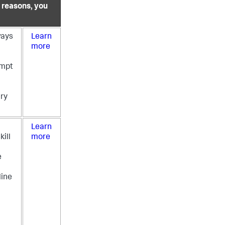
y reasons, you
ways
Learn
more
empt
ry
Learn
kill
more
e
ine