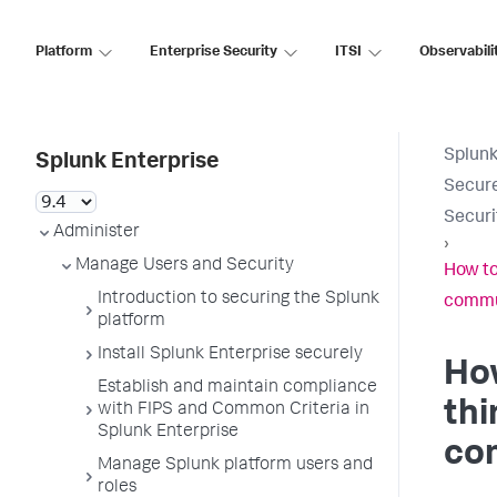
Platform
Enterprise Security
ITSI
Observabili
Splunk
Splunk Enterprise
Secure
Securi
Administer
›
Manage Users and Security
How to
Introduction to securing the Splunk
commu
platform
Install Splunk Enterprise securely
How
Establish and maintain compliance
thi
with FIPS and Common Criteria in
Splunk Enterprise
co
Manage Splunk platform users and
roles