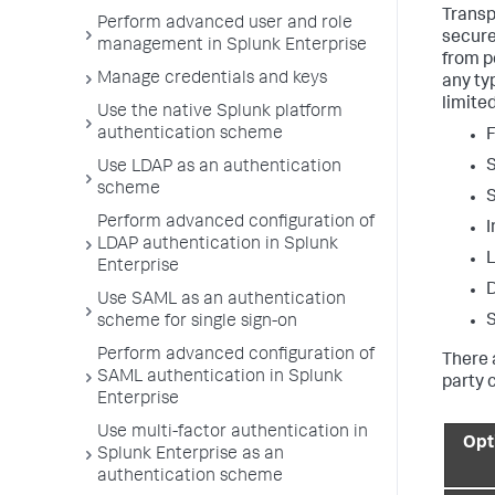
Transp
Perform advanced user and role
secure
management in Splunk Enterprise
from p
Manage credentials and keys
any ty
limite
Use the native Splunk platform
authentication scheme
F
S
Use LDAP as an authentication
scheme
S
Perform advanced configuration of
I
LDAP authentication in Splunk
L
Enterprise
D
Use SAML as an authentication
S
scheme for single sign-on
Perform advanced configuration of
There 
SAML authentication in Splunk
party c
Enterprise
Use multi-factor authentication in
Opt
Splunk Enterprise as an
authentication scheme