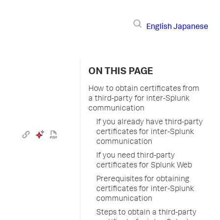
English
Japanese
ON THIS PAGE
How to obtain certificates from
a third-party for inter-Splunk
communication
If you already have third-party
certificates for inter-Splunk
communication
If you need third-party
certificates for Splunk Web
Prerequisites for obtaining
certificates for inter-Splunk
communication
Steps to obtain a third-party