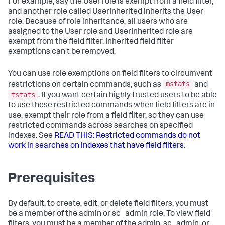
For example, say the User role is exempt from a field filter,
and another role called UserInherited inherits the User
role. Because of role inheritance, all users who are
assigned to the User role and UserInherited role are
exempt from the field filter. Inherited field filter
exemptions can't be removed.
You can use role exemptions on field filters to circumvent
mstats
restrictions on certain commands, such as
and
tstats
. If you want certain highly trusted users to be able
to use these restricted commands when field filters are in
use, exempt their role from a field filter, so they can use
restricted commands across searches on specified
indexes. See
READ THIS: Restricted commands do not
work in searches on indexes that have field filters
.
Prerequisites
By default, to create, edit, or delete field filters, you must
be a member of the admin or sc_admin role. To view field
filters, you must be a member of the admin, sc_admin, or