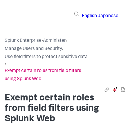
English
Japanese
Splunk Enterprise
›
Administer
›
Manage Users and Security
›
Use field filters to protect sensitive data
›
Exempt certain roles from field filters
using Splunk Web
Exempt certain roles
from field filters using
Splunk Web