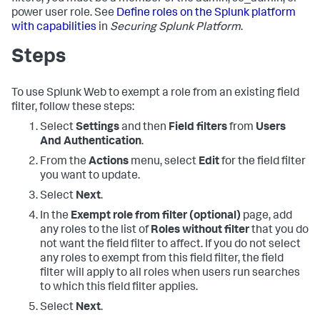
power user role. See
Define roles on the Splunk platform
with capabilities
in
Securing Splunk Platform
.
Steps
To use Splunk Web to exempt a role from an existing field
filter, follow these steps:
Select
Settings
and then
Field filters
from
Users
And Authentication
.
From the
Actions
menu, select
Edit
for the field filter
you want to update.
Select
Next
.
In the
Exempt role from filter (optional)
page, add
any roles to the list of
Roles without filter
that you do
not want the field filter to affect. If you do not select
any roles to exempt from this field filter, the field
filter will apply to all roles when users run searches
to which this field filter applies.
Select
Next
.