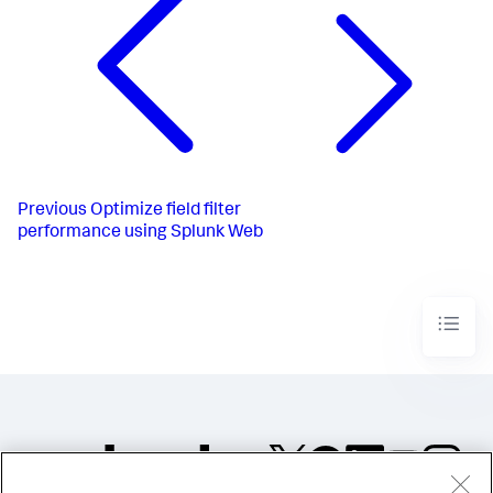
Previous
Optimize field filter
performance using Splunk Web