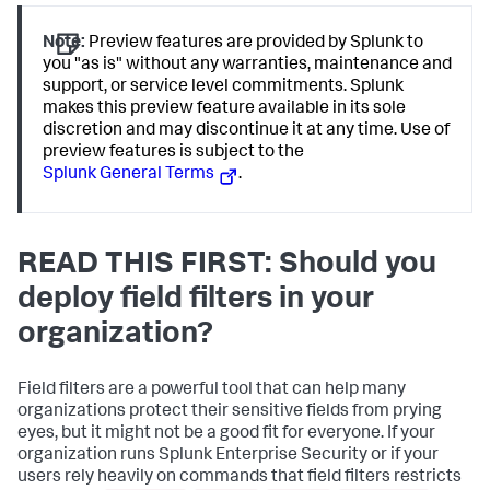
Note:
Preview features are provided by Splunk to
you "as is" without any warranties, maintenance and
support, or service level commitments. Splunk
makes this preview feature available in its sole
discretion and may discontinue it at any time. Use of
preview features is subject to the
Splunk General Terms
.
READ THIS FIRST: Should you
deploy field filters in your
organization?
Field filters are a powerful tool that can help many
organizations protect their sensitive fields from prying
eyes, but it might not be a good fit for everyone. If your
organization runs Splunk Enterprise Security or if your
users rely heavily on commands that field filters restricts