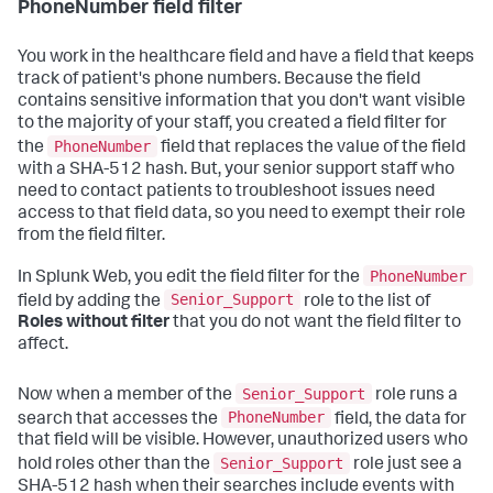
PhoneNumber field filter
You work in the healthcare field and have a field that keeps
track of patient's phone numbers. Because the field
contains sensitive information that you don't want visible
to the majority of your staff, you created a field filter for
PhoneNumber
the
field that replaces the value of the field
with a SHA-512 hash. But, your senior support staff who
need to contact patients to troubleshoot issues need
access to that field data, so you need to exempt their role
from the field filter.
PhoneNumber
In Splunk Web, you edit the field filter for the
Senior_Support
field by adding the
role to the list of
Roles without filter
that you do not want the field filter to
affect.
Senior_Support
Now when a member of the
role runs a
PhoneNumber
search that accesses the
field, the data for
that field will be visible. However, unauthorized users who
Senior_Support
hold roles other than the
role just see a
SHA-512 hash when their searches include events with