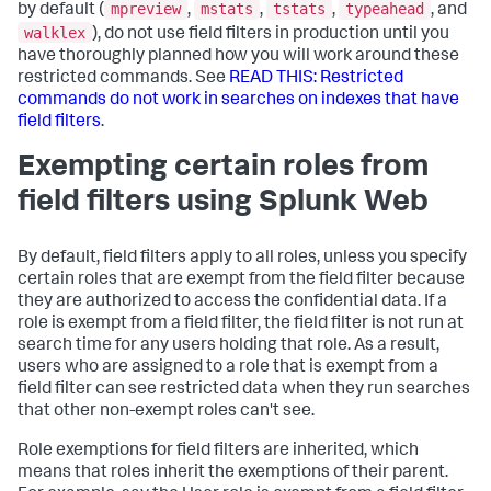
mpreview
mstats
tstats
typeahead
by default (
,
,
,
, and
walklex
), do not use field filters in production until you
have thoroughly planned how you will work around these
restricted commands. See
READ THIS: Restricted
commands do not work in searches on indexes that have
field filters
.
Exempting certain roles from
field filters using Splunk Web
By default, field filters apply to all roles, unless you specify
certain roles that are exempt from the field filter because
they are authorized to access the confidential data. If a
role is exempt from a field filter, the field filter is not run at
search time for any users holding that role. As a result,
users who are assigned to a role that is exempt from a
field filter can see restricted data when they run searches
that other non-exempt roles can't see.
Role exemptions for field filters are inherited, which
means that roles inherit the exemptions of their parent.