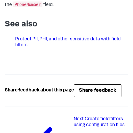
PhoneNumber
the
field.
See also
Protect PII, PHI, and other sensitive data with field
filters
Share feedback
Share feedback about this page
Next
Create field filters
using configuration files