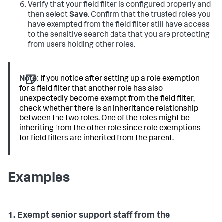
Verify that your field filter is configured properly and
then select
Save
. Confirm that the trusted roles you
have exempted from the field filter still have access
to the sensitive search data that you are protecting
from users holding other roles.
Note:
If you notice after setting up a role exemption
for a field filter that another role has also
unexpectedly become exempt from the field filter,
check whether there is an inheritance relationship
between the two roles. One of the roles might be
inheriting from the other role since role exemptions
for field filters are inherited from the parent.
Examples
1. Exempt senior support staff from the