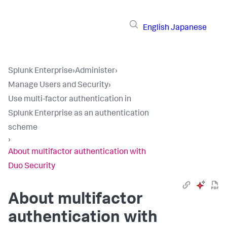
English
Japanese
Splunk Enterprise
›
Administer
›
Manage Users and Security
›
Use multi-factor authentication in
Splunk Enterprise as an authentication
scheme
›
About multifactor authentication with
Duo Security
About multifactor
authentication with