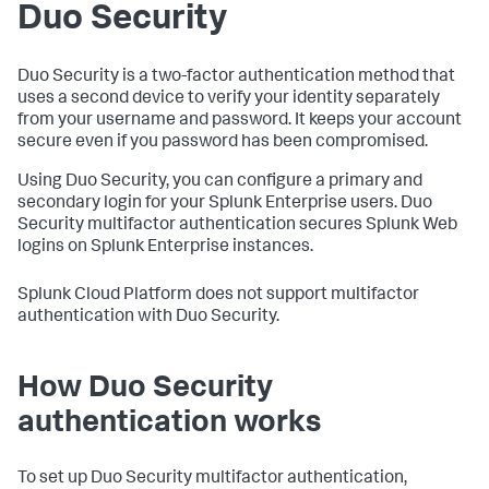
Duo Security
Duo Security is a two-factor authentication method that
uses a second device to verify your identity separately
from your username and password. It keeps your account
secure even if you password has been compromised.
Using Duo Security, you can configure a primary and
secondary login for your Splunk Enterprise users. Duo
Security multifactor authentication secures Splunk Web
logins on Splunk Enterprise instances.
Splunk Cloud Platform does not support multifactor
authentication with Duo Security.
How Duo Security
authentication works
To set up Duo Security multifactor authentication,