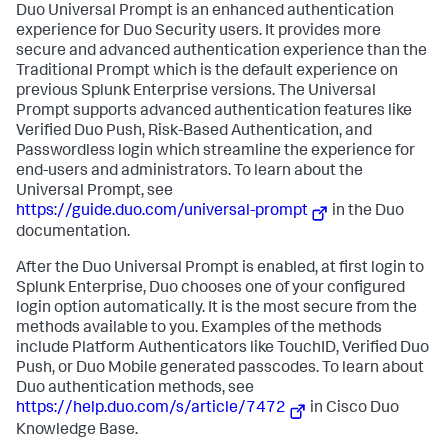
Duo Universal Prompt is an enhanced authentication
experience for Duo Security users. It provides more
secure and advanced authentication experience than the
Traditional Prompt which is the default experience on
previous Splunk Enterprise versions. The Universal
Prompt supports advanced authentication features like
Verified Duo Push, Risk-Based Authentication, and
Passwordless login which streamline the experience for
end-users and administrators. To learn about the
Universal Prompt, see
https://guide.duo.com/universal-prompt
in the Duo
documentation.
After the Duo Universal Prompt is enabled, at first login to
Splunk Enterprise, Duo chooses one of your configured
login option automatically. It is the most secure from the
methods available to you. Examples of the methods
include Platform Authenticators like TouchID, Verified Duo
Push, or Duo Mobile generated passcodes. To learn about
Duo authentication methods, see
https://help.duo.com/s/article/7472
in Cisco Duo
Knowledge Base.