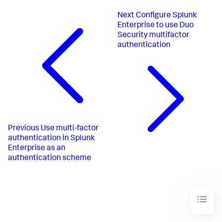
Next
Configure Splunk
Enterprise to use Duo
Security multifactor
authentication
Previous
Use multi-factor
authentication in Splunk
Enterprise as an
authentication scheme