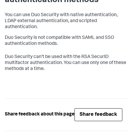
authentication methods
You can use Duo Security with native authentication,
LDAP external authentication, and scripted
authentication.
Duo Security is not compatible with SAML and SSO
authentication methods.
Duo Security can't be used with the RSA SecurID
multifactor authentication. You can use only one of these
methods at a time.
Share feedback
Share feedback about this page