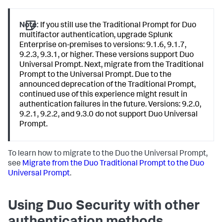
Note:
If you still use the Traditional Prompt for Duo
multifactor authentication, upgrade Splunk
Enterprise on-premises to versions: 9.1.6, 9.1.7,
9.2.3, 9.3.1, or higher. These versions support Duo
Universal Prompt. Next, migrate from the Traditional
Prompt to the Universal Prompt. Due to the
announced deprecation of the Traditional Prompt,
continued use of this experience might result in
authentication failures in the future. Versions: 9.2.0,
9.2.1, 9.2.2, and 9.3.0 do not support Duo Universal
Prompt.
To learn how to migrate to the Duo the Universal Prompt,
see
Migrate from the Duo Traditional Prompt to the Duo
Universal Prompt
.
Using Duo Security with other