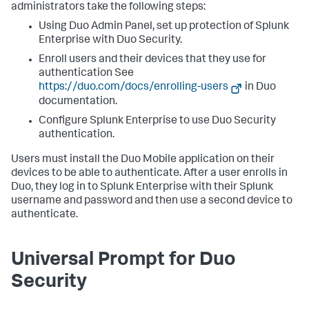
administrators take the following steps:
Using Duo Admin Panel, set up protection of Splunk
Enterprise with Duo Security.
Enroll users and their devices that they use for
authentication See
https://duo.com/docs/enrolling-users
in Duo
documentation.
Configure Splunk Enterprise to use Duo Security
authentication.
Users must install the Duo Mobile application on their
devices to be able to authenticate. After a user enrolls in
Duo, they log in to Splunk Enterprise with their Splunk
username and password and then use a second device to
authenticate.
Universal Prompt for Duo
Security