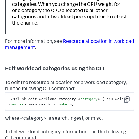
categories. When you change the CPU weight for
one category the CPU allocated to all other
categories and all workload pools updates to reflect
the change.
For more information, see
Resource allocation in workload
management
.
Edit workload categories using the CLI
To edit the resource allocation for a workload category,
run the following CLI command:
./splunk edit workload-category 
<
category
>
 [-cpu_weight 
Copy
<
number
>
 -mem_weight 
<
number
>
]
where <category> is search, ingest, or misc.
To list workload category information, run the following
CLI command: