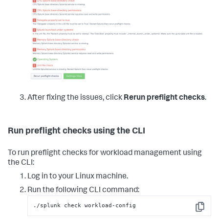
After fixing the issues, click
Rerun preflight checks
.
Run preflight checks using the CLI
To run preflight checks for workload management using
the CLI:
Log in to your Linux machine.
Run the following CLI command:
./splunk check workload-config
Copy