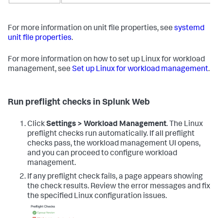
For more information on unit file properties, see
systemd
unit file properties
.
For more information on how to set up Linux for workload
management, see
Set up Linux for workload management
.
Run preflight checks in Splunk Web
Click
Settings > Workload Management
. The Linux
preflight checks run automatically. If all preflight
checks pass, the workload management UI opens,
and you can proceed to configure workload
management.
If any preflight check fails, a page appears showing
the check results. Review the error messages and fix
the specified Linux configuration issues.