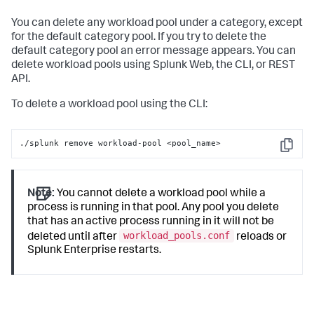
cpu_weight
 = 
100
mem_weight
 = 
100
You can delete any workload pool under a category, except
category
for the default category pool. If you try to delete the
default_category_pool
 = 
1
default category pool an error message appears. You can
delete workload pools using Splunk Web, the CLI, or REST
API.
To delete a workload pool using the CLI:
./splunk remove workload-pool <pool_name>
Copy
Note:
You cannot delete a workload pool while a
process is running in that pool. Any pool you delete
that has an active process running in it will not be
workload_pools.conf
deleted until after
reloads or
Splunk Enterprise restarts.