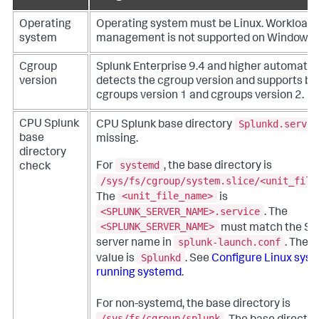
Operating
Operating system must be Linux. Workload
system
management is not supported on Windows 
Cgroup
Splunk Enterprise 9.4 and higher automatic
version
detects the cgroup version and supports bo
cgroups version 1 and cgroups version 2.
Splunkd.servic
CPU Splunk
CPU Splunk base directory
base
missing.
directory
systemd
For
, the base directory is
check
/sys/fs/cgroup/system.slice/<unit_file
<unit_file_name>
The
is
<SPLUNK_SERVER_NAME>.service
. The
<SPLUNK_SERVER_NAME>
must match the Sp
splunk-launch.conf
server name in
. The d
Splunkd
value is
. See
Configure Linux sys
running systemd
.
For non-systemd, the base directory is
/sys/fs/cgroup/splunk