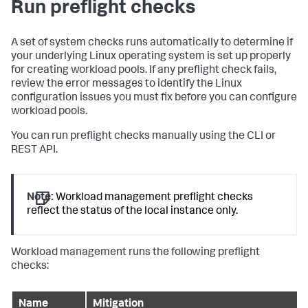
Run preflight checks
A set of system checks runs automatically to determine if
your underlying Linux operating system is set up properly
for creating workload pools. If any preflight check fails,
review the error messages to identify the Linux
configuration issues you must fix before you can configure
workload pools.
You can run preflight checks manually using the CLI or
REST API.
Note:
Workload management preflight checks
reflect the status of the local instance only.
Workload management runs the following preflight
checks:
Name
Mitigation