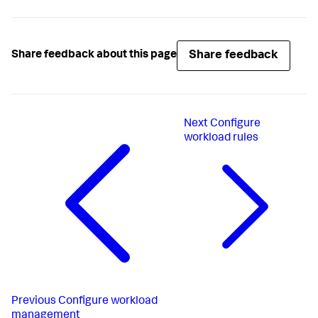
Share feedback
Share feedback about this page
Next
Configure
workload rules
Previous
Configure workload
management