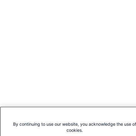
By continuing to use our website, you acknowledge the use o
cookies.