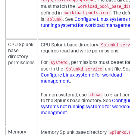
. The base directo
workload_pool_base_dir_
must match the
workload_pools.conf
defined in
The defaul
splunk
is
. See
Configure Linux systems no
running systemd for workload management
Splunkd.servic
CPU Splunk
CPU Splunk base directory
base
requires read and write permissions.
directory
systemd
For
, permissions must be set for 
permissions
Splunkd.service
user in the
unit file. See
Configure Linux systemd for workload
management
.
chown
For non-systemd, use
to grant perm
to the Splunk base directory. See
Configure 
systems not running systemd for workload
managment
.
Splunkd.se
Memory
Memory Splunk base directory