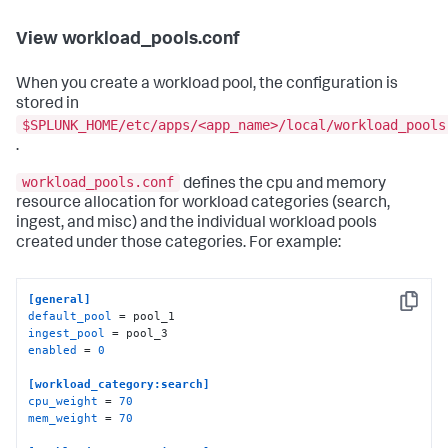
View workload_pools.conf
When you create a workload pool, the configuration is
stored in
$SPLUNK_HOME/etc/apps/<app_name>/local/workload_pools
.
workload_pools.conf
defines the cpu and memory
resource allocation for workload categories (search,
ingest, and misc) and the individual workload pools
created under those categories. For example:
[general]
Copy
default_pool
ingest_pool
enabled
 = 
0
[workload_category:search]
cpu_weight
 = 
70
mem_weight
 = 
70