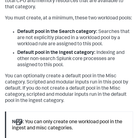
total CPU and memory resources that are available to
that category.
You must create, at a minimum, these two workload pools:
Default pool in the Search category:
Searches that
are not explicitly placed in a workload pool by a
workload rule are assigned to this pool.
Default pool in the Ingest category:
Indexing and
other non-search Splunk core processes are
assigned to this pool.
You can optionally create a default pool in the Misc
category. Scripted and modular inputs run in this pool by
default. If you do not create a default pool in the Misc
category, scripted and modular inputs run in the default
pool in the ingest category.
Note:
You can only create one workload pool in the
ingest and misc categories.