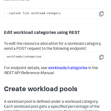
./splunk list workload-category
Copy
Edit workload categories using REST
To edit the resource allocation for a workload category,
send a POST request to the following endpoint:
workloads/categories
Copy
For endpoint details, see
workloads/categories
in the
REST API Reference Manual
.
Create workload pools
A workload pool is defined under a workload category.
Each workload pool gets a specified percentage of the