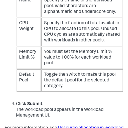
Name
Specify the name of the workload
pool. Valid characters are
alphanumeric and underscore only.
CPU
Specify the fraction of total available
Weight
CPU to allocate to this pool. Unused
CPU cycles are automatically shared
with workloads in other pools.
Memory
You must set the Memory Limit %
Limit %
value to 100% for each workload
pool.
Default
Toggle the switch to make this pool
Pool
the default pool for the selected
category.
Click
Submit
.
The workload pool appears in the Workload
Management UI.