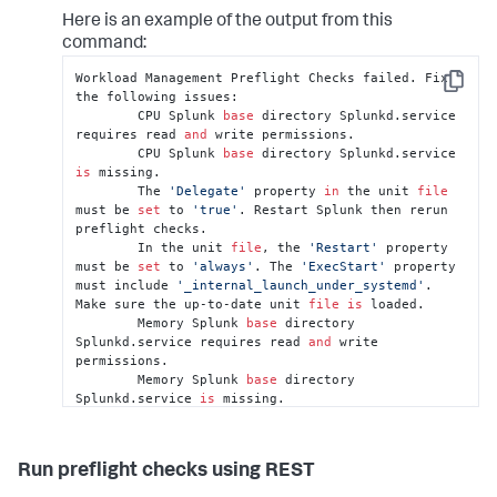
Here is an example of the output from this
command:
Workload Management Preflight Checks failed. Fix 
Copy
the following issues:

	CPU Splunk 
base
 directory Splunkd.service 
requires read 
and
 write permissions.

	CPU Splunk 
base
 directory Splunkd.service 
is
 missing.

	The 
'Delegate'
 property 
in
 the unit 
file
must be 
set
 to 
'true'
. Restart Splunk then rerun 
preflight checks.

	In the unit 
file
, the 
'Restart'
 property 
must be 
set
 to 
'always'
. The 
'ExecStart'
 property 
must include 
'_internal_launch_under_systemd'
. 
Make sure the up-to-date unit 
file
is
 loaded.

	Memory Splunk 
base
 directory 
Splunkd.service requires read 
and
 write 
permissions.

	Memory Splunk 
base
 directory 
Splunkd.service 
is
 missing.

	Unit 
file
 Splunkd.service 
is
 missing. 
Restart Splunk then rerun preflight checks.
Run preflight checks using REST