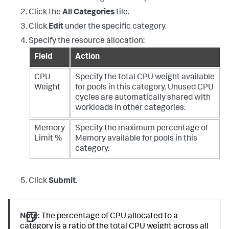
Click the
All Categories
tile.
Click
Edit
under the specific category.
Specify the resource allocation:
Field
Action
CPU
Specify the total CPU weight available
Weight
for pools in this category. Unused CPU
cycles are automatically shared with
workloads in other categories.
Memory
Specify the maximum percentage of
Limit %
Memory available for pools in this
category.
Click
Submit
.
Note:
The percentage of CPU allocated to a
category is a ratio of the total CPU weight across all