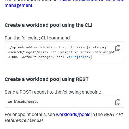
For more information, see
Resource allocation in workload
management
.
Create a workload pool using the CLI
Run the following CLI command:
./splunk add workload-pool <pool_name> [-category 
Copy
<search/ingest/misc> -cpu_weight <number> -mem_weight 
<100> -default_category_pool <
true
|
false
>]
Create a workload pool using REST
Send a POST request to the following endpoint:
workloads/pools
Copy
For endpoint details, see
workloads/pools
in the
REST API
Reference Manual
.