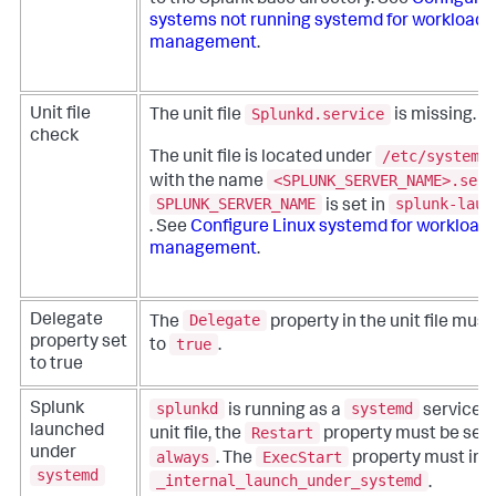
to the Splunk base directory. See
Configure 
systems not running systemd for workload
management
.
Splunkd.service
Unit file
The unit file
is missing.
check
/etc/systemd
The unit file is located under
<SPLUNK_SERVER_NAME>.serv
with the name
SPLUNK_SERVER_NAME
splunk-laun
is set in
. See
Configure Linux systemd for workload
management
.
Delegate
Delegate
The
property in the unit file must
property set
true
to
.
to true
splunkd
systemd
Splunk
is running as a
service. I
launched
Restart
unit file, the
property must be set 
under
always
ExecStart
. The
property must inc
systemd
_internal_launch_under_systemd
.