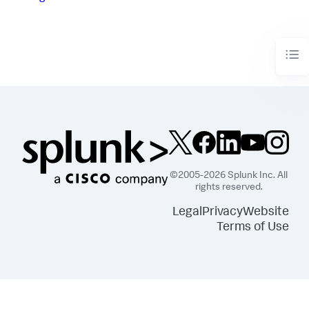
©2005-2026 Splunk Inc. All
rights reserved.
Legal
Privacy
Website
Terms of Use