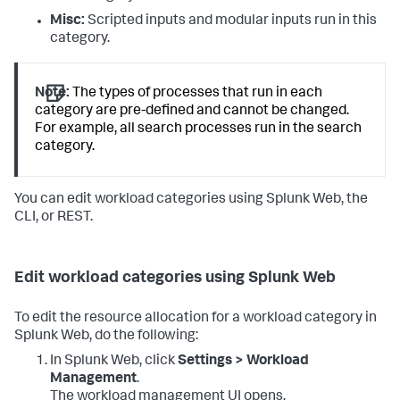
Misc:
Scripted inputs and modular inputs run in this
category.
Note:
The types of processes that run in each
category are pre-defined and cannot be changed.
For example, all search processes run in the search
category.
You can edit workload categories using Splunk Web, the
CLI, or REST.
Edit workload categories using Splunk Web
To edit the resource allocation for a workload category in
Splunk Web, do the following:
In Splunk Web, click
Settings > Workload
Management
.
The workload management UI opens.