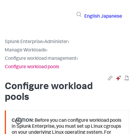
English
Japanese
Splunk Enterprise
›
Administer
›
Manage Workloads
›
Configure workload management
›
Configure workload pools
Configure workload
pools
CAUTION:
Before you can configure workload pools
in Splunk Enterprise, you must set up Linux cgroups
on your underlying Linux operating system. For