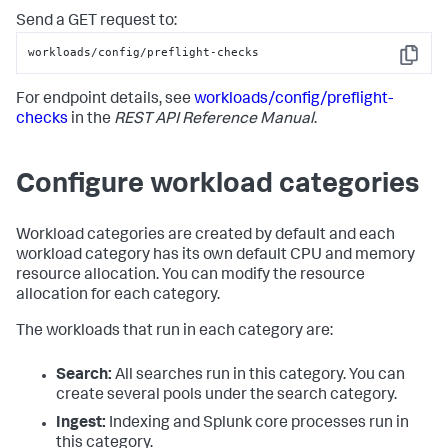
Send a GET request to:
workloads/config/preflight-checks
Copy
For endpoint details, see
workloads/config/preflight-
checks
in the
REST API Reference Manual
.
Configure workload categories
Workload categories are created by default and each
workload category has its own default CPU and memory
resource allocation. You can modify the resource
allocation for each category.
The workloads that run in each category are:
Search:
All searches run in this category. You can
create several pools under the search category.
Ingest:
Indexing and Splunk core processes run in
this category.