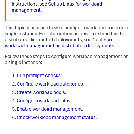
instructions, see
Set up Linux for workload
management
.
This topic discusses how to configure workload pools on a
single instance. For information on how to extend this to
distributed distributed deployments, see
Configure
workload management on distributed deployments
.
Follow these steps to configure workload management on
a single instance:
Run preflight checks
.
Configure workload categories
.
Create workload pools
.
Configure workload rules
.
Enable workload management
.
Check workload management status
.