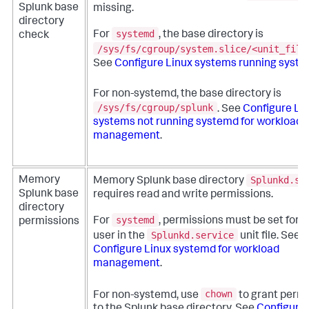
Splunk base
missing.
directory
systemd
For
, the base directory is
check
/sys/fs/cgroup/system.slice/<unit_file
See
Configure Linux systems running syst
For non-systemd, the base directory is
/sys/fs/cgroup/splunk
. See
Configure Li
systems not running systemd for workload
management
.
Splunkd.se
Memory
Memory Splunk base directory
Splunk base
requires read and write permissions.
directory
systemd
For
, permissions must be set for 
permissions
Splunkd.service
user in the
unit file. See
Configure Linux systemd for workload
management
.
chown
For non-systemd, use
to grant perm