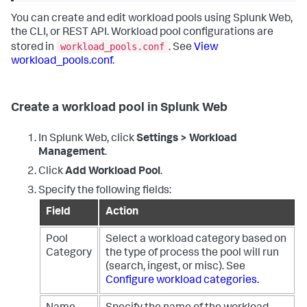
You can create and edit workload pools using Splunk Web,
the CLI, or REST API. Workload pool configurations are
workload_pools.conf
stored in
. See
View
workload_pools.conf
.
Create a workload pool in Splunk Web
In Splunk Web, click
Settings > Workload
Management
.
Click
Add Workload Pool
.
Specify the following fields:
Field
Action
Pool
Select a workload category based on
Category
the type of process the pool will run
(search, ingest, or misc). See
Configure workload categories.