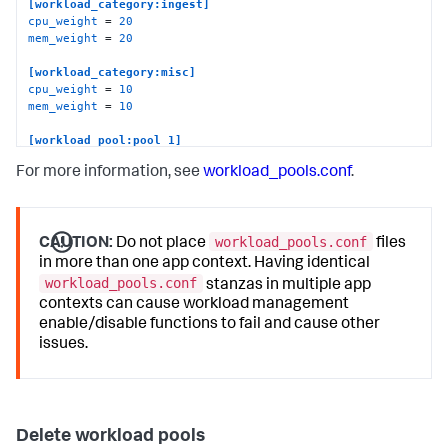
[workload_category:ingest]
cpu_weight
 = 
20
mem_weight
 = 
20
[workload_category:misc]
cpu_weight
 = 
10
mem_weight
 = 
10
[workload_pool:pool_1]
cpu_weight
 = 
70
For more information, see
workload_pools.conf
.
mem_weight
 = 
100
category
default_category_pool
 = 
1
workload_pools.conf
[workload_pool:pool_2]
CAUTION:
Do not place
files
cpu_weight
 = 
30
in more than one app context. Having identical
mem_weight
 = 
100
workload_pools.conf
stanzas in multiple app
category
contexts can cause workload management
default_category_pool
 = 
0
enable/disable functions to fail and cause other
[workload_pool:pool_3]
issues.
cpu_weight
 = 
100
mem_weight
 = 
100
category
default_category_pool
 = 
1
Delete workload pools
[workload_pool:pool_4]