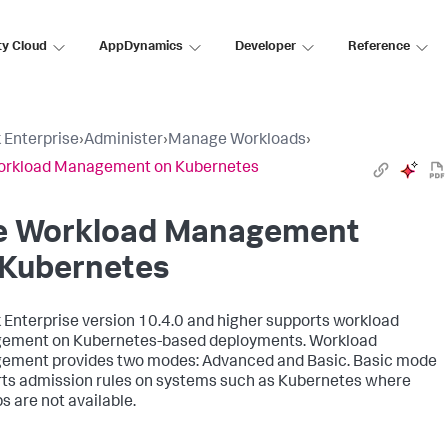
ty Cloud
AppDynamics
Developer
Reference
 Enterprise
›
Administer
›
Manage Workloads
›
orkload Management on Kubernetes
e Workload Management
 Kubernetes
 Enterprise version 10.4.0 and higher supports workload
ement on Kubernetes-based deployments. Workload
ment provides two modes: Advanced and Basic. Basic mode
ts admission rules on systems such as Kubernetes where
s are not available.