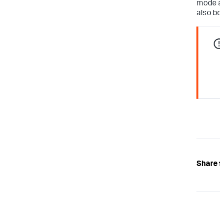
mode a
also b
Share 