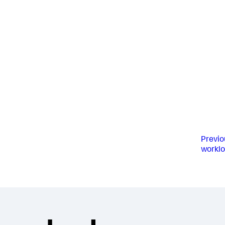
Previo
worklo