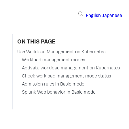
English
Japanese
ON THIS PAGE
Use Workload Management on Kubernetes
Workload management modes
Activate workload management on Kubernetes
Check workload management mode status
Admission rules in Basic mode
Splunk Web behavior in Basic mode