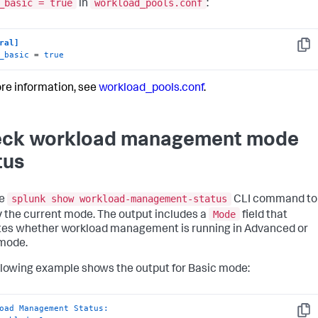
_basic = true
workload_pools.conf
in
:
ral]
Copy
_basic
 = 
true
re information, see
workload_pools.conf
.
ck workload management mode
tus
splunk show workload-management-status
he
CLI command to
Mode
y the current mode. The output includes a
field that
tes whether workload management is running in Advanced or
mode.
llowing example shows the output for Basic mode:
oad Management Status:
Copy