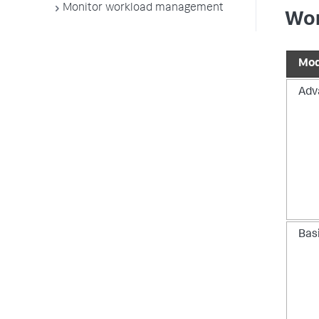
Monitor workload management
Wor
Mo
Adv
Bas