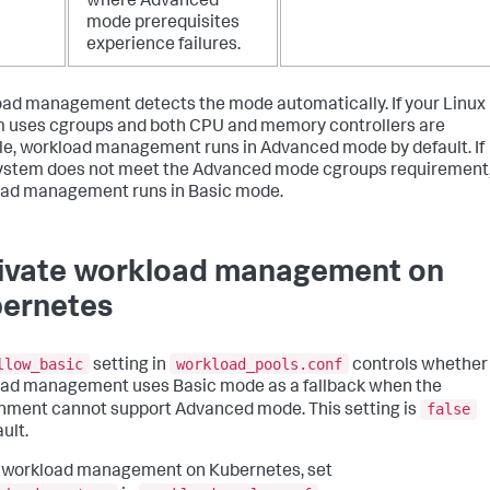
where Advanced
mode prerequisites
experience failures.
ad management detects the mode automatically. If your Linux
 uses cgroups and both CPU and memory controllers are
le, workload management runs in Advanced mode by default. If
ystem does not meet the Advanced mode cgroups requirement
ad management runs in Basic mode.
ivate workload management on
ernetes
llow_basic
workload_pools.conf
setting in
controls whether
ad management uses Basic mode as a fallback when the
false
nment cannot support Advanced mode. This setting is
ult.
 workload management on Kubernetes, set