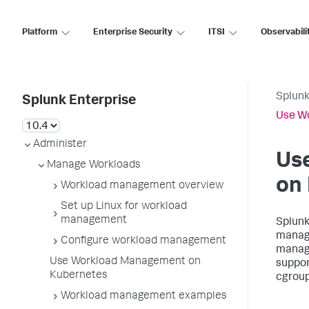
Platform
Enterprise Security
ITSI
Observabili
Splunk
Splunk Enterprise
Use W
Administer
Us
Manage Workloads
on
Workload management overview
Set up Linux for workload
management
Splunk
manag
Configure workload management
manage
Use Workload Management on
suppor
Kubernetes
cgroup
Workload management examples