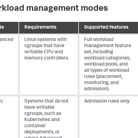
kload management modes
de
Requirements
Supported features
anced
Linux systems with
Full workload
cgroups that have
management feature
writable CPU and
set, including
memory controllers.
workload categories,
workload pools, and
all types of workload
rules (placement,
monitoring, and
admission).
ic
Systems that do not
Admission rules only.
have writable
cgroups, such as
Kubernetes and
container
deployments, or