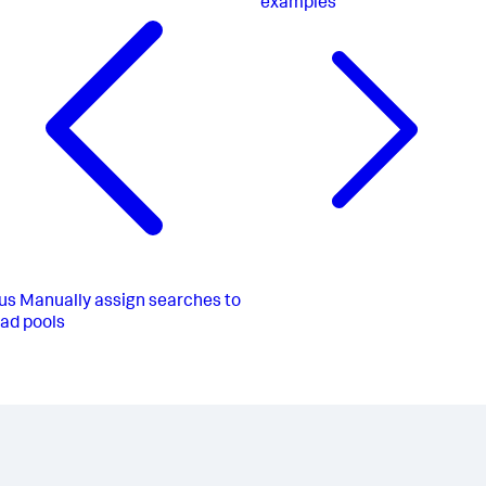
examples
us
Manually assign searches to
ad pools