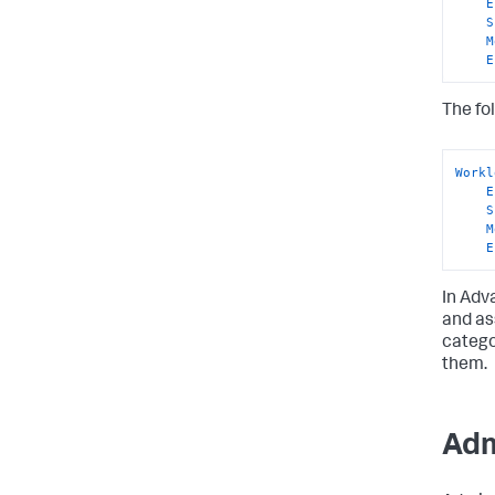
E
S
M
E
The fo
Workl
E
S
M
E
In Adv
and as
catego
them.
Adm