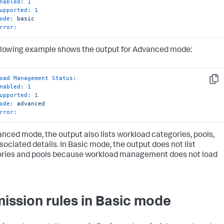
nabled:
1
upported:
1
ode:
basic
rror:
llowing example shows the output for Advanced mode:
oad Management Status:
Copy
nabled:
1
upported:
1
ode:
advanced
rror:
anced mode, the output also lists workload categories, pools,
sociated details. In Basic mode, the output does not list
ries and pools because workload management does not load
ission rules in Basic mode