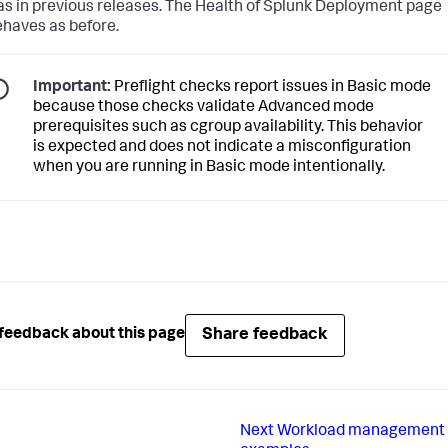
s in previous releases. The Health of Splunk Deployment page
ehaves as before.
Important:
Preflight checks report issues in Basic mode
because those checks validate Advanced mode
prerequisites such as cgroup availability. This behavior
is expected and does not indicate a misconfiguration
when you are running in Basic mode intentionally.
Share feedback
feedback about this page
Next
Workload management