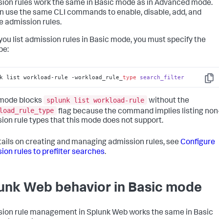
ion rules work the same in Basic mode as in Advanced mode.
n use the same CLI commands to enable, disable, add, and
 admission rules.
ou list admission rules in Basic mode, you must specify the
pe:
k list workload-rule -workload_rule_
type
search_filter
Copy
splunk list workload-rule
 mode blocks
without the
load_rule_type
flag because the command implies listing non
ion rule types that this mode does not support.
tails on creating and managing admission rules, see
Configure
ion rules to prefilter searches
.
unk Web behavior in Basic mode
ion rule management in Splunk Web works the same in Basic