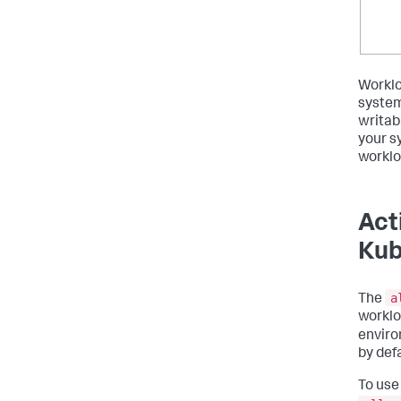
Worklo
system
writab
your s
worklo
Act
Kub
a
The
worklo
enviro
by defa
To use