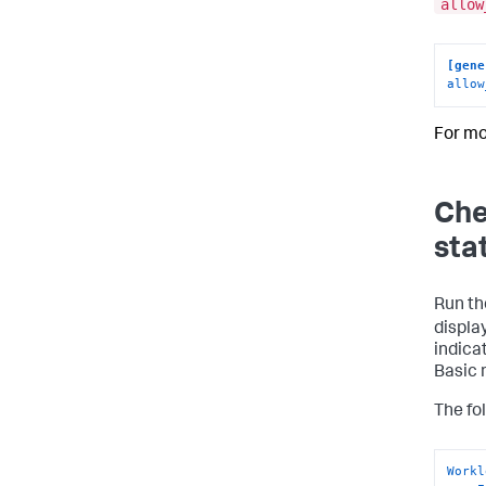
allow
[gene
allow
For mo
Che
sta
Run t
displa
indica
Basic 
The fo
Workl