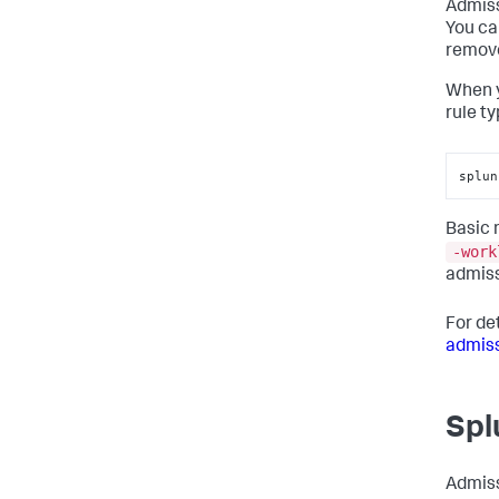
Admiss
You ca
remove
When y
rule ty
splun
Basic
-work
admiss
For de
admiss
Spl
Admiss