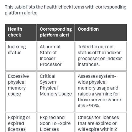
This table lists the health check items with corresponding
platform alerts:
Health
Corresponding
Condition
check
platform alert
Indexing
Abnormal
Tests the current
status
State of
status of the indexer
Indexer
processor on indexer
Processor
instances.
Excessive
Critical
Assesses system-
physical
System
wide physical
memory
Physical
memory usage and
usage
Memory Usage
raises a warning for
those servers where
it is >90%.
Expiring or
Expired and
Checks for licenses
expired
Soon To Expire
that are expired or
licenses
Licenses
will expire within 2