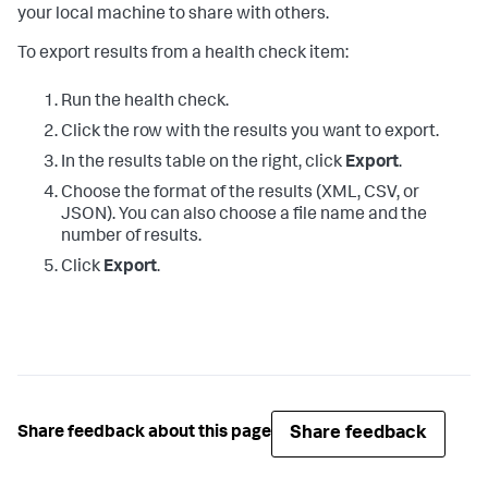
your local machine to share with others.
To export results from a health check item:
Run the health check.
Click the row with the results you want to export.
In the results table on the right, click
Export
.
Choose the format of the results (XML, CSV, or
JSON). You can also choose a file name and the
number of results.
Click
Export
.
Share feedback
Share feedback about this page