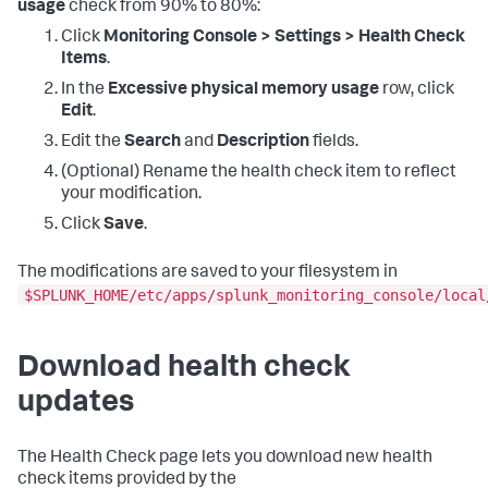
usage
check from 90% to 80%:
Click
Monitoring Console > Settings > Health Check
Items
.
In the
Excessive physical memory usage
row, click
Edit
.
Edit the
Search
and
Description
fields.
(Optional) Rename the health check item to reflect
your modification.
Click
Save
.
The modifications are saved to your filesystem in
$SPLUNK_HOME/etc/apps/splunk_monitoring_console/local
Download health check
updates
The Health Check page lets you download new health
check items provided by the