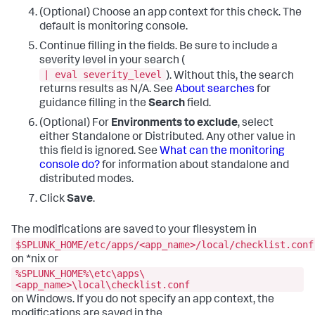
(Optional) Choose an app context for this check. The
default is monitoring console.
Continue filling in the fields. Be sure to include a
severity level in your search (
| eval severity_level
). Without this, the search
returns results as N/A. See
About searches
for
guidance filling in the
Search
field.
(Optional) For
Environments to exclude
, select
either Standalone or Distributed. Any other value in
this field is ignored. See
What can the monitoring
console do?
for information about standalone and
distributed modes.
Click
Save
.
The modifications are saved to your filesystem in
$SPLUNK_HOME/etc/apps/<app_name>/local/checklist.conf
on *nix or
%SPLUNK_HOME%\etc\apps\
<app_name>\local\checklist.conf
on Windows. If you do not specify an app context, the
modifications are saved in the