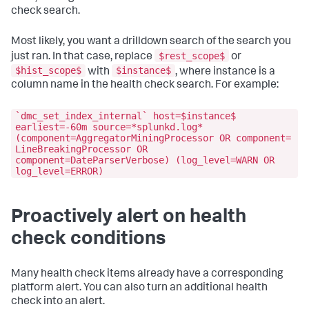
check search.
Most likely, you want a drilldown search of the search you
$rest_scope$
just ran. In that case, replace
or
$hist_scope$
$instance$
with
, where instance is a
column name in the health check search. For example:
`dmc_set_index_internal` host=$instance$
earliest=-60m source=*splunkd.log*
(component=AggregatorMiningProcessor OR component=
LineBreakingProcessor OR
component=DateParserVerbose) (log_level=WARN OR
log_level=ERROR)
Proactively alert on health
check conditions
Many health check items already have a corresponding
platform alert. You can also turn an additional health
check into an alert.