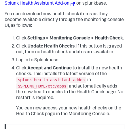
Splunk Health Assistant Add-on
on splunkbase.
You can download new health check items as they
become available directly through the monitoring console
UI, as follows:
Click
Settings > Monitoring Console > Health Check
.
Click
Update Health Checks
. If this button is grayed
out, then no health check updates are available.
Log in to Splunkbase.
Click
Accept and Continue
to install the new health
checks.
This installs the latest version of the
splunk_health_assistant_addon
in
$SPLUNK_HOME/etc/apps
and automatically adds
the new health checks to the Health Check page. No
restart is required.
You can now access your new health checks on the
Health Check page in the Monitoring Console.