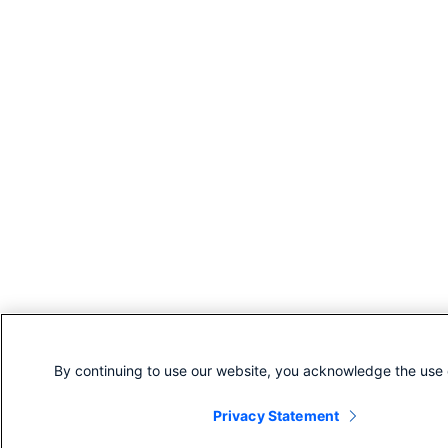
By continuing to use our website, you acknowledge the use 
Privacy Statement