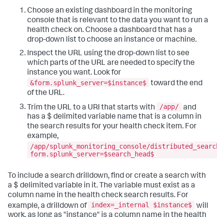
Choose an existing dashboard in the monitoring
console that is relevant to the data you want to run a
health check on. Choose a dashboard that has a
drop-down list to choose an instance or machine.
Inspect the URL using the drop-down list to see
which parts of the URL are needed to specify the
instance you want. Look for
&form.splunk_server=$instance$
toward the end
of the URL.
/app/
Trim the URL to a URI that starts with
and
has a $ delimited variable name that is a column in
the search results for your health check item. For
example,
/app/splunk_monitoring_console/distributed_searc
form.splunk_server=$search_head$
To include a search drilldown, find or create a search with
a $ delimited variable in it. The variable must exist as a
column name in the health check search results. For
index=_internal $instance$
example, a drilldown of
will
work, as long as "instance" is a column name in the health