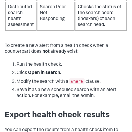
Distributed
Search Peer
Checks the status of
search
Not
the search peers
health
Responding
(indexers) of each
assessment
search head.
To create a new alert from a health check when a
counterpart does
not
already exist:
Run the health check.
Click
Open in search
.
where
Modify the search with a
clause.
Save it as a new scheduled search with an alert
action. For example, email the admin.
Export health check results
You can export the results from a health check item to