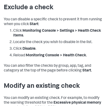
Exclude a check
You can disable a specific check to prevent it from running
when you click
Start
:
Click
Monitoring Console > Settings > Health Check
Items
.
Locate the check you wish to disable in the list.
Click
Disable
.
Reload
Monitoring Console > Health Check
.
You can also filter the checks by group, app, tag, and
category at the top of the page before clicking
Start
.
Modify an existing check
You can modify an existing check. For example, to modify
the warning threshold for the
Excessive physical memory