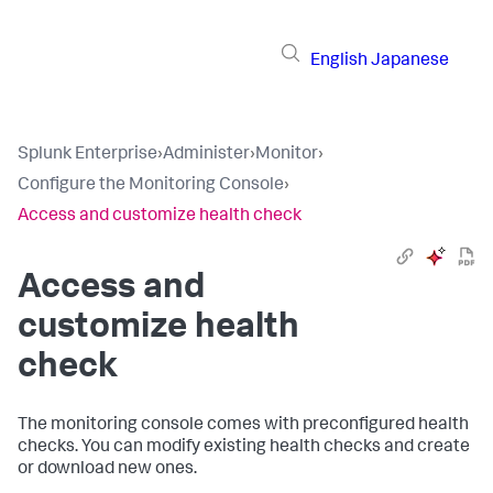
English
Japanese
Splunk Enterprise
›
Administer
›
Monitor
›
Configure the Monitoring Console
›
Access and customize health check
Access and
customize health
check
The monitoring console comes with preconfigured health
checks. You can modify existing health checks and create
or download new ones.