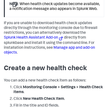
Note:
When health check updates become available,
a notification message also appears in Splunk Web.
If you are unable to download health check updates
directly through the monitoring console due to firewall
restrictions, you can alternatively download the
Splunk Health Assistant Add-on
directly from
splunkbase and install it using the command line. For
installation instructions, see
Manage app and add-on
objects
.
Create a new health check
You can add a new health check item as follows:
Click
Monitoring Console > Settings > Health Check
Items
.
Click
New Health Check Item
.
Fill in the title and ID fields.