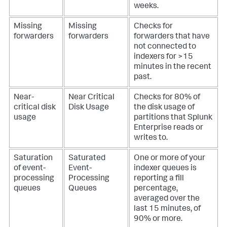
weeks.
Missing
Missing
Checks for
forwarders
forwarders
forwarders that have
not connected to
indexers for >15
minutes in the recent
past.
Near-
Near Critical
Checks for 80% of
critical disk
Disk Usage
the disk usage of
usage
partitions that Splunk
Enterprise reads or
writes to.
Saturation
Saturated
One or more of your
of event-
Event-
indexer queues is
processing
Processing
reporting a fill
queues
Queues
percentage,
averaged over the
last 15 minutes, of
90% or more.