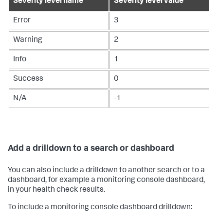
Severity level name
Severity level value
Error
3
Warning
2
Info
1
Success
0
N/A
-1
Add a drilldown to a search or dashboard
You can also include a drilldown to another search or to a
dashboard, for example a monitoring console dashboard,
in your health check results.
To include a monitoring console dashboard drilldown: