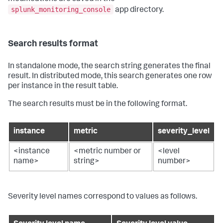
splunk_monitoring_console
app directory.
Search results format
In standalone mode, the search string generates the final
result. In distributed mode, this search generates one row
per instance in the result table.
The search results must be in the following format.
instance
metric
severity_level
<instance
<metric number or
<level
name>
string>
number>
Severity level names correspond to values as follows.