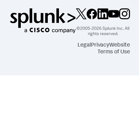
©2005-2026 Splunk Inc. All
rights reserved.
Legal
Privacy
Website
Terms of Use