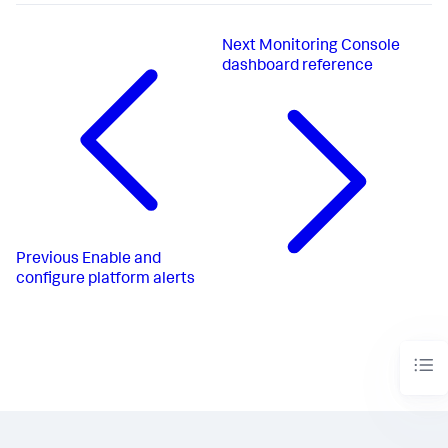
Next
Monitoring Console
dashboard reference
Previous
Enable and
configure platform alerts