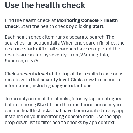
Use the health check
Find the health check at
Monitoring Console > Health
Check
. Start the health check by clicking
Start
.
Each health check item runs a separate search. The
searches run sequentially. When one search finishes, the
next one starts. After all searches have completed, the
results are sorted by severity: Error, Warning, Info,
Success, or N/A.
Click a severity level at the top of the results to see only
results with that severity level. Click a row to see more
information, including suggested actions.
To run only some of the checks, filter by tag or category
before clicking
Start
. From the monitoring console, you
can run health checks that have been created in any app
installed on your monitoring console node. Use the app
drop-down list to filter health checks by app context.