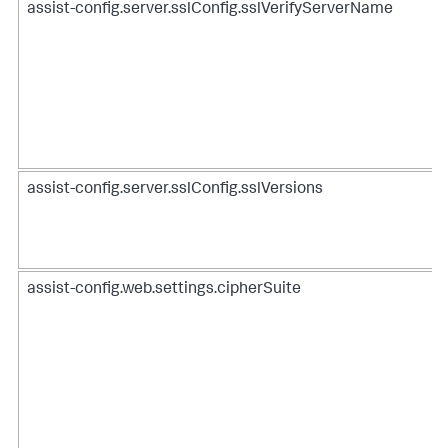
assist-config.server.sslConfig.sslVerifyServerName
assist-config.server.sslConfig.sslVersions
assist-config.web.settings.cipherSuite