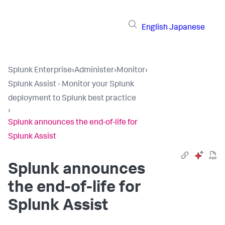
English
Japanese
Splunk Enterprise
›
Administer
›
Monitor
›
Splunk Assist - Monitor your Splunk
deployment to Splunk best practice
›
Splunk announces the end-of-life for
Splunk Assist
Splunk announces
the end-of-life for
Splunk Assist