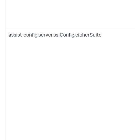
assist-config.server.sslConfig.cipherSuite