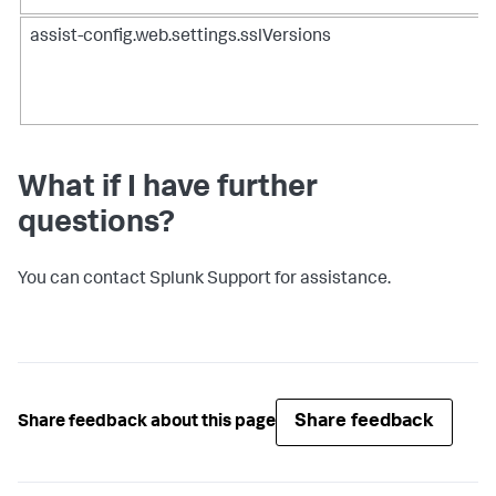
assist-config.web.settings.sslVersions
What if I have further
questions?
You can contact Splunk Support for assistance.
Share feedback
Share feedback about this page