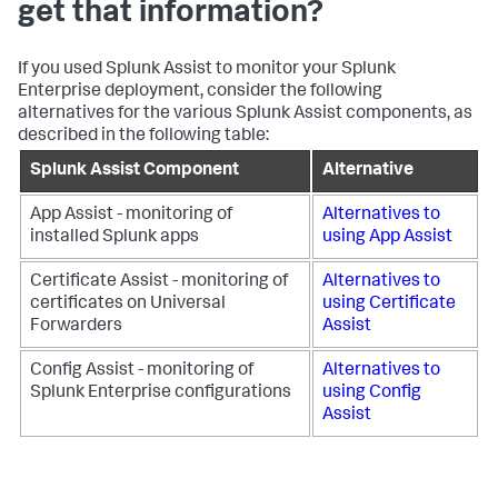
get that information?
If you used Splunk Assist to monitor your Splunk
Enterprise deployment, consider the following
alternatives for the various Splunk Assist components, as
described in the following table:
Splunk Assist Component
Alternative
App Assist - monitoring of
Alternatives to
installed Splunk apps
using App Assist
Certificate Assist - monitoring of
Alternatives to
certificates on Universal
using Certificate
Forwarders
Assist
Config Assist - monitoring of
Alternatives to
Splunk Enterprise configurations
using Config
Assist