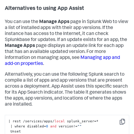
Alternatives to using App Assist
You can use the
Manage Apps
page in Splunk Web to view
a list of installed apps with their app versions. If the
instance has access to the Internet, it can check
Splunkbase for updates. If an update exists for an app, the
Manage Apps
page displays an update link for each app
that has an available updated version. For more
information on managing apps, see
Managing app and
add-on properties
.
Alternatively, you can use the following Splunk search to
compile a list of apps and app versions that are present
across a deployment. App Assist uses this specific search
for its App Search indicator. The table it generates shows
the apps, app versions, and locations of where the apps
are installed.
| rest /services/apps/
local
 splunk_server=*

Copy
 | where disabled=
0
and
 version!=
""
 Unset
