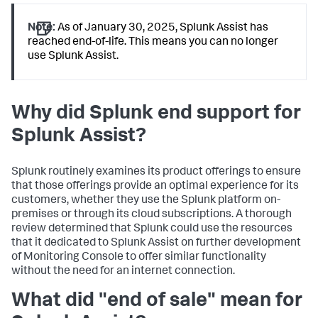
Note:
As of January 30, 2025, Splunk Assist has
reached end-of-life. This means you can no longer
use Splunk Assist.
Why did Splunk end support for
Splunk Assist?
Splunk routinely examines its product offerings to ensure
that those offerings provide an optimal experience for its
customers, whether they use the Splunk platform on-
premises or through its cloud subscriptions. A thorough
review determined that Splunk could use the resources
that it dedicated to Splunk Assist on further development
of Monitoring Console to offer similar functionality
without the need for an internet connection.
What did "end of sale" mean for