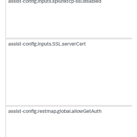
assist-config.inputs.splunktcp-ssl.disabled
assist-config.inputs.SSL.serverCert
assist-config.restmap.global.allowGetAuth