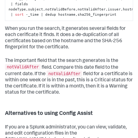
 | fields 
nodeType,subject,notValidBefore,notValidAfter,issuer,hostnam
 | 
sort
 -_time | dedup hostname,sha256_fingerprint
When you run the search, it generates several fields for
each cerificate it finds. It does a de-duplication of all
certificates based on the hostname and the SHA-256
fingerprint for the certificate.
The important field that the search generates is the
notValidAfter
field. Compare this date field to the
notValidAfter
current date. If the
field for a certificate is
within one week or is in the past, this is a Critical status for
the certificate. If it is within a month, then it is a Warning
status for the certificate.
Alternatives to using Config Assist
If you are a Splunk administrator, you can view, validate,
and edit configuration files in the