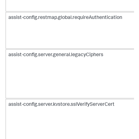
assist-config.restmap.global.requireAuthentication
assist-config.server.general.legacyCiphers
assist-config.server.kvstore.sslVerifyServerCert