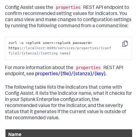
properties
Config Assist uses the
REST API endpoint to
confirm recommended setting values for indicators. You
can also view and make changes to configuration settings
by running the following command from a command line:
curl -u <splunk user>
:
<splunk password> 
Copy
https
:
//localhost:8089/services/properties/{conf 
file}/{stanza}/{setting name}
properties
For more information about the
REST API
endpoint, see
properties/{file}/{stanza}/{key}
.
The following table lists the indicators that come with
Config Assist. It lists the indicator name, what it checks for
in your Splunk Enterprise configuration, the
recommended value for the indicator, and the severity
status that it generates if the current value is outside of
the recommended value.
Name