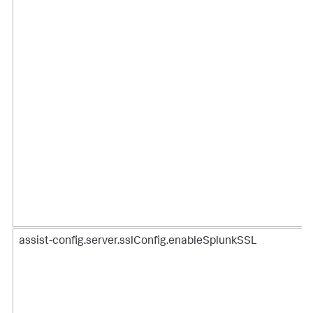
assist-config.server.sslConfig.enableSplunkSSL