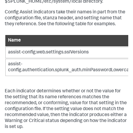
$SPLUNK_HOME/etc/system/local directory.
Config Assist indicators take their names in part from the
configuration file, stanza header, and setting name that
they reference. See the following table for examples.
Name
assist-config.web.settings.sslVersions
assist-
config.authentication.splunk_auth.minPasswordLowercas
Each indicator determines whether or not the value for
the setting that its name references matches the
recommended, or conforming, value for that setting in the
configuration file. If the setting value does not match the
recommended value, then the indicator produces either a
Warning or Critical status depending on how the indicator
is set up.