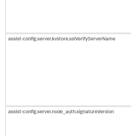
assist-config.server.kvstore.sslVerifyServerName
assist-config.server.node_auth.signatureVersion