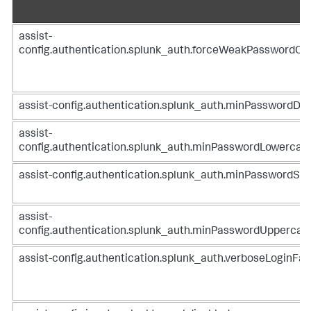
assist-
config.authentication.splunk_auth.forceWeakPasswordC
assist-config.authentication.splunk_auth.minPasswordDig
assist-
config.authentication.splunk_auth.minPasswordLowercas
assist-config.authentication.splunk_auth.minPasswordSpe
assist-
config.authentication.splunk_auth.minPasswordUppercas
assist-config.authentication.splunk_auth.verboseLoginFai