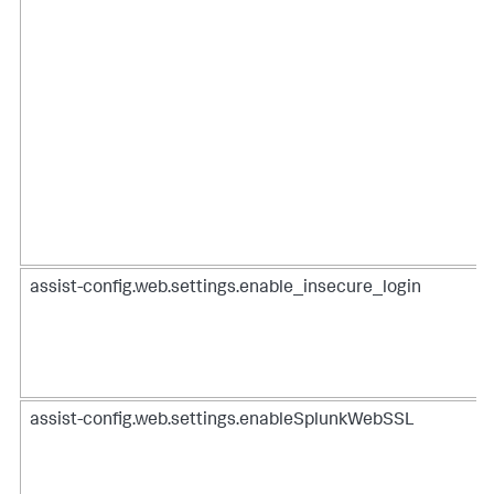
assist-config.web.settings.enable_insecure_login
assist-config.web.settings.enableSplunkWebSSL