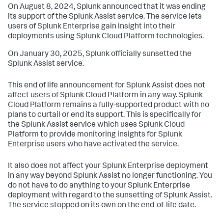
On August 8, 2024, Splunk announced that it was ending
its support of the Splunk Assist service. The service lets
users of Splunk Enterprise gain insight into their
deployments using Splunk Cloud Platform technologies.
On January 30, 2025, Splunk officially sunsetted the
Splunk Assist service.
This end of life announcement for Splunk Assist does not
affect users of Splunk Cloud Platform in any way. Splunk
Cloud Platform remains a fully-supported product with no
plans to curtail or end its support. This is specifically for
the Splunk Assist service which uses Splunk Cloud
Platform to provide monitoring insights for Splunk
Enterprise users who have activated the service.
It also does not affect your Splunk Enterprise deployment
in any way beyond Splunk Assist no longer functioning. You
do not have to do anything to your Splunk Enterprise
deployment with regard to the sunsetting of Splunk Assist.
The service stopped on its own on the end-of-life date.