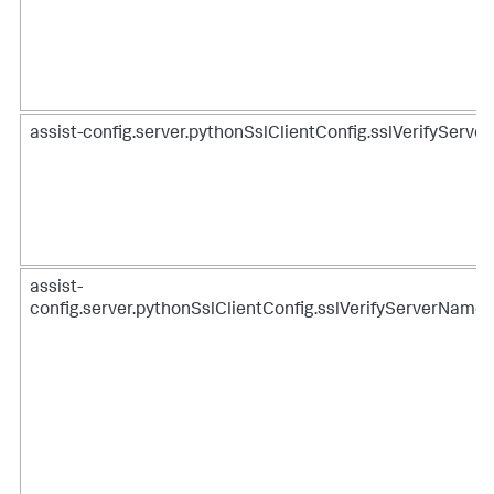
assist-config.server.pythonSslClientConfig.sslVerifyServer
assist-
config.server.pythonSslClientConfig.sslVerifyServerName