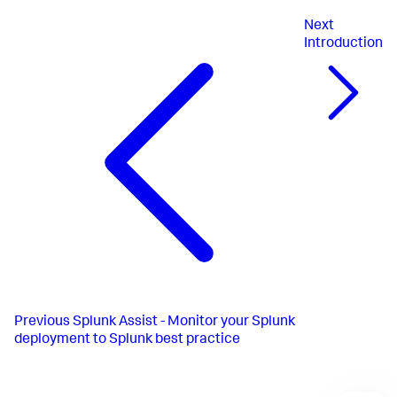
Next
Introduction
Previous
Splunk Assist - Monitor your Splunk
deployment to Splunk best practice