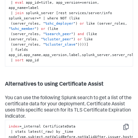
 | 
eval
 app_id=title, app_version=version, 
app_name=label

 | 
join
 splunk_server [rest services/server/info 
splunk_server=* | where NOT (like

 (server_roles, 
"
%shc_deployer
"
) 
or
 like (server_roles, 
"
%shc_member
"
) 
or
 (like

 (server_roles, 
"
%search_peer
"
) 
and
 (like 
(server_roles, 
"
%cluster_peer
"
) 
or
 like

 (server_roles, 
"
%cluster_slave
"
))))]

 | fields 
app_id,app_name,app_version,label,splunk_server,server_roles
 | 
sort
 app_id
Alternatives to using Certificate Assist
You can use the following Splunk search to get a list of the
certificate data for your deployment. Certificate Assist
uses this specific search for its TLS Certificate Expiration
indicator.
index
=_internal CertificateData

Copy
 | stats latest(_raw) by _time 
nodeType,subject,notValidBefore,notValidAfter,issuer,hostnam