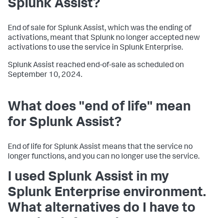
Splunk Assist?
End of sale for Splunk Assist, which was the ending of
activations, meant that Splunk no longer accepted new
activations to use the service in Splunk Enterprise.
Splunk Assist reached end-of-sale as scheduled on
September 10, 2024.
What does "end of life" mean
for Splunk Assist?
End of life for Splunk Assist means that the service no
longer functions, and you can no longer use the service.
I used Splunk Assist in my
Splunk Enterprise environment.
What alternatives do I have to