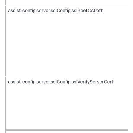
assist-config.server.sslConfig.sslRootCAPath
assist-config.server.sslConfig.sslVerifyServerCert