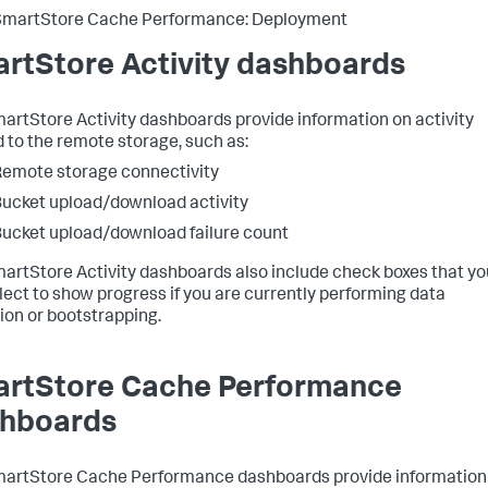
SmartStore Cache Performance: Deployment
rtStore Activity dashboards
artStore Activity dashboards provide information on activity
d to the remote storage, such as:
emote storage connectivity
ucket upload/download activity
ucket upload/download failure count
artStore Activity dashboards also include check boxes that yo
lect to show progress if you are currently performing data
ion or bootstrapping.
rtStore Cache Performance
hboards
artStore Cache Performance dashboards provide information