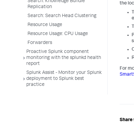
Search: Knowledge Bundle
the lo
Replication
T
Search: Search Head Clustering
e
Resource Usage
T
Resource Usage: CPU Usage
P
s
Forwarders
C
Proactive Splunk component
monitoring with the splunkd health
report
For mo
Splunk Assist - Monitor your Splunk
Smart
deployment to Splunk best
practice
Share 