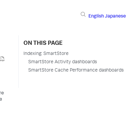
English
Japanese
ON THIS PAGE
Indexing: SmartStore
SmartStore Activity dashboards
SmartStore Cache Performance dashboards
re
he