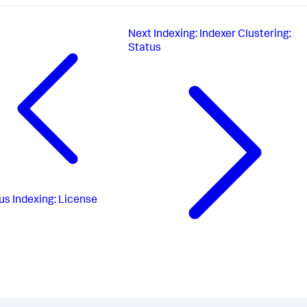
Next
Indexing: Indexer Clustering:
Status
us
Indexing: License