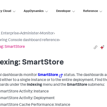
ty Cloud
AppDynamics
Developer
Reference
 Enterprise
›
Administer
›
Monitor
›
ring Console dashboard reference
›
ng: SmartStore
exing: SmartStore
l dashboards monitor
SmartStore
status. The dashboards a
 either to a single instance or to the entire deployment. Find t
ards under the
Indexing
menu and the
SmartStore
submenu:
martStore Activity: Instance
martStore Activity: Deployment
martStore Cache Performance: Instance