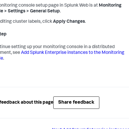
nitoring console setup page in Splunk Web is at
Monitoring
e > Settings > General Setup
.
diting cluster labels, click
Apply Changes
.
tep
tinue setting up your monitoring console in a distributed
yment, see
Add Splunk Enterprise instances to the Monitoring
le
.
Share feedback
feedback about this page