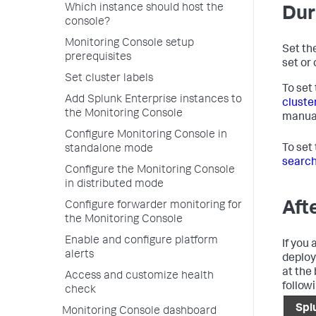
Which instance should host the
Dur
console?
Monitoring Console setup
Set the
prerequisites
set or 
Set cluster labels
To set
Add Splunk Enterprise instances to
cluste
the Monitoring Console
manua
Configure Monitoring Console in
To set
standalone mode
search
Configure the Monitoring Console
in distributed mode
Aft
Configure forwarder monitoring for
the Monitoring Console
Enable and configure platform
If you 
alerts
deploy
at the
Access and customize health
followi
check
Spl
Monitoring Console dashboard