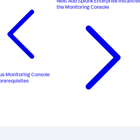
Next
Add Splunk Enterprise instances
the Monitoring Console
us
Monitoring Console
prerequisites