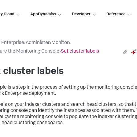
ty Cloud
AppDynamics
Developer
Reference
 Enterprise
›
Administer
›
Monitor
›
ure the Monitoring Console
›
Set cluster labels
 cluster labels
pic is a step in the process of setting up the monitoring console
nk Enterprise deployment.
bels on your indexer clusters and search head clusters, so that 
ring console can identify the instances associated with them.
 allow the monitoring console to populate the indexer clusterin
 head clustering dashboards.