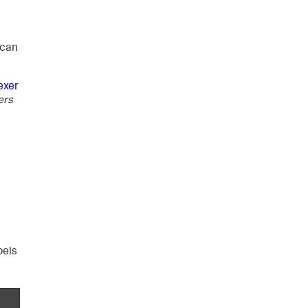
 can
exer
ers
bels