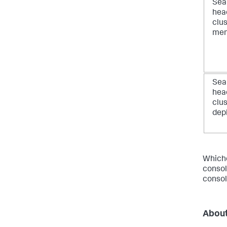
Sea
hea
clu
me
Sea
hea
clu
dep
Whiche
consol
consol
About