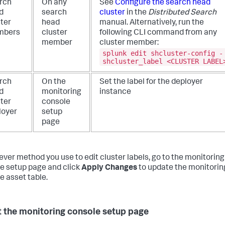
rch
On any
See
Configure the search head
d
search
cluster
in the
Distributed Search
ster
head
manual. Alternatively, run the
mbers
cluster
following CLI command from any
member
cluster member:
splunk edit shcluster-config -
shcluster_label <CLUSTER LABEL
rch
On the
Set the label for the deployer
d
monitoring
instance
ster
console
loyer
setup
page
ver method you use to edit cluster labels, go to the monitoring
e setup page and click
Apply Changes
to update the monitorin
e asset table.
 the monitoring console setup page