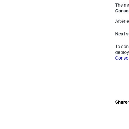
The mo
Consol
After e
Next s
To con
deplo
Conso
Share 