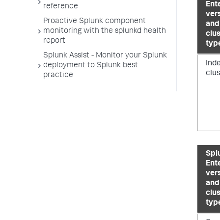
Ent
reference
ver
Proactive Splunk component
and
monitoring with the splunkd health
clu
report
typ
Splunk Assist - Monitor your Splunk
Ind
deployment to Splunk best
clu
practice
Spl
Ent
ver
and
clu
typ