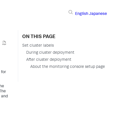
English
Japanese
ON THIS PAGE
Set cluster labels
During cluster deployment
After cluster deployment
About the monitoring console setup page
 for
the
 The
g and