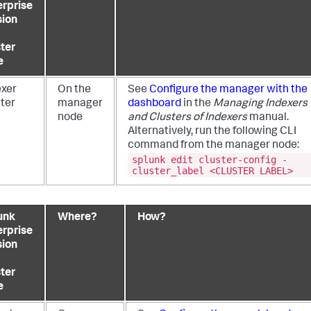
erprise
sion
ster
e
exer
On the
See
Configure the manager with the
ster
manager
dashboard
in the
Managing Indexers
node
and Clusters of Indexers
manual.
Alternatively, run the following CLI
command from the manager node:
splunk edit cluster-config -
cluster_label <CLUSTER LABEL>
unk
Where?
How?
erprise
sion
ster
e