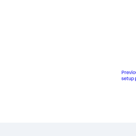
Previo
setup 