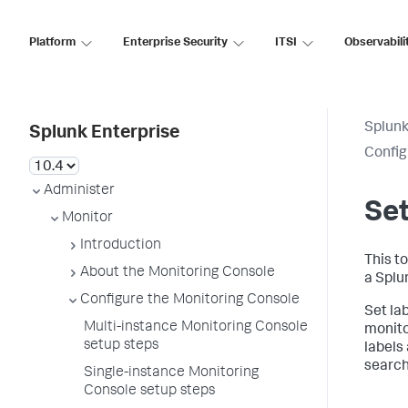
Platform
Enterprise Security
ITSI
Observabili
Splunk
Splunk Enterprise
Config
Administer
Set
Monitor
Introduction
This to
About the Monitoring Console
a Splu
Configure the Monitoring Console
Set la
Multi-instance Monitoring Console
monito
setup steps
labels
search
Single-instance Monitoring
Console setup steps