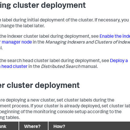
ing cluster deployment
 label during initial deployment of the cluster. If necessary, you
change the label later.
 the indexer cluster label during deployment, see
Enable the ind
r manager node
in the
Managing Indexers and Clusters of Index
l.
 the search head cluster label during deployment, see
Deploy a
 head cluster
in the
Distributed Search
manual.
er cluster deployment
are deploying a new cluster, set cluster labels during the
ment process. If your cluster is already deployed, set cluster la
 beginning of the monitoring console setup according to the
ng tables.
unk
Where?
How?