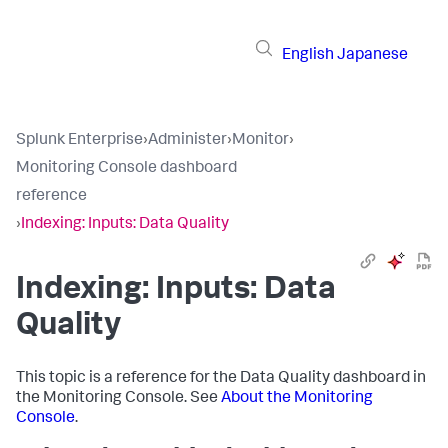
English
Japanese
Splunk Enterprise
›
Administer
›
Monitor
›
Monitoring Console dashboard
reference
›
Indexing: Inputs: Data Quality
Indexing: Inputs: Data
Quality
This topic is a reference for the Data Quality dashboard in
the Monitoring Console. See
About the Monitoring
Console
.