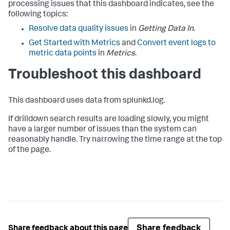
processing issues that this dashboard indicates, see the
following topics:
Resolve data quality issues
in
Getting Data In
.
Get Started with Metrics
and
Convert event logs to
metric data points
in
Metrics
.
Troubleshoot this dashboard
This dashboard uses data from splunkd.log.
If drilldown search results are loading slowly, you might
have a larger number of issues than the system can
reasonably handle. Try narrowing the time range at the top
of the page.
Share feedback
Share feedback about this page