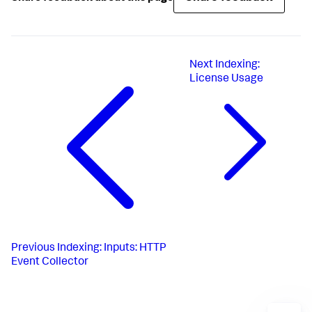
Next
Indexing:
License Usage
Previous
Indexing: Inputs: HTTP
Event Collector