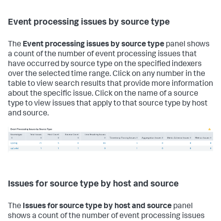
Event processing issues by source type
The
Event processing issues by source type
panel shows
a count of the number of event processing issues that
have occurred by source type on the specified indexers
over the selected time range. Click on any number in the
table to view search results that provide more information
about the specific issue. Click on the name of a source
type to view issues that apply to that source type by host
and source.
Issues for source type by host and source
The
Issues for source type by host and source
panel
shows a count of the number of event processing issues