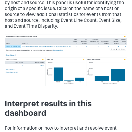
by host and source. This panel is useful for identifying the
origin of a specific issue. Click on the name of a host or
source to view additional statistics for events from that
host and source, including Event Line Count, Event Size,
and Event Time Disparity.
Interpret results in this
dashboard
For information on how to interpret and resolve event