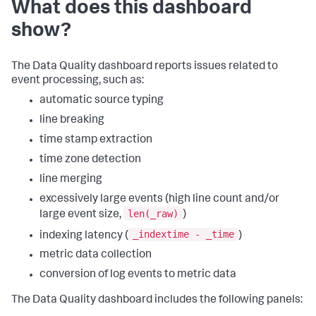
What does this dashboard
show?
The Data Quality dashboard reports issues related to
event processing, such as:
automatic source typing
line breaking
time stamp extraction
time zone detection
line merging
excessively large events (high line count and/or
len(_raw)
large event size,
)
_indextime - _time
indexing latency (
)
metric data collection
conversion of log events to metric data
The Data Quality dashboard includes the following panels: