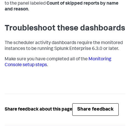
to the panel labeled
Count of skipped reports by name
and reason
.
Troubleshoot these dashboards
The scheduler activity dashboards require the monitored
instances to be running Splunk Enterprise 6.3.0 or later.
Make sure you have completed all of the
Monitoring
Console setup steps
.
Share feedback
Share feedback about this page