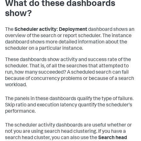
What do these dashboards
show?
The
Scheduler activity: Deployment
dashboard shows an
overview of the search or report scheduler. The instance
dashboard shows more detailed information about the
scheduler on a particular instance.
These dashboards show activity and success rate of the
scheduler. That is, of all the searches that attempted to
run, how many succeeded? A scheduled search can fail
because of concurrency problems or because of a search
workload.
The panels in these dashboards qualify the type of failure.
Skip ratio and execution latency quantify the scheduler's
performance.
The scheduler activity dashboards are useful whether or
not you are using search head clustering. If you have a
search head cluster, you can also use the
Search head