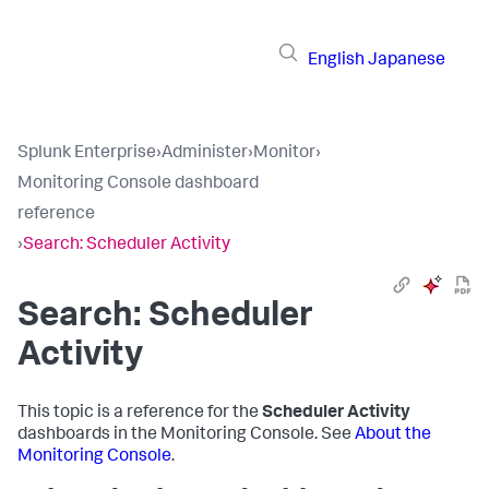
English
Japanese
Splunk Enterprise
›
Administer
›
Monitor
›
Monitoring Console dashboard
reference
›
Search: Scheduler Activity
Search: Scheduler
Activity
This topic is a reference for the
Scheduler Activity
dashboards in the Monitoring Console. See
About the
Monitoring Console
.