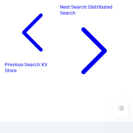
Next
Search: Distributed
Search
Previous
Search: KV
Store