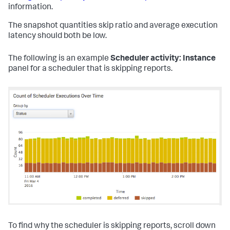
information.
The snapshot quantities skip ratio and average execution
latency should both be low.
The following is an example
Scheduler activity: Instance
panel for a scheduler that is skipping reports.
To find why the scheduler is skipping reports, scroll down