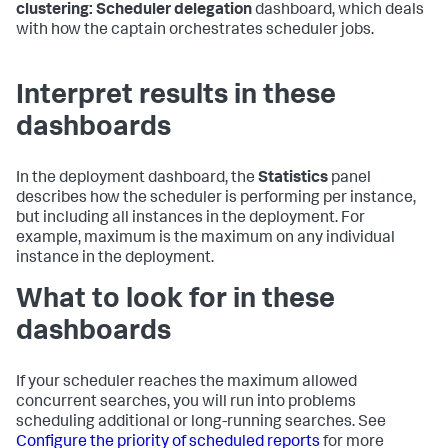
clustering: Scheduler delegation
dashboard, which deals
with how the captain orchestrates scheduler jobs.
Interpret results in these
dashboards
In the deployment dashboard, the
Statistics
panel
describes how the scheduler is performing per instance,
but including all instances in the deployment. For
example, maximum is the maximum on any individual
instance in the deployment.
What to look for in these
dashboards
If your scheduler reaches the maximum allowed
concurrent searches, you will run into problems
scheduling additional or long-running searches. See
Configure the priority of scheduled reports
for more