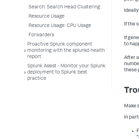
Search: Search Head Clustering
Ideall
Resource Usage
If the 
Resource Usage: CPU Usage
Forwarders
If gene
to hap
Proactive Splunk component
monitoring with the splunkd health
report
After 
number
Splunk Assist - Monitor your Splunk
these 
deployment to Splunk best
practice
Tro
Make s
In part
F
"