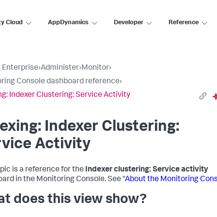
ty Cloud
AppDynamics
Developer
Reference
 Enterprise
›
Administer
›
Monitor
›
ring Console dashboard reference
›
ng: Indexer Clustering: Service Activity
exing: Indexer Clustering:
vice Activity
pic is a reference for the
Indexer clustering: Service activity
ard in the Monitoring Console. See "
About the Monitoring Con
t does this view show?