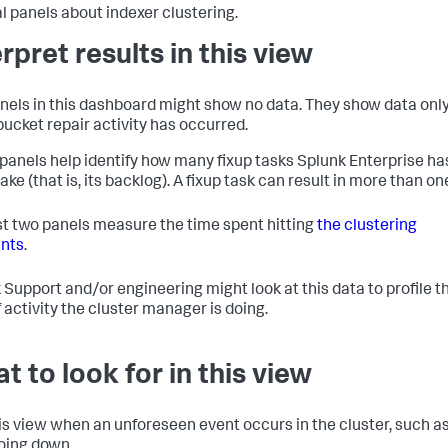
l panels about indexer clustering.
erpret results in this view
nels in this dashboard might show no data. They show data onl
ucket repair activity has occurred.
panels help identify how many fixup tasks Splunk Enterprise ha
ke (that is, its backlog). A fixup task can result in more than one
st two panels measure the time spent hitting
the clustering
nts
.
 Support and/or engineering might look at this data to profile t
f activity the cluster manager is doing.
t to look for in this view
is view when an unforeseen event occurs in the cluster, such as
oing down.