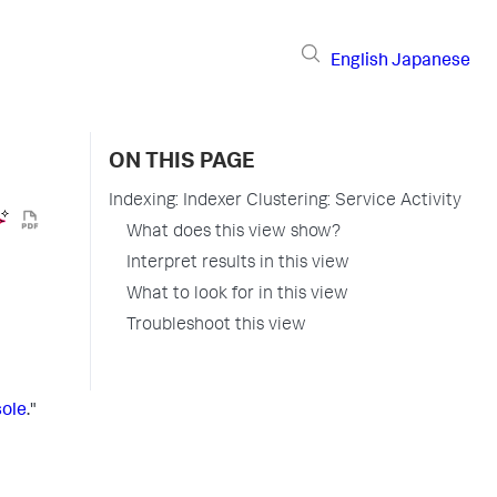
English
Japanese
ON THIS PAGE
Indexing: Indexer Clustering: Service Activity
What does this view show?
Interpret results in this view
What to look for in this view
Troubleshoot this view
sole
."