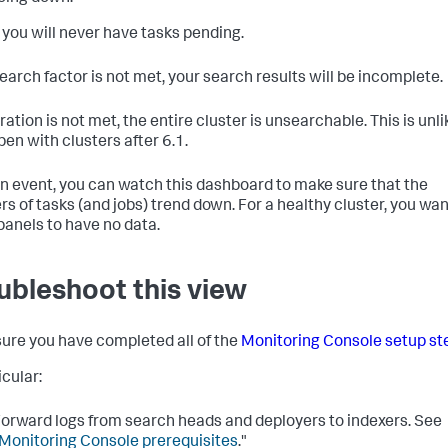
y you will never have tasks pending.
search factor is not met, your search results will be incomplete.
ration is not met, the entire cluster is unsearchable. This is unli
pen with clusters after 6.1.
an event, you can watch this dashboard to make sure that the
s of tasks (and jobs) trend down. For a healthy cluster, you wan
panels to have no data.
ubleshoot this view
ure you have completed all of the
Monitoring Console setup st
icular:
orward logs from search heads and deployers to indexers. See
Monitoring Console prerequisites
."