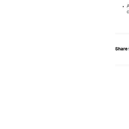
A
c
Share 