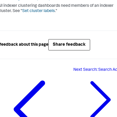
ll indexer clustering dashboards need members of an indexer
luster. See "
Set cluster labels
."
Share feedback
feedback about this page
Next
Search: Search Ac