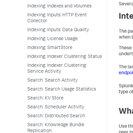
Severa
Indexing: Indexes and Volumes
Int
Indexing: Inputs: HTTP Event
Collector
Indexing: Inputs: Data Quality
The pa
when b
Indexing: License Usage
Indexing: SmartStore
These 
underta
Indexing: Indexer Clustering: Status
Indexing: Indexer Clustering:
The la
Service Activity
endpoi
Search: Search Activity
Splunk
Search: Search Usage Statistics
type o
Search: KV Store
Search: Scheduler Activity
Wha
Search: Distributed Search
Search: Knowledge Bundle
Use th
Replication
peer g