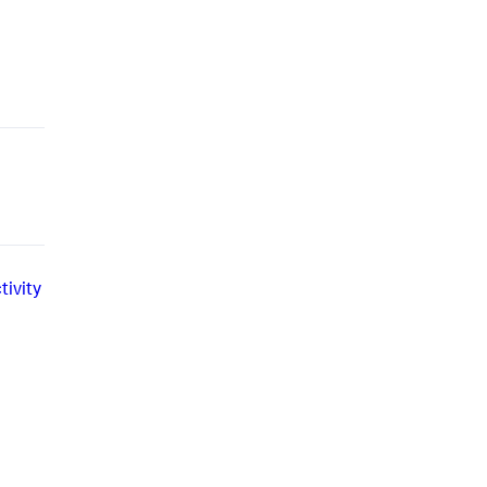
tivity