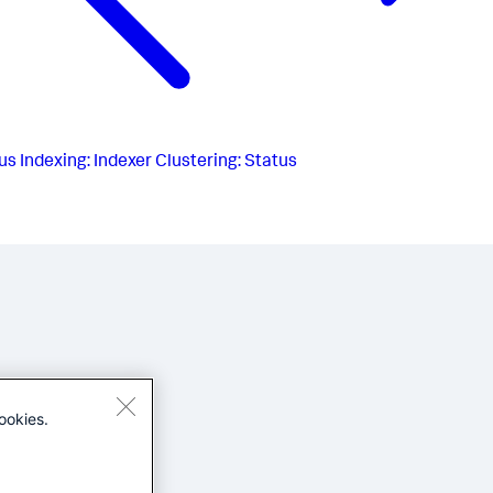
us
Indexing: Indexer Clustering: Status
ookies.