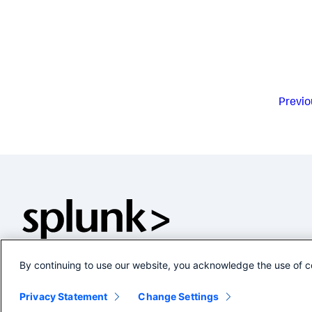
Previo
By continuing to use our website, you acknowledge the use of c
Privacy Statement
Change Settings