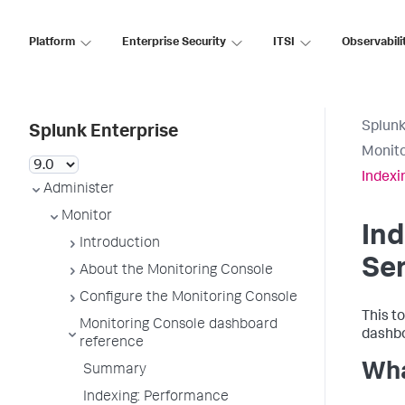
Platform
Enterprise Security
ITSI
Observabili
Splunk
Splunk Enterprise
Monito
Indexi
Administer
Monitor
Ind
Introduction
Ser
About the Monitoring Console
Configure the Monitoring Console
This to
Monitoring Console dashboard
dashbo
reference
Wha
Summary
Indexing: Performance