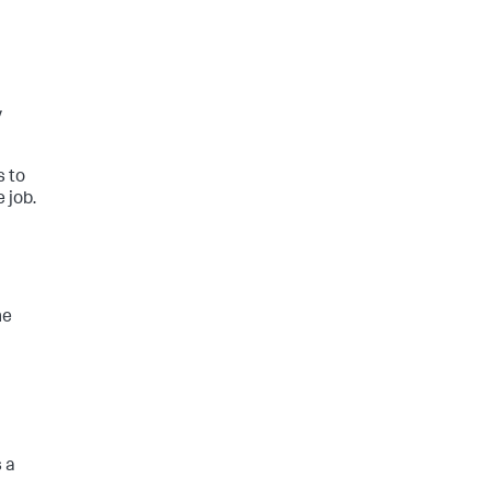
y
s to
 job.
he
 a