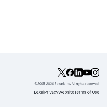
©2005-2026 Splunk Inc. All rights reserved.
Legal
Privacy
Website
Terms of Use