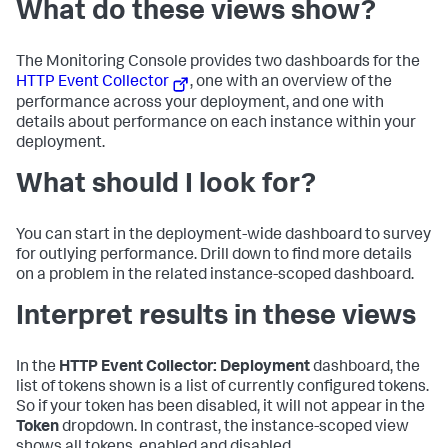
What do these views show?
The Monitoring Console provides two dashboards for the
HTTP Event Collector
, one with an overview of the
performance across your deployment, and one with
details about performance on each instance within your
deployment.
What should I look for?
You can start in the deployment-wide dashboard to survey
for outlying performance. Drill down to find more details
on a problem in the related instance-scoped dashboard.
Interpret results in these views
In the
HTTP Event Collector: Deployment
dashboard, the
list of tokens shown is a list of currently configured tokens.
So if your token has been disabled, it will not appear in the
Token
dropdown. In contrast, the instance-scoped view