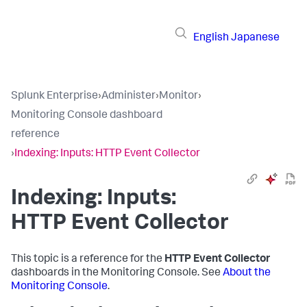
English
Japanese
Splunk Enterprise
›
Administer
›
Monitor
›
Monitoring Console dashboard
reference
›
Indexing: Inputs: HTTP Event Collector
Indexing: Inputs:
HTTP Event Collector
This topic is a reference for the
HTTP Event Collector
dashboards in the Monitoring Console. See
About the
Monitoring Console
.