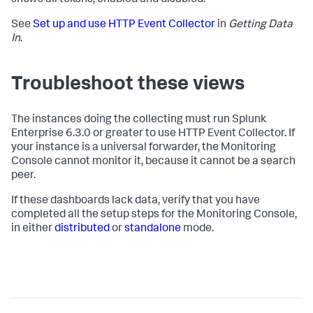
shows all tokens, enabled and disabled.
See
Set up and use HTTP Event Collector
in
Getting Data
In
.
Troubleshoot these views
The instances doing the collecting must run Splunk
Enterprise 6.3.0 or greater to use HTTP Event Collector. If
your instance is a universal forwarder, the Monitoring
Console cannot monitor it, because it cannot be a search
peer.
If these dashboards lack data, verify that you have
completed all the setup steps for the Monitoring Console,
in either
distributed
or
standalone
mode.