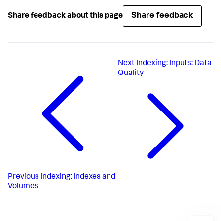
Share feedback
Share feedback about this page
Next
Indexing: Inputs: Data
Quality
Previous
Indexing: Indexes and
Volumes