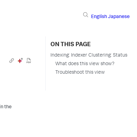
English
Japanese
ON THIS PAGE
Indexing: Indexer Clustering: Status
What does this view show?
Troubleshoot this view
n the