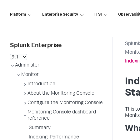
Platform
Enterprise Security
ITSI
Observabili
Splunk
Splunk Enterprise
Monito
Indexi
Administer
Monitor
Ind
Introduction
St
About the Monitoring Console
Configure the Monitoring Console
This to
Monitoring Console dashboard
Monito
reference
Wha
Summary
Indexing: Performance