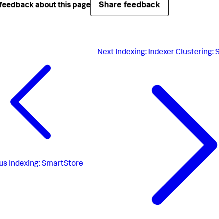
Share feedback
feedback about this page
Next
Indexing: Indexer Clustering: 
us
Indexing: SmartStore