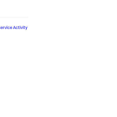
Service Activity