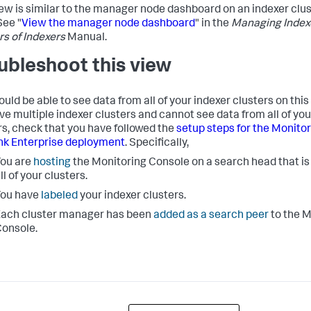
iew is similar to the manager node dashboard on an indexer cl
See "
View the manager node dashboard
" in the
Managing Index
rs of Indexers
Manual.
ubleshoot this view
uld be able to see data from all of your indexer clusters on this
ve multiple indexer clusters and cannot see data from all of you
rs, check that you have followed the
setup steps for the Monito
nk Enterprise deployment
. Specifically,
ou are
hosting
the Monitoring Console on a search head that i
ll of your clusters.
You have
labeled
your indexer clusters.
ach cluster manager has been
added as a search peer
to the M
onsole.