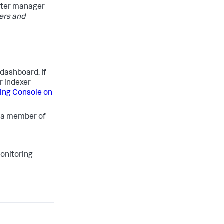
uster manager
ers and
 dashboard. If
r indexer
ring Console on
s a member of
onitoring