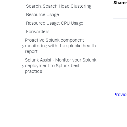
Share 
Search: Search Head Clustering
Resource Usage
Resource Usage: CPU Usage
Forwarders
Proactive Splunk component
monitoring with the splunkd health
report
Splunk Assist - Monitor your Splunk
deployment to Splunk best
practice
Previo