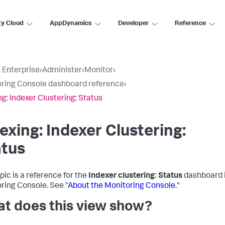
ty Cloud
AppDynamics
Developer
Reference
 Enterprise
›
Administer
›
Monitor
›
ring Console dashboard reference
›
ng: Indexer Clustering: Status
exing: Indexer Clustering:
atus
pic is a reference for the
Indexer clustering: Status
dashboard i
ring Console. See "
About the Monitoring Console
."
t does this view show?