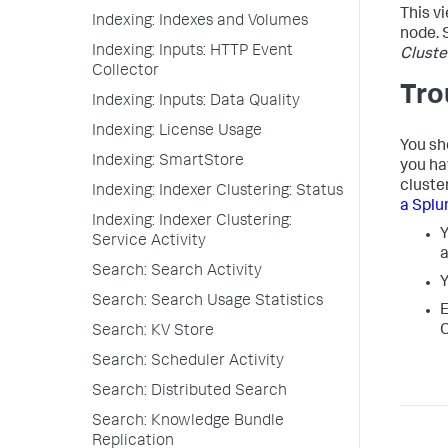
This v
Indexing: Indexes and Volumes
node. 
Indexing: Inputs: HTTP Event
Cluste
Collector
Tro
Indexing: Inputs: Data Quality
Indexing: License Usage
You sho
Indexing: SmartStore
you ha
cluste
Indexing: Indexer Clustering: Status
a Splu
Indexing: Indexer Clustering:
Y
Service Activity
a
Search: Search Activity
Search: Search Usage Statistics
E
C
Search: KV Store
Search: Scheduler Activity
Search: Distributed Search
Search: Knowledge Bundle
Replication