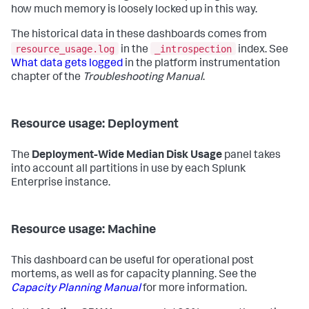
how much memory is loosely locked up in this way.
The historical data in these dashboards comes from
resource_usage.log
_introspection
in the
index. See
What data gets logged
in the platform instrumentation
chapter of the
Troubleshooting Manual
.
Resource usage: Deployment
The
Deployment-Wide Median Disk Usage
panel takes
into account all partitions in use by each Splunk
Enterprise instance.
Resource usage: Machine
This dashboard can be useful for operational post
mortems, as well as for capacity planning. See the
Capacity Planning Manual
for more information.