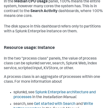
In the
Median CPU Usage
panel, 100% means the entire
system, however many cores the system has. This is in
contrast to the
Search Activity
dashboards, where 100%
means one core.
The disk space in this dashboard refers only to partitions
with a Splunk Enterprise instance on them.
Resource usage: Instance
In the two "process class" panels, the value of process
class can be splunkd server, search, Splunk Web, index
service, scripted input, KVStore, or other.
A process class is an aggregate of processes within one
class. For more information about
splunkd, see
Splunk Enterprise architecture and
processes
in the
Installation Manual
.
search, see
Get started with Search
and
Write