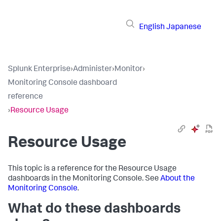
English
Japanese
Splunk Enterprise
›
Administer
›
Monitor
›
Monitoring Console dashboard
reference
›
Resource Usage
Resource Usage
This topic is a reference for the Resource Usage
dashboards in the Monitoring Console. See
About the
Monitoring Console
.
What do these dashboards