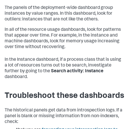
The panels of the deployment-wide dashboard group
instances by value ranges. In this dashboard, look for
outliers: instances that are not like the others.
In all of the resource usage dashboards, look for patterns
that appear over time. For example, in the instance and
machine dashboards, look for memory usage increasing
over time without recovering.
In the Instance dashboard, if a process class that is using
a lot of resources turns out to be search, investigate
further by going to the
Search activity: Instance
dashboard.
Troubleshoot these dashboards
The historical panels get data from introspection logs. If a
panel is blank or missing information from non-indexers,
check: