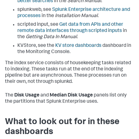
better searches
in the
Search Manual
.
splunkweb, see
Splunk Enterprise architecture and
processes
in the
Installation Manual
.
scripted input, see
Get data from APIs and other
remote data interfaces through scripted inputs
in
the
Getting Data In Manual
.
KVStore, see the
KV store dashboards
dashboard in
the Monitoring Console.
The index service consists of housekeeping tasks related
to indexing. These tasks run at the end of the indexing
pipeline but are asynchronous. These processes run on
their own, not through splunkd.
The
Disk Usage
and
Median Disk Usage
panels list only
the partitions that Splunk Enterprise uses.
What to look out for in these
dashboards