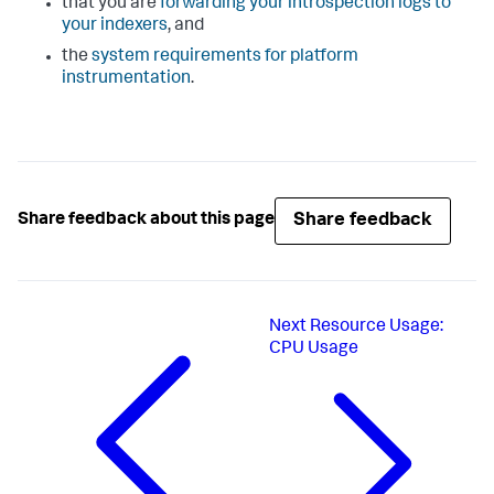
that you are
forwarding your introspection logs to
your indexers
, and
the
system requirements for platform
instrumentation
.
Share feedback
Share feedback about this page
Next
Resource Usage:
CPU Usage