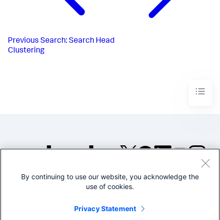
Previous
Search: Search Head
Clustering
By continuing to use our website, you acknowledge the
©2005-2026 Splunk Inc. All
use of cookies.
rights reserved.
Legal
Privacy
Website
Privacy Statement
Terms of Use