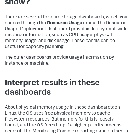
show?
There are several Resource Usage dashboards, which you
access through the
Resource Usage
menu. The Resource
Usage: Deployment dashboard provides deployment-wide
resource information, such as CPU usage, physical
memory usage, and disk usage. These panels can be
useful for capacity planning.
The other dashboards provide usage information by
instance or machine.
Interpret results in these
dashboards
About physical memory usage in these dashboards: on
Linux, the OS uses free physical memory to cache
filesystem resources. But memory for this is loosely
bound, and the OS frees it up if a higher priority process
needs it. The Monitoring Console reporting cannot discern