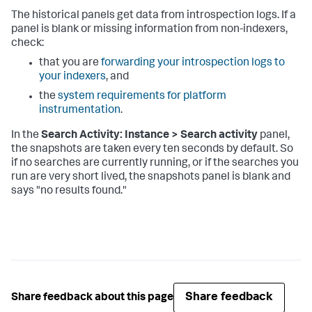
The historical panels get data from introspection logs. If a
panel is blank or missing information from non-indexers,
check:
that you are
forwarding your introspection logs to
your indexers
, and
the
system requirements for platform
instrumentation
.
In the
Search Activity: Instance > Search activity
panel,
the snapshots are taken every ten seconds by default. So
if no searches are currently running, or if the searches you
run are very short lived, the snapshots panel is blank and
says "no results found."
Share feedback
Share feedback about this page