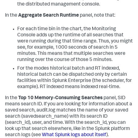
the distributed management console.
In the
Aggregate Search Runtime
panel, note that:
For each time bin in the chart, the Monitoring
Console adds up the runtime of all searches that
were running during that time range. Thus, you might
see, for example, 1000 seconds of search in 5
minutes. This means that multiple searches were
running over the course of those 5 minutes.
For the modes historical batch and RT indexed,
historical batch can be dispatched only by certain
facilities within Splunk Enterprise (the scheduler, for
example). RT indexed means indexed real-time.
In the
Top 10 Memory-Consuming Searches
panel, SID
means search ID. If you are looking for information about a
saved search, audit.log matches the name of your saved
search (savedsearch_name) with its search ID
(search_id), user, and time. With the search_id, you can
look up that search elsewhere, like in the Splunk platform
search logs (see
What Splunk logs about itself
).