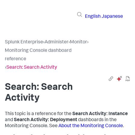
English
Japanese
Splunk Enterprise
›
Administer
›
Monitor
›
Monitoring Console dashboard
reference
›
Search: Search Activity
Search: Search
Activity
This topic is a reference for the
Search Activity: Instance
and
Search Activity: Deployment
dashboards in the
Monitoring Console. See
About the Monitoring Console
.