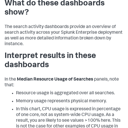
What do these dashboards
show?
The search activity dashboards provide an overview of
search activity across your Splunk Enterprise deployment
as well as more detailed information broken down by
instance.
Interpret results in these
dashboards
In the
Median Resource Usage of Searches
panels, note
that:
Resource usage is aggregated over all searches.
Memory usage represents physical memory.
In this chart, CPU usage is expressed in percentage
of one core, not as system-wide CPU usage. As a
result, you are likely to see values >100% here. This
is not the case for other examples of CPU usage in