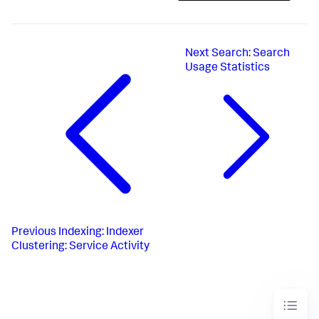
Next
Search: Search
Usage Statistics
Previous
Indexing: Indexer
Clustering: Service Activity