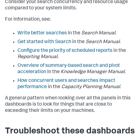
Consider your search concurrency and resource usage
compared to your system limits.
For information, see:
Write better searches
in the
Search Manual
.
Get started with Search
in the
Search Manual
.
Configure the priority of scheduled reports
in the
Reporting Manual
.
Overview of summary-based search and pivot
acceleration
in the
Knowledge Manager Manual
.
How concurrent users and searches impact
performance
in the
Capacity Planning Manual
.
A general pattern when looking over all the panels in this
dashboards is to look for things that are close to
exceeding their limits on your machines.
Troubleshoot these dashboards