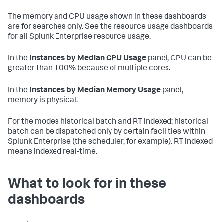
The memory and CPU usage shown in these dashboards
are for searches only. See the resource usage dashboards
for all Splunk Enterprise resource usage.
In the
Instances by Median CPU Usage
panel, CPU can be
greater than 100% because of multiple cores.
In the
Instances by Median Memory Usage
panel,
memory is physical.
For the modes historical batch and RT indexed: historical
batch can be dispatched only by certain facilities within
Splunk Enterprise (the scheduler, for example). RT indexed
means indexed real-time.
What to look for in these
dashboards