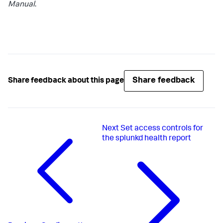
Manual
.
Share feedback
Share feedback about this page
Next
Set access controls for
the splunkd health report