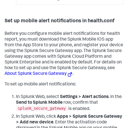
Set up mobile alert notifications in health.conf
Before you configure mobile alert notifications for health
report, you must download the Splunk Mobile iOS app
from the App Store to your phone, and register your device
using the Splunk Secure Gateway app. The Splunk Secure
Gateway app comes with Splunk Cloud Platform and
Splunk Enterprise and is enabled by default. For details on
how to set up and use the Splunk Secure Gateway, see
About Splunk Secure Gateway
.
To set up mobile alert notifications:
In Splunk Web, select
Settings > Alert actions
. In the
Send to Splunk Mobile
row, confirm that
splunk_secure_gateway
is enabled.
In Splunk Web, click
Apps > Splunk Secure Gateway
> Add new device
. Enter the activation code