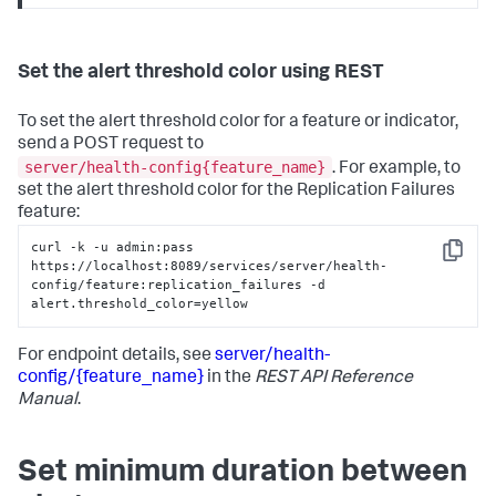
Set the alert threshold color using REST
To set the alert threshold color for a feature or indicator,
send a POST request to
server/health-config{feature_name}
. For example, to
set the alert threshold color for the Replication Failures
feature:
curl -k -u admin:pass 
Copy
https://localhost:8089/services/server/health-
config/feature:replication_failures -d 
alert.threshold_color=yellow
For endpoint details, see
server/health-
config/{feature_name}
in the
REST API Reference
Manual
.
Set minimum duration between