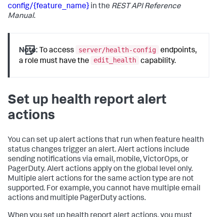
config/{feature_name}
in the
REST API Reference
Manual
.
server/health-config
Note:
To access
endpoints,
edit_health
a role must have the
capability.
Set up health report alert
actions
You can set up alert actions that run when feature health
status changes trigger an alert. Alert actions include
sending notifications via email, mobile, VictorOps, or
PagerDuty. Alert actions apply on the global level only.
Multiple alert actions for the same action type are not
supported. For example, you cannot have multiple email
actions and multiple PagerDuty actions.
When you set up health report alert actions, you must