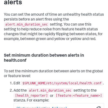
alerts
You can set the amount of time an unhealthy health status
persists before an alert fires using the
alert.min_duration_sec
setting. You can use this
setting to help reduce noise from feature health status
changes that might be rapidly flipping between states, for
example, between green and yellow or yellow and red.
Set minimum duration between alerts in
health.conf
To set the minimum duration between alerts on the global
or feature level:
$SPLUNK_HOME/etc/system/local/health.conf
Edit
.
alert.min_duration_sec
Add the
setting to the
[health_reporter]
[feature:<feature_name>]
or
stanza. For example: