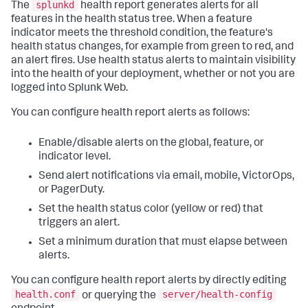
splunkd
The
health report generates alerts for all
features in the health status tree. When a feature
indicator meets the threshold condition, the feature's
health status changes, for example from green to red, and
an alert fires. Use health status alerts to maintain visibility
into the health of your deployment, whether or not you are
logged into Splunk Web.
You can configure health report alerts as follows:
Enable/disable alerts on the global, feature, or
indicator level.
Send alert notifications via email, mobile, VictorOps,
or PagerDuty.
Set the health status color (yellow or red) that
triggers an alert.
Set a minimum duration that must elapse between
alerts.
You can configure health report alerts by directly editing
health.conf
server/health-config
or querying the