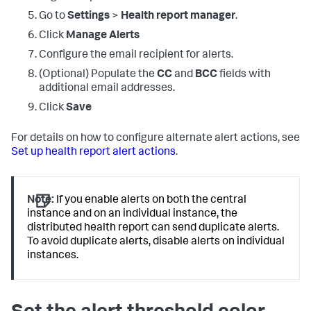
Go to
Settings
>
Health report manager
.
Click
Manage Alerts
Configure the email recipient for alerts.
(Optional) Populate the
CC
and
BCC
fields with
additional email addresses.
Click
Save
For details on how to configure alternate alert actions, see
Set up health report alert actions
.
Note:
If you enable alerts on both the central
instance and on an individual instance, the
distributed health report can send duplicate alerts.
To avoid duplicate alerts, disable alerts on individual
instances.