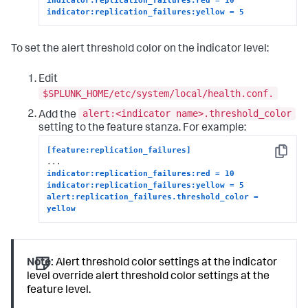
indicator:replication_failures:yellow = 5
To set the alert threshold color on the indicator level:
Edit
$SPLUNK_HOME/etc/system/local/health.conf.
alert:<indicator name>.threshold_color
Add the
setting to the feature stanza. For example:
[feature:replication_failures]
Copy
indicator:replication_failures:red = 10
indicator:replication_failures:yellow = 5
alert:replication_failures.threshold_color = 
yellow
Note:
Alert threshold color settings at the indicator
level override alert threshold color settings at the
feature level.