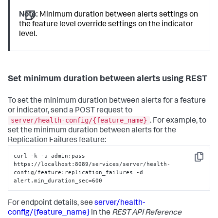
Note:
Minimum duration between alerts settings on
the feature level override settings on the indicator
level.
Set minimum duration between alerts using REST
To set the minimum duration between alerts for a feature
or indicator, send a POST request to
server/health-config/{feature_name}
. For example, to
set the minimum duration between alerts for the
Replication Failures feature:
curl -k -u admin:pass 
Copy
https://localhost:8089/services/server/health-
config/feature:replication_failures -d 
alert.min_duration_sec=600
For endpoint details, see
server/health-
config/{feature_name}
in the
REST API Reference