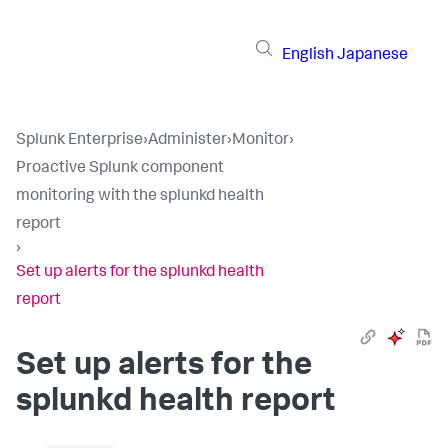
English
Japanese
Splunk Enterprise
›
Administer
›
Monitor
›
Proactive Splunk component
monitoring with the splunkd health
report
›
Set up alerts for the splunkd health
report
Set up alerts for the
splunkd health report