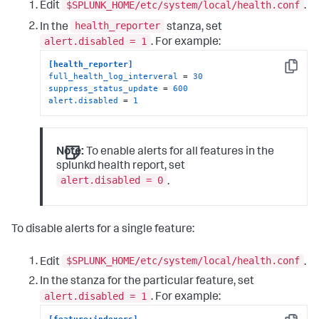
$SPLUNK_HOME/etc/system/local/health.conf
Edit
.
health_reporter
In the
stanza, set
alert.disabled = 1
. For example:
[health_reporter]
Copy
full_health_log_interveral
 = 
30
suppress_status_update
 = 
600
alert.disabled
 = 
1
Note:
To enable alerts for all features in the
splunkd health report, set
alert.disabled = 0
.
To disable alerts for a single feature:
$SPLUNK_HOME/etc/system/local/health.conf
Edit
.
In the stanza for the particular feature, set
alert.disabled = 1
. For example: