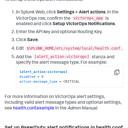
In Splunk Web, click
Settings > Alert actions
. In the
victorops_app
VictorOps row, confirm the
is
enabled and click
Setup VictorOps Notifications
.
Enter the API key and optional Routing Key.
Click
Save
.
$SPLUNK_HOME/etc/system/local/health.conf
Edit
.
[alert_action:victorops]
Add the
stanza and
specify the alert message type. For example:
[alert_action:victorops]
Copy
disabled
 = 
0
action.message_type
 = CRITICAL
For more information on VictorOps alert settings,
including valid alert message types and optional settings,
see
health.conf.example
in the
Admin Manual
.