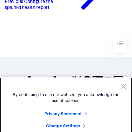
Previous
Configure the
splunkd health report
By continuing to use our website, you acknowledge the
©2005-2026 Splunk Inc. All
use of cookies.
rights reserved.
Legal
Privacy
Website
Privacy Statement
Terms of Use
Change Settings