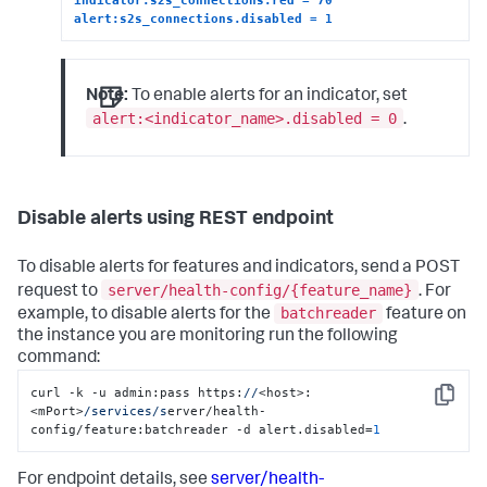
alert:s2s_connections.disabled = 1
Note:
To enable alerts for an indicator, set
alert:<indicator_name>.disabled = 0
.
Disable alerts using REST endpoint
To disable alerts for features and indicators, send a POST
server/health-config/{feature_name}
request to
. For
batchreader
example, to disable alerts for the
feature on
the instance you are monitoring run the following
command:
curl -k -u admin:pass https:
//
<host>:
Copy
<mPort>
/services/s
erver/health-
config/feature:batchreader -d alert.disabled=
1
For endpoint details, see
server/health-