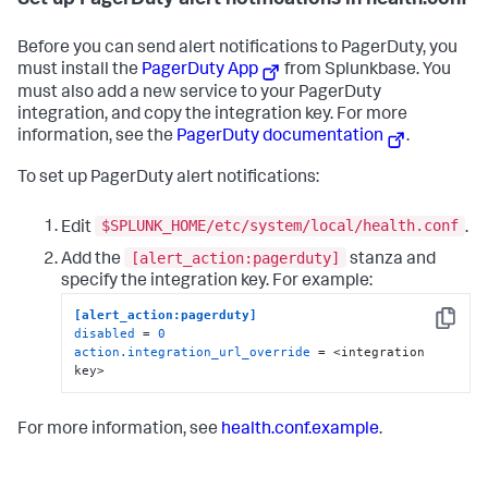
Set up PagerDuty alert notifications in health.conf
Before you can send alert notifications to PagerDuty, you
must install the
PagerDuty App
from Splunkbase. You
must also add a new service to your PagerDuty
integration, and copy the integration key. For more
information, see the
PagerDuty documentation
.
To set up PagerDuty alert notifications:
$SPLUNK_HOME/etc/system/local/health.conf
Edit
.
[alert_action:pagerduty]
Add the
stanza and
specify the integration key. For example:
[alert_action:pagerduty]
Copy
disabled
 = 
0
action.integration_url_override
 = <integration 
key>
For more information, see
health.conf.example
.