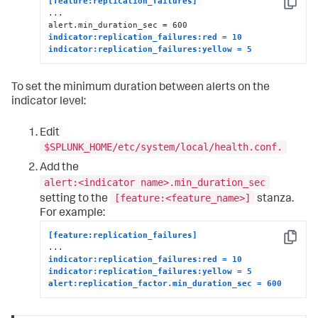
[feature:replication_failures]
Copy
...

indicator:replication_failures:red = 10
indicator:replication_failures:yellow = 5
To set the minimum duration between alerts on the
indicator level:
Edit
$SPLUNK_HOME/etc/system/local/health.conf.
Add the
alert:<indicator name>.min_duration_sec
[feature:<feature_name>]
setting to the
stanza.
For example:
[feature:replication_failures]
Copy
indicator:replication_failures:red = 10
indicator:replication_failures:yellow = 5
alert:replication_factor.min_duration_sec = 600