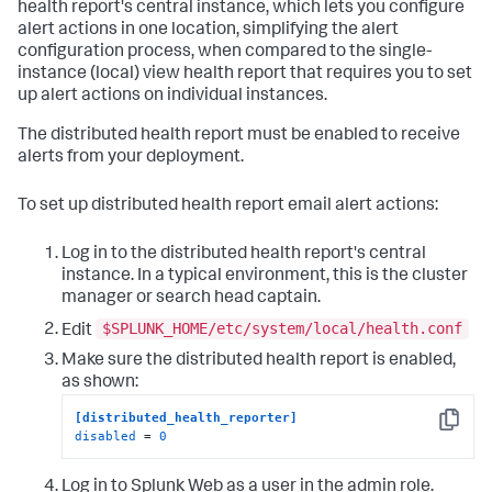
health report's central instance, which lets you configure
alert actions in one location, simplifying the alert
configuration process, when compared to the single-
instance (local) view health report that requires you to set
up alert actions on individual instances.
The distributed health report must be enabled to receive
alerts from your deployment.
To set up distributed health report email alert actions:
Log in to the distributed health report's central
instance. In a typical environment, this is the cluster
manager or search head captain.
$SPLUNK_HOME/etc/system/local/health.conf
Edit
Make sure the distributed health report is enabled,
as shown:
[distributed_health_reporter]
Copy
disabled
 = 
0
Log in to Splunk Web as a user in the admin role.