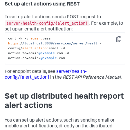
Set up alert actions using REST
To set up alert actions, send a POST request to
server/health-config/{alert_action}
. For example, to
set up an email alert notification:
curl -k -u 
admin:
pass 
Copy
https:
/
/localhost:8089/services
/server/health
-
config/
alert_action:
email -d 
action.to=admin
@example
.com -d 
action.cc=admin2
@example
.com
For endpoint details, see
server/health-
config/{alert_action}
in the
REST API Reference Manual
.
Set up distributed health report
alert actions
You can set up alert actions, such as sending email or
mobile alert notifications, directly on the distributed