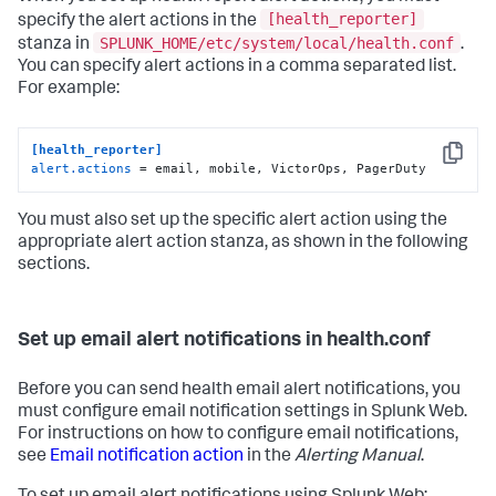
[health_reporter]
specify the alert actions in the
SPLUNK_HOME/etc/system/local/health.conf
stanza in
.
You can specify alert actions in a comma separated list.
For example:
[health_reporter]
Copy
alert.actions
 = email, mobile, VictorOps, PagerDuty
You must also set up the specific alert action using the
appropriate alert action stanza, as shown in the following
sections.
Set up email alert notifications in health.conf
Before you can send health email alert notifications, you
must configure email notification settings in Splunk Web.
For instructions on how to configure email notifications,
see
Email notification action
in the
Alerting Manual
.