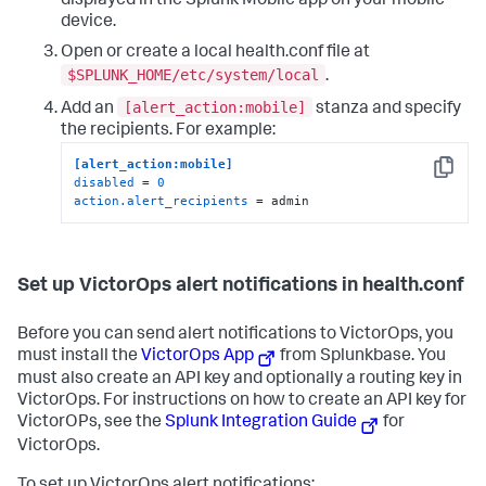
displayed in the Splunk Mobile app on your mobile
device.
Open or create a local health.conf file at
$SPLUNK_HOME/etc/system/local
.
[alert_action:mobile]
Add an
stanza and specify
the recipients. For example:
[alert_action:mobile]
Copy
disabled
 = 
0
action.alert_recipients
 = admin
Set up VictorOps alert notifications in health.conf
Before you can send alert notifications to VictorOps, you
must install the
VictorOps App
from Splunkbase. You
must also create an API key and optionally a routing key in
VictorOps. For instructions on how to create an API key for
VictorOPs, see the
Splunk Integration Guide
for
VictorOps.
To set up VictorOps alert notifications: