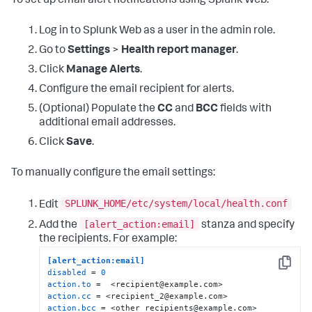
To set up email alert notifications using Splunk Web:
Log in to Splunk Web as a user in the admin role.
Go to
Settings
>
Health report manager
.
Click
Manage Alerts
.
Configure the email recipient for alerts.
(Optional) Populate the
CC
and
BCC
fields with
additional email addresses.
Click
Save
.
To manually configure the email settings:
SPLUNK_HOME/etc/system/local/health.conf
Edit
[alert_action:email]
Add the
stanza and specify
the recipients. For example:
[alert_action:email]
Copy
disabled
 = 
0
action.to
action.cc
action.bcc
 = <other_recipients@example.com>