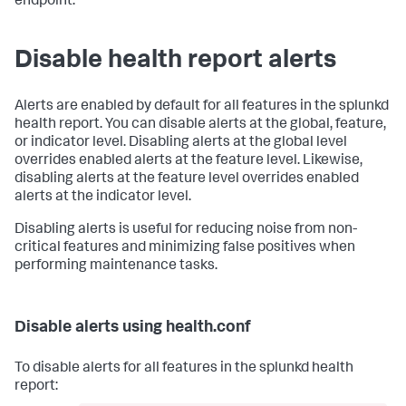
endpoint.
Disable health report alerts
Alerts are enabled by default for all features in the splunkd
health report. You can disable alerts at the global, feature,
or indicator level. Disabling alerts at the global level
overrides enabled alerts at the feature level. Likewise,
disabling alerts at the feature level overrides enabled
alerts at the indicator level.
Disabling alerts is useful for reducing noise from non-
critical features and minimizing false positives when
performing maintenance tasks.
Disable alerts using health.conf
To disable alerts for all features in the splunkd health
report: