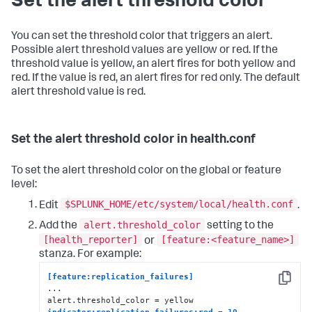
Set the alert threshold color
You can set the threshold color that triggers an alert.
Possible alert threshold values are yellow or red. If the
threshold value is yellow, an alert fires for both yellow and
red. If the value is red, an alert fires for red only. The default
alert threshold value is red.
Set the alert threshold color in health.conf
To set the alert threshold color on the global or feature
level:
$SPLUNK_HOME/etc/system/local/health.conf
Edit
.
alert.threshold_color
Add the
setting to the
[health_reporter]
[feature:<feature_name>]
or
stanza. For example:
[feature:replication_failures]
Copy
...

indicator:replication_failures:red = 10