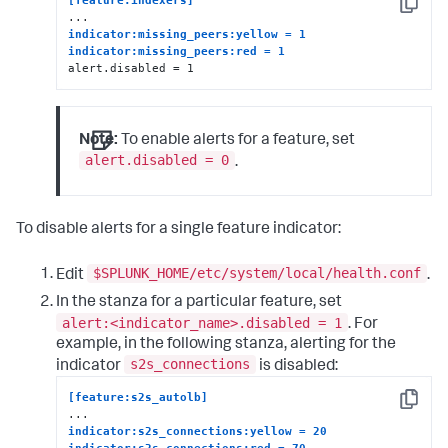
[feature:indexers]
Copy
indicator:missing_peers:yellow = 1
indicator:missing_peers:red = 1
alert.disabled = 1
Note:
To enable alerts for a feature, set
alert.disabled = 0
.
To disable alerts for a single feature indicator:
$SPLUNK_HOME/etc/system/local/health.conf
Edit
.
In the stanza for a particular feature, set
alert:<indicator_name>.disabled = 1
. For
example, in the following stanza, alerting for the
s2s_connections
indicator
is disabled:
[feature:s2s_autolb]
Copy
indicator:s2s_connections:yellow = 20
indicator:s2s_connections:red = 70