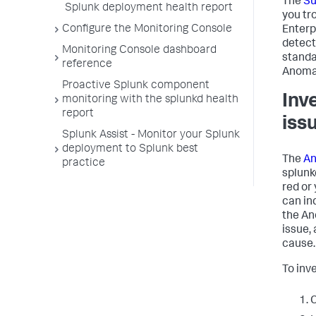
The
S
Splunk deployment health report
you tr
Configure the Monitoring Console
Enterp
detect
Monitoring Console dashboard
standa
reference
Anomal
Proactive Splunk component
Inv
monitoring with the splunkd health
report
iss
Splunk Assist - Monitor your Splunk
deployment to Splunk best
The
An
practice
splunk
red or 
can in
the An
issue,
cause.
To inv
C