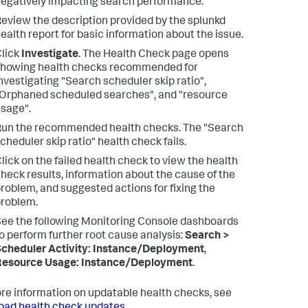
egatively impacting search performance.
eview the description provided by the splunkd
ealth report for basic information about the issue.
lick
Investigate
.
The Health Check page opens
howing health checks recommended for
nvestigating "Search scheduler skip ratio",
Orphaned scheduled searches", and "resource
sage".
Run the recommended health checks.
The "Search
cheduler skip ratio" health check fails.
lick on the failed health check to view the health
heck results, information about the cause of the
roblem, and suggested actions for fixing the
roblem.
ee the following Monitoring Console dashboards
o perform further root cause analysis:
Search >
cheduler Activity: Instance/Deployment
,
Resource Usage: Instance/Deployment
.
re information on updatable health checks, see