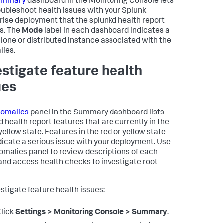
ummary
dashboard in the Monitoring Console lets
oubleshoot health issues with your Splunk
rise deployment that the splunkd health report
s. The
Mode
label in each dashboard indicates a
lone or distributed instance associated with the
ies.
estigate feature health
ues
omalies
panel in the Summary dashboard lists
d health report features that are currently in the
yellow state. Features in the red or yellow state
dicate a serious issue with your deployment. Use
omalies panel to review descriptions of each
 and access health checks to investigate root
estigate feature health issues:
lick
Settings > Monitoring Console > Summary
.