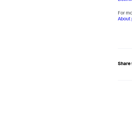
Downlo
For mo
About 
Share 