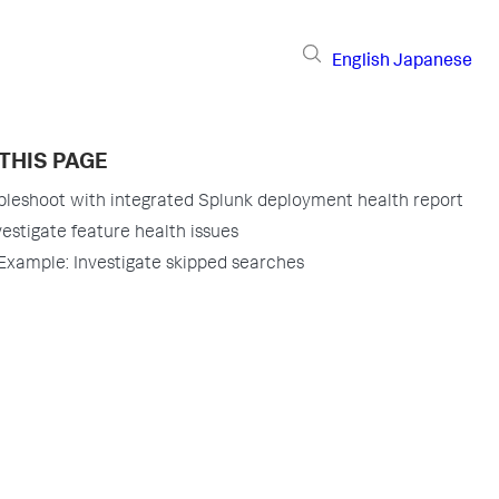
English
Japanese
THIS PAGE
bleshoot with integrated Splunk deployment health report
vestigate feature health issues
Example: Investigate skipped searches