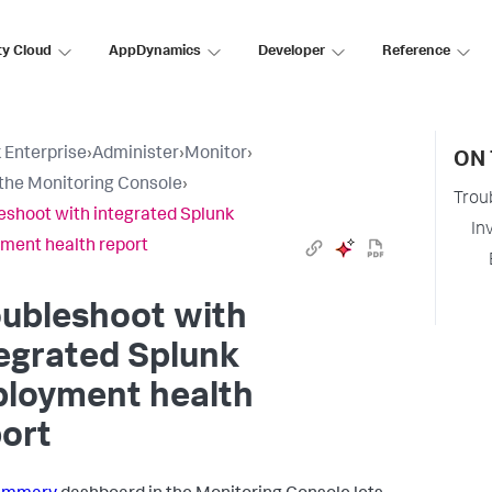
ty Cloud
AppDynamics
Developer
Reference
 Enterprise
›
Administer
›
Monitor
›
ON 
the Monitoring Console
›
Trou
eshoot with integrated Splunk
In
ment health report
oubleshoot with
egrated Splunk
ployment health
ort