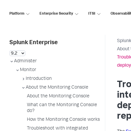
Platform
Enterprise Security
ITSI
Observabili
Splunk
Splunk Enterprise
About 
Troubl
Administer
deploy
Monitor
Introduction
Tr
About the Monitoring Console
int
About the Monitoring Console
de
What can the Monitoring Console
do?
rep
How the Monitoring Console works
Troubleshoot with integrated