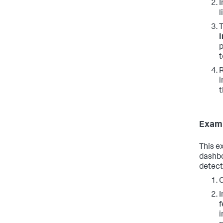
I
l
T
I
p
t
R
i
t
Examp
This e
dashbo
detect
C
I
f
i