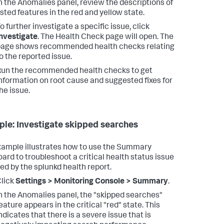
n the Anomalies panel, review the descriptions of
isted features in the red and yellow state.
o further investigate a specific issue, click
nvestigate
.
The Health Check page will open. The
age shows recommended health checks relating
o the reported issue.
un the recommended health checks to get
nformation on root cause and suggested fixes for
he issue.
le: Investigate skipped searches
xample illustrates how to use the Summary
ard to troubleshoot a critical health status issue
ed by the splunkd health report.
lick
Settings > Monitoring Console > Summary
.
n the Anomalies panel, the "skipped searches"
eature appears in the critical "red" state.
This
ndicates that there is a severe issue that is