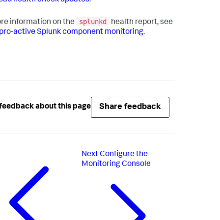
ad health check updates
.
splunkd
re information on the
health report, see
pro-active Splunk component monitoring
.
Share feedback
feedback about this page
Next
Configure the
Monitoring Console