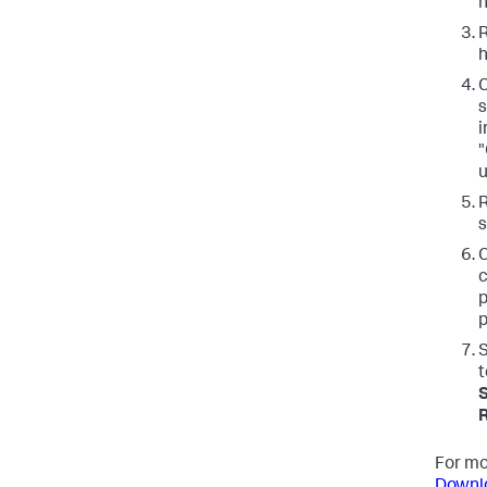
n
R
h
C
s
i
"
u
s
C
c
p
p
S
t
S
For mo