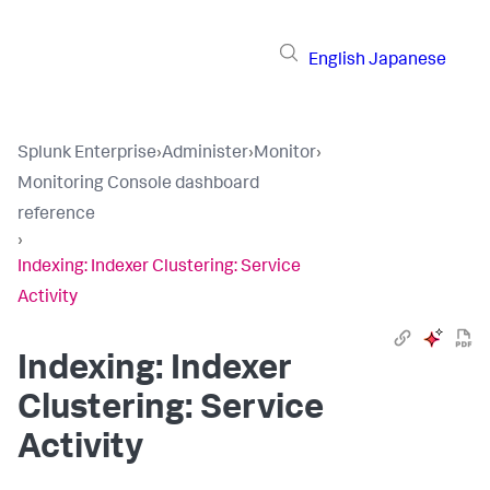
English
Japanese
Splunk Enterprise
›
Administer
›
Monitor
›
Monitoring Console dashboard
reference
›
Indexing: Indexer Clustering: Service
Activity
Indexing: Indexer
Clustering: Service
Activity