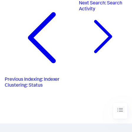
Next
Search: Search
Activity
Previous
Indexing: Indexer
Clustering: Status