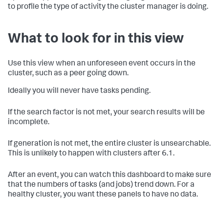
to profile the type of activity the cluster manager is doing.
What to look for in this view
Use this view when an unforeseen event occurs in the
cluster, such as a peer going down.
Ideally you will never have tasks pending.
If the search factor is not met, your search results will be
incomplete.
If generation is not met, the entire cluster is unsearchable.
This is unlikely to happen with clusters after 6.1.
After an event, you can watch this dashboard to make sure
that the numbers of tasks (and jobs) trend down. For a
healthy cluster, you want these panels to have no data.