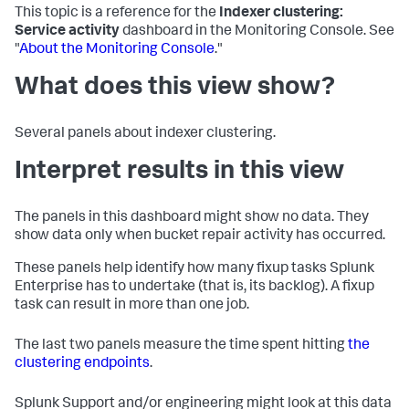
This topic is a reference for the
Indexer clustering:
Service activity
dashboard in the Monitoring Console. See
"
About the Monitoring Console
."
What does this view show?
Several panels about indexer clustering.
Interpret results in this view
The panels in this dashboard might show no data. They
show data only when bucket repair activity has occurred.
These panels help identify how many fixup tasks Splunk
Enterprise has to undertake (that is, its backlog). A fixup
task can result in more than one job.
The last two panels measure the time spent hitting
the
clustering endpoints
.
Splunk Support and/or engineering might look at this data