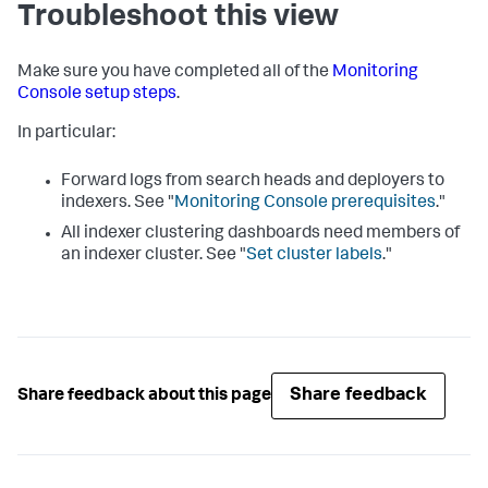
Troubleshoot this view
Make sure you have completed all of the
Monitoring
Console setup steps
.
In particular:
Forward logs from search heads and deployers to
indexers. See "
Monitoring Console prerequisites
."
All indexer clustering dashboards need members of
an indexer cluster. See "
Set cluster labels
."
Share feedback
Share feedback about this page