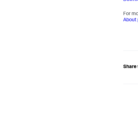
Downlo
For mo
About 
Share 