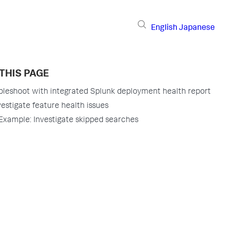
English
Japanese
THIS PAGE
bleshoot with integrated Splunk deployment health report
vestigate feature health issues
Example: Investigate skipped searches