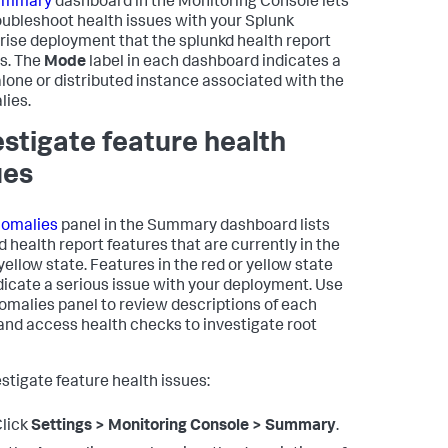
ummary
dashboard in the Monitoring Console lets
oubleshoot health issues with your Splunk
rise deployment that the splunkd health report
s. The
Mode
label in each dashboard indicates a
lone or distributed instance associated with the
ies.
estigate feature health
ues
omalies
panel in the Summary dashboard lists
d health report features that are currently in the
yellow state. Features in the red or yellow state
dicate a serious issue with your deployment. Use
omalies panel to review descriptions of each
 and access health checks to investigate root
estigate feature health issues:
lick
Settings > Monitoring Console > Summary
.