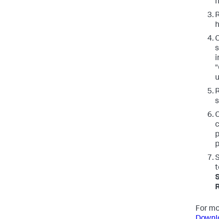
n
R
h
C
s
i
"
u
s
C
c
p
p
S
t
S
For mo