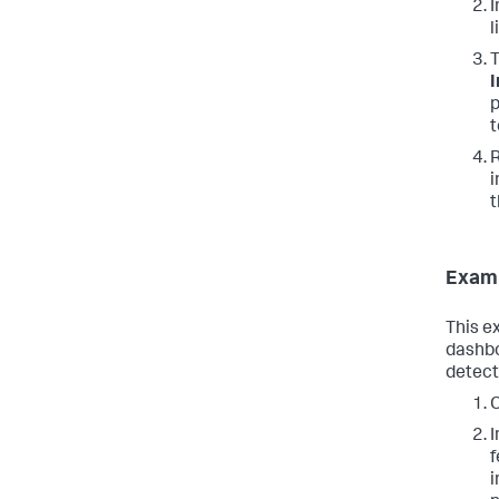
I
l
T
I
p
t
R
i
t
Examp
This e
dashbo
detect
C
I
f
i