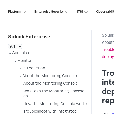
Platform
Enterprise Security
ITSI
Observabili
Splunk
Splunk Enterprise
About 
Troubl
Administer
deploy
Monitor
Introduction
Tr
About the Monitoring Console
int
About the Monitoring Console
de
What can the Monitoring Console
do?
rep
How the Monitoring Console works
Troubleshoot with integrated