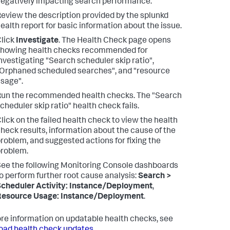
egatively impacting search performance.
eview the description provided by the splunkd
ealth report for basic information about the issue.
lick
Investigate
.
The Health Check page opens
howing health checks recommended for
nvestigating "Search scheduler skip ratio",
Orphaned scheduled searches", and "resource
sage".
Run the recommended health checks.
The "Search
cheduler skip ratio" health check fails.
lick on the failed health check to view the health
heck results, information about the cause of the
roblem, and suggested actions for fixing the
roblem.
ee the following Monitoring Console dashboards
o perform further root cause analysis:
Search >
cheduler Activity: Instance/Deployment
,
Resource Usage: Instance/Deployment
.
re information on updatable health checks, see