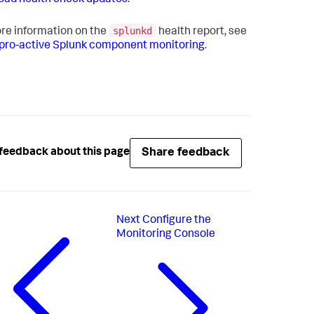
ad health check updates
.
splunkd
re information on the
health report, see
pro-active Splunk component monitoring
.
Share feedback
feedback about this page
Next
Configure the
Monitoring Console