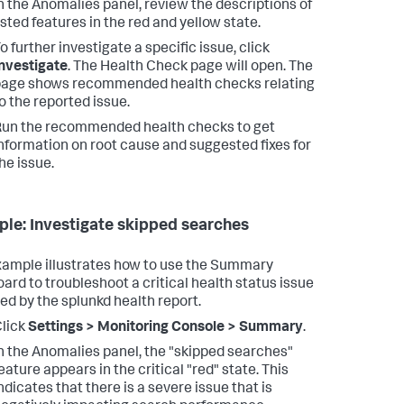
n the Anomalies panel, review the descriptions of
isted features in the red and yellow state.
o further investigate a specific issue, click
nvestigate
.
The Health Check page will open. The
age shows recommended health checks relating
o the reported issue.
un the recommended health checks to get
nformation on root cause and suggested fixes for
he issue.
le: Investigate skipped searches
xample illustrates how to use the Summary
ard to troubleshoot a critical health status issue
ed by the splunkd health report.
lick
Settings > Monitoring Console > Summary
.
n the Anomalies panel, the "skipped searches"
eature appears in the critical "red" state.
This
ndicates that there is a severe issue that is