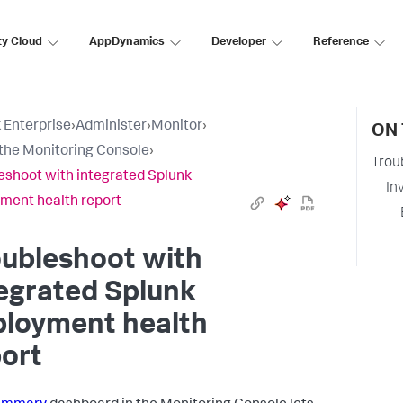
ty Cloud
AppDynamics
Developer
Reference
 Enterprise
›
Administer
›
Monitor
›
ON 
the Monitoring Console
›
Trou
eshoot with integrated Splunk
In
ment health report
oubleshoot with
egrated Splunk
ployment health
ort