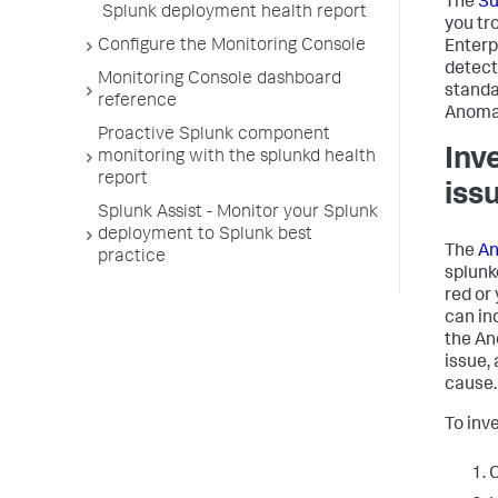
The
S
Splunk deployment health report
you tr
Configure the Monitoring Console
Enterp
detect
Monitoring Console dashboard
standa
reference
Anomal
Proactive Splunk component
Inv
monitoring with the splunkd health
report
iss
Splunk Assist - Monitor your Splunk
deployment to Splunk best
The
An
practice
splunk
red or 
can in
the An
issue,
cause.
To inv
C