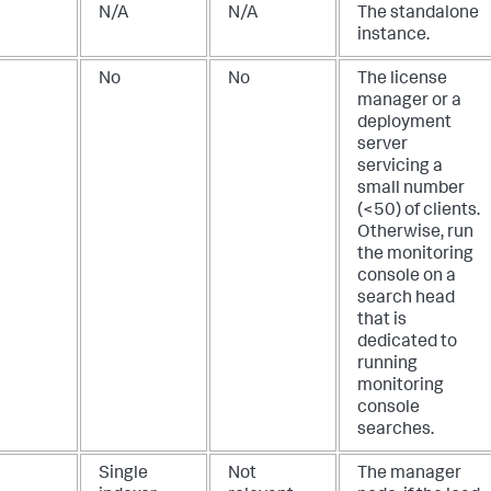
N/A
N/A
The standalone
instance.
No
No
The license
manager or a
deployment
server
servicing a
small number
(<50) of clients.
Otherwise, run
the monitoring
console on a
search head
that is
dedicated to
running
monitoring
console
searches.
Single
Not
The manager