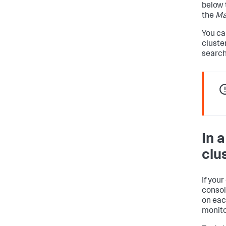
below 
the
Ma
You ca
cluste
search
In 
clu
If you
consol
on eac
monito