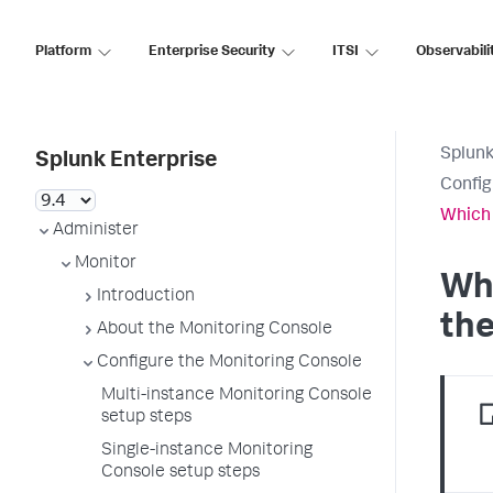
Platform
Enterprise Security
ITSI
Observabili
Splunk
Splunk Enterprise
Config
Which 
Administer
Monitor
Whi
Introduction
the
About the Monitoring Console
Configure the Monitoring Console
Multi-instance Monitoring Console
setup steps
Single-instance Monitoring
Console setup steps