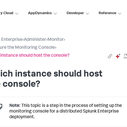
ty Cloud
AppDynamics
Developer
Reference
 Enterprise
›
Administer
›
Monitor
›
ure the Monitoring Console
›
instance should host the console?
ch instance should host
 console?
Note:
This topic is a step in the process of setting up the
monitoring console for a distributed Splunk Enterprise
deployment.