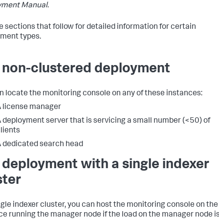
yment Manual
.
e sections that follow for detailed information for certain
ment types.
a non-clustered deployment
n locate the monitoring console on any of these instances:
 license manager
 deployment server that is servicing a small number (<50) of
lients
 dedicated search head
a deployment with a single indexer
ster
ingle indexer cluster, you can host the monitoring console on the
ce running the manager node if the load on the manager node i