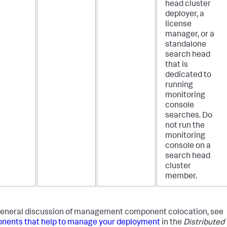
head cluster
deployer, a
license
manager, or a
standalone
search head
that is
dedicated to
running
monitoring
console
searches. Do
not run the
monitoring
console on a
search head
cluster
member.
general discussion of management component colocation, see
ents that help to manage your deployment
in the
Distributed