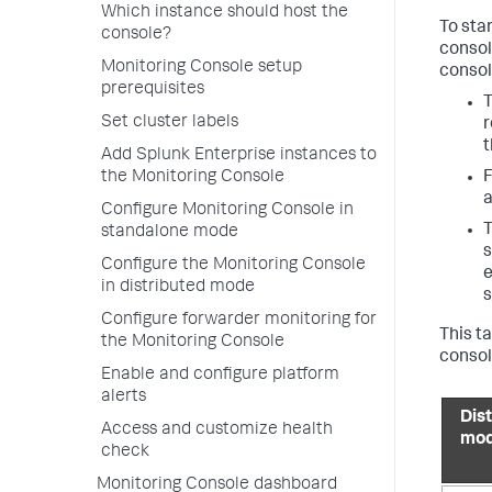
Which instance should host the
To sta
console?
consol
Monitoring Console setup
consol
prerequisites
T
Set cluster labels
r
Add Splunk Enterprise instances to
F
the Monitoring Console
a
Configure Monitoring Console in
T
standalone mode
s
Configure the Monitoring Console
e
in distributed mode
s
Configure forwarder monitoring for
This t
the Monitoring Console
consol
Enable and configure platform
alerts
Dis
Access and customize health
mo
check
Monitoring Console dashboard