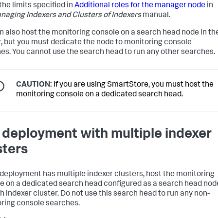
the limits specified in
Additional roles for the manager node
in
naging Indexers and Clusters of Indexers
manual.
n also host the monitoring console on a search head node in th
r, but you must dedicate the node to monitoring console
es. You cannot use the search head to run any other searches.
CAUTION:
If you are using SmartStore, you must host the
monitoring console on a dedicated search head.
a deployment with multiple indexer
sters
r deployment has multiple indexer clusters, host the monitoring
e on a dedicated search head configured as a search head nod
h indexer cluster. Do not use this search head to run any non-
ring console searches.