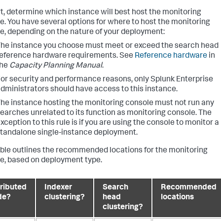
rt, determine which instance will best host the monitoring
e. You have several options for where to host the monitoring
e, depending on the nature of your deployment:
he instance you choose must meet or exceed the search head
eference hardware requirements. See
Reference hardware
in
the
Capacity Planning Manual
.
or security and performance reasons, only Splunk Enterprise
dministrators should have access to this instance.
he instance hosting the monitoring console must not run any
earches unrelated to its function as monitoring console. The
xception to this rule is if you are using the console to monitor a
tandalone single-instance deployment.
able outlines the recommended locations for the monitoring
e, based on deployment type.
tributed
Indexer
Search
Recommended
de?
clustering?
head
locations
clustering?