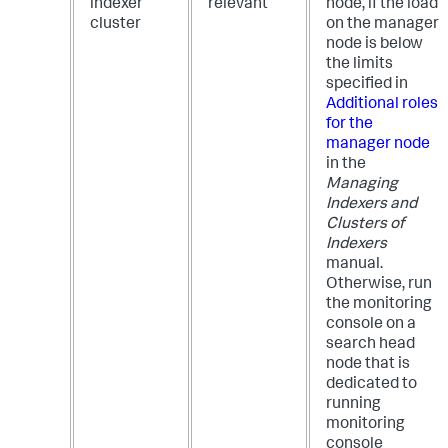
indexer
relevant
node, if the load
cluster
on the manager
node is below
the limits
specified in
Additional roles
for the
manager node
in the
Managing
Indexers and
Clusters of
Indexers
manual.
Otherwise, run
the monitoring
console on a
search head
node that is
dedicated to
running
monitoring
console