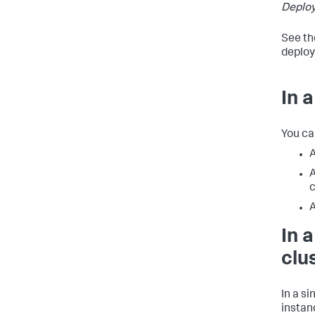
Deplo
See th
deploy
In 
You ca
A
A
c
A
In 
clu
In a s
instan