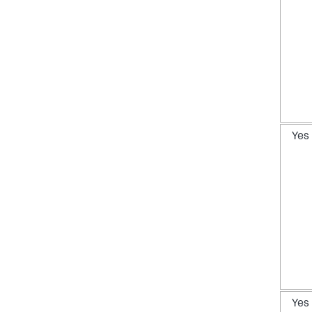
Yes
Yes