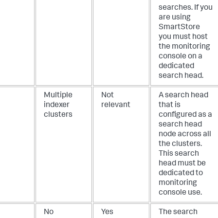
searches. If you
are using
SmartStore
you must host
the monitoring
console on a
dedicated
search head.
Multiple
Not
A search head
indexer
relevant
that is
clusters
configured as a
search head
node across all
the clusters.
This search
head must be
dedicated to
monitoring
console use.
No
Yes
The search