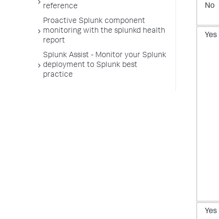
No
reference
Proactive Splunk component
monitoring with the splunkd health
Yes
report
Splunk Assist - Monitor your Splunk
deployment to Splunk best
practice
Yes