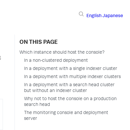
English
Japanese
ON THIS PAGE
Which instance should host the console?
In a non-clustered deployment
In a deployment with a single indexer cluster
In a deployment with multiple indexer clusters
In a deployment with a search head cluster
but without an indexer cluster
Why not to host the console on a production
search head
The monitoring console and deployment
server