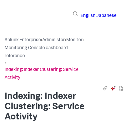
English
Japanese
Splunk Enterprise
›
Administer
›
Monitor
›
Monitoring Console dashboard
reference
›
Indexing: Indexer Clustering: Service
Activity
Indexing: Indexer
Clustering: Service
Activity