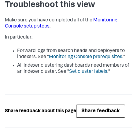
Troubleshoot this view
Make sure you have completed all of the
Monitoring
Console setup steps
.
In particular:
Forward logs from search heads and deployers to
indexers. See "
Monitoring Console prerequisites
."
All indexer clustering dashboards need members of
an indexer cluster. See "
Set cluster labels
."
Share feedback
Share feedback about this page