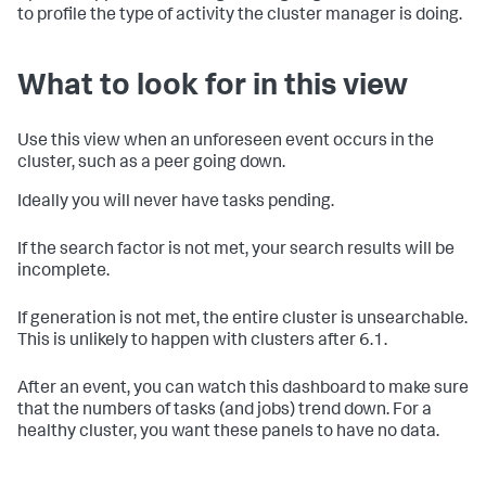
to profile the type of activity the cluster manager is doing.
What to look for in this view
Use this view when an unforeseen event occurs in the
cluster, such as a peer going down.
Ideally you will never have tasks pending.
If the search factor is not met, your search results will be
incomplete.
If generation is not met, the entire cluster is unsearchable.
This is unlikely to happen with clusters after 6.1.
After an event, you can watch this dashboard to make sure
that the numbers of tasks (and jobs) trend down. For a
healthy cluster, you want these panels to have no data.