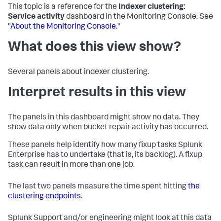
This topic is a reference for the
Indexer clustering:
Service activity
dashboard in the Monitoring Console. See
"
About the Monitoring Console
."
What does this view show?
Several panels about indexer clustering.
Interpret results in this view
The panels in this dashboard might show no data. They
show data only when bucket repair activity has occurred.
These panels help identify how many fixup tasks Splunk
Enterprise has to undertake (that is, its backlog). A fixup
task can result in more than one job.
The last two panels measure the time spent hitting
the
clustering endpoints
.
Splunk Support and/or engineering might look at this data