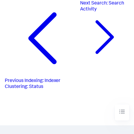
Next
Search: Search
Activity
Previous
Indexing: Indexer
Clustering: Status