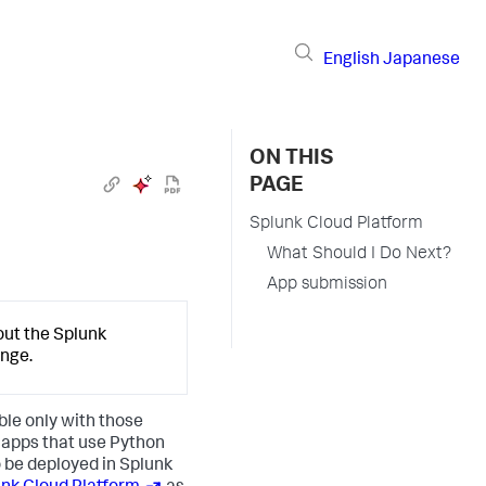
English
Japanese
ON THIS
PAGE
Splunk Cloud Platform
What Should I Do Next?
App submission
out the Splunk
ange.
ble only with those
l apps that use Python
o be deployed in Splunk