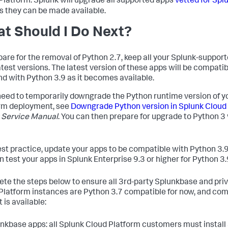
Platform. Splunk will upgrade all supported apps
vetted for Spl
s they can be made available.
t Should I Do Next?
pare for the removal of Python 2.7, keep all your Splunk-suppor
latest versions. The latest version of these apps will be compati
nd with Python 3.9 as it becomes available.
 need to temporarily downgrade the Python runtime version of y
rm deployment, see
Downgrade Python version in Splunk Cloud
 Service Manual
. You can then prepare for upgrade to Python 3
est practice, update your apps to be compatible with Python 3.9
n test your apps in Splunk Enterprise 9.3 or higher for Python 3.
te the steps below to ensure all 3rd-party Splunkbase and priv
Platform instances are Python 3.7 compatible for now, and com
 is available:
unkbase apps: all Splunk Cloud Platform customers must install