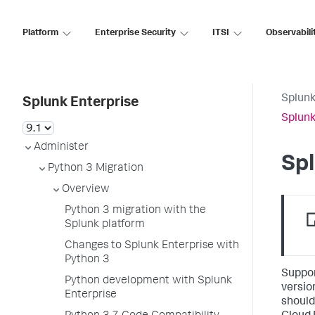
Platform
Enterprise Security
ITSI
Observabili
Splunk
Splunk Enterprise
Splunk
Administer
Spl
Python 3 Migration
Overview
Python 3 migration with the
Splunk platform
Changes to Splunk Enterprise with
Python 3
Suppor
Python development with Splunk
versio
Enterprise
should