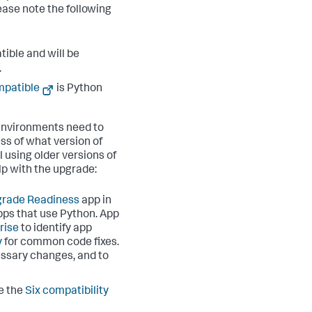
ease note the following
ible and will be
.
mpatible
is Python
m environments need to
ss of what version of
 using older versions of
lp with the upgrade:
rade Readiness
app in
pps that use Python. App
rise
to identify app
y
for common code fixes.
essary changes, and to
e the
Six compatibility