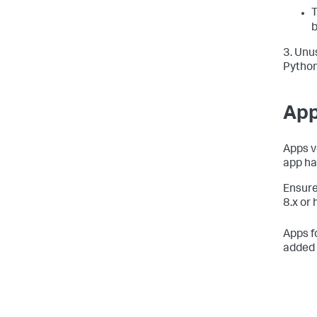
T
b
3. Unu
Python
App
Apps v
app ha
Ensure
8.x or 
Apps f
added 