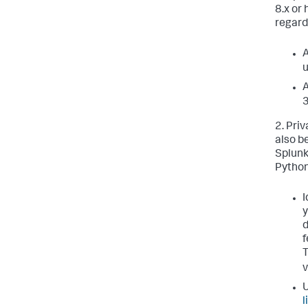
8.x or
regard
A
u
A
3
2. Pri
also b
Splunk
Python
I
y
d
f
v
U
l