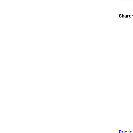
Share 
Previo