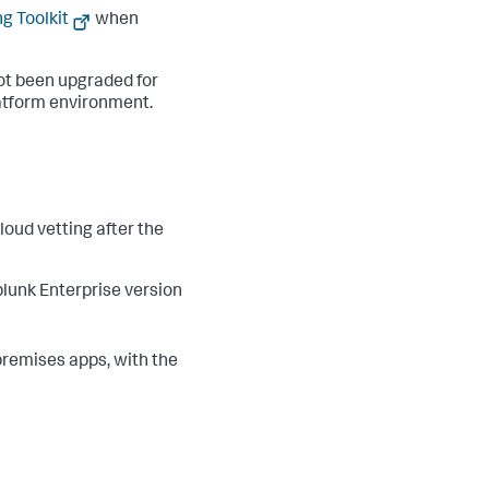
g Toolkit
when
ot been upgraded for
atform environment.
oud vetting after the
lunk Enterprise version
premises apps, with the