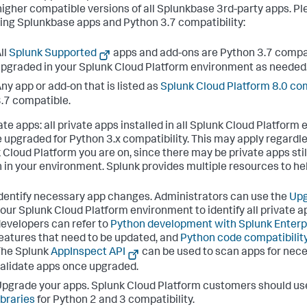
 higher compatible versions of all Splunkbase 3rd-party apps. Pl
ing Splunkbase apps and Python 3.7 compatibility:
ll
Splunk Supported
apps and add-ons are Python 3.7 compat
pgraded in your Splunk Cloud Platform environment as needed
ny app or add-on that is listed as
Splunk Cloud Platform 8.0 co
.7 compatible.
vate apps: all private apps installed in all Splunk Cloud Platfor
e upgraded for Python 3.x compatibility. This may apply regardle
 Cloud Platform you are on, since there may be private apps still
 in your environment. Splunk provides multiple resources to he
dentify necessary app changes. Administrators can use the
Upg
our Splunk Cloud Platform environment to identify all private a
evelopers can refer to
Python development with Splunk Enterp
eatures that need to be updated, and
Python code compatibilit
The Splunk
AppInspect API
can be used to scan apps for nec
alidate apps once upgraded.
pgrade your apps. Splunk Cloud Platform customers should us
ibraries
for Python 2 and 3 compatibility.