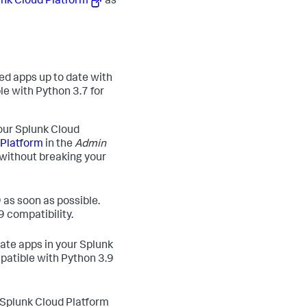
unk Cloud Platform
as
ted apps up to date with
ble with Python 3.7 for
our Splunk Cloud
 Platform
in the
Admin
 without breaking your
 as soon as possible.
9 compatibility.
ate apps in your Splunk
patible with Python 3.9
 Splunk Cloud Platform