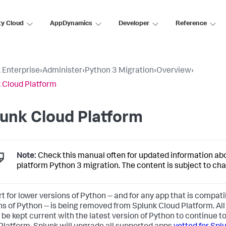
ty Cloud
AppDynamics
Developer
Reference
 Enterprise
›
Administer
›
Python 3 Migration
›
Overview
›
 Cloud Platform
unk Cloud Platform
Note:
Check this manual often for updated information ab
platform Python 3 migration. The content is subject to ch
t for lower versions of Python -- and for any app that is compati
ns of Python -- is being removed from Splunk Cloud Platform. Al
 be kept current with the latest version of Python to continue t