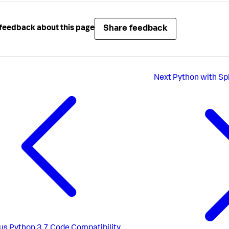
Share feedback
feedback about this page
Next
Python with Sp
us
Python 3.7 Code Compatibility