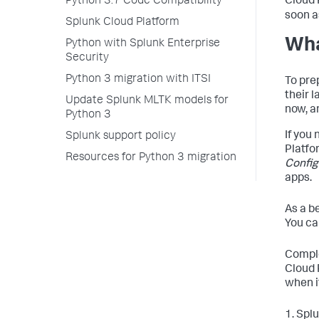
Cloud 
Python 3.7 Code Compatibility
soon a
Splunk Cloud Platform
Wha
Python with Splunk Enterprise
Security
Python 3 migration with ITSI
To pre
their 
Update Splunk MLTK models for
now, a
Python 3
If you
Splunk support policy
Platfo
Resources for Python 3 migration
Config
apps.
As a b
You ca
Comple
Cloud 
when it
1. Spl