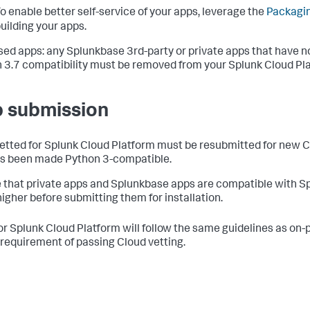
o enable better self-service of your apps, leverage the
Packagin
uilding your apps.
sed apps: any Splunkbase 3rd-party or private apps that have n
 3.7 compatibility must be removed from your Splunk Cloud Pl
 submission
etted for Splunk Cloud Platform must be resubmitted for new Cl
s been made Python 3-compatible.
 that private apps and Splunkbase apps are compatible with Sp
higher before submitting them for installation.
or Splunk Cloud Platform will follow the same guidelines as on-
requirement of passing Cloud vetting.