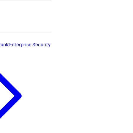
lunk Enterprise Security