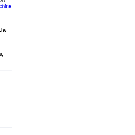
ort
chine
 the
s,