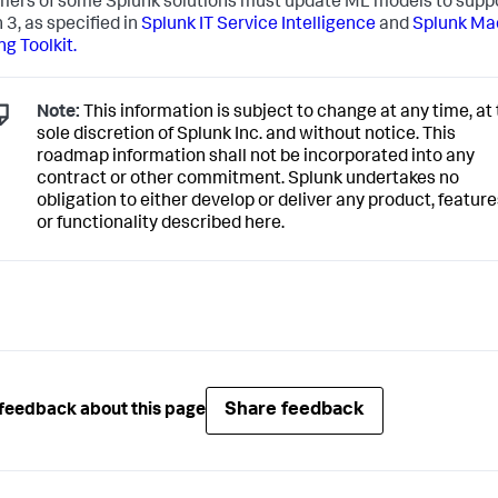
ers of some Splunk solutions must update ML models to supp
 3, as specified in
Splunk IT Service Intelligence
and
Splunk Ma
ng Toolkit.
Note:
This information is subject to change at any time, at
sole discretion of Splunk Inc. and without notice. This
roadmap information shall not be incorporated into any
contract or other commitment. Splunk undertakes no
obligation to either develop or deliver any product, feature
or functionality described here.
Share feedback
feedback about this page