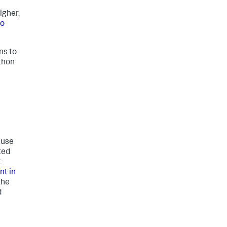
igher,
to
ns to
thon
 use
ted
t
t in
the
d