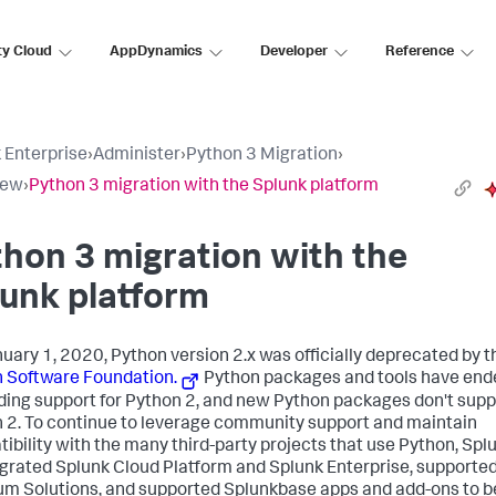
ty Cloud
AppDynamics
Developer
Reference
 Enterprise
›
Administer
›
Python 3 Migration
›
iew
›
Python 3 migration with the Splunk platform
hon 3 migration with the
unk platform
uary 1, 2020, Python version 2.x was officially deprecated by t
 Software Foundation.
Python packages and tools have end
ding support for Python 2, and new Python packages don't supp
 2. To continue to leverage community support and maintain
ibility with the many third-party projects that use Python, Spl
grated Splunk Cloud Platform and Splunk Enterprise, supporte
m Solutions, and supported Splunkbase apps and add-ons to b