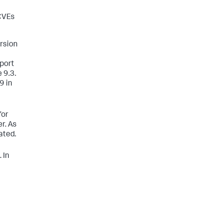
 CVEs
ersion
pport
 9.3.
9 in
for
r. As
ated.
 In