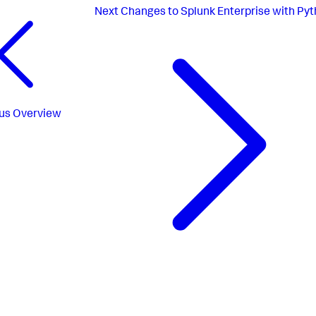
Next
Changes to Splunk Enterprise with Pyt
us
Overview