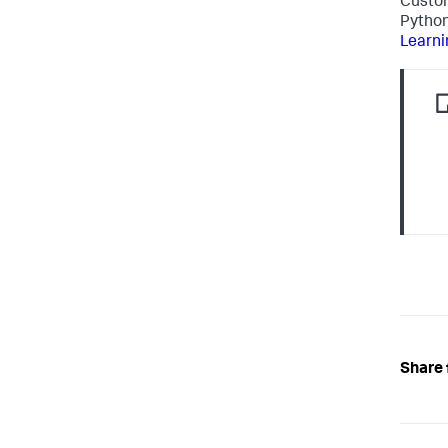
Custom
Python
Learni
Share 