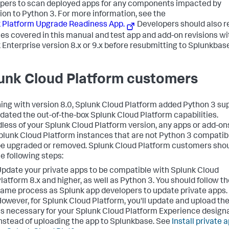
pers to scan deployed apps for any components impacted by
ion to Python 3. For more information, see the
 Platform Upgrade Readiness App.
Developers should also 
sues covered in this manual and test app and add-on revisions wi
 Enterprise version 8.x or 9.x before resubmitting to Splunkbase
unk Cloud Platform customers
ing with version 8.0, Splunk Cloud Platform added Python 3 su
dated the out-of-the-box Splunk Cloud Platform capabilities.
less of your Splunk Cloud Platform version, any apps or add-ons
plunk Cloud Platform instances that are not Python 3 compatib
e upgraded or removed. Splunk Cloud Platform customers sho
he following steps:
pdate your private apps to be compatible with Splunk Cloud
latform 8.x and higher, as well as Python 3. You should follow t
ame process as Splunk app developers to update private apps.
owever, for Splunk Cloud Platform, you'll update and upload th
s necessary for your Splunk Cloud Platform Experience designa
nstead of uploading the app to Splunkbase. See
Install private 