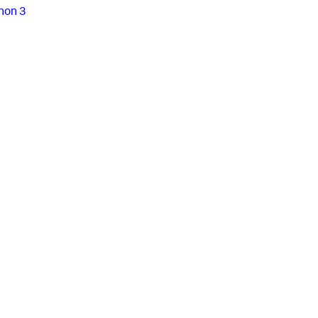
hon 3