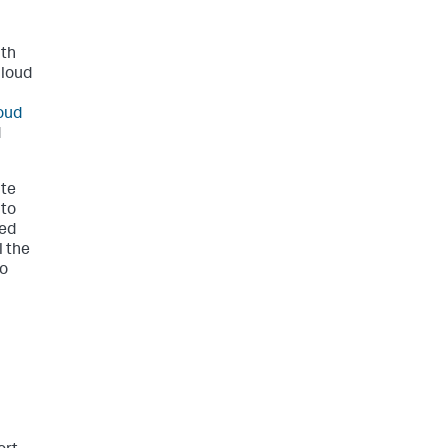
ith
Cloud
oud
d
ate
 to
ted
l the
to