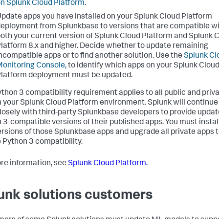
n Splunk Cloud Platform
.
pdate apps you have installed on your Splunk Cloud Platform
eployment from Splunkbase to versions that are compatible w
oth your current version of Splunk Cloud Platform and Splunk 
latform 8.x and higher. Decide whether to update remaining
ncompatible apps or to find another solution. Use the
Splunk Cl
onitoring Console,
to identify which apps on your Splunk Clou
latform deployment must be updated.
ython 3 compatibility requirement applies to all public and priv
n your Splunk Cloud Platform environment. Splunk will continue
losely with third-party Splunkbase developers to provide upda
 3-compatible versions of their published apps. You must instal
rsions of those Splunkbase apps and upgrade all private apps 
 Python 3 compatibility.
re information, see
Splunk Cloud Platform.
unk solutions customers