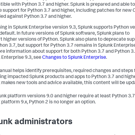
ible with Python 3.7 and higher. Splunk is prepared and able to
e support for Python 3.7 and higher, including patches for new
fied against Python 3.7 and higher.
ing in Splunk Enterprise version 9.3, Splunk supports Python v
default. In future versions of Splunk software, Splunk plans to
t higher versions of Python. Splunk also plans to deprecate su
thon 3.7, but support for Python 3.7 remains in Splunk Enterprise
re information about support for both Python 3.7 and Python 3.
 Enterprise 9.3, see
Changes to Splunk Enterprise
.
anual helps identify prerequisites, required changes and steps 
ing impacted Splunk products and apps to Python 3.7 and highe
 makes new tools and advice available, this content will be upd
lunk platform versions 9.0 and higher require at least Python 3.7.
 platform 9.x, Python 2 is no longer an option.
unk administrators