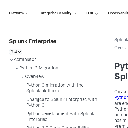
Platform
Enterprise Security
ITSI
Observabili
Splunk
Splunk Enterprise
Overv
Administer
Pyt
Python 3 Migration
Spl
Overview
Python 3 migration with the
Splunk platform
On Jan
Python
Changes to Splunk Enterprise with
are en
Python 3
Python
Python development with Splunk
compat
Enterprise
has mi
Premiu