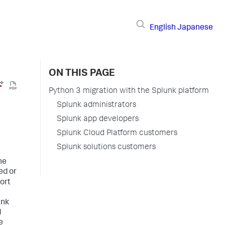
English
Japanese
ON THIS PAGE
Python 3 migration with the Splunk platform
Splunk administrators
Splunk app developers
Splunk Cloud Platform customers
Splunk solutions customers
he
ed or
ort
unk
d
e