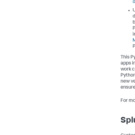
o
U
d
b
P
i
M
P
This P
apps i
work c
Python
new ve
ensure
For mo
Spl