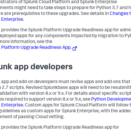
strators of Splunk Cloud Platform and Splunk Enterprise
ments might need to take steps to prepare for Python 3.7 and h
re are prerequisites to these upgrades. See details in
Changes 
 Enterprise
.
 provides the Splunk Platform Upgrade Readiness app for admi
eployed apps for any components impacted by migration to Py
 more information, see the
 Platform Upgrade Readiness App.
unk app developers
 app and add-on developers must revise apps and add-ons that
 2.7 scripts. Revised Splunkbase apps will need to be resubmit
alidation with version 8.x or 9.x. For details about specific scrip
s required to support version 8.x or 9.x, see
Python Developmen
 Enterprise.
Custom apps for Splunk Cloud Platform will follow 
uidelines as custom apps for Splunk Enterprise, with the adde
ement of passing Cloud vetting.
 provides the Splunk Platform Upgrade Readiness app for