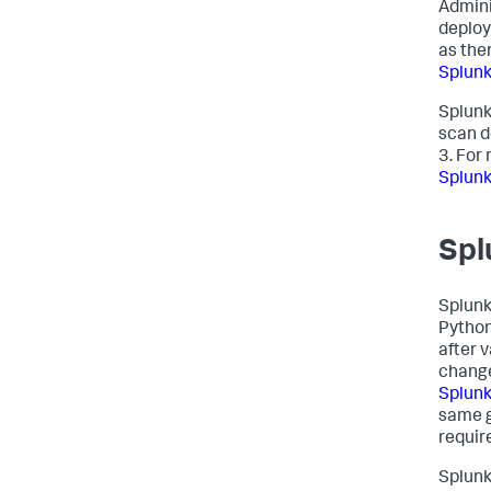
Admini
deploy
as the
Splunk
Splunk
scan d
3. For
Splunk
Spl
Splunk
Python
after v
change
Splunk
same g
requir
Splunk