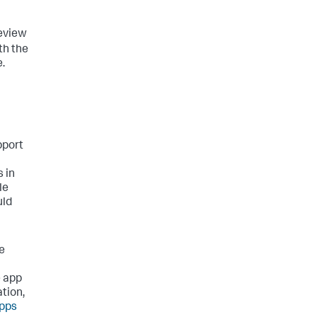
review
th the
.
pport
 in
le
uld
he
e app
tion,
apps