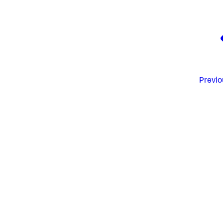
Previo