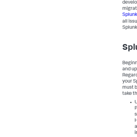
develo
migrat
Splunk
all is
Splunk
Spl
Beginn
and up
Regard
your S
must b
take t
U
P
s
H
a
i