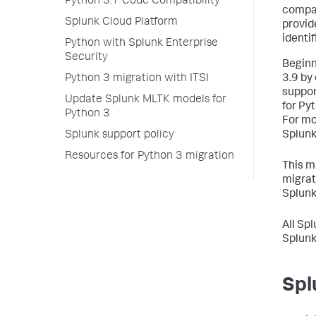
Python 3.7 Code Compatibility
compat
Splunk Cloud Platform
provid
identi
Python with Splunk Enterprise
Security
Beginn
Python 3 migration with ITSI
3.9 by 
suppor
Update Splunk MLTK models for
for Py
Python 3
For mo
Splunk support policy
Splunk
Resources for Python 3 migration
This m
migrat
Splunk
All Sp
Splunk
Spl