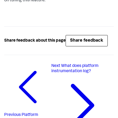
on tuning this feature.
Share feedback
Share feedback about this page
Next
What does platform
instrumentation log?
Previous
Platform