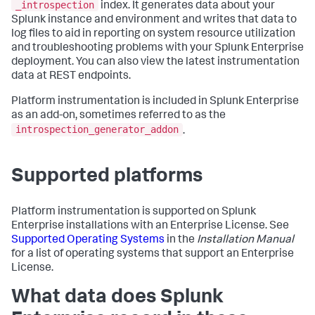
_introspection
index. It generates data about your
Splunk instance and environment and writes that data to
log files to aid in reporting on system resource utilization
and troubleshooting problems with your Splunk Enterprise
deployment. You can also view the latest instrumentation
data at REST endpoints.
Platform instrumentation is included in Splunk Enterprise
as an add-on, sometimes referred to as the
introspection_generator_addon
.
Supported platforms
Platform instrumentation is supported on Splunk
Enterprise installations with an Enterprise License. See
Supported Operating Systems
in the
Installation Manual
for a list of operating systems that support an Enterprise
License.
What data does Splunk