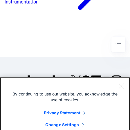
instrumentation
By continuing to use our website, you acknowledge the
©2005-2026 Splunk Inc. All
use of cookies.
rights reserved.
Legal
Privacy
Website
Privacy Statement
Terms of Use
Change Settings