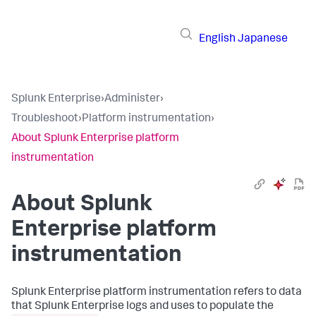
English
Japanese
Splunk Enterprise
›
Administer
›
Troubleshoot
›
Platform instrumentation
›
About Splunk Enterprise platform
instrumentation
About Splunk
Enterprise platform
instrumentation
Splunk Enterprise platform instrumentation refers to data
that Splunk Enterprise logs and uses to populate the