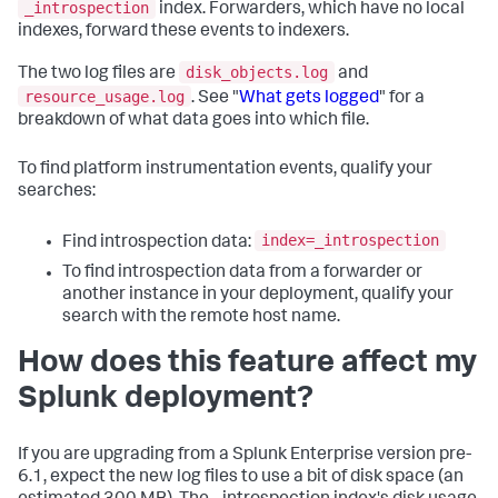
_introspection
index. Forwarders, which have no local
indexes, forward these events to indexers.
disk_objects.log
The two log files are
and
resource_usage.log
. See "
What gets logged
" for a
breakdown of what data goes into which file.
To find platform instrumentation events, qualify your
searches:
index=_introspection
Find introspection data:
To find introspection data from a forwarder or
another instance in your deployment, qualify your
search with the remote host name.
How does this feature affect my
Splunk deployment?
If you are upgrading from a Splunk Enterprise version pre-
6.1, expect the new log files to use a bit of disk space (an