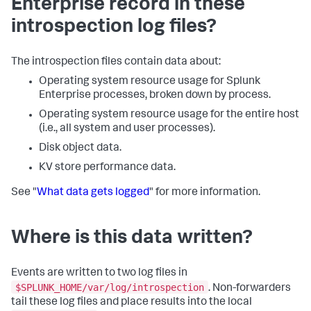
Enterprise record in these
introspection log files?
The introspection files contain data about:
Operating system resource usage for Splunk
Enterprise processes, broken down by process.
Operating system resource usage for the entire host
(i.e., all system and user processes).
Disk object data.
KV store performance data.
See "
What data gets logged
" for more information.
Where is this data written?
Events are written to two log files in
$SPLUNK_HOME/var/log/introspection
. Non-forwarders
tail these log files and place results into the local