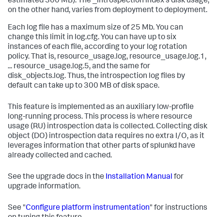
estimated 300 MB). The _introspection index's disk usage,
on the other hand, varies from deployment to deployment.
Each log file has a maximum size of 25 Mb. You can
change this limit in log.cfg. You can have up to six
instances of each file, according to your log rotation
policy. That is, resource_usage.log, resource_usage.log.1,
... resource_usage.log.5, and the same for
disk_objects.log. Thus, the introspection log files by
default can take up to 300 MB of disk space.
This feature is implemented as an auxiliary low-profile
long-running process. This process is where resource
usage (RU) introspection data is collected. Collecting disk
object (DO) introspection data requires no extra I/O, as it
leverages information that other parts of splunkd have
already collected and cached.
See the upgrade docs in the
Installation Manual
for
upgrade information.
See "
Configure platform instrumentation
" for instructions