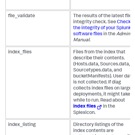
file_validate
The results of the latest file
integrity check. See
Check
the integrity of your Splunk
software files
in the
Admin
Manual
.
index_files
Files from the index that
describe their contents.
(Hosts.data, Sources.data,
Sourcetypes.data, and
bucketManifests). User data
is not collected. If diag
collects index files on larger
deployments, it might take a
while to run. Read about
index files
in the
Splexicon.
index_listing
Directory listings of the
index contents are