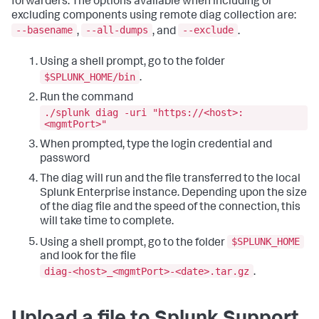
forwarders. The options available when including or
excluding components using remote diag collection are:
--basename
--all-dumps
--exclude
,
, and
.
Using a shell prompt, go to the folder
$SPLUNK_HOME/bin
.
Run the command
./splunk diag -uri "https://<host>:
<mgmtPort>"
When prompted, type the login credential and
password
The diag will run and the file transferred to the local
Splunk Enterprise instance. Depending upon the size
of the diag file and the speed of the connection, this
will take time to complete.
$SPLUNK_HOME
Using a shell prompt, go to the folder
and look for the file
diag-<host>_<mgmtPort>-<date>.tar.gz
.