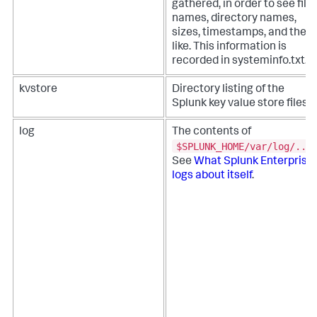
gathered, in order to see file
names, directory names,
sizes, timestamps, and the
like. This information is
recorded in systeminfo.txt.
kvstore
Directory listing of the
Splunk key value store files.
log
The contents of
$SPLUNK_HOME/var/log/...
See
What Splunk Enterprise
logs about itself
.