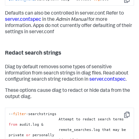
Copy
Defaults can also be controlled in server.conf. Refer to
server.conf.spec
in the
Admin Manual
for more
information. Apps do not currently offer defaulting of their
settings in server.conf
Redact search strings
Diag by default removes some types of sensitive
information from search strings in diag files. Read about
configuring search string redaction in
server.conf.spec
.
These options cause diag to redact or hide data from the
output diag.
--
filter
-searchstrings

Copy
                       Attempt to redact search terms 
from
 audit.log &

                       remote_searches.log that may be 
private 
or
 personally
