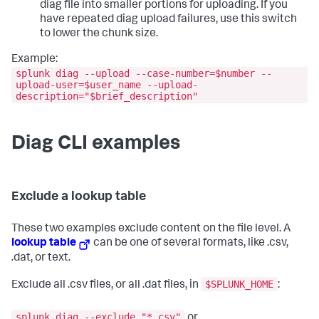
diag file into smaller portions for uploading. If you
have repeated diag upload failures, use this switch
to lower the chunk size.
Example:
splunk diag --upload --case-number=$number --
upload-user=$user_name --upload-
description="$brief_description"
Diag CLI examples
Exclude a lookup table
These two examples exclude content on the file level. A
lookup table
can be one of several formats, like .csv,
.dat, or text.
$SPLUNK_HOME
Exclude all .csv files, or all .dat files, in
:
splunk diag --exclude "*.csv"
or