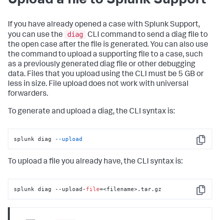
Upload a file to Splunk Support
If you have already opened a case with Splunk Support,
diag
you can use the
CLI command to send a diag file to
the open case after the file is generated. You can also use
the command to upload a supporting file to a case, such
as a previously generated diag file or other debugging
data. Files that you upload using the CLI must be 5 GB or
less in size. File upload does not work with universal
forwarders.
To generate and upload a diag, the CLI syntax is:
splunk diag 
--upload
Copy
To upload a file you already have, the CLI syntax is:
splunk diag --upload-
file
=<filename>.tar.gz
Copy