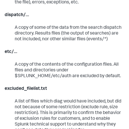
the file), errors, exceptions, etc.
dispatch/...
A copy of some of the data from the search dispatch
directory. Results files (the output of searches) are
not included, nor other similar files (events/*)
etc/...
A copy of the contents of the configuration files. All
files and directories under
$SPLUNK_HOME/etc/auth are excluded by default.
excluded_filelist.txt
A list of files which diag would have included, but did
not because of some restriction (exclude rule, size
restriction). This is primarily to confirm the behavior
of exclusion rules for customers, and to enable
Splunk technical support to understand why they