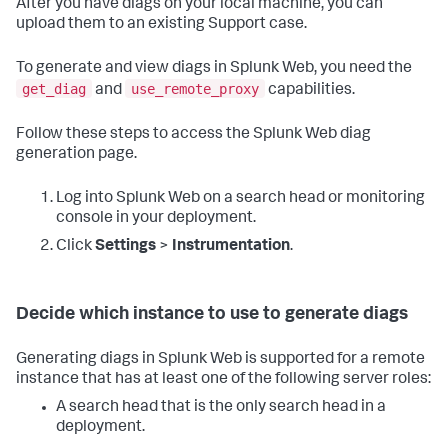
After you have diags on your local machine, you can
upload them to an existing Support case.
To generate and view diags in Splunk Web, you need the
get_diag
use_remote_proxy
and
capabilities.
Follow these steps to access the Splunk Web diag
generation page.
Log into Splunk Web on a search head or monitoring
console in your deployment.
Click
Settings
>
Instrumentation
.
Decide which instance to use to generate diags
Generating diags in Splunk Web is supported for a remote
instance that has at least one of the following server roles:
A search head that is the only search head in a
deployment.