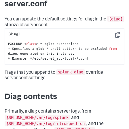
server.conf
[diag]
You can update the default settings for diag in the
stanza of server.conf.
[diag]

Copy
EXCLUDE-<
class
> = <glob expression>

* Specifies a glob / shell pattern to be excluded 
from
diags generated on this instance. 

* Example: */etc/secret_app/local/*.conf
splunk diag
Flags that you append to
override
server.conf settings.
Diag contents
Primarily, a diag contains server logs, from
$SPLUNK_HOME/var/log/splunk
and
$SPLUNK_HOME/var/log/introspection
, and the