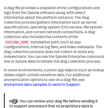
A diag file provides a snapshot of the configurations and
logs from the Splunk software along with select
information about the platform instance. The diag
collection process gathers information such as server
specifications, operating system (OS) version, file system
information, and current network connections. A diag
collection also includes the contents of the
$SPLUNK_HOME
installation path, such as app
configurations, internal log files, and index metadata. The
diag collection process does not collect or store any
indexed data. You can use the Splunk Enterprise command
line or Splunk Web to initiate the diag collection process.
In some environments, custom app objects such as lookup
tables might contain sensitive data. For additional
anonymization options to use on a diag file, see
Anonymize data samples to send to Support
.
Note:
You can review your diag file before sending it
to support and ensure that no proprietary data is