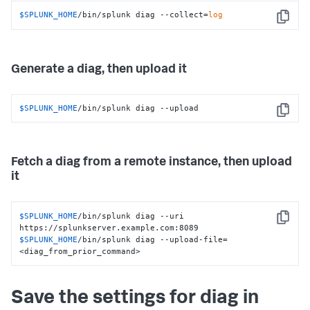
$SPLUNK_HOME
/bin/splunk diag --collect=
log
Copy
Generate a diag, then upload it
$SPLUNK_HOME
/bin/splunk diag --upload
Copy
Fetch a diag from a remote instance, then upload
it
$SPLUNK_HOME
/bin/splunk diag --uri 
Copy
$SPLUNK_HOME
/bin/splunk diag --upload-file=
<diag_from_prior_command>
Save the settings for diag in