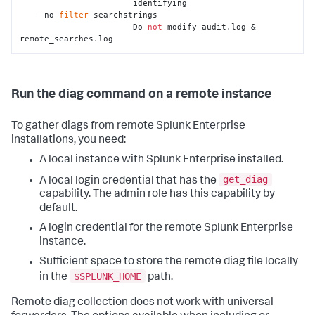
                       identifying

   --no-
filter
-searchstrings

                       Do 
not
 modify audit.log & 
remote_searches.log
Run the diag command on a remote instance
To gather diags from remote Splunk Enterprise
installations, you need:
A local instance with Splunk Enterprise installed.
get_diag
A local login credential that has the
capability. The admin role has this capability by
default.
A login credential for the remote Splunk Enterprise
instance.
Sufficient space to store the remote diag file locally
$SPLUNK_HOME
in the
path.
Remote diag collection does not work with universal