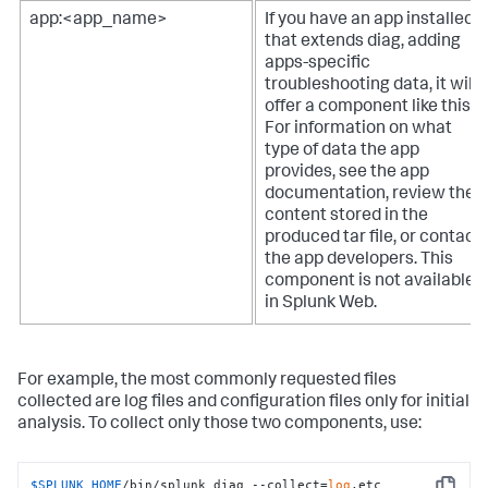
app:<app_name>
If you have an app installed
that extends diag, adding
apps-specific
troubleshooting data, it will
offer a component like this.
For information on what
type of data the app
provides, see the app
documentation, review the
content stored in the
produced tar file, or contact
the app developers. This
component is not available
in Splunk Web.
For example, the most commonly requested files
collected are log files and configuration files only for initial
analysis. To collect only those two components, use:
$SPLUNK_HOME
/bin/splunk diag --collect=
log
,etc