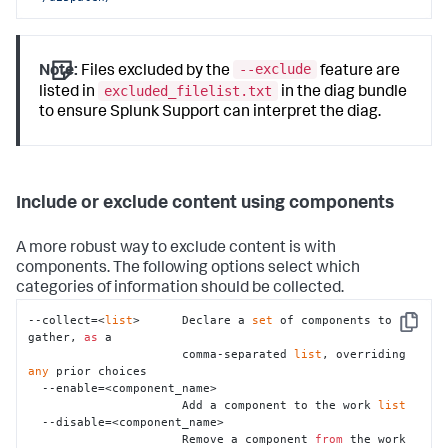
--exclude
Note:
Files excluded by the
feature are
excluded_filelist.txt
listed in
in the diag bundle
to ensure Splunk Support can interpret the diag.
Include or exclude content using components
A more robust way to exclude content is with
components. The following options select which
categories of information should be collected.
--collect=<
list
>      Declare a 
set
 of components to 
Copy
gather, 
as
 a

                      comma-separated 
list
, overriding 
any
 prior choices

  --enable=<component_name>

                      Add a component to the work 
list
  --disable=<component_name>

                      Remove a component 
from
 the work 