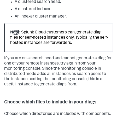
A clustered search head.
A clustered indexer.
An indexer cluster manager.
Note:
Splunk Cloud customers can generate diag
files for self-hosted instances only. Typically, the self-
hosted instances are forwarders.
If you are on a search head and cannot generate a diag for
one of your remote instances, try again from your
monitoring console. Since the monitoring console in
distributed mode adds all instances as search peers to
the instance hosting the monitoring console, this is a
useful instance to generate diags from.
Choose which files to include in your diags
Choose which directories are included with components.