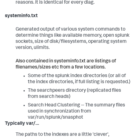
reasons. It is identical for every diag.
systeminfo.txt
Generated output of various system commands to
determine things like available memory, open splunk
sockets, size of disk/filesystems, operating system
version, ulimits.
Also contained in systeminfo.txt are listings of
filenames/sizes etc from a few locations.
Some of the splunk index directories (or all of
the index directories, if full listing is requested.)
The searchpeers directory (replicated files
from search heads)
Search Head Clustering -- The summary files
used in synchronization from
var/run/splunk/snasphot
Typically var/...
The paths to the indexes are a little 'clever',