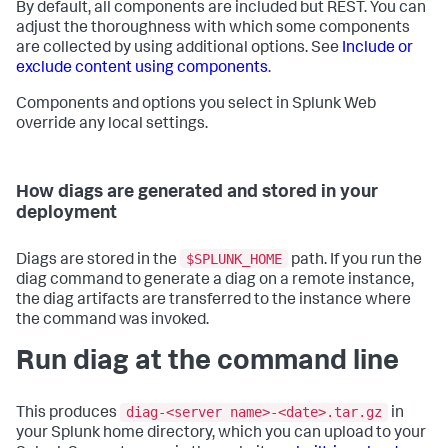
By default, all components are included but REST. You can
adjust the thoroughness with which some components
are collected by using additional options. See
Include or
exclude content using components
.
Components and options you select in Splunk Web
override any local settings.
How diags are generated and stored in your
deployment
$SPLUNK_HOME
Diags are stored in the
path. If you run the
diag command to generate a diag on a remote instance,
the diag artifacts are transferred to the instance where
the command was invoked.
Run diag at the command line
diag-<server name>-<date>.tar.gz
This produces
in
your Splunk home directory, which you can upload to your