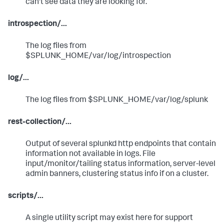
can't see data they are looking for.
introspection/...
The log files from
$SPLUNK_HOME/var/log/introspection
log/...
The log files from $SPLUNK_HOME/var/log/splunk
rest-collection/...
Output of several splunkd http endpoints that contain
information not available in logs. File
input/monitor/tailing status information, server-level
admin banners, clustering status info if on a cluster.
scripts/...
A single utility script may exist here for support