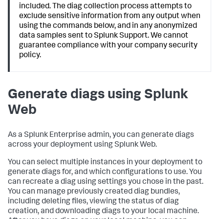
included. The diag collection process attempts to
exclude sensitive information from any output when
using the commands below, and in any anonymized
data samples sent to Splunk Support. We cannot
guarantee compliance with your company security
policy.
Generate diags using Splunk
Web
As a Splunk Enterprise admin, you can generate diags
across your deployment using Splunk Web.
You can select multiple instances in your deployment to
generate diags for, and which configurations to use. You
can recreate a diag using settings you chose in the past.
You can manage previously created diag bundles,
including deleting files, viewing the status of diag
creation, and downloading diags to your local machine.