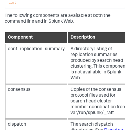
list
The following components are available at both the
command line and in Splunk Web.
Component
Description
conf_replication_summary
A directory listing of
replication summaries
produced by search head
clustering. This component
is not available in Splunk
Web.
consensus
Copies of the consensus
protocol files used for
search head cluster
member coordination from
var/run/splunk/_raft
dispatch
The search dispatch