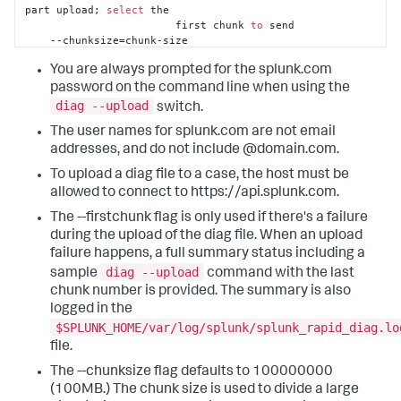
part upload; 
select
 the

                        first chunk 
to
 send

    --chunksize=chunk-size

Optional
set
 the chunksize 
in
You are always prompted for the splunk.com
bytes 
to
 be uploaded
password on the command line when using the
diag --upload
switch.
The user names for splunk.com are not email
addresses, and do not include @domain.com.
To upload a diag file to a case, the host must be
allowed to connect to https://api.splunk.com.
The --firstchunk flag is only used if there's a failure
during the upload of the diag file. When an upload
failure happens, a full summary status including a
diag --upload
sample
command with the last
chunk number is provided. The summary is also
logged in the
$SPLUNK_HOME/var/log/splunk/splunk_rapid_diag.lo
file.
The --chunksize flag defaults to 100000000
(100MB.) The chunk size is used to divide a large