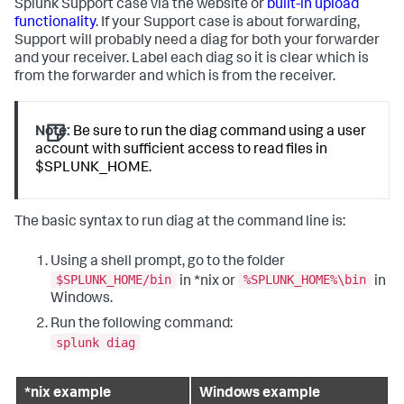
Splunk Support case via the website or
built-in upload
functionality
. If your Support case is about forwarding,
Support will probably need a diag for both your forwarder
and your receiver. Label each diag so it is clear which is
from the forwarder and which is from the receiver.
Note:
Be sure to run the diag command using a user
account with sufficient access to read files in
$SPLUNK_HOME.
The basic syntax to run diag at the command line is:
Using a shell prompt, go to the folder
$SPLUNK_HOME/bin
%SPLUNK_HOME%\bin
in *nix or
in
Windows.
Run the following command:
splunk diag
*nix example
Windows example