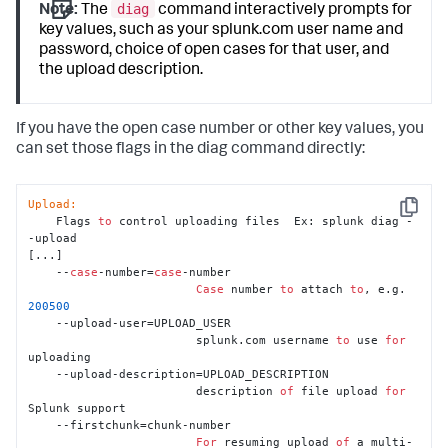
diag
Note:
The
command interactively prompts for
key values, such as your splunk.com user name and
password, choice of open cases for that user, and
the upload description.
If you have the open case number or other key values, you
can set those flags in the diag command directly:
Upload:
Copy
    Flags 
to
 control uploading files  Ex: splunk diag -
-upload

[...]

    --
case
-number=
case
-number

Case
 number 
to
 attach 
to
, e.g. 
200500
    --upload-user=UPLOAD_USER

                        splunk.com username 
to
 use 
for
uploading

    --upload-description=UPLOAD_DESCRIPTION

                        description 
of
 file upload 
for
Splunk support

    --firstchunk=chunk-number

For
 resuming upload 
of
 a multi-