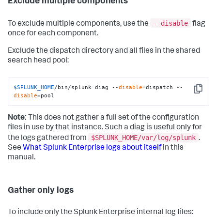
Exclude multiple components
--disable
To exclude multiple components, use the
flag
once for each component.
Exclude the dispatch directory and all files in the shared
search head pool:
$SPLUNK_HOME
/bin/splunk diag --
disable
=dispatch --
Copy
disable
=pool
Note:
This does not gather a full set of the configuration
files in use by that instance. Such a diag is useful only for
$SPLUNK_HOME/var/log/splunk
the logs gathered from
.
See
What Splunk Enterprise logs about itself
in this
manual.
Gather only logs
To include only the Splunk Enterprise internal log files: