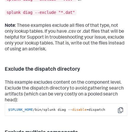
splunk diag --exclude "*.dat"
Note
: These examples exclude all files of that type, not
only lookup tables. If you have .csv or .dat files that will be
helpful for Support in troubleshooting your issue, exclude
only your lookup tables. That is, write out the files instead
of using an asterisk.
Exclude the dispatch directory
This example excludes content on the component level.
Exclude the dispatch directory to avoid gathering search
artifacts (which can be very costly on a pooled search
head):
$SPLUNK_HOME
/bin/splunk diag --
disable
=dispatch
Copy