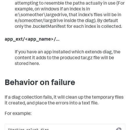
attempting to resemble the paths actually in use (For
example, on windows if an index is in
e:\someother\largedrive, that index's files will be in
e/someother/largdrive inside the diag). By default
only the .bucketManifest for each index is collected.
app_ext/<app_name>/...
If you have an app installed which extends diag, the
content it adds to the produced tar.gz file will be
stored here.
Behavior on failure
If a diag collection fails, it will clean up the temporary files
it created, and place the errors into a text file.
For example:
Starting splunk diag...
