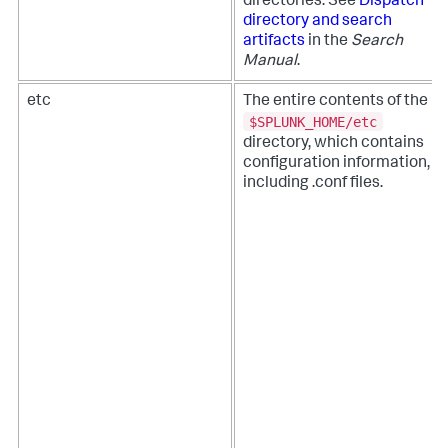
directories. See
Dispatch
directory and search
artifacts
in the
Search
Manual
.
etc
The entire contents of the
$SPLUNK_HOME/etc
directory, which contains
configuration information,
including .conf files.