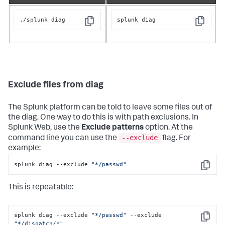
./splunk diag
splunk diag
Copy
Copy
Exclude files from diag
The Splunk platform can be told to leave some files out of
the diag. One way to do this is with path exclusions. In
Splunk Web, use the
Exclude patterns
option. At the
--exclude
command line you can use the
flag. For
example:
splunk diag --exclude 
"*/passwd"
Copy
This is repeatable:
splunk diag --exclude 
"*/passwd"
 --exclude 
Copy
"*/dispatch/*"