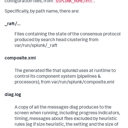
$SPLUNK_HOME/etc
configuration files, from
.
Specifically, by path name, there are:
_raft/...
Files containing the state of the consensus protocol
produced by search head clustering from
var/run/splunk/_raft
composite.xml
The generated file that splunkd uses at runtime to
control its component system (pipelines &
processors), from var/run/splunk/composite.xml
diag.log
A copy of all the messages diag produces to the
screen when running, including progress indicators,
timing, messages about files excluded by heuristic
rules (eg if size heuristic, the setting and the size of