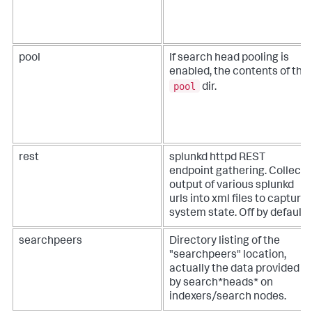
pool
If search head pooling is
enabled, the contents of the
pool
dir.
rest
splunkd httpd REST
endpoint gathering. Collects
output of various splunkd
urls into xml files to capture
system state. Off by default.
searchpeers
Directory listing of the
"searchpeers" location,
actually the data provided
by search*heads* on
indexers/search nodes.