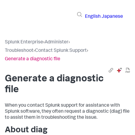
English
Japanese
Splunk Enterprise
›
Administer
›
Troubleshoot
›
Contact Splunk Support
›
Generate a diagnostic file
Generate a diagnostic
file
When you contact Splunk support for assistance with
Splunk software, they often request a diagnostic (diag) file
to assist them in troubleshooting the issue.
About diag