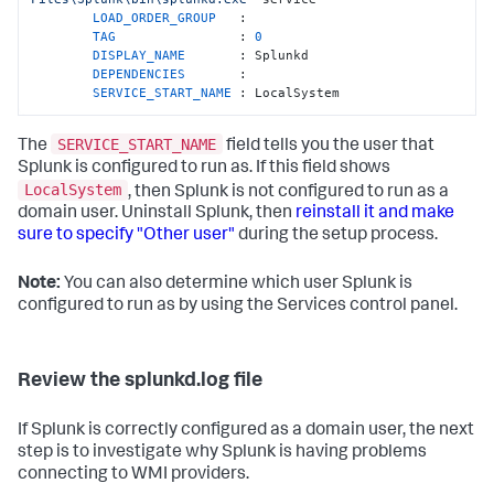
LOAD_ORDER_GROUP   
:

TAG                
: 
0
DISPLAY_NAME       
: Splunkd

DEPENDENCIES       
:

SERVICE_START_NAME 
: LocalSystem
SERVICE_START_NAME
The
field tells you the user that
Splunk is configured to run as. If this field shows
LocalSystem
, then Splunk is not configured to run as a
domain user. Uninstall Splunk, then
reinstall it and make
sure to specify "Other user"
during the setup process.
Note:
You can also determine which user Splunk is
configured to run as by using the Services control panel.
Review the splunkd.log file
If Splunk is correctly configured as a domain user, the next
step is to investigate why Splunk is having problems
connecting to WMI providers.