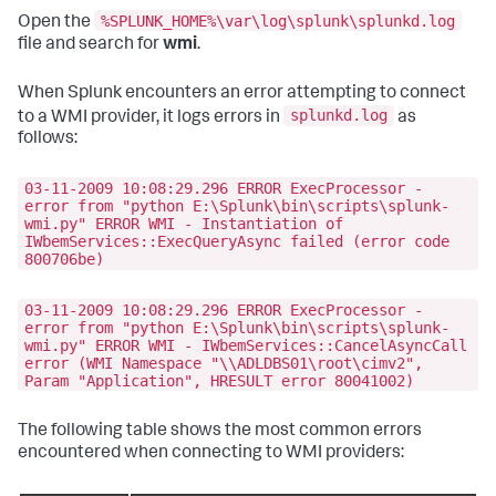
%SPLUNK_HOME%\var\log\splunk\splunkd.log
Open the
file and search for
wmi
.
When Splunk encounters an error attempting to connect
splunkd.log
to a WMI provider, it logs errors in
as
follows:
03-11-2009 10:08:29.296 ERROR ExecProcessor -
error from "python E:\Splunk\bin\scripts\splunk-
wmi.py" ERROR WMI - Instantiation of
IWbemServices::ExecQueryAsync failed (error code
800706be)
03-11-2009 10:08:29.296 ERROR ExecProcessor -
error from "python E:\Splunk\bin\scripts\splunk-
wmi.py" ERROR WMI - IWbemServices::CancelAsyncCall
error (WMI Namespace "\\ADLDBS01\root\cimv2",
Param "Application", HRESULT error 80041002)
The following table shows the most common errors
encountered when connecting to WMI providers: