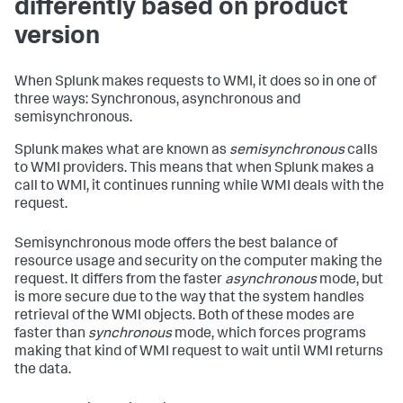
differently based on product
version
When Splunk makes requests to WMI, it does so in one of
three ways: Synchronous, asynchronous and
semisynchronous.
Splunk makes what are known as
semisynchronous
calls
to WMI providers. This means that when Splunk makes a
call to WMI, it continues running while WMI deals with the
request.
Semisynchronous mode offers the best balance of
resource usage and security on the computer making the
request. It differs from the faster
asynchronous
mode, but
is more secure due to the way that the system handles
retrieval of the WMI objects. Both of these modes are
faster than
synchronous
mode, which forces programs
making that kind of WMI request to wait until WMI returns
the data.