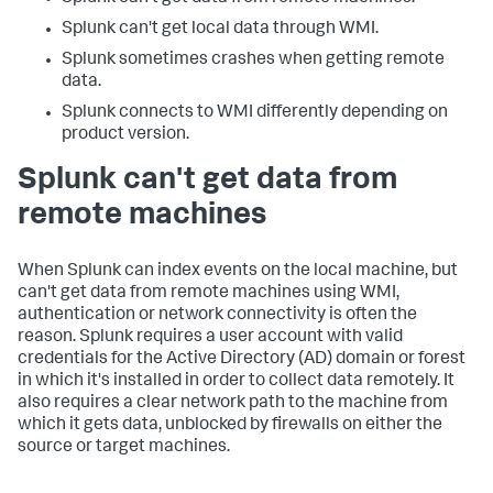
Splunk can't get local data through WMI.
Splunk sometimes crashes when getting remote
data.
Splunk connects to WMI differently depending on
product version.
Splunk can't get data from
remote machines
When Splunk can index events on the local machine, but
can't get data from remote machines using WMI,
authentication or network connectivity is often the
reason. Splunk requires a user account with valid
credentials for the Active Directory (AD) domain or forest
in which it's installed in order to collect data remotely. It
also requires a clear network path to the machine from
which it gets data, unblocked by firewalls on either the
source or target machines.