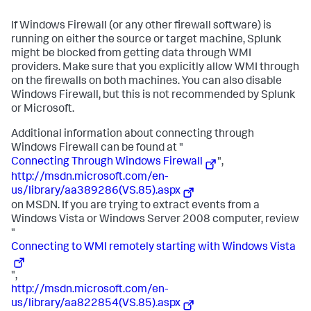
If Windows Firewall (or any other firewall software) is
running on either the source or target machine, Splunk
might be blocked from getting data through WMI
providers. Make sure that you explicitly allow WMI through
on the firewalls on both machines. You can also disable
Windows Firewall, but this is not recommended by Splunk
or Microsoft.
Additional information about connecting through
Windows Firewall can be found at "
Connecting Through Windows Firewall
",
http://msdn.microsoft.com/en-
us/library/aa389286(VS.85).aspx
on MSDN. If you are trying to extract events from a
Windows Vista or Windows Server 2008 computer, review
"
Connecting to WMI remotely starting with Windows Vista
",
http://msdn.microsoft.com/en-
us/library/aa822854(VS.85).aspx