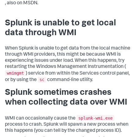
, also on MSDN.
Splunk is unable to get local
data through WMI
When Splunk is unable to get data from the local machine
through WMI providers, this might be because WMI is
experiencing issues under load. When this happens, try
restarting the Windows Management Instrumentation (
wmimgmt
) service from within the Services control panel,
sc
or by using the
command-line utility.
Splunk sometimes crashes
when collecting data over WMI
splunk-wmi.exe
WMI can occasionally cause the
process to crash. Splunk will spawn a new process when
this happens (you can tell by the changed process ID).