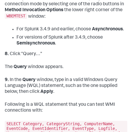
connection mode by selecting one of the radio buttons in
Method Invocation Options
the lower right corner of the
WBEMTEST
window:
For Splunk 3.4.9 and earlier, choose
Asynchronous
.
For versions of Splunk after 3.4.9, choose
Semisynchronous
.
8.
Click "Query…"
The
Query
window appears.
9.
In the
Query
window, type in a valid Windows Query
Language (WQL) statement, such as the one supplied
below, then click
Apply
.
Following is a WQL statement that you can test WMI
connections with:
SELECT Category, CategoryString, ComputerName,
EventCode, EventIdentifier, EventType, Logfile,