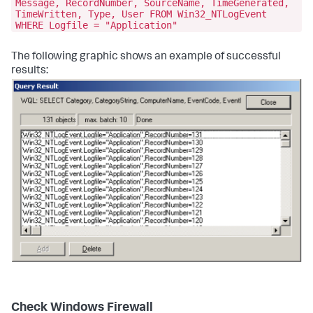
Message, RecordNumber, SourceName, TimeGenerated,
TimeWritten, Type, User FROM Win32_NTLogEvent
WHERE Logfile = "Application"
The following graphic shows an example of successful
results:
Check Windows Firewall