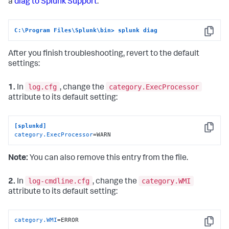
a
diag to Splunk Support
:
C:\Program Files\Splunk\bin> splunk diag
Copy
After you finish troubleshooting, revert to the default
settings:
log.cfg
category.ExecProcessor
1.
In
, change the
attribute to its default setting:
[splunkd]
Copy
category.ExecProcessor
=WARN
Note:
You can also remove this entry from the file.
log-cmdline.cfg
category.WMI
2.
In
, change the
attribute to its default setting:
category.WMI
=ERROR
Copy