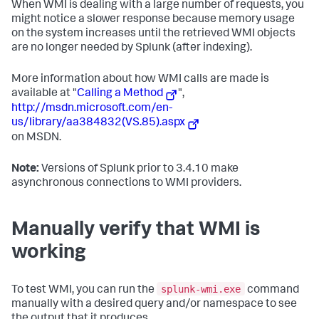
When WMI is dealing with a large number of requests, you
might notice a slower response because memory usage
on the system increases until the retrieved WMI objects
are no longer needed by Splunk (after indexing).
More information about how WMI calls are made is
available at "
Calling a Method
",
http://msdn.microsoft.com/en-
us/library/aa384832(VS.85).aspx
on MSDN.
Note:
Versions of Splunk prior to 3.4.10 make
asynchronous connections to WMI providers.
Manually verify that WMI is
working
splunk-wmi.exe
To test WMI, you can run the
command
manually with a desired query and/or namespace to see
the output that it produces.