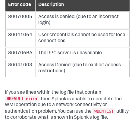
Error code
Description
80070005
Access is denied. (due to an incorrect
login)
80041064
User credentials cannot be used for local
connections.
800706BA
The RPC server is unavailable.
80041003
Access Denied. (due to explicit access
restrictions)
If you see lines within the log file that contain
HRESULT error
then Splunk is unable to complete the
WMI operation due to a network connectivity or
WBEMTEST
authentication problem. You can use the
utility
to corroborate what is shown in Splunk's log file.