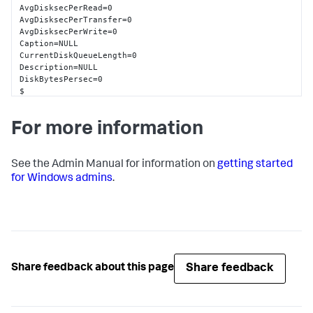
AvgDisksecPerRead=0

AvgDisksecPerTransfer=0

AvgDisksecPerWrite=0

Caption=NULL

CurrentDiskQueueLength=0

Description=NULL

DiskBytesPersec=0

$

DiskReadsPersec=0

DiskTransfersPersec=0

For more information
DiskWriteBytesPersec=0

DiskWritesPersec=0

Frequency_Object=NULL

Frequency_PerfTime=NULL

See the Admin Manual for information on
getting started
Frequency_Sys100NS=NULL

for Windows admins
.
Name=0 D: C:

PercentDiskReadTime=0

PercentDiskTime=0

PercentDiskWriteTime=0

PercentIdleTime=98

SplitIOPerSec=0

Timestamp_Object=NULL

Share feedback
Share feedback about this page
Timestamp_PerfTime=NULL

Timestamp_Sys100NS=NULL

wmi_type=unspecified
