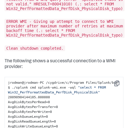
not valid." HRESULT=80041010) (.: select * FROM
Win32_PerfFormattedData_PerfDisk_PhysicalDisk_typo)
ERROR WMI - Giving up attempt to connect to WMI
provider after maximum number of retries at maximum
backoff time (.: select * FROM
Win32_PerfFormattedData_PerfDisk_PhysicalDisk_typo)
Clean shutdown completed.
The following shows a successful connection to a WMI
provider:
jrodman@jrodman-PC /cygdrive/c/Program Files/Splunk/bin

Copy
$ ./splunk cmd splunk-wmi.exe -wql 
"select * FROM 
Win32_PerfFormattedData_PerfDisk_PhysicalDisk"
20090904144105.000000

AvgDiskBytesPerRead=0

AvgDiskBytesPerTransfer=0

AvgDiskBytesPerWrite=0

AvgDiskQueueLength=0

AvgDiskReadQueueLength=0

AvgDiskWriteQueueLength=0
