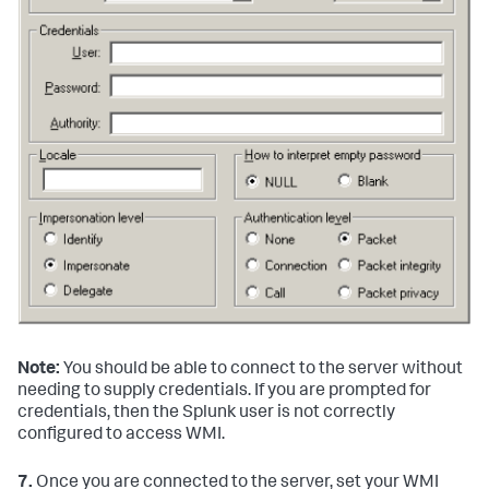
Note:
You should be able to connect to the server without
needing to supply credentials. If you are prompted for
credentials, then the Splunk user is not correctly
configured to access WMI.
7.
Once you are connected to the server, set your WMI