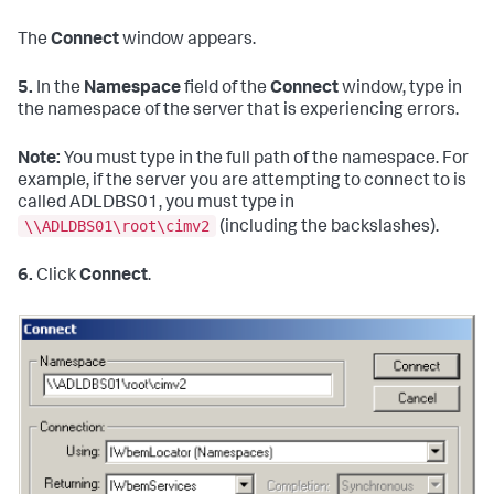
The
Connect
window appears.
5.
In the
Namespace
field of the
Connect
window, type in
the namespace of the server that is experiencing errors.
Note:
You must type in the full path of the namespace. For
example, if the server you are attempting to connect to is
called ADLDBS01, you must type in
\\ADLDBS01\root\cimv2
(including the backslashes).
6.
Click
Connect
.