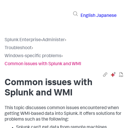
English
Japanese
Splunk Enterprise
›
Administer
›
Troubleshoot
›
Windows-specific problems
›
Common issues with Splunk and WMI
Common issues with
Splunk and WMI
This topic discusses common issues encountered when
getting WMI-based data into Splunk. It offers solutions for
problems such as the following:
Splunk can't get data from remote machines.