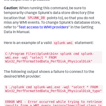
Caution:
When running this command, be sure to
temporarily change Splunk's data store directory (the
SPLUNK_DB
location that
points to), so that you do not
miss any WMI events. To change Splunk's database store,
refer to "
Test access to WMI providers
" in the Getting
Data In Manual.
splunk-wmi
Here is an example of a valid
statement:
C:\Program Files\Splunk\bin> splunk cmd splunk-
wmi.exe -wql "select * FROM
Win32_PerfFormattedData_PerfDisk_PhysicalDisk"
The following output shows a failure to connect to the
desired WMI provider:
$ ./splunk cmd splunk-wmi.exe -wql "select * FROM
Win32_PerfFormattedData_PerfDisk_PhysicalDisk_typo"
ERROR WMI - Error occurred while trying to retrieve
results from a WMI query (error="Specified class is