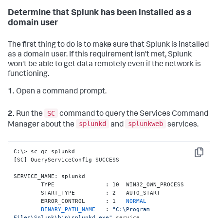
Determine that Splunk has been installed as a
domain user
The first thing to do is to make sure that Splunk is installed
as a domain user. If this requirement isn't met, Splunk
won't be able to get data remotely even if the network is
functioning.
1.
Open a command prompt.
SC
2.
Run the
command to query the Services Command
splunkd
splunkweb
Manager about the
and
services.
C:\> sc qc splunkd

Copy
[SC] QueryServiceConfig SUCCESS

SERVICE_NAME: splunkd

        TYPE               : 10  WIN32_OWN_PROCESS

        START_TYPE         : 2   AUTO_START

        ERROR_CONTROL      : 1   
NORMAL

        BINARY_PATH_NAME   
: 
"C:\Program 
Files\Splunk\bin\splunkd.exe"
 service
