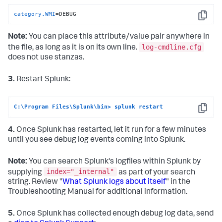
category.WMI
=DEBUG
Copy
Note:
You can place this attribute/value pair anywhere in
log-cmdline.cfg
the file, as long as it is on its own line.
does not use stanzas.
3.
Restart Splunk:
C:\Program Files\Splunk\bin> splunk restart
Copy
4.
Once Splunk has restarted, let it run for a few minutes
until you see debug log events coming into Splunk.
Note:
You can search Splunk's logfiles within Splunk by
index="_internal"
supplying
as part of your search
string. Review "
What Splunk logs about itself
" in the
Troubleshooting Manual for additional information.
5.
Once Splunk has collected enough debug log data, send