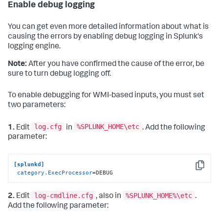
Enable debug logging
You can get even more detailed information about what is
causing the errors by enabling debug logging in Splunk's
logging engine.
Note:
After you have confirmed the cause of the error, be
sure to turn debug logging off.
To enable debugging for WMI-based inputs, you must set
two parameters:
log.cfg
%SPLUNK_HOME\etc
1.
Edit
in
. Add the following
parameter:
[splunkd]
Copy
category.ExecProcessor
=DEBUG
log-cmdline.cfg
%SPLUNK_HOME%\etc
2.
Edit
, also in
.
Add the following parameter: