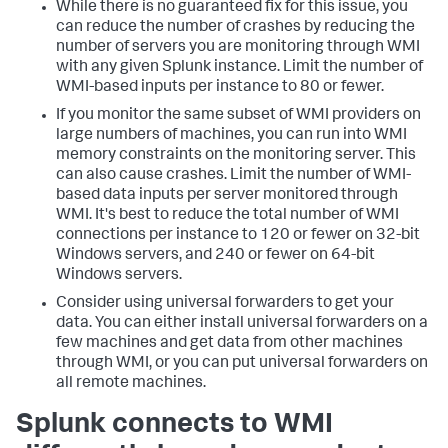
While there is no guaranteed fix for this issue, you
can reduce the number of crashes by reducing the
number of servers you are monitoring through WMI
with any given Splunk instance. Limit the number of
WMI-based inputs per instance to 80 or fewer.
If you monitor the same subset of WMI providers on
large numbers of machines, you can run into WMI
memory constraints on the monitoring server. This
can also cause crashes. Limit the number of WMI-
based data inputs per server monitored through
WMI. It's best to reduce the total number of WMI
connections per instance to 120 or fewer on 32-bit
Windows servers, and 240 or fewer on 64-bit
Windows servers.
Consider using universal forwarders to get your
data. You can either install universal forwarders on a
few machines and get data from other machines
through WMI, or you can put universal forwarders on
all remote machines.
Splunk connects to WMI