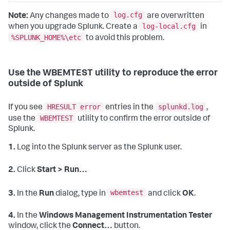
log.cfg
Note:
Any changes made to
are overwritten
log-local.cfg
when you upgrade Splunk. Create a
in
%SPLUNK_HOME%\etc
to avoid this problem.
Use the WBEMTEST utility to reproduce the error
outside of Splunk
HRESULT error
splunkd.log
If you see
entries in the
,
WBEMTEST
use the
utility to confirm the error outside of
Splunk.
1.
Log into the Splunk server as the Splunk user.
2.
Click
Start > Run…
wbemtest
3.
In the
Run
dialog, type in
and click
OK
.
4.
In the
Windows Management Instrumentation Tester
window, click the
Connect…
button.