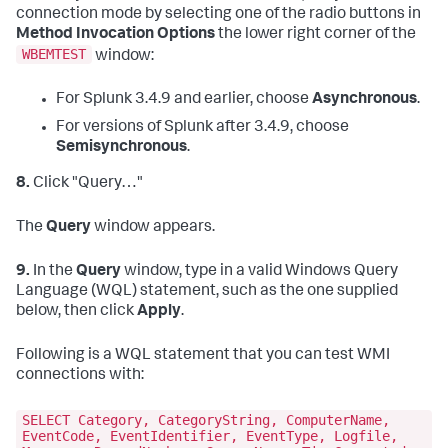
connection mode by selecting one of the radio buttons in
Method Invocation Options
the lower right corner of the
WBEMTEST
window:
For Splunk 3.4.9 and earlier, choose
Asynchronous
.
For versions of Splunk after 3.4.9, choose
Semisynchronous
.
8.
Click "Query…"
The
Query
window appears.
9.
In the
Query
window, type in a valid Windows Query
Language (WQL) statement, such as the one supplied
below, then click
Apply
.
Following is a WQL statement that you can test WMI
connections with:
SELECT Category, CategoryString, ComputerName,
EventCode, EventIdentifier, EventType, Logfile,