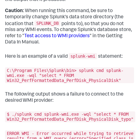
Caution:
When running this command, be sure to
temporarily change Splunk's data store directory (the
SPLUNK_DB
location that
points to), so that you do not
miss any WMI events. To change Splunk's database store,
refer to "
Test access to WMI providers
" in the Getting
Data In Manual.
splunk-wmi
Here is an example of a valid
statement:
C:\Program Files\Splunk\bin> splunk cmd splunk-
wmi.exe -wql "select * FROM
Win32_PerfFormattedData_PerfDisk_PhysicalDisk"
The following output shows a failure to connect to the
desired WMI provider:
$ ./splunk cmd splunk-wmi.exe -wql "select * FROM
Win32_PerfFormattedData_PerfDisk_PhysicalDisk_typo"
ERROR WMI - Error occurred while trying to retrieve
results from a WMI query (error="Specified class is