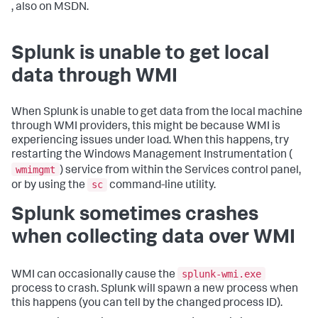
, also on MSDN.
Splunk is unable to get local
data through WMI
When Splunk is unable to get data from the local machine
through WMI providers, this might be because WMI is
experiencing issues under load. When this happens, try
restarting the Windows Management Instrumentation (
wmimgmt
) service from within the Services control panel,
sc
or by using the
command-line utility.
Splunk sometimes crashes
when collecting data over WMI
splunk-wmi.exe
WMI can occasionally cause the
process to crash. Splunk will spawn a new process when
this happens (you can tell by the changed process ID).