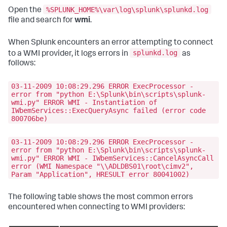
%SPLUNK_HOME%\var\log\splunk\splunkd.log
Open the
file and search for
wmi
.
When Splunk encounters an error attempting to connect
splunkd.log
to a WMI provider, it logs errors in
as
follows:
03-11-2009 10:08:29.296 ERROR ExecProcessor -
error from "python E:\Splunk\bin\scripts\splunk-
wmi.py" ERROR WMI - Instantiation of
IWbemServices::ExecQueryAsync failed (error code
800706be)
03-11-2009 10:08:29.296 ERROR ExecProcessor -
error from "python E:\Splunk\bin\scripts\splunk-
wmi.py" ERROR WMI - IWbemServices::CancelAsyncCall
error (WMI Namespace "\\ADLDBS01\root\cimv2",
Param "Application", HRESULT error 80041002)
The following table shows the most common errors
encountered when connecting to WMI providers: