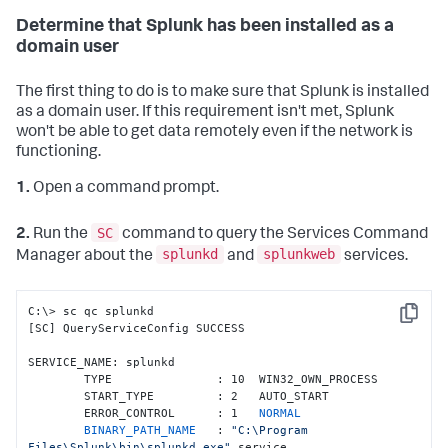
Determine that Splunk has been installed as a
domain user
The first thing to do is to make sure that Splunk is installed
as a domain user. If this requirement isn't met, Splunk
won't be able to get data remotely even if the network is
functioning.
1.
Open a command prompt.
SC
2.
Run the
command to query the Services Command
splunkd
splunkweb
Manager about the
and
services.
C:\> sc qc splunkd

Copy
[SC] QueryServiceConfig SUCCESS

SERVICE_NAME: splunkd

        TYPE               : 10  WIN32_OWN_PROCESS

        START_TYPE         : 2   AUTO_START

        ERROR_CONTROL      : 1   
NORMAL

        BINARY_PATH_NAME   
: 
"C:\Program 
Files\Splunk\bin\splunkd.exe"
 service
