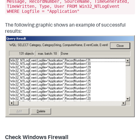
Message, RecordNumber, SourceName, TimeGenerated,
TimeWritten, Type, User FROM Win32_NTLogEvent
WHERE Logfile = "Application"
The following graphic shows an example of successful
results:
Check Windows Firewall