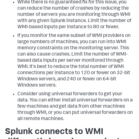
While there is no guaranteed fix for this issue, you
can reduce the number of crashes by reducing the
number of servers you are monitoring through WMI
with any given Splunk instance. Limit the number of
WMI-based inputs per instance to 80 or fewer.
If you monitor the same subset of WMI providers on
large numbers of machines, you can run into WMI
memory constraints on the monitoring server. This
can also cause crashes. Limit the number of WMI-
based data inputs per server monitored through
WMI. It's best to reduce the total number of WMI
connections per instance to 120 or fewer on 32-bit
Windows servers, and 240 or fewer on 64-bit
Windows servers.
Consider using universal forwarders to get your
data. You can either install universal forwarders on a
few machines and get data from other machines
through WMI, or you can put universal forwarders on
all remote machines.
Splunk connects to WMI