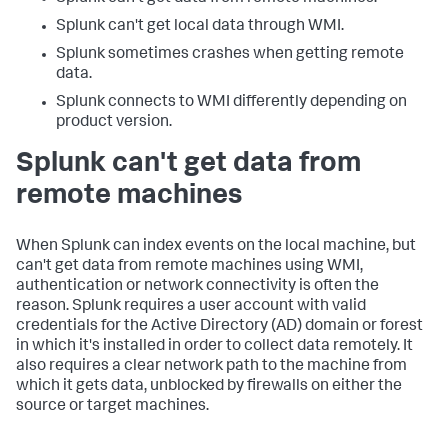
Splunk can't get local data through WMI.
Splunk sometimes crashes when getting remote
data.
Splunk connects to WMI differently depending on
product version.
Splunk can't get data from
remote machines
When Splunk can index events on the local machine, but
can't get data from remote machines using WMI,
authentication or network connectivity is often the
reason. Splunk requires a user account with valid
credentials for the Active Directory (AD) domain or forest
in which it's installed in order to collect data remotely. It
also requires a clear network path to the machine from
which it gets data, unblocked by firewalls on either the
source or target machines.