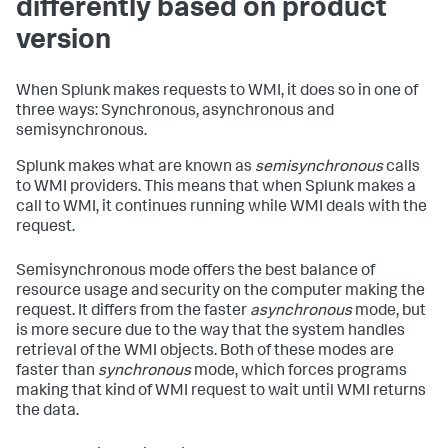
differently based on product
version
When Splunk makes requests to WMI, it does so in one of
three ways: Synchronous, asynchronous and
semisynchronous.
Splunk makes what are known as
semisynchronous
calls
to WMI providers. This means that when Splunk makes a
call to WMI, it continues running while WMI deals with the
request.
Semisynchronous mode offers the best balance of
resource usage and security on the computer making the
request. It differs from the faster
asynchronous
mode, but
is more secure due to the way that the system handles
retrieval of the WMI objects. Both of these modes are
faster than
synchronous
mode, which forces programs
making that kind of WMI request to wait until WMI returns
the data.