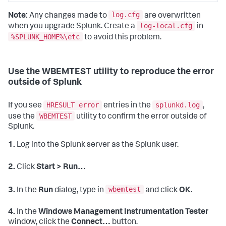
log.cfg
Note:
Any changes made to
are overwritten
log-local.cfg
when you upgrade Splunk. Create a
in
%SPLUNK_HOME%\etc
to avoid this problem.
Use the WBEMTEST utility to reproduce the error
outside of Splunk
HRESULT error
splunkd.log
If you see
entries in the
,
WBEMTEST
use the
utility to confirm the error outside of
Splunk.
1.
Log into the Splunk server as the Splunk user.
2.
Click
Start > Run…
wbemtest
3.
In the
Run
dialog, type in
and click
OK
.
4.
In the
Windows Management Instrumentation Tester
window, click the
Connect…
button.