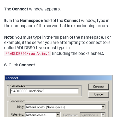
The
Connect
window appears.
5.
In the
Namespace
field of the
Connect
window, type in
the namespace of the server that is experiencing errors.
Note:
You must type in the full path of the namespace. For
example, if the server you are attempting to connect to is
called ADLDBS01, you must type in
\\ADLDBS01\root\cimv2
(including the backslashes).
6.
Click
Connect
.