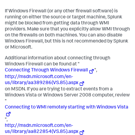
If Windows Firewall (or any other firewall software) is
running on either the source or target machine, Splunk
might be blocked from getting data through WMI
providers. Make sure that you explicitly allow WMI through
on the firewalls on both machines. You can also disable
Windows Firewall, but this is not recommended by Splunk
or Microsoft.
Additional information about connecting through
Windows Firewall can be found at "
Connecting Through Windows Firewall
",
http://msdn.microsoft.com/en-
us/library/aa389286(VS.85).aspx
on MSDN. If you are trying to extract events from a
Windows Vista or Windows Server 2008 computer, review
"
Connecting to WMI remotely starting with Windows Vista
",
http://msdn.microsoft.com/en-
us/library/aa822854(VS.85).aspx