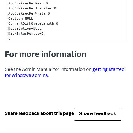
AvgDisksecPerRead=0

AvgDisksecPerTransfer=0

AvgDisksecPerWrite=0

Caption=NULL

CurrentDiskQueueLength=0

Description=NULL

DiskBytesPersec=0

$

DiskReadsPersec=0

DiskTransfersPersec=0

For more information
DiskWriteBytesPersec=0

DiskWritesPersec=0

Frequency_Object=NULL

Frequency_PerfTime=NULL

See the Admin Manual for information on
getting started
Frequency_Sys100NS=NULL

for Windows admins
.
Name=0 D: C:

PercentDiskReadTime=0

PercentDiskTime=0

PercentDiskWriteTime=0

PercentIdleTime=98

SplitIOPerSec=0

Timestamp_Object=NULL

Share feedback
Share feedback about this page
Timestamp_PerfTime=NULL

Timestamp_Sys100NS=NULL

wmi_type=unspecified
