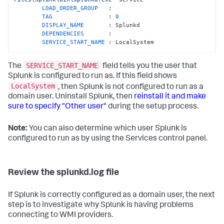
LOAD_ORDER_GROUP   
:

TAG                
: 
0
DISPLAY_NAME       
: Splunkd

DEPENDENCIES       
:

SERVICE_START_NAME 
: LocalSystem
SERVICE_START_NAME
The
field tells you the user that
Splunk is configured to run as. If this field shows
LocalSystem
, then Splunk is not configured to run as a
domain user. Uninstall Splunk, then
reinstall it and make
sure to specify "Other user"
during the setup process.
Note:
You can also determine which user Splunk is
configured to run as by using the Services control panel.
Review the splunkd.log file
If Splunk is correctly configured as a domain user, the next
step is to investigate why Splunk is having problems
connecting to WMI providers.