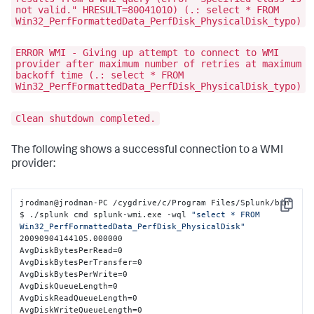
not valid." HRESULT=80041010) (.: select * FROM
Win32_PerfFormattedData_PerfDisk_PhysicalDisk_typo)
ERROR WMI - Giving up attempt to connect to WMI
provider after maximum number of retries at maximum
backoff time (.: select * FROM
Win32_PerfFormattedData_PerfDisk_PhysicalDisk_typo)
Clean shutdown completed.
The following shows a successful connection to a WMI
provider:
jrodman@jrodman-PC /cygdrive/c/Program Files/Splunk/bin

Copy
$ ./splunk cmd splunk-wmi.exe -wql 
"select * FROM 
Win32_PerfFormattedData_PerfDisk_PhysicalDisk"
20090904144105.000000

AvgDiskBytesPerRead=0

AvgDiskBytesPerTransfer=0

AvgDiskBytesPerWrite=0

AvgDiskQueueLength=0

AvgDiskReadQueueLength=0

AvgDiskWriteQueueLength=0
