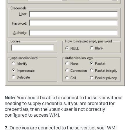
Note:
You should be able to connect to the server without
needing to supply credentials. If you are prompted for
credentials, then the Splunk user is not correctly
configured to access WMI.
7.
Once you are connected to the server, set your WMI