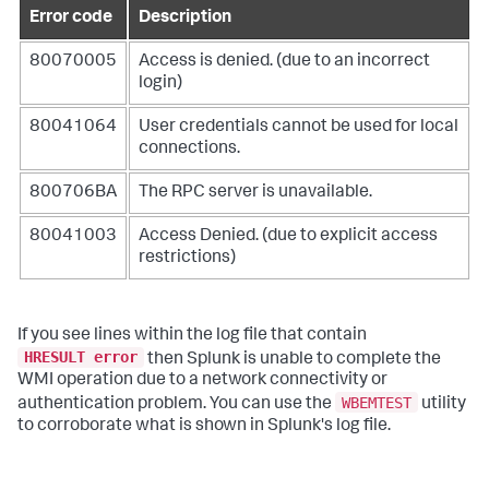
Error code
Description
80070005
Access is denied. (due to an incorrect
login)
80041064
User credentials cannot be used for local
connections.
800706BA
The RPC server is unavailable.
80041003
Access Denied. (due to explicit access
restrictions)
If you see lines within the log file that contain
HRESULT error
then Splunk is unable to complete the
WMI operation due to a network connectivity or
WBEMTEST
authentication problem. You can use the
utility
to corroborate what is shown in Splunk's log file.