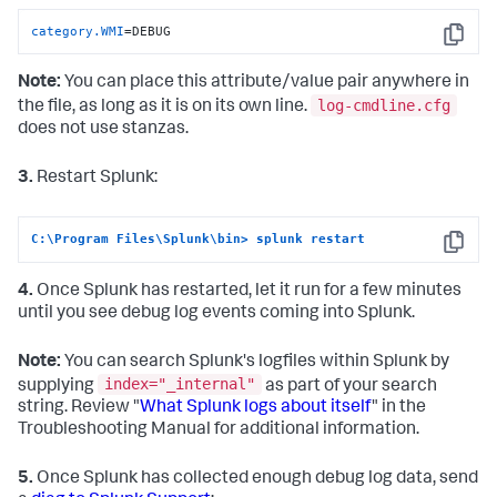
category.WMI
=DEBUG
Copy
Note:
You can place this attribute/value pair anywhere in
log-cmdline.cfg
the file, as long as it is on its own line.
does not use stanzas.
3.
Restart Splunk:
C:\Program Files\Splunk\bin> splunk restart
Copy
4.
Once Splunk has restarted, let it run for a few minutes
until you see debug log events coming into Splunk.
Note:
You can search Splunk's logfiles within Splunk by
index="_internal"
supplying
as part of your search
string. Review "
What Splunk logs about itself
" in the
Troubleshooting Manual for additional information.
5.
Once Splunk has collected enough debug log data, send