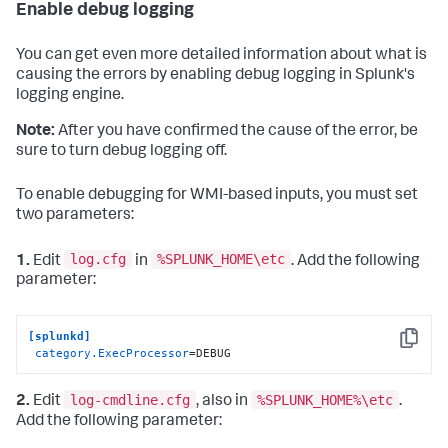
Enable debug logging
You can get even more detailed information about what is
causing the errors by enabling debug logging in Splunk's
logging engine.
Note:
After you have confirmed the cause of the error, be
sure to turn debug logging off.
To enable debugging for WMI-based inputs, you must set
two parameters:
log.cfg
%SPLUNK_HOME\etc
1.
Edit
in
. Add the following
parameter:
[splunkd]
Copy
category.ExecProcessor
=DEBUG
log-cmdline.cfg
%SPLUNK_HOME%\etc
2.
Edit
, also in
.
Add the following parameter: