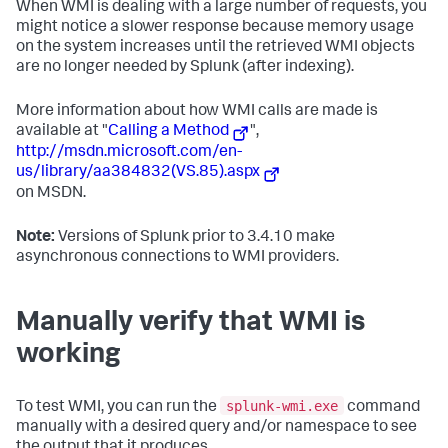
When WMI is dealing with a large number of requests, you
might notice a slower response because memory usage
on the system increases until the retrieved WMI objects
are no longer needed by Splunk (after indexing).
More information about how WMI calls are made is
available at "
Calling a Method
",
http://msdn.microsoft.com/en-
us/library/aa384832(VS.85).aspx
on MSDN.
Note:
Versions of Splunk prior to 3.4.10 make
asynchronous connections to WMI providers.
Manually verify that WMI is
working
splunk-wmi.exe
To test WMI, you can run the
command
manually with a desired query and/or namespace to see
the output that it produces.