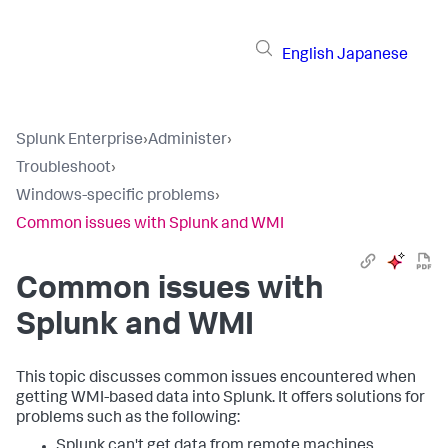
English
Japanese
Splunk Enterprise
›
Administer
›
Troubleshoot
›
Windows-specific problems
›
Common issues with Splunk and WMI
Common issues with
Splunk and WMI
This topic discusses common issues encountered when
getting WMI-based data into Splunk. It offers solutions for
problems such as the following:
Splunk can't get data from remote machines.