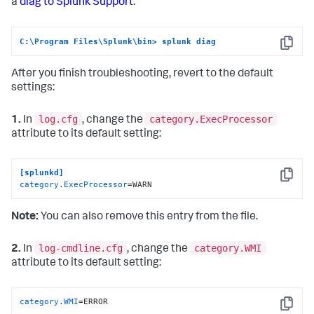
a
diag to Splunk Support
:
C:\Program Files\Splunk\bin> splunk diag
Copy
After you finish troubleshooting, revert to the default
settings:
log.cfg
category.ExecProcessor
1.
In
, change the
attribute to its default setting:
[splunkd]
Copy
category.ExecProcessor
=WARN
Note:
You can also remove this entry from the file.
log-cmdline.cfg
category.WMI
2.
In
, change the
attribute to its default setting:
category.WMI
=ERROR
Copy