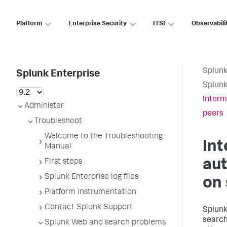
Platform
Enterprise Security
ITSI
Observabili
Splunk
Splunk Enterprise
Splunk
Interm
Administer
peers
Troubleshoot
Welcome to the Troubleshooting
Int
Manual
aut
First steps
Splunk Enterprise log files
on 
Platform instrumentation
Contact Splunk Support
Splunk
search
Splunk Web and search problems