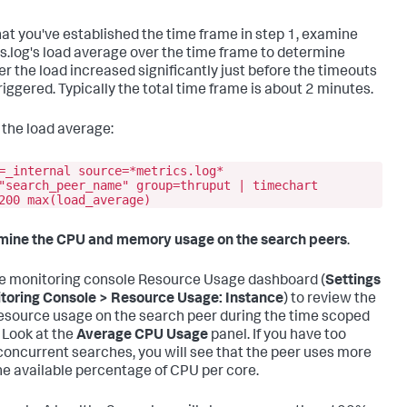
at you've established the time frame in step 1, examine
s.log's load average over the time frame to determine
r the load increased significantly just before the timeouts
riggered. Typically the total time frame is about 2 minutes.
d the load average:
=_internal source=*metrics.log*
"search_peer_name" group=thruput | timechart
200 max(load_average)
mine the CPU and memory usage on the search peers
.
e monitoring console Resource Usage dashboard (
Settings
toring Console > Resource Usage: Instance
) to review the
esource usage on the search peer during the time scoped
 Look at the
Average CPU Usage
panel. If you have too
oncurrent searches, you will see that the peer uses more
he available percentage of CPU per core.