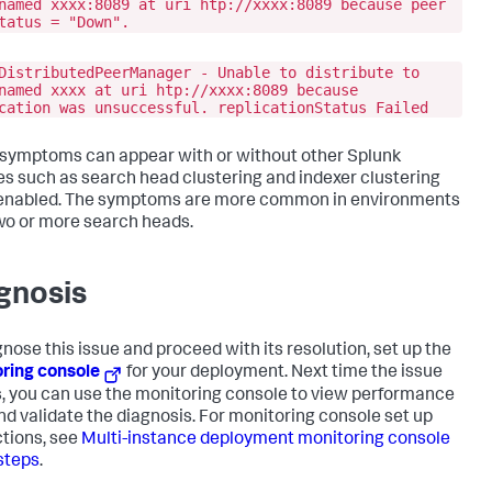
named xxxx:8089 at uri htp://xxxx:8089 because peer
tatus = "Down".
DistributedPeerManager - Unable to distribute to
named xxxx at uri htp://xxxx:8089 because
cation was unsuccessful. replicationStatus Failed
symptoms can appear with or without other Splunk
es such as search head clustering and indexer clustering
enabled. The symptoms are more common in environments
wo or more search heads.
gnosis
gnose this issue and proceed with its resolution, set up the
ring console
for your deployment. Next time the issue
, you can use the monitoring console to view performance
nd validate the diagnosis. For monitoring console set up
ctions, see
Multi-instance deployment monitoring console
steps
.