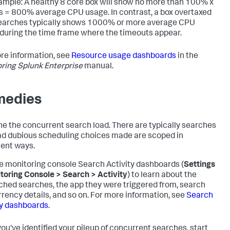
ample: A healthy 8 core box will show no more than 100% x
s = 800% average CPU usage. In contrast, a box overtaxed
earches typically shows 1000% or more average CPU
during the time frame where the timeouts appear.
re information, see
Resource usage dashboards
in the
ring Splunk Enterprise
manual.
medies
e the concurrent search load. There are typically searches
ad dubious scheduling choices made are scoped in
ient ways.
e monitoring console Search Activity dashboards (
Settings
toring Console > Search > Activity
) to learn about the
ched searches, the app they were triggered from, search
rency details, and so on. For more information, see
Search
ty dashboards
.
ou've identified your pileup of concurrent searches, start