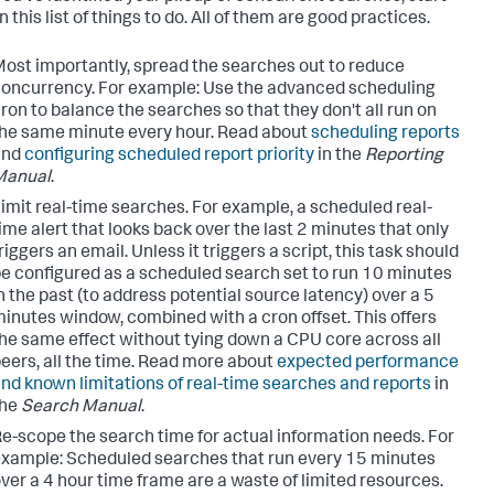
 this list of things to do. All of them are good practices.
ost importantly, spread the searches out to reduce
oncurrency. For example: Use the advanced scheduling
ron to balance the searches so that they don't all run on
he same minute every hour. Read about
scheduling reports
and
configuring scheduled report priority
in the
Reporting
Manual
.
imit real-time searches. For example, a scheduled real-
ime alert that looks back over the last 2 minutes that only
riggers an email. Unless it triggers a script, this task should
e configured as a scheduled search set to run 10 minutes
n the past (to address potential source latency) over a 5
inutes window, combined with a cron offset. This offers
he same effect without tying down a CPU core across all
eers, all the time. Read more about
expected performance
nd known limitations of real-time searches and reports
in
the
Search Manual
.
e-scope the search time for actual information needs. For
xample: Scheduled searches that run every 15 minutes
ver a 4 hour time frame are a waste of limited resources.