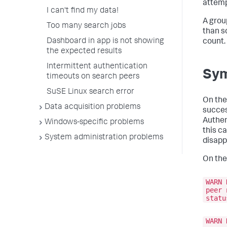
attemp
I can't find my data!
A grou
Too many search jobs
than s
Dashboard in app is not showing
count.
the expected results
Intermittent authentication
Sy
timeouts on search peers
SuSE Linux search error
On the
Data acquisition problems
succes
Authen
Windows-specific problems
this c
System administration problems
disapp
On the
WARN 
peer 
statu
WARN 