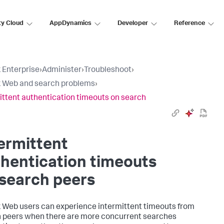
ty Cloud
AppDynamics
Developer
Reference
 Enterprise
›
Administer
›
Troubleshoot
›
 Web and search problems
›
ittent authentication timeouts on search
ermittent
hentication timeouts
search peers
 Web users can experience intermittent timeouts from
 peers when there are more concurrent searches