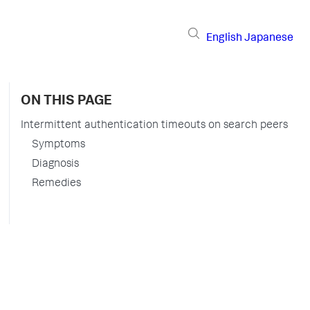
English
Japanese
ON THIS PAGE
Intermittent authentication timeouts on search peers
Symptoms
Diagnosis
Remedies