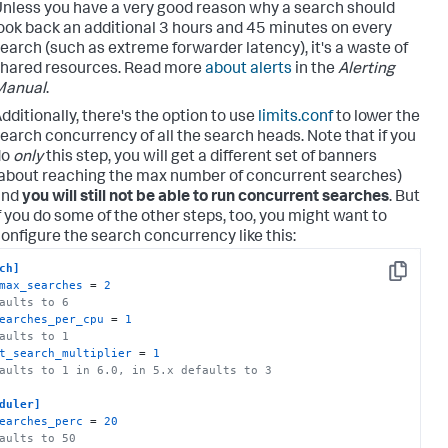
nless you have a very good reason why a search should
ook back an additional 3 hours and 45 minutes on every
earch (such as extreme forwarder latency), it's a waste of
hared resources. Read more
about alerts
in the
Alerting
Manual
.
dditionally, there's the option to use
limits.conf
to lower the
earch concurrency of all the search heads. Note that if you
do
only
this step, you will get a different set of banners
about reaching the max number of concurrent searches)
and
you will still not be able to run concurrent searches
. But
f you do some of the other steps, too, you might want to
onfigure the search concurrency like this:
ch]
Copy
max_searches
 = 
2
aults to 6
earches_per_cpu
 = 
1
aults to 1
t_search_multiplier
 = 
1
aults to 1 in 6.0, in 5.x defaults to 3
duler]
earches_perc
 = 
20
aults to 50