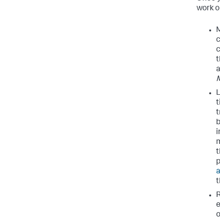
work on
M
c
c
t
L
t
t
b
i
m
t
p
a
R
e
o