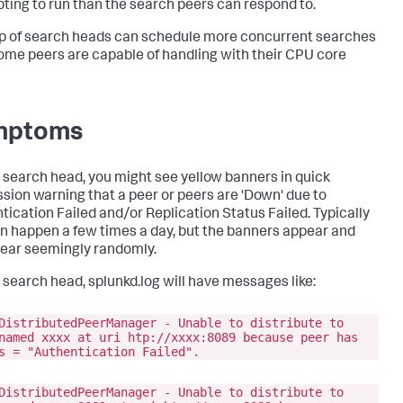
ting to run than the search peers can respond to.
p of search heads can schedule more concurrent searches
ome peers are capable of handling with their CPU core
mptoms
 search head, you might see yellow banners in quick
sion warning that a peer or peers are 'Down' due to
tication Failed and/or Replication Status Failed. Typically
an happen a few times a day, but the banners appear and
ear seemingly randomly.
 search head, splunkd.log will have messages like:
DistributedPeerManager - Unable to distribute to
named xxxx at uri htp://xxxx:8089 because peer has
s = "Authentication Failed".
DistributedPeerManager - Unable to distribute to