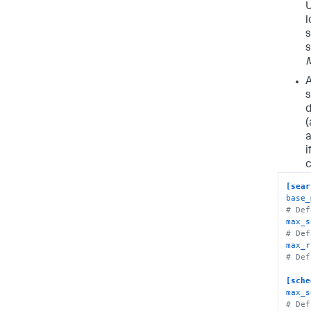
U
l
s
s
A
s
(
i
c
[sear
base_
# Def
max_s
# Def
max_r
# Def
[sche
max_s
# Def