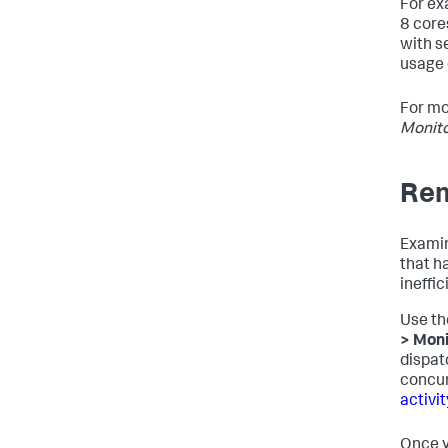
For ex
8 core
with s
usage 
For mo
Monito
Re
Examin
that h
ineffic
Use th
> Moni
dispat
concur
activi
Once y