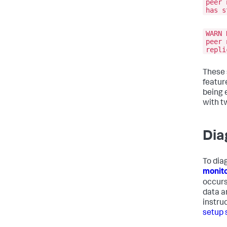
peer 
has s
WARN 
peer 
repli
These 
featur
being 
with t
Dia
To dia
monito
occurs
data a
instru
setup 