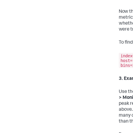
Now th
metric
whethe
were t
To fin
index
host=
bins=
3. Exa
Use th
> Moni
peak r
above.
many c
than t