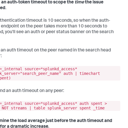
d an auth-token timeout to scope the
time
the issue
red
.
thentication timeout is 10 seconds, so when the auth-
 endpoint on the peer takes more than 10 seconds to
d, you'll see an auth or peer status banner on the search
d an auth timeout on the peer named in the search head
:
=_internal source=*splunkd_access*
k_server="search_peer_name" auth | timechart
pent)
find an auth timeout on any peer:
=_internal source=*splunkd_access* auth spent >
 NOT streams | table splunk_server spent _time
mine the load average just before the auth timeout and
for a dramatic increase
.