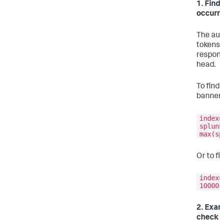
1. Fin
occur
The au
tokens
respon
head.
To fin
banner
index
splun
max(s
Or to 
index
10000
2. Exa
check 