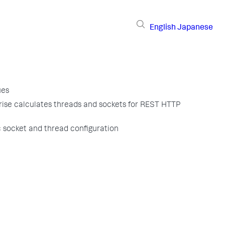
English
Japanese
ues
ise calculates threads and sockets for REST HTTP
 socket and thread configuration