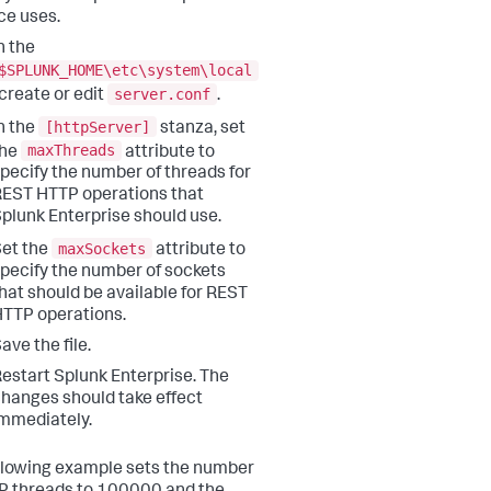
ce uses.
n the
$SPLUNK_HOME\etc\system\local
server.conf
 create or edit
.
[httpServer]
n the
stanza, set
maxThreads
the
attribute to
pecify the number of threads for
EST HTTP operations that
plunk Enterprise should use.
maxSockets
et the
attribute to
pecify the number of sockets
hat should be available for REST
TTP operations.
ave the file.
estart Splunk Enterprise. The
hanges should take effect
mmediately.
llowing example sets the number