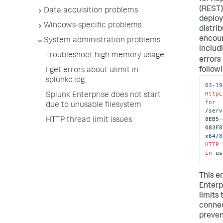
(REST)
Data acquisition problems
deploy
Windows-specific problems
distri
encoun
System administration problems
includi
Troubleshoot high memory usage
errors
followi
I get errors about ulimit in
splunkd.log
03
-
19
HttpL
Splunk Enterprise does not start
for
due to unusable filesystem
/serv
8EB5
-
HTTP thread limit issues
083F8
x64/
8
HTTP
 
in
 us
This e
Enterp
limits
connec
preven