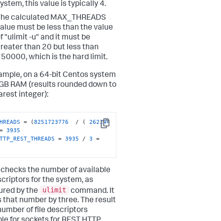
ystem, this value is typically 4.
The calculated MAX_THREADS
alue must be less than the value
f "ulimit -u" and it must be
reater than 20 but less than
50000, which is the hard limit.
ample, on a 64-bit Centos system
GB RAM (results rounded down to
arest integer):
HREADS
 = (
8251723776
  / ( 
262144
Copy
= 
3935
TTP_REST_THREADS
 = 
3935
 / 
3
 = 
n checks the number of available
scriptors for the system, as
ulimit
ured by the
command. It
s that number by three. The result
number of file descriptors
ble for sockets for REST HTTP