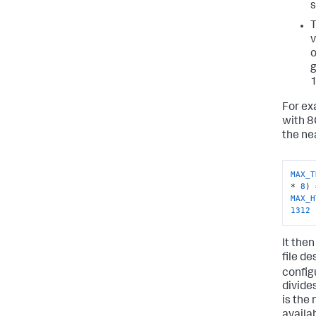
s
v
o
g
1
For ex
with 8
the ne
MAX_T
* 
8
) 
MAX_H
1312
It the
file de
config
divide
is the 
availa