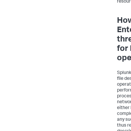
resour
How
Ent
thr
for
ope
Splunk
file d
operat
perfor
proce
networ
either
comple
any suc
thus r