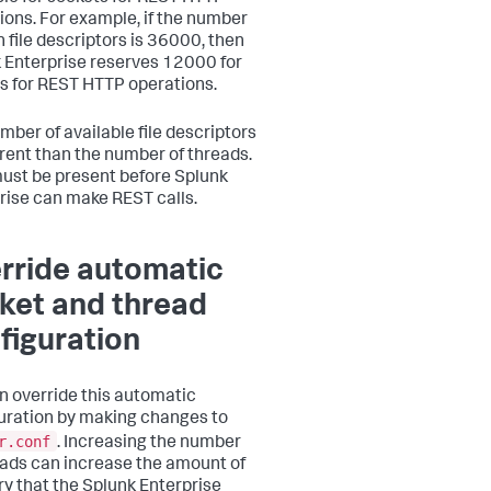
ions. For example, if the number
n file descriptors is 36000, then
 Enterprise reserves 12000 for
s for REST HTTP operations.
mber of available file descriptors
ferent than the number of threads.
ust be present before Splunk
rise can make REST calls.
rride automatic
ket and thread
figuration
n override this automatic
uration by making changes to
r.conf
. Increasing the number
eads can increase the amount of
 that the Splunk Enterprise