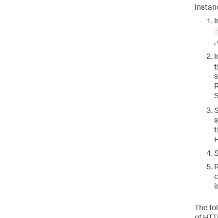
instan
I
,
I
s
R
S
S
s
t
H
S
R
c
i
The fo