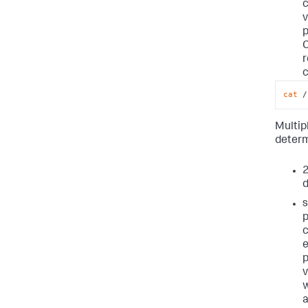
c
v
p
r
cat
 /
Multip
deter
2
d
s
p
c
e
p
v
w
a