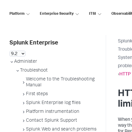
Platform
Enterprise Security
ITSI
Observabili
Splunk
Splunk Enterprise
Troubl
System
Administer
probl
Troubleshoot
›
HTTP 
Welcome to the Troubleshooting
Manual
HT
First steps
lim
Splunk Enterprise log files
Platform instrumentation
When y
Contact Splunk Support
way th
Splunk Web and search problems
for Re