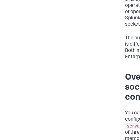
operat
of ope
Splunk
socket
The nu
is dif
Both m
Enterp
Ove
soc
con
You ca
config
serve
of thr
memory