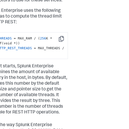
ptors to use for these services.
 Enterprise uses the following
as to compute the thread limit
TP REST:
HREADS
 = MAX_RAM / (
256
K * 
Copy
TTP_REST_THREADS
 = MAX_THREADS / 
t starts, Splunk Enterprise
ines the amount of available
in the host, in bytes. By default,
ides this number by the default
size and pointer size to get the
umber of available threads. It
vides the result by three. This
number is the number of threads
ble for REST HTTP operations.
he way Splunk Enterprise