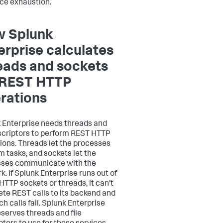
ce exhaustion.
 Splunk
erprise calculates
eads and sockets
 REST HTTP
rations
 Enterprise needs threads and
escriptors to perform REST HTTP
ions. Threads let the processes
m tasks, and sockets let the
sses communicate with the
k. If Splunk Enterprise runs out of
 HTTP sockets or threads, it can't
te REST calls to its backend and
h calls fail. Splunk Enterprise
eserves threads and file