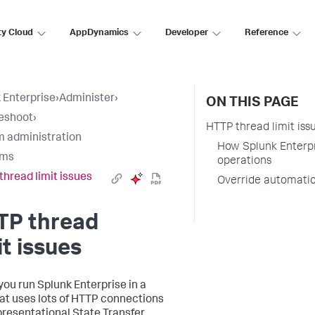
ty Cloud
AppDynamics
Developer
Reference
 Enterprise
›
Administer
›
ON THIS PAGE
eshoot
›
HTTP thread limit iss
 administration
How Splunk Enterpr
ems
operations
thread limit issues
Override automatic
TP thread
it issues
ou run Splunk Enterprise in a
at uses lots of HTTP connections
presentational State Transfer