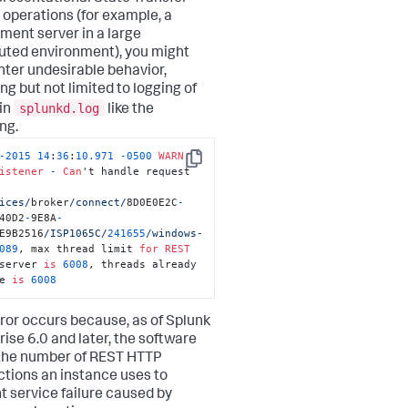
 operations (for example, a
ment server in a large
buted environment), you might
ter undesirable behavior,
ng but not limited to logging of
splunkd.log
 in
like the
ng.
-
2015
14
:
36
:
10.971
-
0500
WARN
Copy
istener
-
Can
't handle request 
ices/
broker
/connect/
8D0E0E2C
-
40D2
-
9E8A
-
E9B2516
/ISP1065C/
241655
/windows-
089
, max thread limit 
for
REST
server 
is
6008
, threads already 
e 
is
6008
rror occurs because, as of Splunk
rise 6.0 and later, the software
 the number of REST HTTP
tions an instance uses to
t service failure caused by