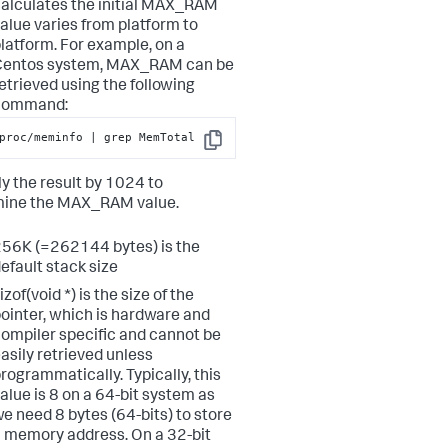
alculates the initial MAX_RAM
alue varies from platform to
latform. For example, on a
Centos system, MAX_RAM can be
etrieved using the following
command:
proc/meminfo | grep MemTotal
Copy
ly the result by 1024 to
mine the MAX_RAM value.
56K (=262144 bytes) is the
efault stack size
izof(void *) is the size of the
ointer, which is hardware and
ompiler specific and cannot be
asily retrieved unless
rogrammatically. Typically, this
alue is 8 on a 64-bit system as
e need 8 bytes (64-bits) to store
 memory address. On a 32-bit