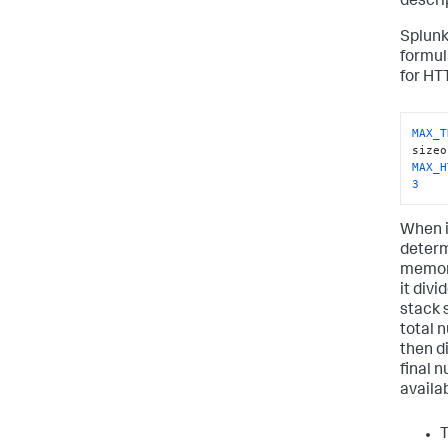
descri
Splunk
formul
for HT
MAX_T
MAX_H
3
When i
determ
memory 
it div
stack 
total n
then di
final 
availa
T