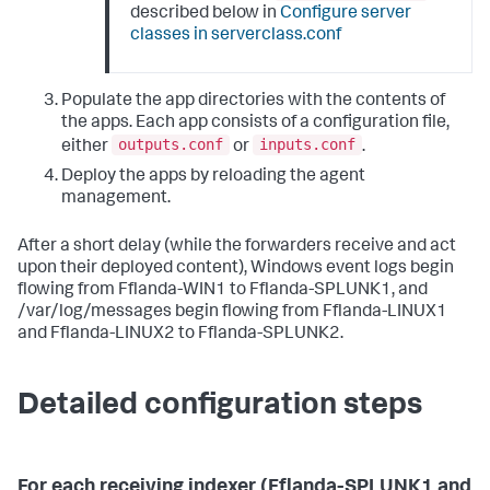
described below in
Configure server
classes in serverclass.conf
Populate the app directories with the contents of
the apps. Each app consists of a configuration file,
outputs.conf
inputs.conf
either
or
.
Deploy the apps by reloading the agent
management.
After a short delay (while the forwarders receive and act
upon their deployed content), Windows event logs begin
flowing from Fflanda-WIN1 to Fflanda-SPLUNK1, and
/var/log/messages begin flowing from Fflanda-LINUX1
and Fflanda-LINUX2 to Fflanda-SPLUNK2.
Detailed configuration steps
For each receiving indexer (Fflanda-SPLUNK1 and