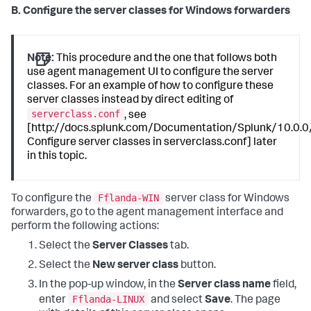
B. Configure the server classes for Windows forwarders
Note:
This procedure and the one that follows both
use agent management UI to configure the server
classes. For an example of how to configure these
server classes instead by direct editing of
serverclass.conf
, see
[http://docs.splunk.com/Documentation/Splunk/10.0.0
Configure server classes in serverclass.conf] later
in this topic.
Fflanda-WIN
To configure the
server class for Windows
forwarders, go to the agent management interface and
perform the following actions:
Select the
Server Classes
tab.
Select the
New server class
button.
In the pop-up window, in the
Server class name
field,
Fflanda-LINUX
enter
and select
Save
. The page