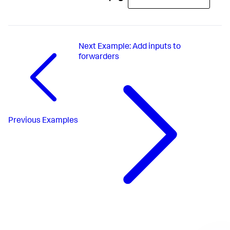
Next
Example: Add inputs to
forwarders
Previous
Examples