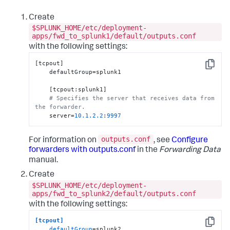
Create
$SPLUNK_HOME/etc/deployment-
apps/fwd_to_splunk1/default/outputs.conf
with the following settings:
[tcpout]

Copy
    defaultGroup=splunk1

    [tcpout:splunk1]

# Specifies the server that receives data from 
the forwarder.
    server=
10.1
.2
.2
:
9997
outputs.conf
For information on
, see
Configure
forwarders with outputs.conf
in the
Forwarding Data
manual.
Create
$SPLUNK_HOME/etc/deployment-
apps/fwd_to_splunk2/default/outputs.conf
with the following settings:
[tcpout]
Copy
defaultGroup
=splunk2
