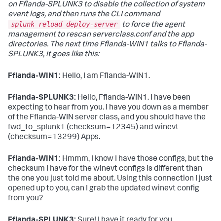
on Fflanda-SPLUNK3 to disable the collection of system
event logs, and then runs the CLI command
splunk reload deploy-server
to force the agent
management to rescan serverclass.conf and the app
directories. The next time Fflanda-WIN1 talks to Fflanda-
SPLUNK3, it goes like this:
Fflanda-WIN1:
Hello, I am Fflanda-WIN1.
Fflanda-SPLUNK3:
Hello, Fflanda-WIN1. I have been
expecting to hear from you. I have you down as a member
of the Fflanda-WIN server class, and you should have the
fwd_to_splunk1 (checksum=12345) and winevt
(checksum=13299) Apps.
Fflanda-WIN1:
Hmmm, I know I have those configs, but the
checksum I have for the winevt configs is different than
the one you just told me about. Using this connection I just
opened up to you, can I grab the updated winevt config
from you?
Fflanda-SPLUNK3:
Sure! I have it ready for you.