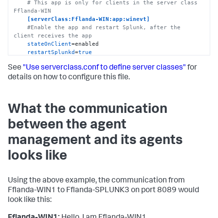
# This app is only for clients in the server class 
Fflanda-WIN
[serverClass:Fflanda-WIN:app:winevt]
#Enable the app and restart Splunk, after the 
client receives the app
stateOnClient
=enabled

restartSplunkd
=
true
See
"Use serverclass.conf to define server classes"
for
# App for forwarding to SPLUNK1
# This app is only for clients in the server class 
details on how to configure this file.
Fflanda-WIN
[serverClass:Fflanda-WIN:app:fwd_to_splunk1]
stateOnClient
=enabled

What the communication
restartSplunkd
=
true
between the agent
# Server class for Linux
[serverClass:Fflanda-LINUX]
management and its agents
# Filter (whitelist) all Linux clients
whitelist.0
=Fflanda-LINUX*

looks like
# App for inputting Linux messages
# This app is only for clients in the server class 
Using the above example, the communication from
Fflanda-LINUX
Fflanda-WIN1 to Fflanda-SPLUNK3 on port 8089 would
[serverClass:Fflanda-LINUX:app:linmess]
look like this:
stateOnClient
=enabled

restartSplunkd
=
true