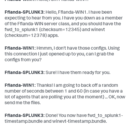
Fflanda-WIN1:
Hello, I am Fflanda-WIN1.
# App for forwarding to SPLUNK2
# This app is only for clients in the server class 
Fflanda-SPLUNK3:
Hello, Fflanda-WIN1. I have been
Fflanda-LINUX
expecting to hear from you. I have you down as a member
[serverClass:Fflanda-LINUX:app:fwd_to_splunk2]
of the Fflanda-WIN server class, and you should have the
stateOnClient
=enabled

restartSplunkd
=
true
fwd_to_splunk1 (checksum=12345) and winevt
(checksum=12378) apps.
Fflanda-WIN1:
Hmmm, I don't have those configs. Using
this connection I just opened up to you, can I grab the
configs from you?
Fflanda-SPLUNK3:
Sure! I have them ready for you.
Fflanda-WIN1:
Thanks! I am going to back off a random
number of seconds between 1 and 60 (in case you have a
lot of agents that are polling you at the moment) ... OK, now
send me the files.
Fflanda-SPLUNK3:
Done! You now have fwd_to_splunk1-
timestamp.bundle and winevt-timestamp.bundle.