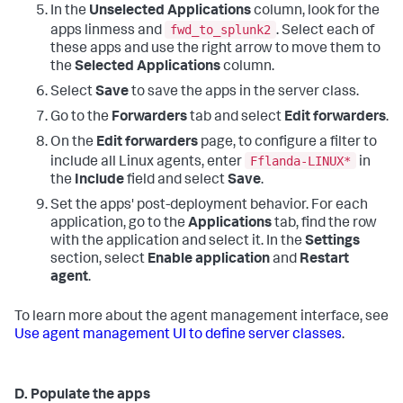
In the
Unselected Applications
column, look for the
fwd_to_splunk2
apps linmess and
. Select each of
these apps and use the right arrow to move them to
the
Selected Applications
column.
Select
Save
to save the apps in the server class.
Go to the
Forwarders
tab and select
Edit forwarders
.
On the
Edit forwarders
page, to configure a filter to
Fflanda-LINUX*
include all Linux agents, enter
in
the
Include
field and select
Save
.
Set the apps' post-deployment behavior. For each
application, go to the
Applications
tab, find the row
with the application and select it. In the
Settings
section, select
Enable application
and
Restart
agent
.
To learn more about the agent management interface, see
Use agent management UI to define server classes
.
D. Populate the apps