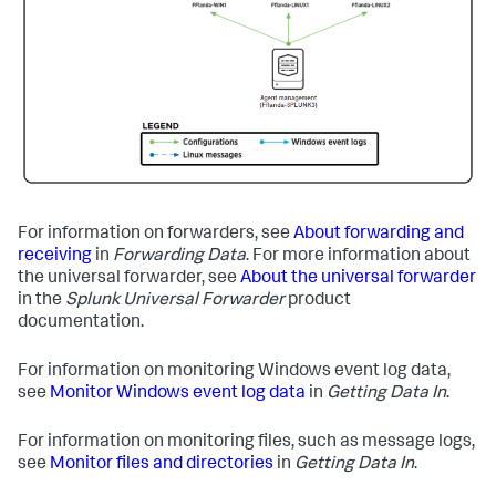
For information on forwarders, see
About forwarding and
receiving
in
Forwarding Data
. For more information about
the universal forwarder, see
About the universal forwarder
in the
Splunk Universal Forwarder
product
documentation.
For information on monitoring Windows event log data,
see
Monitor Windows event log data
in
Getting Data In
.
For information on monitoring files, such as message logs,
see
Monitor files and directories
in
Getting Data In
.