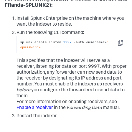
Fflanda-SPLUNK2):
Install Splunk Enterprise on the machine where you
want the indexer to reside.
Run the following CLI command:
splunk enable listen 
9997
 -auth <username>
:
Copy
<password>
This specifies that the indexer will serve as a
receiver, listening for data on port 9997. With proper
authorization, any forwarder can now send data to
the receiver by designating its IP address and port
number. You must enable the indexers as receivers
before
you configure the forwarders to send data to
them.
For more information on enabling receivers, see
Enable a receiver
in the
Forwarding Data
manual.
Restart the indexer.