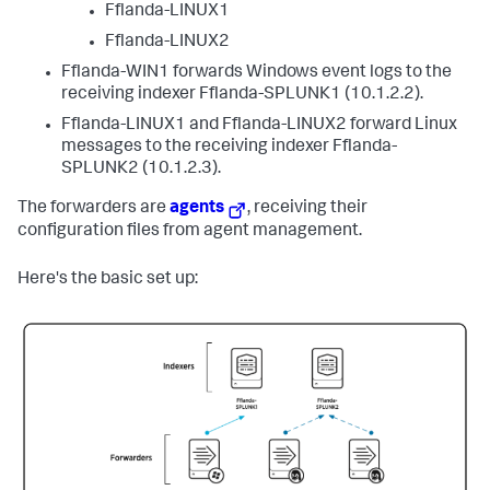
Fflanda-LINUX1
Fflanda-LINUX2
Fflanda-WIN1 forwards Windows event logs to the
receiving indexer Fflanda-SPLUNK1 (10.1.2.2).
Fflanda-LINUX1 and Fflanda-LINUX2 forward Linux
messages to the receiving indexer Fflanda-
SPLUNK2 (10.1.2.3).
The forwarders are
agents
, receiving their
configuration files from agent management.
Here's the basic set up: