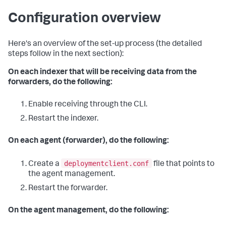
Configuration overview
Here's an overview of the set-up process (the detailed
steps follow in the next section):
On each indexer that will be receiving data from the
forwarders, do the following:
Enable receiving through the CLI.
Restart the indexer.
On each agent (forwarder), do the following:
deploymentclient.conf
Create a
file that points to
the agent management.
Restart the forwarder.
On the agent management, do the following: