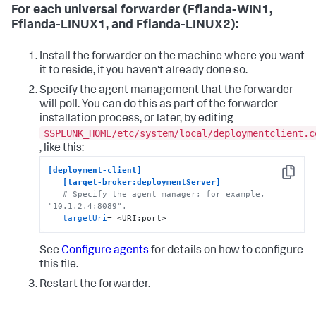
For each universal forwarder (Fflanda-WIN1,
Fflanda-LINUX1, and Fflanda-LINUX2):
Install the forwarder on the machine where you want
it to reside, if you haven't already done so.
Specify the agent management that the forwarder
will poll. You can do this as part of the forwarder
installation process, or later, by editing
$SPLUNK_HOME/etc/system/local/deploymentclient.c
, like this:
[deployment-client]
Copy
[target-broker:deploymentServer]
# Specify the agent manager; for example, 
"10.1.2.4:8089".
targetUri
= <URI:port>
See
Configure agents
for details on how to configure
this file.
Restart the forwarder.