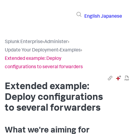
English
Japanese
Splunk Enterprise
›
Administer
›
Update Your Deployment
›
Examples
›
Extended example: Deploy
configurations to several forwarders
Extended example:
Deploy configurations
to several forwarders
What we're aiming for