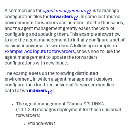
A common use for
agent managements
is to manage
configuration files for
forwarders
. In some distributed
environments, forwarders can number into the thousands,
and the agent management greatly eases the work of
configuring and updating them. This example shows how
to use the agent management to initially configure a set of
dissimilar universal forwarders. A follow-up example, in
Example: Add inputs to forwarders
, shows how to use the
agent management to update the forwarders'
configurations with new inputs.
The example sets up the following distributed
environment, in which a agent management deploys
configurations for three universal forwarders sending
data to two
indexers
:
The agent management Fflanda-SPLUNK3
(10.1.2.4) manages deployment for these universal
forwarders:
Fflanda-WIN1