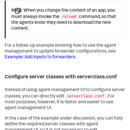
Note:
When you change the content of an app, you
reload
must always invoke the
command, so that
the agents know they need to download the new
content.
For a follow-up example showing how to use the agent
management to update forwarder configurations, see
Example: Add inputs to forwarders
.
Configure server classes with serverclass.conf
Instead of using agent management UI to configure server
serverclass.conf
classes, you can directly edit
. For
most purposes, however, it is faster and easier to use
agent management UI.
In the case of the example under discussion, you can fully
define the required server classes with agent