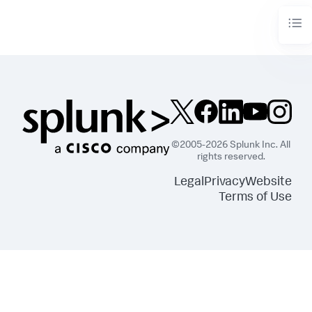
©2005-2026 Splunk Inc. All
rights reserved.
Legal
Privacy
Website
Terms of Use