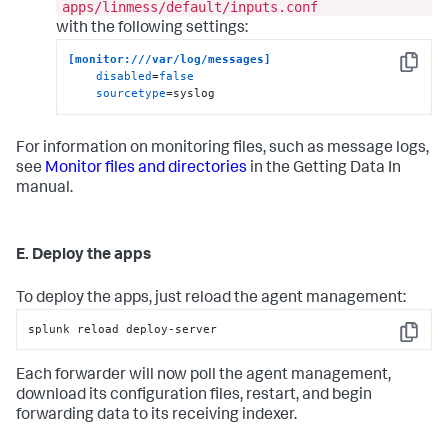
apps/linmess/default/inputs.conf
with the following settings:
[monitor:///var/log/messages]
Copy
disabled
=
false
sourcetype
=syslog
For information on monitoring files, such as message logs,
see
Monitor files and directories
in the Getting Data In
manual.
E. Deploy the apps
To deploy the apps, just reload the agent management:
splunk reload deploy-server
Copy
Each forwarder will now poll the agent management,
download its configuration files, restart, and begin
forwarding data to its receiving indexer.