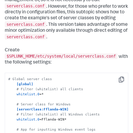
management UI, so it is not necessary to edit
serverclass.conf
. However, for those who prefer to work
directly in configuration files, this subtopic shows how to
create the example's set of server classes by editing
serverclass.conf
. This version takes advantage of some
minor optimization only available through direct editing of
serverclass.conf
.
Create
$SPLUNK_HOME/etc/system/local/serverclass.conf
with
the following settings:
# Global server class 
Copy
[global]
# Filter (whitelist) all clients
whitelist.0
=*

# Server class for Windows
[serverClass:Fflanda-WIN]
# Filter (whitelist) all Windows clients
whitelist.0
=Fflanda-WIN*

# App for inputting Windows event logs