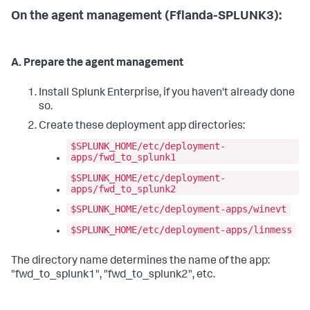
On the agent management (Fflanda-SPLUNK3):
A. Prepare the agent management
Install Splunk Enterprise, if you haven't already done
so.
Create these deployment app directories:
$SPLUNK_HOME/etc/deployment-
apps/fwd_to_splunk1
$SPLUNK_HOME/etc/deployment-
apps/fwd_to_splunk2
$SPLUNK_HOME/etc/deployment-apps/winevt
$SPLUNK_HOME/etc/deployment-apps/linmess
The directory name determines the name of the app:
"fwd_to_splunk1", "fwd_to_splunk2", etc.