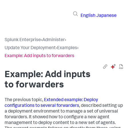
English
Japanese
Splunk Enterprise
›
Administer
›
Update Your Deployment
›
Examples
›
Example: Add inputs to forwarders
Example: Add inputs
to forwarders
The previous topic,
Extended example: Deploy
configurations to several forwarders
, described setting up
a deployment environment to manage a set of universal
forwarders. It showed how to configure a new agent
management to deploy content to a new set of agents.