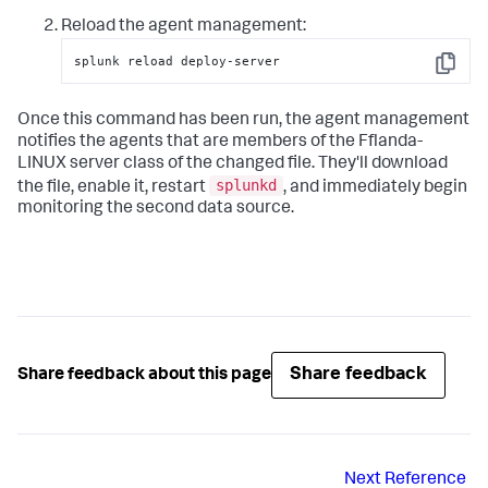
Reload the agent management:
splunk reload deploy-server
Copy
Once this command has been run, the agent management
notifies the agents that are members of the Fflanda-
LINUX server class of the changed file. They'll download
splunkd
the file, enable it, restart
, and immediately begin
monitoring the second data source.
Share feedback
Share feedback about this page
Next
Reference