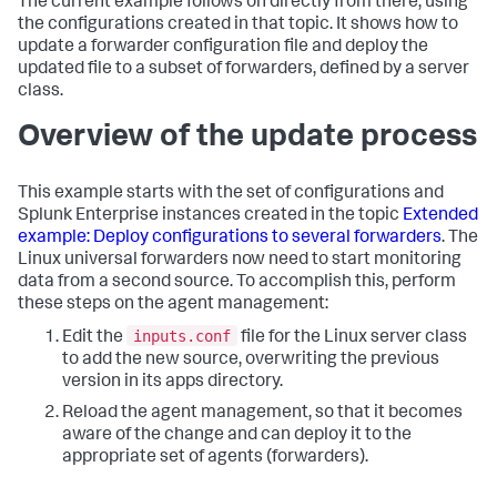
The current example follows on directly from there, using
the configurations created in that topic. It shows how to
update a forwarder configuration file and deploy the
updated file to a subset of forwarders, defined by a server
class.
Overview of the update process
This example starts with the set of configurations and
Splunk Enterprise instances created in the topic
Extended
example: Deploy configurations to several forwarders
. The
Linux universal forwarders now need to start monitoring
data from a second source. To accomplish this, perform
these steps on the agent management:
inputs.conf
Edit the
file for the Linux server class
to add the new source, overwriting the previous
version in its apps directory.
Reload the agent management, so that it becomes
aware of the change and can deploy it to the
appropriate set of agents (forwarders).