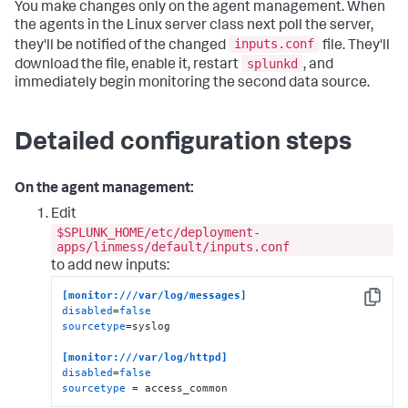
You make changes only on the agent management. When
the agents in the Linux server class next poll the server,
inputs.conf
they'll be notified of the changed
file. They'll
splunkd
download the file, enable it, restart
, and
immediately begin monitoring the second data source.
Detailed configuration steps
On the agent management:
Edit
$SPLUNK_HOME/etc/deployment-
apps/linmess/default/inputs.conf
to add new inputs:
[monitor:///var/log/messages]
Copy
disabled
=
false
sourcetype
=syslog    

[monitor:///var/log/httpd]
disabled
=
false
sourcetype
 = access_common