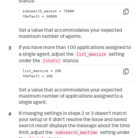
stanza:
subsearch_maxout = 75000

Copy
*Default = 50000
Set a value that accommodates your expected
maximum number of agents.
If you have more than 100 applications assigned to
list_maxsize
a single agent, adjust the
setting
[stats]
under the
stanza:
list_maxsize = 200

Copy
*Default = 100
Set a value that accommodates your expected
maximum number of applications assigned to a
single agent.
If changing settings in steps 2 or 3 doesn't match
your setup or it didn't resolve the issue and saved
search result displays the message about the time
subsearch_maxtime
limit, adjust the
setting under