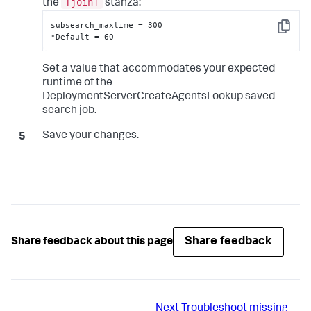
[join]
the
stanza:
subsearch_maxtime = 300

Copy
*Default = 60
Set a value that accommodates your expected
runtime of the
DeploymentServerCreateAgentsLookup saved
search job.
Save your changes.
Share feedback
Share feedback about this page
Next
Troubleshoot missing