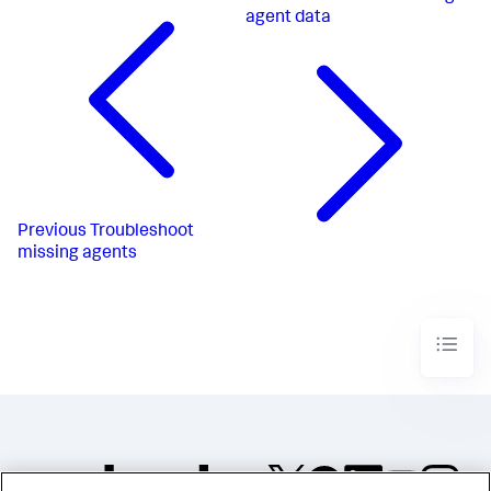
agent data
Previous
Troubleshoot
missing agents