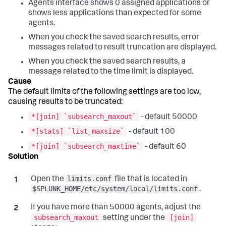
Agents interface shows 0 assigned applications or
shows less applications than expected for some
agents.
When you check the saved search results, error
messages related to result truncation are displayed.
When you check the saved search results, a
message related to the time limit is displayed.
The default limits of the following settings are too low,
causing results to be truncated:
*[join] `subsearch_maxout`
- default 50000
*[stats] `list_maxsize`
- default 100
*[join] `subsearch_maxtime`
- default 60
limits.conf
Open the
file that is located in
$SPLUNK_HOME/etc/system/local/limits.conf
.
If you have more than 50000 agents, adjust the
subsearch_maxout
[join]
setting under the