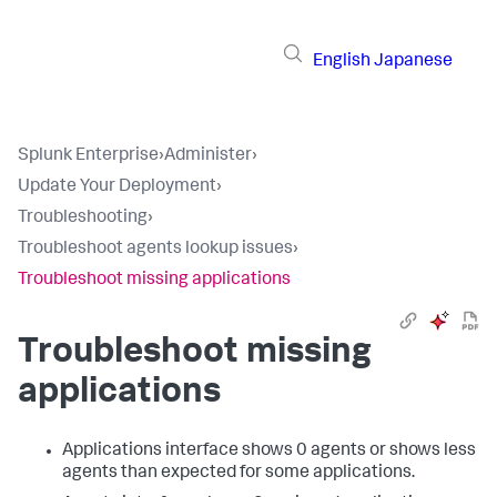
English
Japanese
Splunk Enterprise
›
Administer
›
Update Your Deployment
›
Troubleshooting
›
Troubleshoot agents lookup issues
›
Troubleshoot missing applications
Troubleshoot missing
applications
Applications interface shows 0 agents or shows less
agents than expected for some applications.