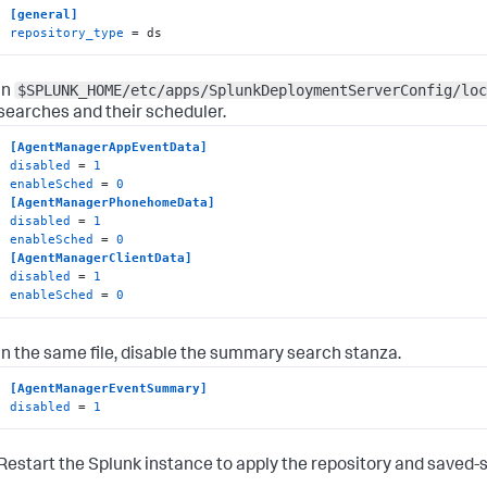
[general]
repository_type
 = ds
$SPLUNK_HOME/etc/apps/SplunkDeploymentServerConfig/loc
In
searches and their scheduler.
[AgentManagerAppEventData]
disabled
 = 
1
enableSched
 = 
0
[AgentManagerPhonehomeData]
disabled
 = 
1
enableSched
 = 
0
[AgentManagerClientData]
disabled
 = 
1
enableSched
 = 
0
In the same file, disable the summary search stanza.
[AgentManagerEventSummary]
disabled
 = 
1
Restart the Splunk instance to apply the repository and saved-