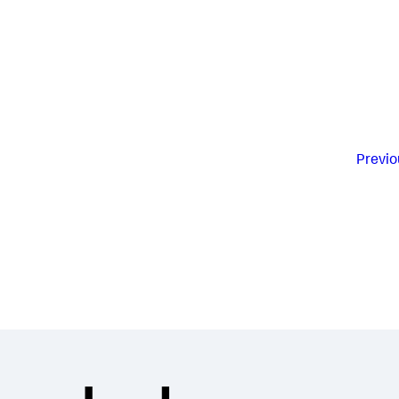
Previo