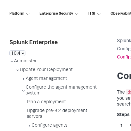
Platform
Enterprise Security
ITSI
Observabili
Splunk
Splunk Enterprise
Confi
Config
Administer
Update Your Deployment
Con
Agent management
Configure the agent management
d
The
system
you se
Plan a deployment
search
Upgrade pre-9.2 deployment
servers
Configure agents