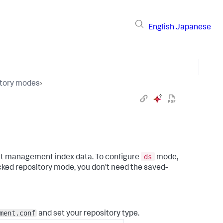
English
Japanese
tory modes
›
ds
nt management index data. To configure
mode,
cked repository mode, you don't need the saved-
ment.conf
and set your repository type.