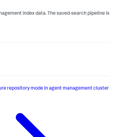
agement index data. The saved-search pipeline is
ure repository mode in agent management cluster