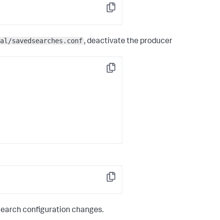
Copy
al/savedsearches.conf
, deactivate the producer
Copy
Copy
search configuration changes.