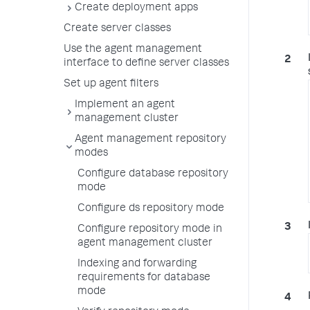
Create deployment apps
Create server classes
Use the agent management
interface to define server classes
Set up agent filters
Implement an agent
management cluster
Agent management repository
modes
Configure database repository
mode
Configure ds repository mode
Configure repository mode in
agent management cluster
Indexing and forwarding
requirements for database
mode