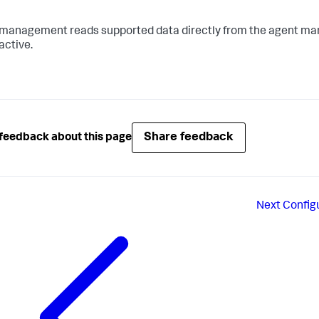
management reads supported data directly from the agent man
active.
Share feedback
feedback about this page
Next
Config