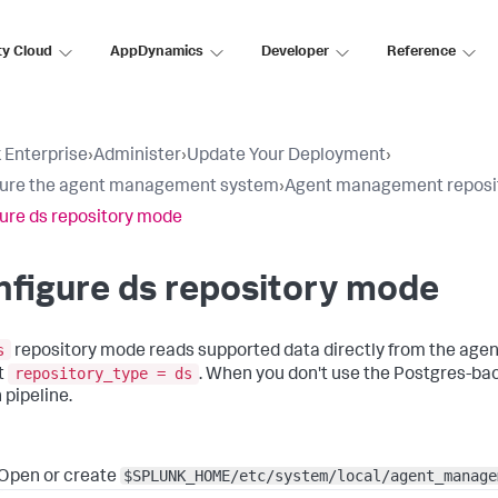
ty Cloud
AppDynamics
Developer
Reference
 Enterprise
›
Administer
›
Update Your Deployment
›
gure the agent management system
›
Agent management reposi
ure ds repository mode
figure ds repository mode
s
repository mode reads supported data directly from the age
repository_type = ds
t
. When you don't use the Postgres-ba
 pipeline.
$SPLUNK_HOME/etc/system/local/agent_manage
Open or create