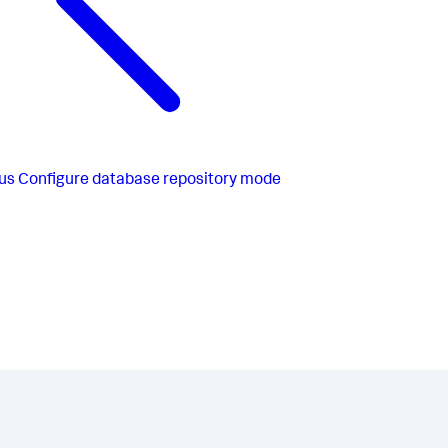
us
Configure database repository mode