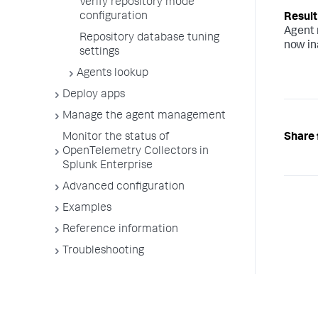
Verify repository mode
configuration
Agent 
Repository database tuning
now in
settings
Agents lookup
Deploy apps
Manage the agent management
Share 
Monitor the status of
OpenTelemetry Collectors in
Splunk Enterprise
Advanced configuration
Examples
Reference information
Troubleshooting