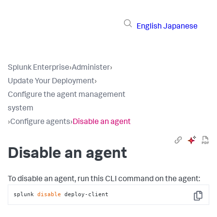
English
Japanese
Splunk Enterprise
›
Administer
›
Update Your Deployment
›
Configure the agent management
system
›
Configure agents
›
Disable an agent
Disable an agent
To disable an agent, run this CLI command on the agent:
splunk 
disable
 deploy-client
Copy