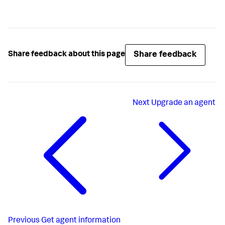
Share feedback
Share feedback about this page
Next
Upgrade an agent
Previous
Get agent information