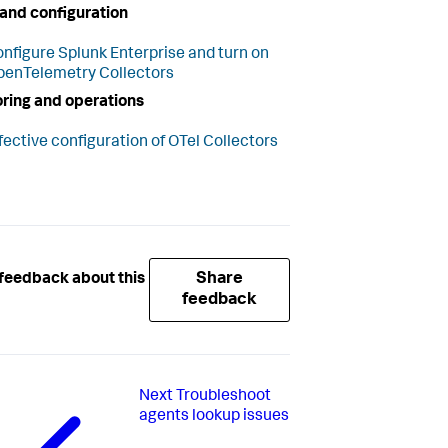
and configuration
nfigure Splunk Enterprise and turn on
enTelemetry Collectors
ring and operations
fective configuration of OTel Collectors
Share
feedback about this
feedback
Next
Troubleshoot
agents lookup issues