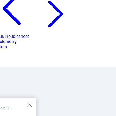
us
Troubleshoot
elemetry
tors
ookies.