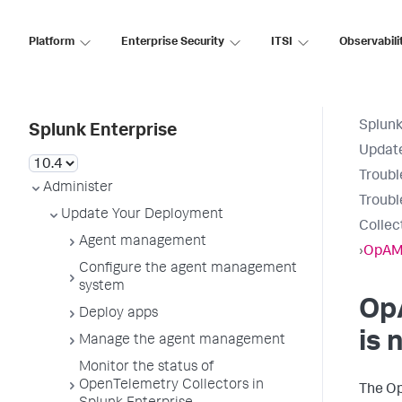
Platform
Enterprise Security
ITSI
Observabili
Splunk
Splunk Enterprise
Updat
Troubl
Administer
Troub
Update Your Deployment
Collec
Agent management
›
OpAMP
Configure the agent management
system
Op
Deploy apps
is 
Manage the agent management
Monitor the status of
OpenTelemetry Collectors in
The Op