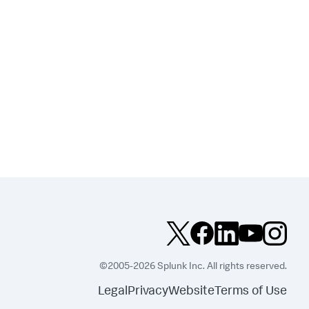
©2005-2026 Splunk Inc. All rights reserved.
Legal
Privacy
Website
Terms of Use