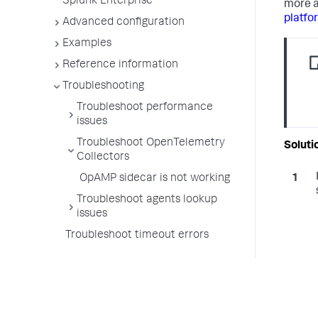
Splunk Enterprise
more a
platfo
Advanced configuration
Examples
Reference information
Troubleshooting
Troubleshoot performance
issues
Troubleshoot OpenTelemetry
Collectors
OpAMP sidecar is not working
Troubleshoot agents lookup
issues
Troubleshoot timeout errors