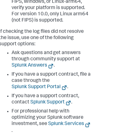
FIPS, Windows, or Linux-arm64,
verify your platform is supported.
For version 10.0, only Linux arm64
(not FIPS) is supported.
If checking the log files did not resolve
the issue, use one of the following
support options:
Ask questions and get answers
through community support at
Splunk Answers
.
If you have a support contract, file a
case through the
Splunk Support Portal
.
If you have a support contract,
contact
Splunk Support
.
For professional help with
optimizing your Splunk software
investment, see
Splunk Services
.