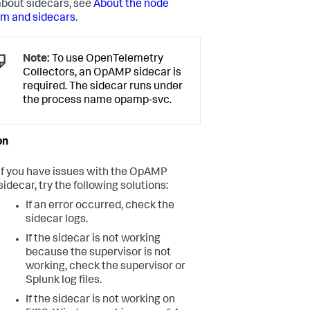
bout sidecars, see
About the node
rm and sidecars
.
Note:
To use OpenTelemetry
Collectors, an OpAMP sidecar is
required. The sidecar runs under
the process name opamp-svc.
If you have issues with the OpAMP
sidecar, try the following solutions:
If an error occurred, check the
sidecar logs.
If the sidecar is not working
because the supervisor is not
working, check the supervisor or
Splunk log files.
If the sidecar is not working on