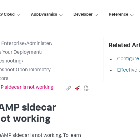
ty Cloud
AppDynamics
Developer
Reference
 Enterprise
›
Administer
›
Related Art
e Your Deployment
›
Configure
eshooting
›
leshoot OpenTelemetry
Effective 
tors
 sidecar is not working
AMP sidecar
not working
AMP sidecar is not working. To learn