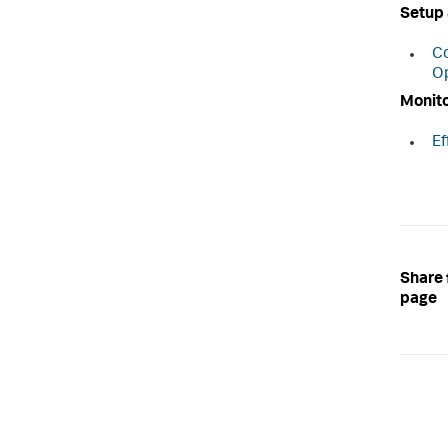
Setup 
Co
Op
Monito
Ef
Share 
page