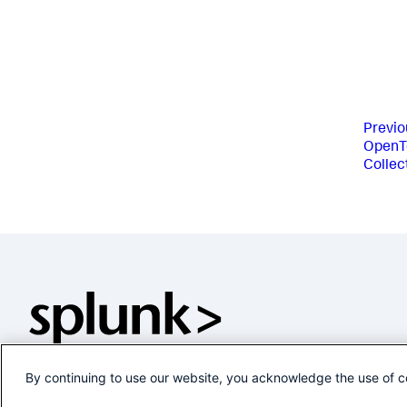
Previo
OpenT
Collec
By continuing to use our website, you acknowledge the use of c