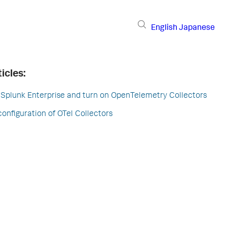
English
Japanese
icles:
 Splunk Enterprise and turn on OpenTelemetry Collectors
configuration of OTel Collectors