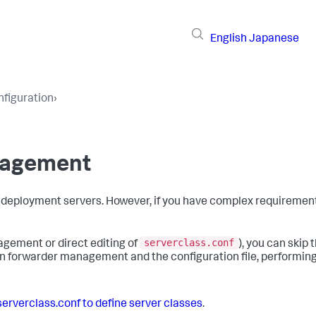
English
Japanese
figuration
›
nagement
deployment servers. However, if you have complex requirement
serverclass.conf
nagement or direct editing of
), you can skip t
een forwarder management and the configuration file, performin
erverclass.conf to define server classes
.