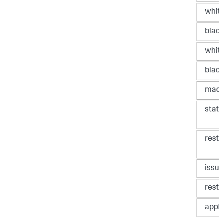
whit
blac
whi
bla
mac
sta
res
iss
res
app