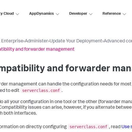
ty Cloud
AppDynamics
Developer
Reference
 Enterprise
›
Administer
›
Update Your Deployment
›
Advanced con
ibility and forwarder management
mpatibility and forwarder ma
der management can handle the configuration needs for most 
serverclass.conf
eed to edit
.
 do all your configuration in one tool or the other (forwarder ma
 Compatibility issues can arise, however, if you alternate betw
h both interfaces.
serverclass.conf
formation on directly configuring
, read
Use s