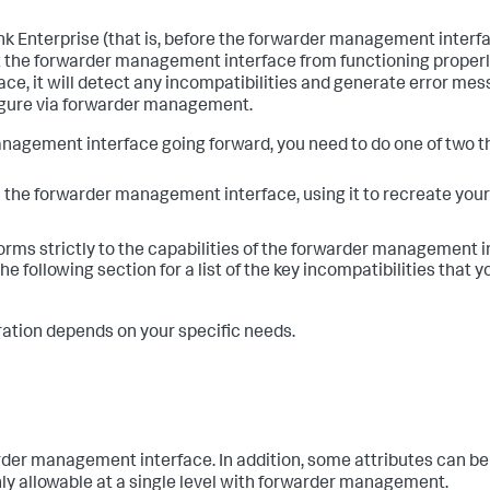
unk Enterprise (that is, before the forwarder management inter
t the forwarder management interface from functioning properl
ce, it will detect any incompatibilities and generate error me
nfigure via forwarder management.
anagement interface going forward, you need to do one of two t
th the forwarder management interface, using it to recreate you
onforms strictly to the capabilities of the forwarder management i
the following section for a list of the key incompatibilities that 
tion depends on your specific needs.
der management interface. In addition, some attributes can be 
 only allowable at a single level with forwarder management.