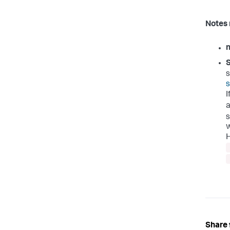
Notes 
S
s
s
I
a
s
w
H
Share 