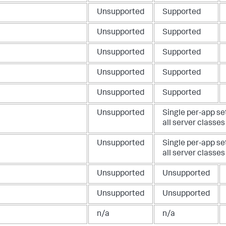
Unsupported
Supported
Unsupported
Supported
Unsupported
Supported
Unsupported
Supported
Unsupported
Supported
Unsupported
Single per-app se
all server classes
Unsupported
Single per-app se
all server classes
Unsupported
Unsupported
Unsupported
Unsupported
n/a
n/a