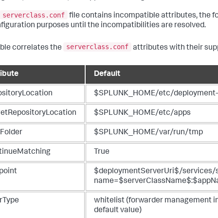
serverclass.conf
file contains incompatible attributes, the
nfiguration purposes until the incompatibilities are resolved.
serverclass.conf
able correlates the
attributes with their su
ribute
Default
ositoryLocation
$SPLUNK_HOME/etc/deployment-
getRepositoryLocation
$SPLUNK_HOME/etc/apps
Folder
$SPLUNK_HOME/var/run/tmp
tinueMatching
True
point
$deploymentServerUri$/services/
name=$serverClassName$:$app
erType
whitelist (forwarder management imp
default value)