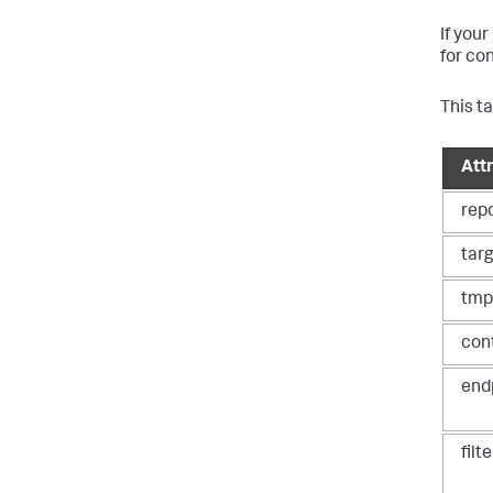
If your
for co
This t
Att
rep
tar
tmp
con
end
filt