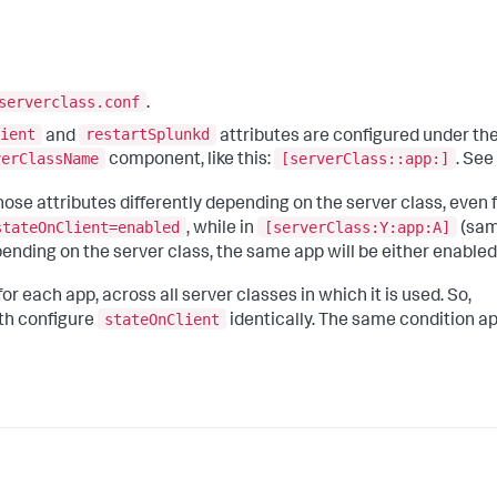
serverclass.conf
.
ient
restartSplunkd
and
attributes are configured under the
verClassName
[serverClass::app:]
component, like this:
. See
ose attributes differently depending on the server class, even 
stateOnClient=enabled
[serverClass:Y:app:A]
, while in
(sam
pending on the server class, the same app will be either enabled
 each app, across all server classes in which it is used. So,
stateOnClient
th configure
identically. The same condition ap