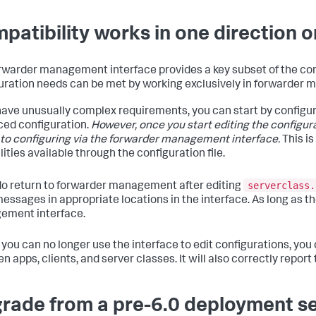
patibility works in one direction o
rwarder management interface provides a key subset of the con
uration needs can be met by working exclusively in forwarder
 have unusually complex requirements, you can start by config
ed configuration.
However, once you start editing the configurati
 to configuring via the forwarder management interface.
This i
ities available through the configuration file.
serverclass.
 do return to forwarder management after editing
messages in appropriate locations in the interface. As long as the
ement interface.
f you can no longer use the interface to edit configurations, you 
n apps, clients, and server classes. It will also correctly repor
rade from a pre-6.0 deployment s