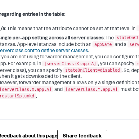
regarding entries in the table:
n/a
: This means that the attribute cannot be set at that level in
stateOnCl
ingle per-app setting across all server classes
: The
appName
ser
tanzas. App-level stanzas include both an
and a
erverclass.conf to define server classes
.
f you are not using forwarder management, you can configure th
[serverClass:X:app:A]
pp. For example, in
, you can specify
stateOnClient=disabled
erver class), you can specify
. So, de
hen it gets downloaded to the client.
owever, forwarder management allows only a single definition for
[serverClass:X:app:A]
[serverClass:Y:app:A]
and
must bo
restartSplunkd
.
Share feedback
feedback about this page