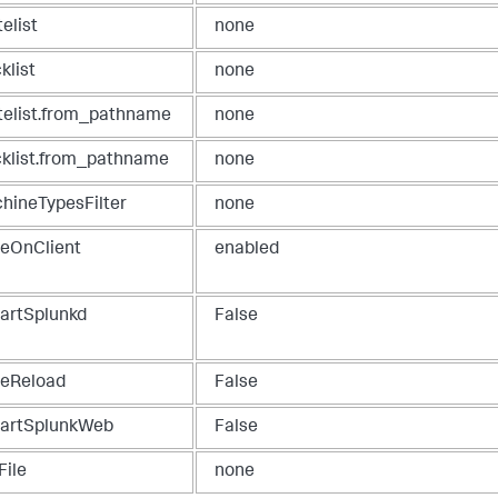
elist
none
klist
none
telist.from_pathname
none
cklist.from_pathname
none
hineTypesFilter
none
teOnClient
enabled
tartSplunkd
False
ueReload
False
tartSplunkWeb
False
File
none