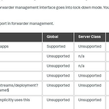
 forwarder management interface goes into lock-down mode. You
pport in forwarder management.
Global
Server Class
apps
Supported
Unsupported
Unsupported
n/a
Unsupported
n/a
Unsupported
Unsupported
streams/deployment?
Unsupported
Unsupported
Name$
licitly uses this
Unsupported
Unsupported