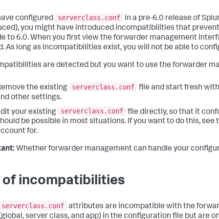
serverclass.conf
 have configured
in a pre-6.0 release of Spl
uced), you might have introduced incompatibilities that preven
e to 6.0. When you first view the forwarder management interfa
. As long as incompatibilities exist, you will not be able to co
ompatibilities are detected but you want to use the forwarder m
serverclass.conf
emove the existing
file and start fresh wi
nd other settings.
serverclass.conf
dit your existing
file directly, so that it c
hould be possible in most situations. If you want to do this, see 
ccount for.
ant:
Whether forwarder management can handle your configura
t of incompatibilities
serverclass.conf
attributes are incompatible with the forwar
 (global, server class, and app) in the configuration file but are