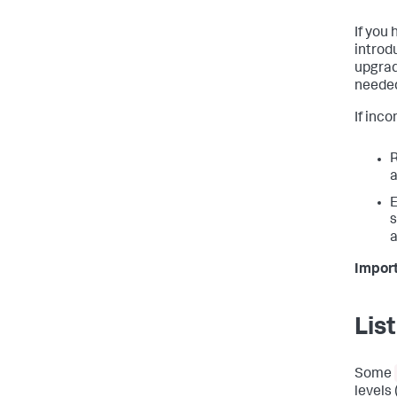
If you
introd
upgrad
needed
If inc
R
a
E
s
a
Import
Lis
Some
levels