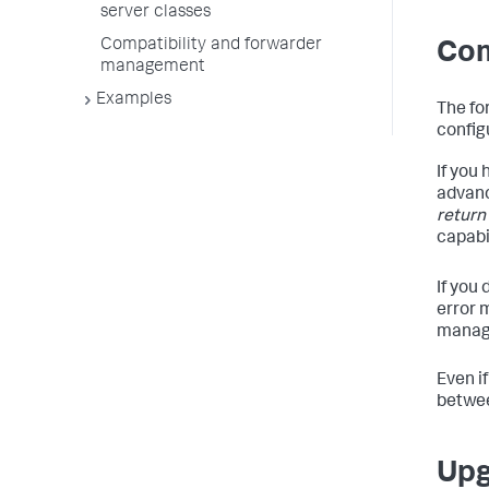
server classes
Compatibility and forwarder
Com
management
Examples
The fo
config
If you
advanc
return
capabil
If you
error 
manag
Even i
betwee
Upg