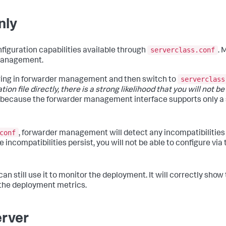
nly
serverclass.conf
figuration capabilities available through
. 
 management.
serverclass
uring in forwarder management and then switch to
on file directly, there is a strong likelihood that you will not be 
s because the forwarder management interface supports only a 
conf
, forwarder management will detect any incompatibilitie
 incompatibilities persist, you will not be able to configure via
can still use it to monitor the deployment. It will correctly sho
t the deployment metrics.
erver