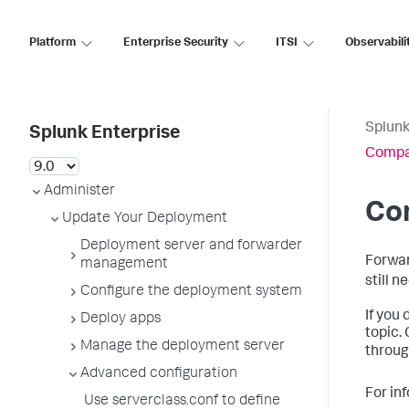
Platform
Enterprise Security
ITSI
Observabili
Splunk
Splunk Enterprise
Compat
Administer
Co
Update Your Deployment
Deployment server and forwarder
Forwar
management
still n
Configure the deployment system
If you
Deploy apps
topic.
Manage the deployment server
throug
Advanced configuration
For in
Use serverclass.conf to define