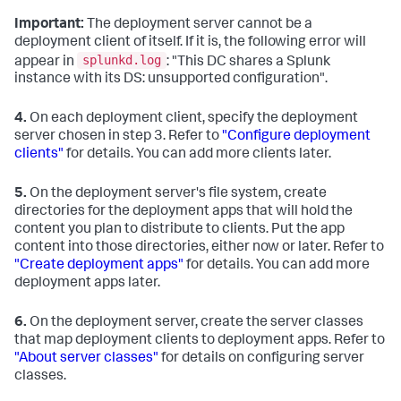
Important:
The deployment server cannot be a
deployment client of itself. If it is, the following error will
splunkd.log
appear in
: "This DC shares a Splunk
instance with its DS: unsupported configuration".
4.
On each deployment client, specify the deployment
server chosen in step 3. Refer to
"Configure deployment
clients"
for details. You can add more clients later.
5.
On the deployment server's file system, create
directories for the deployment apps that will hold the
content you plan to distribute to clients. Put the app
content into those directories, either now or later. Refer to
"Create deployment apps"
for details. You can add more
deployment apps later.
6.
On the deployment server, create the server classes
that map deployment clients to deployment apps. Refer to
"About server classes"
for details on configuring server
classes.