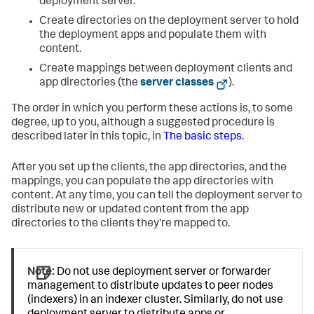
deployment server.
Create directories on the deployment server to hold
the deployment apps and populate them with
content.
Create mappings between deployment clients and
app directories (the
server classes
).
The order in which you perform these actions is, to some
degree, up to you, although a suggested procedure is
described later in this topic, in
The basic steps
.
After you set up the clients, the app directories, and the
mappings, you can populate the app directories with
content. At any time, you can tell the deployment server to
distribute new or updated content from the app
directories to the clients they're mapped to.
Note:
Do not use deployment server or forwarder
management to distribute updates to peer nodes
(indexers) in an indexer cluster. Similarly, do not use