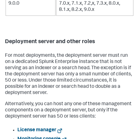
9.0.0
7.0.x, 7.1.x, 7.2,x, 7.3.x, 8.0.x,
8.1.x, 8.2.x, 9.0.x
Deployment server and other roles
For most deployments, the deployment server must run
on a dedicated Splunk Enterprise instance that is not
serving as an indexer or a search head. The exception is if
the deployment server has only a small number of clients,
50 or less. Under those limited circumstances, it is
possible for an indexer or search head to double as a
deployment server.
Alternatively, you can host any one of these management
components on a deployment server, but only if the
deployment server has 50 or less clients:
License manager