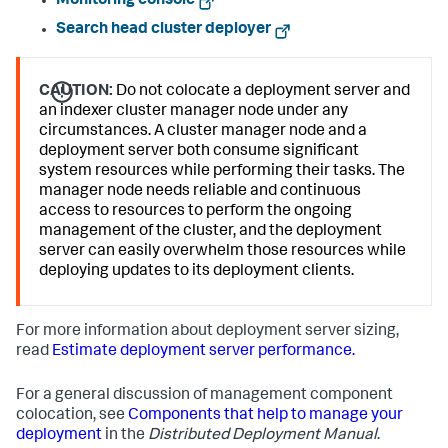
Monitoring console
Search head cluster deployer
CAUTION:
Do not colocate a deployment server and
an indexer cluster manager node under any
circumstances. A cluster manager node and a
deployment server both consume significant
system resources while performing their tasks. The
manager node needs reliable and continuous
access to resources to perform the ongoing
management of the cluster, and the deployment
server can easily overwhelm those resources while
deploying updates to its deployment clients.
For more information about deployment server sizing,
read
Estimate deployment server performance.
For a general discussion of management component
colocation, see
Components that help to manage your
deployment
in the
Distributed Deployment Manual
.