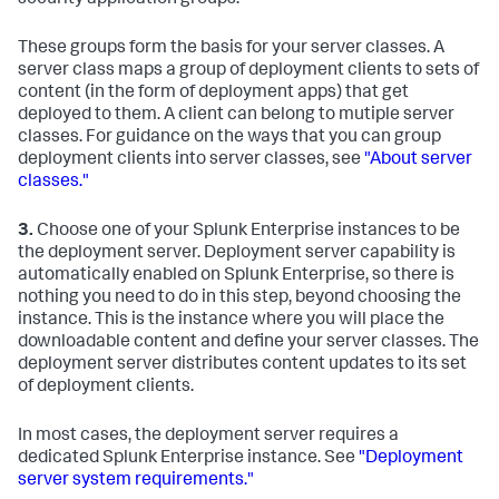
These groups form the basis for your server classes. A
server class maps a group of deployment clients to sets of
content (in the form of deployment apps) that get
deployed to them. A client can belong to mutiple server
classes. For guidance on the ways that you can group
deployment clients into server classes, see
"About server
classes."
3.
Choose one of your Splunk Enterprise instances to be
the deployment server. Deployment server capability is
automatically enabled on Splunk Enterprise, so there is
nothing you need to do in this step, beyond choosing the
instance. This is the instance where you will place the
downloadable content and define your server classes. The
deployment server distributes content updates to its set
of deployment clients.
In most cases, the deployment server requires a
dedicated Splunk Enterprise instance. See
"Deployment
server system requirements."