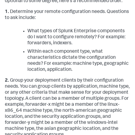
optional to some degree, here's a recommended order:
1.
Determine your remote configuration needs. Questions
to ask include:
What types of Splunk Enterprise components
do I want to configure remotely? For example:
forwarders, indexers.
Within each component type, what
characteristics dictate the configuration
needs? For example: machine type, geographic
location, application.
2.
Group your deployment clients by their configuration
needs. You can group clients by application, machine type,
or any other criteria that make sense for your deployment
topology. A client can be a member of multiple groups. For
example, forwarder-x might be a member of the linux-
x86_64 machine type, the north-american geographic
location, and the security application groups, and
forwarder-y might be a member of the windows-intel
machine type, the asian geographic location, and the
security application groups.