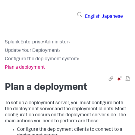
English
Japanese
Splunk Enterprise
›
Administer
›
Update Your Deployment
›
Configure the deployment system
›
Plan a deployment
Plan a deployment
To set up a deployment server, you must configure both
the deployment server and the deployment clients. Most
configuration occurs on the deployment server side. The
main actions you need to perform are these:
Configure the deployment clients to connect to a