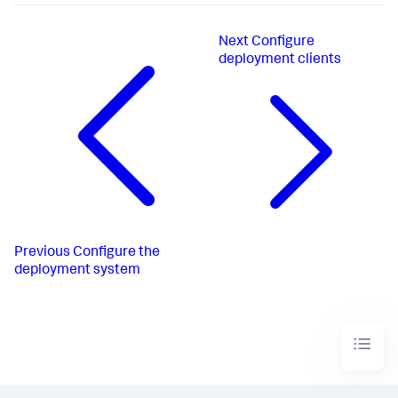
Next
Configure
deployment clients
Previous
Configure the
deployment system