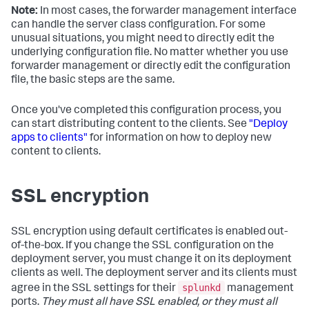
Note:
In most cases, the forwarder management interface
can handle the server class configuration. For some
unusual situations, you might need to directly edit the
underlying configuration file. No matter whether you use
forwarder management or directly edit the configuration
file, the basic steps are the same.
Once you've completed this configuration process, you
can start distributing content to the clients. See
"Deploy
apps to clients"
for information on how to deploy new
content to clients.
SSL encryption
SSL encryption using default certificates is enabled out-
of-the-box. If you change the SSL configuration on the
deployment server, you must change it on its deployment
clients as well. The deployment server and its clients must
splunkd
agree in the SSL settings for their
management
ports.
They must all have SSL enabled, or they must all