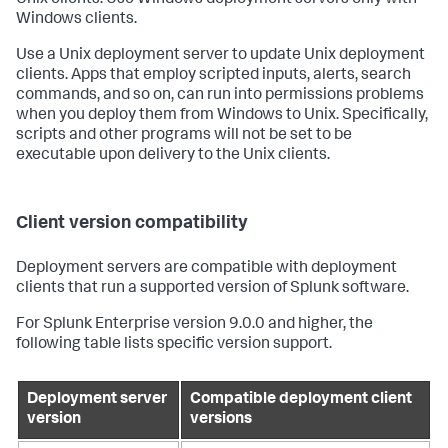
Windows clients.
Use a Unix deployment server to update Unix deployment
clients. Apps that employ scripted inputs, alerts, search
commands, and so on, can run into permissions problems
when you deploy them from Windows to Unix. Specifically,
scripts and other programs will not be set to be
executable upon delivery to the Unix clients.
Client version compatibility
Deployment servers are compatible with deployment
clients that run a supported version of Splunk software.
For Splunk Enterprise version 9.0.0 and higher, the
following table lists specific version support.
Deployment server
Compatible deployment client
version
versions