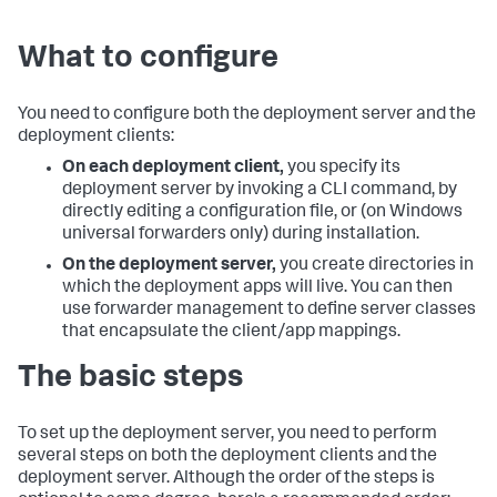
What to configure
You need to configure both the deployment server and the
deployment clients:
On each deployment client,
you specify its
deployment server by invoking a CLI command, by
directly editing a configuration file, or (on Windows
universal forwarders only) during installation.
On the deployment server,
you create directories in
which the deployment apps will live. You can then
use forwarder management to define server classes
that encapsulate the client/app mappings.
The basic steps
To set up the deployment server, you need to perform
several steps on both the deployment clients and the
deployment server. Although the order of the steps is