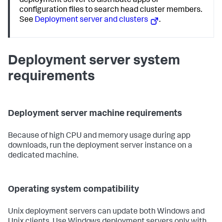
deployment server to distribute apps or
configuration files to search head cluster members.
See
Deployment server and clusters
.
Deployment server system
requirements
Deployment server machine requirements
Because of high CPU and memory usage during app
downloads, run the deployment server instance on a
dedicated machine.
Operating system compatibility
Unix deployment servers can update both Windows and
Unix clients. Use Windows deployment servers only with