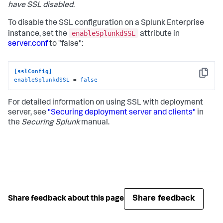
have SSL disabled.
To disable the SSL configuration on a Splunk Enterprise
enableSplunkdSSL
instance, set the
attribute in
server.conf
to "false":
[sslConfig]
Copy
enableSplunkdSSL
 = 
false
For detailed information on using SSL with deployment
server, see
"Securing deployment server and clients"
in
the
Securing Splunk
manual.
Share feedback
Share feedback about this page