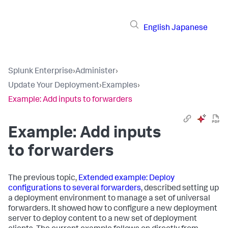
English
Japanese
Splunk Enterprise
›
Administer
›
Update Your Deployment
›
Examples
›
Example: Add inputs to forwarders
Example: Add inputs
to forwarders
The previous topic,
Extended example: Deploy
configurations to several forwarders
, described setting up
a deployment environment to manage a set of universal
forwarders. It showed how to configure a new deployment
server to deploy content to a new set of deployment