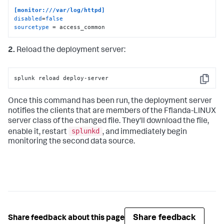
[monitor:///var/log/httpd]
disabled
=
false
sourcetype
 = access_common
2.
Reload the deployment server:
splunk reload deploy-server
Copy
Once this command has been run, the deployment server
notifies the clients that are members of the Fflanda-LINUX
server class of the changed file. They'll download the file,
splunkd
enable it, restart
, and immediately begin
monitoring the second data source.
Share feedback
Share feedback about this page