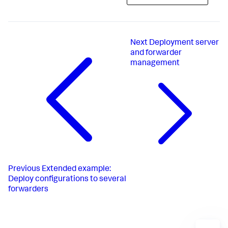
Next
Deployment server
and forwarder
management
Previous
Extended example:
Deploy configurations to several
forwarders