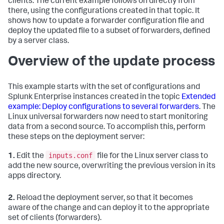
clients. The current example follows on directly from
there, using the configurations created in that topic. It
shows how to update a forwarder configuration file and
deploy the updated file to a subset of forwarders, defined
by a server class.
Overview of the update process
This example starts with the set of configurations and
Splunk Enterprise instances created in the topic
Extended
example: Deploy configurations to several forwarders
. The
Linux universal forwarders now need to start monitoring
data from a second source. To accomplish this, perform
these steps on the deployment server:
inputs.conf
1.
Edit the
file for the Linux server class to
add the new source, overwriting the previous version in its
apps directory.
2.
Reload the deployment server, so that it becomes
aware of the change and can deploy it to the appropriate
set of clients (forwarders).