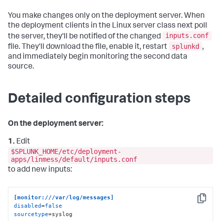
You make changes only on the deployment server. When
the deployment clients in the Linux server class next poll
inputs.conf
the server, they'll be notified of the changed
splunkd
file. They'll download the file, enable it, restart
,
and immediately begin monitoring the second data
source.
Detailed configuration steps
On the deployment server:
1.
Edit
$SPLUNK_HOME/etc/deployment-
apps/linmess/default/inputs.conf
to add new inputs:
[monitor:///var/log/messages]
Copy
disabled
=
false
sourcetype
=syslog    
