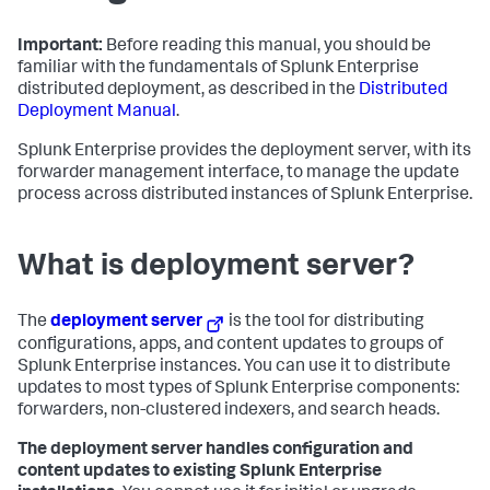
Important:
Before reading this manual, you should be
familiar with the fundamentals of Splunk Enterprise
distributed deployment, as described in the
Distributed
Deployment Manual
.
Splunk Enterprise provides the deployment server, with its
forwarder management interface, to manage the update
process across distributed instances of Splunk Enterprise.
What is deployment server?
The
deployment server
is the tool for distributing
configurations, apps, and content updates to groups of
Splunk Enterprise instances. You can use it to distribute
updates to most types of Splunk Enterprise components:
forwarders, non-clustered indexers, and search heads.
The deployment server handles configuration and
content updates to existing Splunk Enterprise