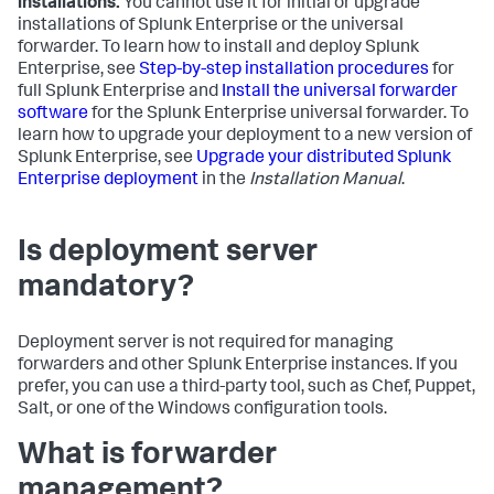
installations.
You cannot use it for initial or upgrade
installations of Splunk Enterprise or the universal
forwarder. To learn how to install and deploy Splunk
Enterprise, see
Step-by-step installation procedures
for
full Splunk Enterprise and
Install the universal forwarder
software
for the Splunk Enterprise universal forwarder. To
learn how to upgrade your deployment to a new version of
Splunk Enterprise, see
Upgrade your distributed Splunk
Enterprise deployment
in the
Installation Manual
.
Is deployment server
mandatory?
Deployment server is not required for managing
forwarders and other Splunk Enterprise instances. If you
prefer, you can use a third-party tool, such as Chef, Puppet,
Salt, or one of the Windows configuration tools.
What is forwarder
management?