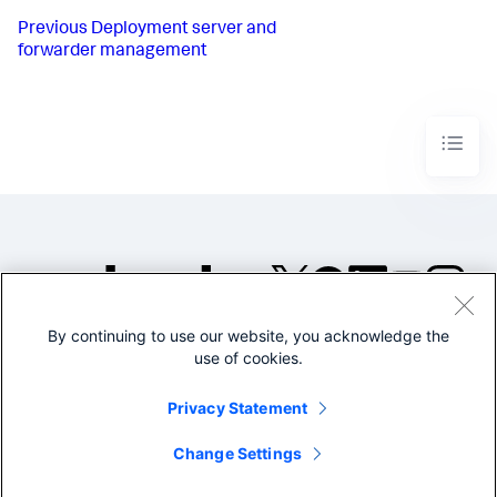
Previous
Deployment server and
forwarder management
By continuing to use our website, you acknowledge the
©2005-2026 Splunk Inc. All
use of cookies.
rights reserved.
Legal
Privacy
Website
Privacy Statement
Terms of Use
Change Settings