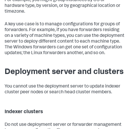
For example, you might group instances by OS or
hardware type, by version, or by geographical location or
timezone.
A key use case is to manage configurations for groups of
forwarders. For example, if you have forwarders residing
on a variety of machine types, you can use the deployment
server to deploy different content to each machine type.
The Windows forwarders can get one set of configuration
updates; the Linux forwarders another, and so on.
Deployment server and clusters
You cannot use the deployment server to update indexer
cluster peer nodes or search head cluster members.
Indexer clusters
Do not use deployment server or forwarder management