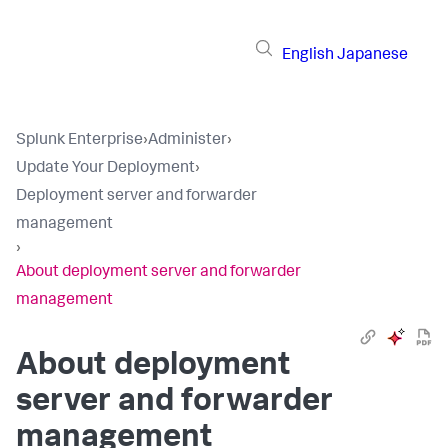
English
Japanese
Splunk Enterprise
›
Administer
›
Update Your Deployment
›
Deployment server and forwarder
management
›
About deployment server and forwarder
management
About deployment
server and forwarder
management