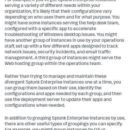
For example, if you've got Splunk Enterprise instances
serving a variety of different needs within your
organization, it's likely that their configurations vary
depending on who uses them and for what purpose. You
might have some instances serving the help desk team,
configured with a specific app to accelerate
troubleshooting of Windows desktop issues. You might
have another group of instances in use by your operations
staff, set up with a few different apps designed to track
network issues, security incidents, and email traffic
management. A third group of instances might serve the
Web hosting group within the operations team.
Rather than trying to manage and maintain these
divergent Splunk Enterprise instances one at a time, you
can group them based on their use, identify the
configurations and apps needed by each group, and then
use the deployment server to update their apps and
configurations when needed.
In addition to grouping Splunk Enterprise instances by use,
there are other useful types of groupings you can specify.