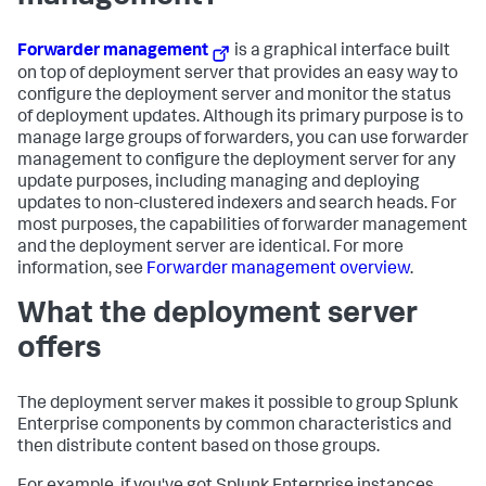
Forwarder management
is a graphical interface built
on top of deployment server that provides an easy way to
configure the deployment server and monitor the status
of deployment updates. Although its primary purpose is to
manage large groups of forwarders, you can use forwarder
management to configure the deployment server for any
update purposes, including managing and deploying
updates to non-clustered indexers and search heads. For
most purposes, the capabilities of forwarder management
and the deployment server are identical. For more
information, see
Forwarder management overview
.
What the deployment server
offers
The deployment server makes it possible to group Splunk
Enterprise components by common characteristics and
then distribute content based on those groups.