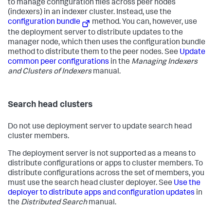
to manage configuration files across peer nodes
(indexers) in an indexer cluster. Instead, use the
configuration bundle
method. You can, however, use
the deployment server to distribute updates to the
manager node, which then uses the configuration bundle
method to distribute them to the peer nodes. See
Update
common peer configurations
in the
Managing Indexers
and Clusters of Indexers
manual.
Search head clusters
Do not use deployment server to update search head
cluster members.
The deployment server is not supported as a means to
distribute configurations or apps to cluster members. To
distribute configurations across the set of members, you
must use the search head cluster deployer. See
Use the
deployer to distribute apps and configuration updates
in
the
Distributed Search
manual.