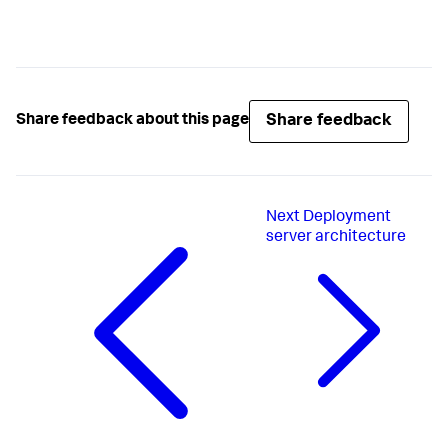
Share feedback
Share feedback about this page
Next
Deployment
server architecture