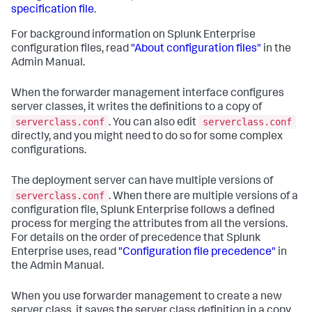
specification file
.
For background information on Splunk Enterprise
configuration files, read
"About configuration files"
in the
Admin Manual.
When the forwarder management interface configures
server classes, it writes the definitions to a copy of
serverclass.conf
serverclass.conf
. You can also edit
directly, and you might need to do so for some complex
configurations.
The deployment server can have multiple versions of
serverclass.conf
. When there are multiple versions of a
configuration file, Splunk Enterprise follows a defined
process for merging the attributes from all the versions.
For details on the order of precedence that Splunk
Enterprise uses, read
"Configuration file precedence"
in
the Admin Manual.
When you use forwarder management to create a new
server class, it saves the server class definition in a copy