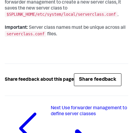
forwarder management to create a new server class, it
saves the new server class to
$SPLUNK_HOME/etc/system/local/serverclass.conf
.
Important:
Server class names must be unique across all
serverclass.conf
files.
Share feedback
Share feedback about this page
Next
Use forwarder management to
define server classes