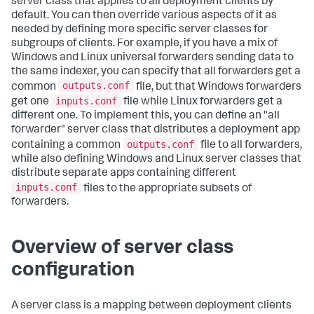
server class that applies to all deployment clients by
default. You can then override various aspects of it as
needed by defining more specific server classes for
subgroups of clients. For example, if you have a mix of
Windows and Linux universal forwarders sending data to
the same indexer, you can specify that all forwarders get a
outputs.conf
common
file, but that Windows forwarders
inputs.conf
get one
file while Linux forwarders get a
different one. To implement this, you can define an "all
forwarder" server class that distributes a deployment app
outputs.conf
containing a common
file to all forwarders,
while also defining Windows and Linux server classes that
distribute separate apps containing different
inputs.conf
files to the appropriate subsets of
forwarders.
Overview of server class
configuration
A server class is a mapping between deployment clients