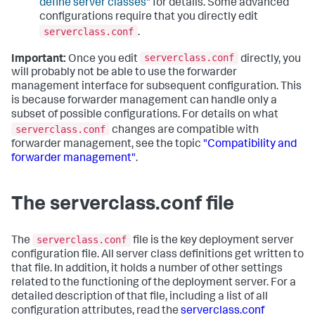
define server classes"
for details. Some advanced
configurations require that you directly edit
serverclass.conf
.
serverclass.conf
Important:
Once you edit
directly, you
will probably not be able to use the forwarder
management interface for subsequent configuration. This
is because forwarder management can handle only a
subset of possible configurations. For details on what
serverclass.conf
changes are compatible with
forwarder management, see the topic
"Compatibility and
forwarder management"
.
The serverclass.conf file
serverclass.conf
The
file is the key deployment server
configuration file. All server class definitions get written to
that file. In addition, it holds a number of other settings
related to the functioning of the deployment server. For a
detailed description of that file, including a list of all
configuration attributes, read the
serverclass.conf