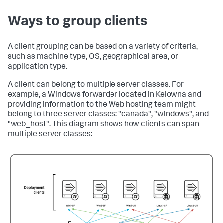
Ways to group clients
A client grouping can be based on a variety of criteria,
such as machine type, OS, geographical area, or
application type.
A client can belong to multiple server classes. For
example, a Windows forwarder located in Kelowna and
providing information to the Web hosting team might
belong to three server classes: "canada", "windows", and
"web_host". This diagram shows how clients can span
multiple server classes: