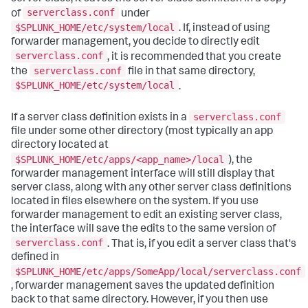
serverclass.conf
of
under
$SPLUNK_HOME/etc/system/local
. If, instead of using
forwarder management, you decide to directly edit
serverclass.conf
, it is recommended that you create
serverclass.conf
the
file in that same directory,
$SPLUNK_HOME/etc/system/local
.
serverclass.conf
If a server class definition exists in a
file under some other directory (most typically an app
directory located at
$SPLUNK_HOME/etc/apps/<app_name>/local
), the
forwarder management interface will still display that
server class, along with any other server class definitions
located in files elsewhere on the system. If you use
forwarder management to edit an existing server class,
the interface will save the edits to the same version of
serverclass.conf
. That is, if you edit a server class that's
defined in
$SPLUNK_HOME/etc/apps/SomeApp/local/serverclass.conf
, forwarder management saves the updated definition
back to that same directory. However, if you then use