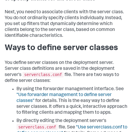
Next, you need to associate clients with the server class.
You do not ordinarily specify clients individually. Instead,
you set up filters that dynamically determine which
clients belong to the server class, based on common
identifiable characteristics.
Ways to define server classes
You define server classes on the deployment server.
Server class definitions are saved in the deployment
serverclass.conf
server's
file. There are two ways to
define server classes:
By using the forwarder management interface. See
"Use forwarder management to define server
classes"
for details. This is the easy way to define
server classes. It offers a quick, interactive approach
to filtering clients and mapping them to apps.
By directly editing the deployment server's
serverclass.conf
file. See
"Use serverclass.conf to