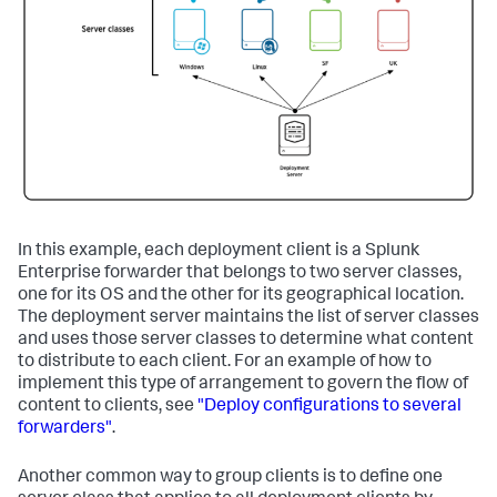
In this example, each deployment client is a Splunk
Enterprise forwarder that belongs to two server classes,
one for its OS and the other for its geographical location.
The deployment server maintains the list of server classes
and uses those server classes to determine what content
to distribute to each client. For an example of how to
implement this type of arrangement to govern the flow of
content to clients, see
"Deploy configurations to several
forwarders"
.
Another common way to group clients is to define one