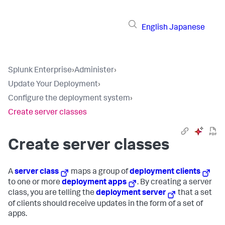
English
Japanese
Splunk Enterprise
›
Administer
›
Update Your Deployment
›
Configure the deployment system
›
Create server classes
Create server classes
A
server class
maps a group of
deployment clients
to one or more
deployment apps
. By creating a server
class, you are telling the
deployment server
that a set
of clients should receive updates in the form of a set of
apps.