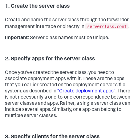
1. Create the server class
Create and name the server class through the forwarder
serverclass.conf
management interface or directly in
.
Important:
Server class names must be unique.
2. Specify apps for the server class
Once you've created the server class, you need to
associate deployment apps with it. These are the apps
that you earlier created on the deployment server's file
system, as described in
"Create deployment apps"
. There
is not necessarily a one-to-one correspondence between
server classes and apps. Rather, a single server class can
include several apps. Similarly, one app can belong to
multiple server classes.
3. Specify clients for the server class