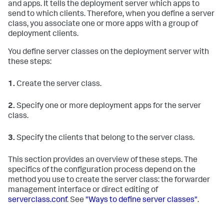
and apps. It tells the deployment server which apps to
send to which clients. Therefore, when you define a server
class, you associate one or more apps with a group of
deployment clients.
You define server classes on the deployment server with
these steps:
1.
Create the server class.
2.
Specify one or more deployment apps for the server
class.
3.
Specify the clients that belong to the server class.
This section provides an overview of these steps. The
specifics of the configuration process depend on the
method you use to create the server class: the forwarder
management interface or direct editing of
serverclass.conf
. See
"Ways to define server classes"
.