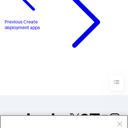
Previous
Create
deployment apps