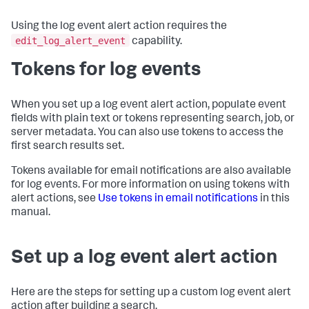
Using the log event alert action requires the
edit_log_alert_event
capability.
Tokens for log events
When you set up a log event alert action, populate event
fields with plain text or tokens representing search, job, or
server metadata. You can also use tokens to access the
first search results set.
Tokens available for email notifications are also available
for log events. For more information on using tokens with
alert actions, see
Use tokens in email notifications
in this
manual.
Set up a log event alert action
Here are the steps for setting up a custom log event alert
action after building a search.