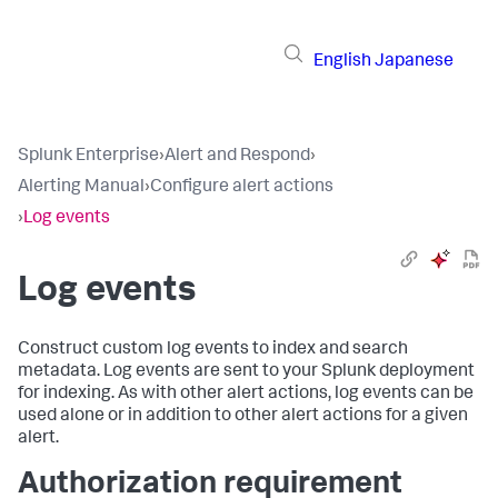
English
Japanese
Splunk Enterprise
›
Alert and Respond
›
Alerting Manual
›
Configure alert actions
›
Log events
Log events
Construct custom log events to index and search
metadata. Log events are sent to your Splunk deployment
for indexing. As with other alert actions, log events can be
used alone or in addition to other alert actions for a given
alert.
Authorization requirement