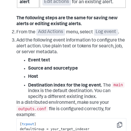
alert
Edit actions
for an existing alert.
The following steps are the same for saving new
alerts or editing existing alerts.
From the
Add Actions
menu, select
Log event
.
Add the following event information to configure the
alert action. Use plain text or tokens for search, job,
or server metadata.
Event text
Source and sourcetype
Host
main
Destination index for the log event.
The
index is the default destination. You can
specify a different existing index.
In a distributed environment, make sure your
outputs.conf
file is configured correctly, for
example:
[
tcpout
]

Copy
defaultGroup = your_target_indexer
