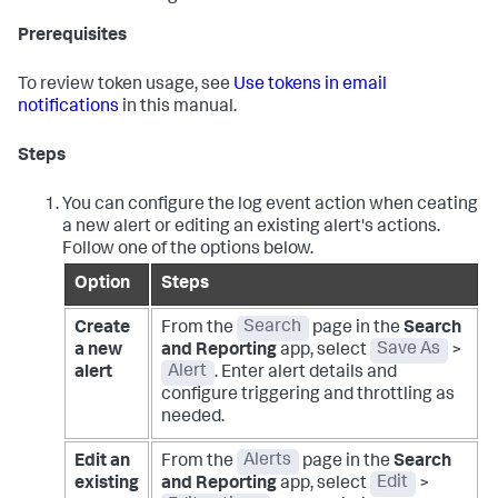
Prerequisites
To review token usage, see
Use tokens in email
notifications
in this manual.
Steps
You can configure the log event action when ceating
a new alert or editing an existing alert's actions.
Follow one of the options below.
Option
Steps
Create
From the
Search
page in the
Search
a new
and Reporting
app, select
Save As
>
alert
Alert
. Enter alert details and
configure triggering and throttling as
needed.
Edit an
From the
Alerts
page in the
Search
existing
and Reporting
app, select
Edit
>