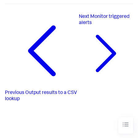
Next
Monitor triggered
alerts
Previous
Output results to a CSV
lookup