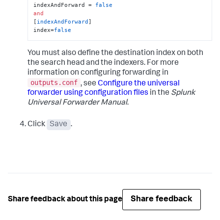
indexAndForward = 
false
and
[
indexAndForward
]

index=
false
You must also define the destination index on both
the search head and the indexers. For more
information on configuring forwarding in
outputs.conf
, see
Configure the universal
forwarder using configuration files
in the
Splunk
Universal Forwarder Manual
.
Click
Save
.
Share feedback
Share feedback about this page