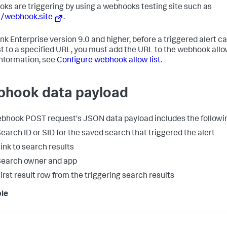
ks are triggering by using a webhooks testing site such as
//webhook.site
.
unk Enterprise version 9.0 and higher, before a triggered alert c
t to a specified URL, you must add the URL to the webhook allow 
nformation, see
Configure webhook allow list
.
hook data payload
bhook POST request's JSON data payload includes the followin
earch ID or SID for the saved search that triggered the alert
ink to search results
earch owner and app
irst result row from the triggering search results
le