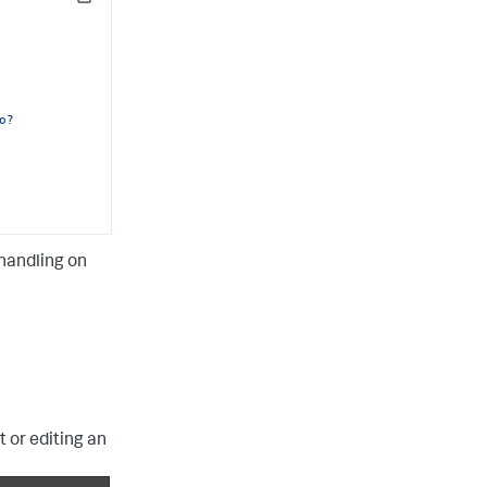
Copy
o?
handling on
 or editing an