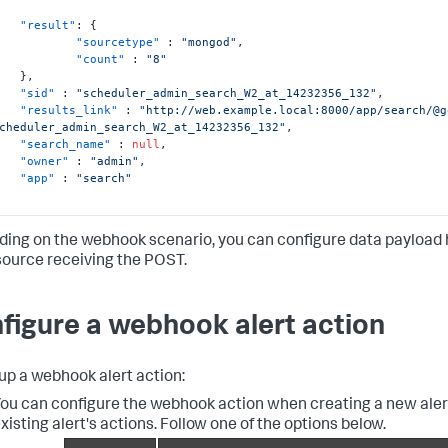
"result"
:
{
"sourcetype"
:
"mongod"
,
"count"
:
"8"
}
,
"sid"
:
"scheduler_admin_search_W2_at_14232356_132"
,
"results_link"
:
"http://web.example.local:8000/app/search/@g
cheduler_admin_search_W2_at_14232356_132"
,
"search_name"
:
null
,
"owner"
:
"admin"
,
"app"
:
"search"
ing on the webhook scenario, you can configure data payload 
source receiving the POST.
figure a webhook alert action
 up a webhook alert action:
ou can configure the webhook action when creating a new alert
xisting alert's actions. Follow one of the options below.