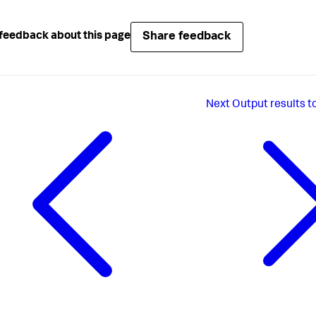
Share feedback
feedback about this page
Next
Output results t