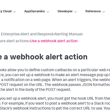
ty Cloud
AppDynamics
Developer
Reference
 Enterprise
›
Alert and Respond
›
Alerting Manual
›
ure alert actions
›
Use a webhook alert action
 a webhook alert action
ks allow you to define custom callbacks on a particular web r
ce, you can set up a webhook to make an alert message pop up 
t a notification on a web page. When an alert triggers, the web
OST request on the URL. The webhook passes JSON formatted
the alert in the body of the POST request.
ou set up a webhook alert, you must get the hook URL from the
. For example, if you want to post a webhook alert to a Slack r
 Slack's webhook instructions to get the correct URL to use. You