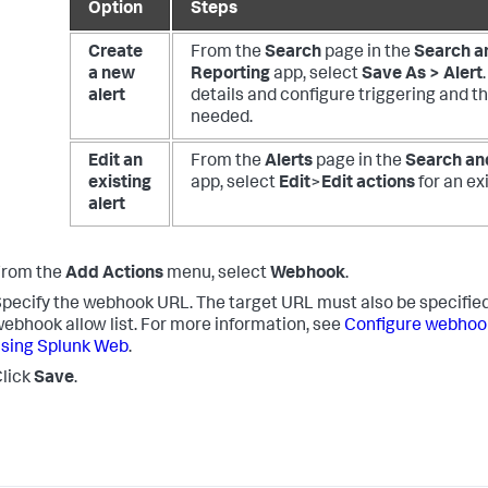
Option
Steps
Create
From the
Search
page in the
Search a
a new
Reporting
app, select
Save As > Alert
alert
details and configure triggering and th
needed.
Edit an
From the
Alerts
page in the
Search an
existing
app, select
Edit
>
Edit actions
for an exi
alert
From the
Add Actions
menu, select
Webhook
.
pecify the webhook URL. The target URL must also be specified
ebhook allow list. For more information, see
Configure webhook 
sing Splunk Web
.
lick
Save
.