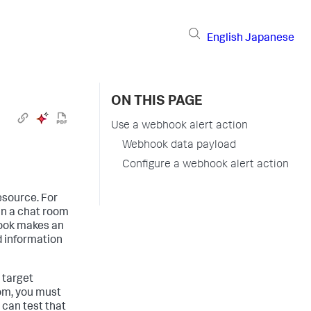
English
Japanese
ON THIS PAGE
Use a webhook alert action
Webhook data payload
Configure a webhook alert action
esource. For
in a chat room
hook makes an
 information
 target
oom, you must
 can test that