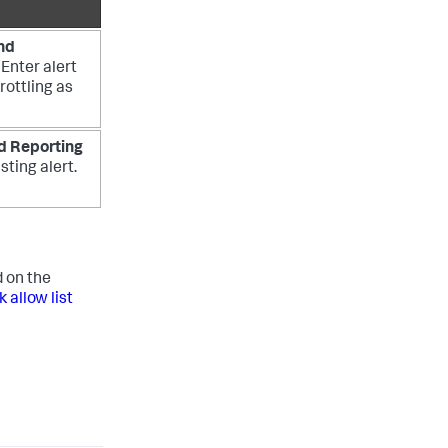
nd
. Enter alert
rottling as
d Reporting
sting alert.
 on the
allow list