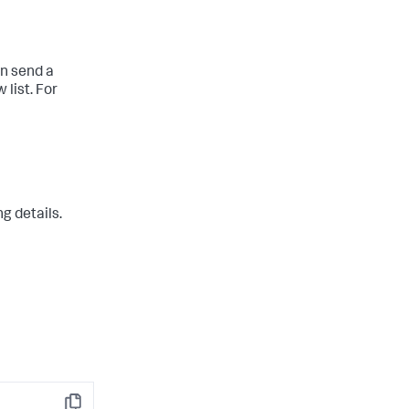
an send a
list. For
g details.