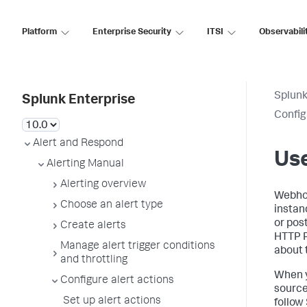
Platform
Enterprise Security
ITSI
Observabili
Splunk
Splunk Enterprise
Config
Alert and Respond
Use
Alerting Manual
Alerting overview
Webhoo
Choose an alert type
instan
or pos
Create alerts
HTTP P
Manage alert trigger conditions
about 
and throttling
When y
Configure alert actions
source
Set up alert actions
follow