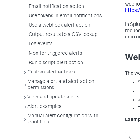
webhoo
Email notification action
https:
Use tokens in email notifications
In Spl
Use a webhook alert action
reques
Output results to a CSV lookup
more i
Log events
Monitor triggered alerts
Web
Run a script alert action
Custom alert actions
The we
Manage alert and alert action
S
permissions
L
View and update alerts
S
Alert examples
F
Manual alert configuration with
Examp
.conf files
{