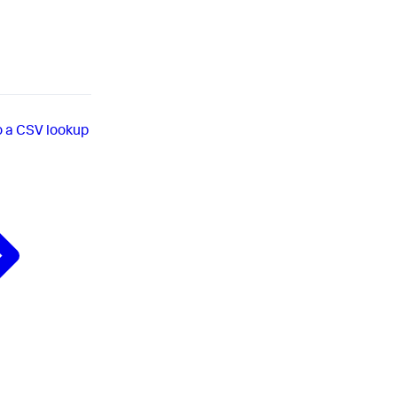
o a CSV lookup