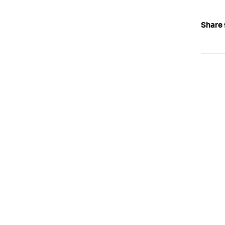
Share 