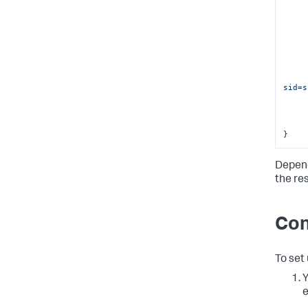
sid=s
}
Depend
the re
Con
To set
Y
e