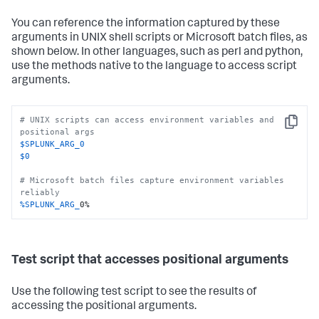
You can reference the information captured by these
arguments in UNIX shell scripts or Microsoft batch files, as
shown below. In other languages, such as perl and python,
use the methods native to the language to access script
arguments.
# UNIX scripts can access environment variables and 
Copy
positional args
$SPLUNK_ARG_0
$0
# Microsoft batch files capture environment variables 
reliably
%SPLUNK_ARG_
0%
Test script that accesses positional arguments
Use the following test script to see the results of
accessing the positional arguments.