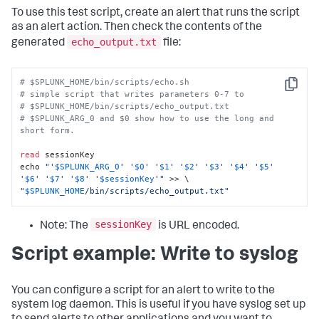
To use this test script, create an alert that runs the script
as an alert action. Then check the contents of the
echo_output.txt
generated
file:
# $SPLUNK_HOME/bin/scripts/echo.sh
Copy
# simple script that writes parameters 0-7 to 
# $SPLUNK_HOME/bin/scripts/echo_output.txt 
# $SPLUNK_ARG_0 and $0 show how to use the long and 
short form. 
read
 sessionKey

echo 
"'
$SPLUNK_ARG_0
' '
$0
' '
$1
' '
$2
' '
$3
' '
$4
' '
$5
' 
'
$6
' '
$7
' '
$8
' '
$sessionKey
'"
"
$SPLUNK_HOME
/bin/scripts/echo_output.txt"
sessionKey
Note: The
is URL encoded.
Script example: Write to syslog
You can configure a script for an alert to write to the
system log daemon. This is useful if you have syslog set up