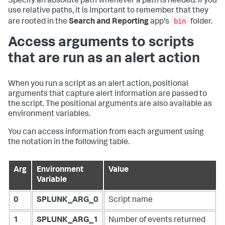
Specify an absolute path whenever a path is needed. If you
use relative paths, it is important to remember that they
bin
are rooted in the
Search and Reporting
app's
folder.
Access arguments to scripts
that are run as an alert action
When you run a script as an alert action, positional
arguments that capture alert information are passed to
the script. The positional arguments are also available as
environment variables.
You can access information from each argument using
the notation in the following table.
Arg
Environment
Value
Variable
0
SPLUNK_ARG_0
Script name
1
SPLUNK_ARG_1
Number of events returned