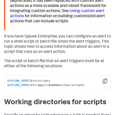
deprecated. It has been replaced with custom alert
actions as a more scalable and robust framework for
integrating custom actions. See
Using custom alert
actions
for information on building customized alert
actions that can include scripts.
If you have Splunk Enterprise, you can configure an alert to
run a shell script or batch file when the alert triggers. This
topic shows how to access information about an alert in a
script that runs as an alert action.
The script or batch file that an alert triggers must be at
either of the following locations:
$SPLUNK_HOME
Copy
$SPLUNK_HOME
/etc/apps/<AppName>/bin/scripts
Working directories for scripts