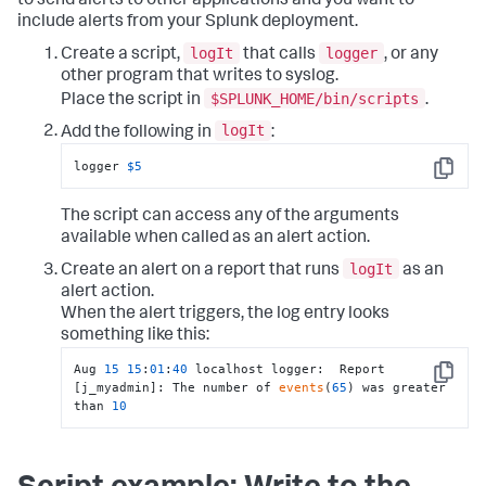
to send alerts to other applications and you want to
include alerts from your Splunk deployment.
logIt
logger
Create a script,
that calls
, or any
other program that writes to syslog.
$SPLUNK_HOME/bin/scripts
Place the script in
.
logIt
Add the following in
:
logger 
$5
Copy
The script can access any of the arguments
available when called as an alert action.
logIt
Create an alert on a report that runs
as an
alert action.
When the alert triggers, the log entry looks
something like this:
Aug 
15
15
:
01
:
40
 localhost logger:  Report 
Copy
[j_myadmin]: The number of 
events
(
65
) was greater 
than 
10