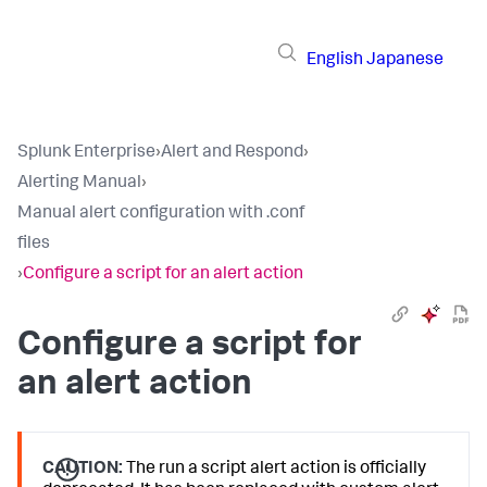
English
Japanese
Splunk Enterprise
›
Alert and Respond
›
Alerting Manual
›
Manual alert configuration with .conf
files
›
Configure a script for an alert action
Configure a script for
an alert action
CAUTION:
The run a script alert action is officially