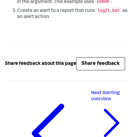
ERROR
in the argument. This example uses
.
logIt.bat
Create an alert to a report that runs
as
an alert action.
Share feedback
Share feedback about this page
Next
Alerting
overview