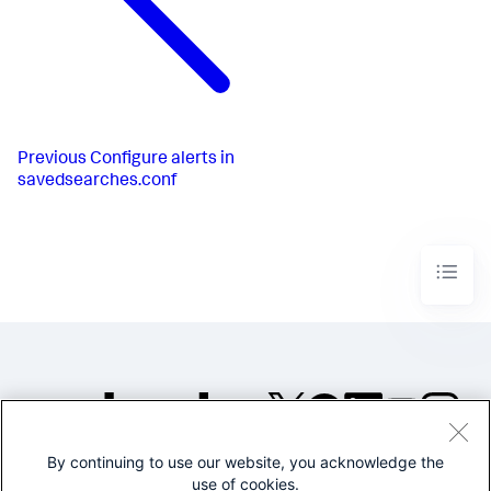
Previous
Configure alerts in
savedsearches.conf
By continuing to use our website, you acknowledge the
©2005-2026 Splunk Inc. All
use of cookies.
rights reserved.