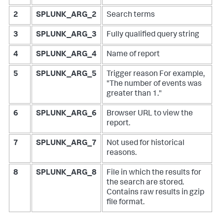
2
SPLUNK_ARG_2
Search terms
3
SPLUNK_ARG_3
Fully qualified query string
4
SPLUNK_ARG_4
Name of report
5
SPLUNK_ARG_5
Trigger reason
For example,
"The number of events was
greater than 1."
6
SPLUNK_ARG_6
Browser URL to view the
report.
7
SPLUNK_ARG_7
Not used for historical
reasons.
8
SPLUNK_ARG_8
File in which the results for
the search are stored.
Contains raw results in gzip
file format.