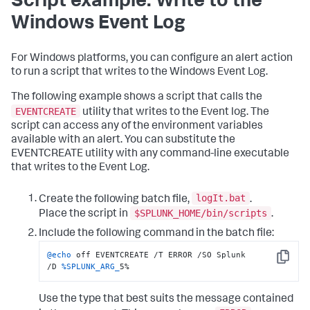
Script example: Write to the
Windows Event Log
For Windows platforms, you can configure an alert action
to run a script that writes to the Windows Event Log.
The following example shows a script that calls the
EVENTCREATE
utility that writes to the Event log. The
script can access any of the environment variables
available with an alert. You can substitute the
EVENTCREATE utility with any command-line executable
that writes to the Event Log.
logIt.bat
Create the following batch file,
.
$SPLUNK_HOME/bin/scripts
Place the script in
.
Include the following command in the batch file:
@echo
 off EVENTCREATE /T ERROR /SO Splunk 
Copy
/D 
%SPLUNK_ARG_
5%
Use the type that best suits the message contained