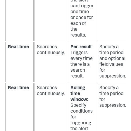
the alert
can trigger
one time
or once for
each of
the
results.
Real-time
Searches
Per-result
:
Specify a
continuously.
Triggers
time period
every time
and optional
there is a
field values
search
for
result.
suppression.
Real-time
Searches
Rolling
Specify a
continuously.
time
time period
window
:
for
Specify
suppression.
conditions
for
triggering
the alert