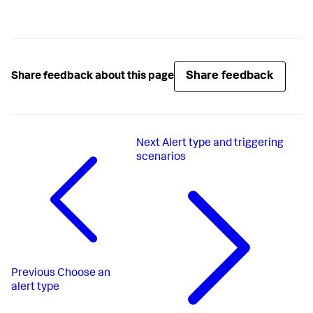
Share feedback
Share feedback about this page
Next
Alert type and triggering
scenarios
Previous
Choose an
alert type