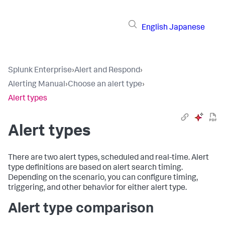
English
Japanese
Splunk Enterprise
›
Alert and Respond
›
Alerting Manual
›
Choose an alert type
›
Alert types
Alert types
There are two alert types, scheduled and real-time. Alert
type definitions are based on alert search timing.
Depending on the scenario, you can configure timing,
triggering, and other behavior for either alert type.
Alert type comparison