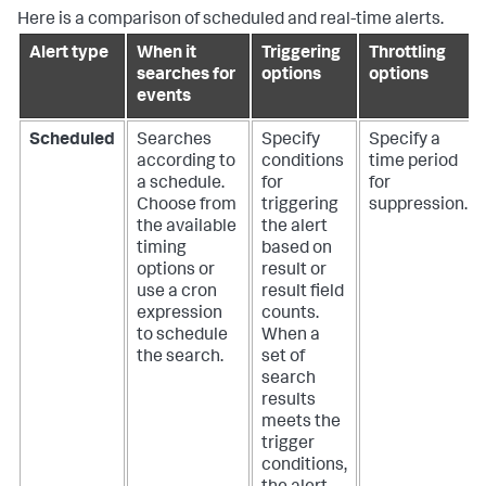
Here is a comparison of scheduled and real-time alerts.
Alert type
When it
Triggering
Throttling
searches for
options
options
events
Scheduled
Searches
Specify
Specify a
according to
conditions
time period
a schedule.
for
for
Choose from
triggering
suppression.
the available
the alert
timing
based on
options or
result or
use a cron
result field
expression
counts.
to schedule
When a
the search.
set of
search
results
meets the
trigger
conditions,