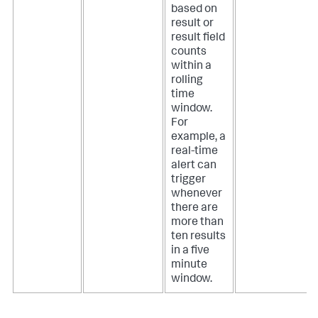
based on
result or
result field
counts
within a
rolling
time
window.
For
example, a
real-time
alert can
trigger
whenever
there are
more than
ten results
in a five
minute
window.