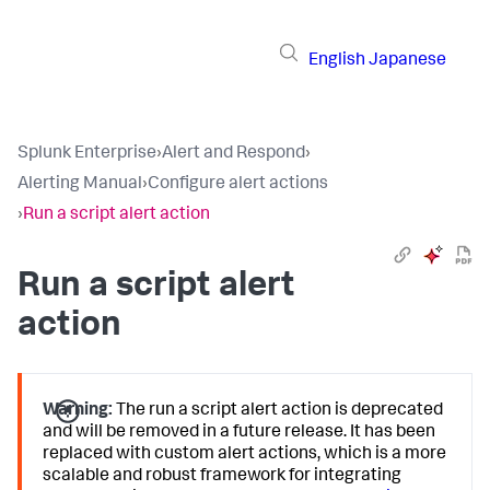
English
Japanese
Splunk Enterprise
›
Alert and Respond
›
Alerting Manual
›
Configure alert actions
›
Run a script alert action
Run a script alert
action
Warning:
The run a script alert action is deprecated
and will be removed in a future release. It has been
replaced with custom alert actions, which is a more
scalable and robust framework for integrating