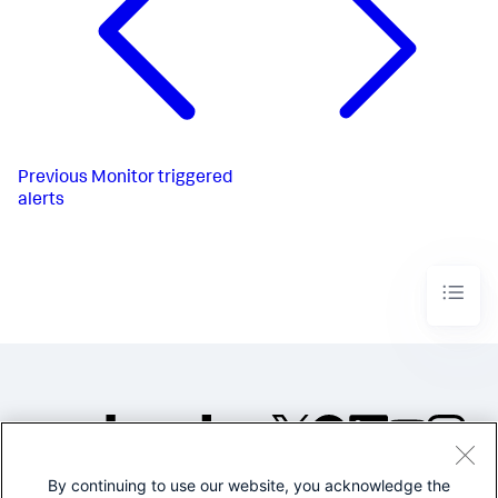
Previous
Monitor triggered
alerts
By continuing to use our website, you acknowledge the
©2005-2026 Splunk Inc. All