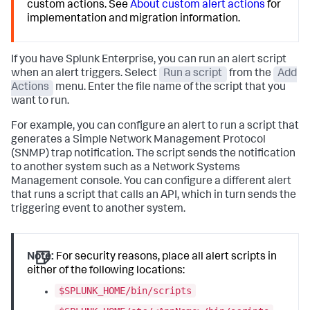
custom actions. See
About custom alert actions
for
implementation and migration information.
If you have Splunk Enterprise, you can run an alert script
when an alert triggers. Select
Run a script
from the
Add
Actions
menu. Enter the file name of the script that you
want to run.
For example, you can configure an alert to run a script that
generates a Simple Network Management Protocol
(SNMP) trap notification. The script sends the notification
to another system such as a Network Systems
Management console. You can configure a different alert
that runs a script that calls an API, which in turn sends the
triggering event to another system.
Note:
For security reasons, place all alert scripts in
either of the following locations:
$SPLUNK_HOME/bin/scripts