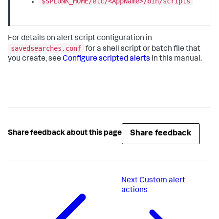
$SPLUNK_HOME/etc/<AppName>/bin/scripts
For details on alert script configuration in
savedsearches.conf
for a shell script or batch file that
you create, see
Configure scripted alerts
in this manual.
Share feedback
Share feedback about this page
Next
Custom alert
actions